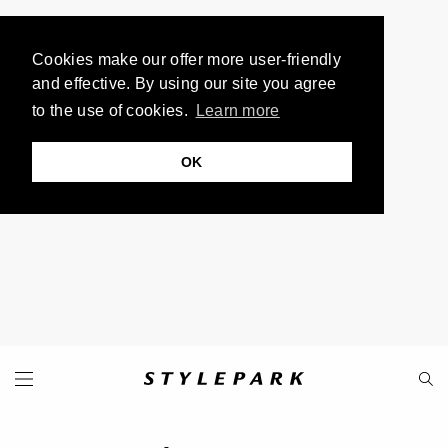
Cookies make our offer more user-friendly
and effective. By using our site you agree
to the use of cookies.
Learn more
OK