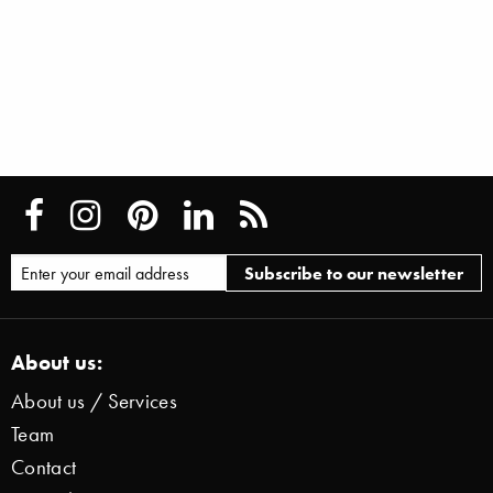
About us:
About us / Services
Team
Contact