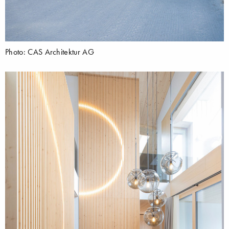
Photo: CAS Architektur AG