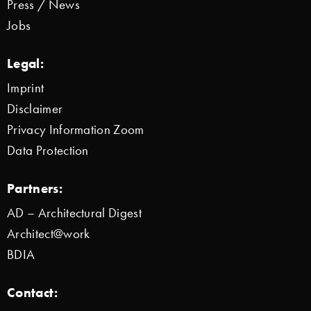
Press / News
Jobs
Legal:
Imprint
Disclaimer
Privacy Information Zoom
Data Protection
Partners:
AD – Architectural Digest
Architect@work
BDIA
Contact: