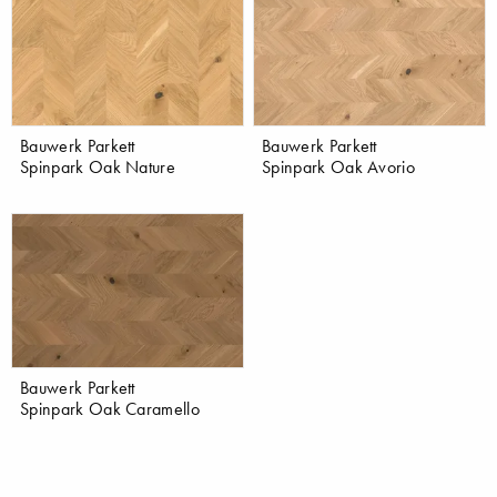
Bauwerk Parkett
Bauwerk Parkett
Spinpark Oak Nature
Spinpark Oak Avorio
Bauwerk Parkett
Spinpark Oak Caramello