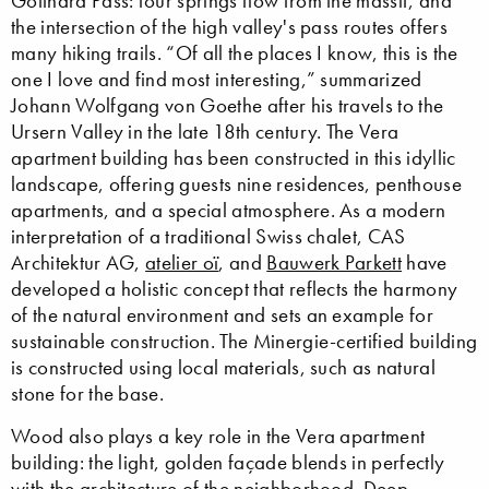
Gotthard Pass: four springs flow from the massif, and
the intersection of the high valley's pass routes offers
many hiking trails. “Of all the places I know, this is the
one I love and find most interesting,” summarized
Johann Wolfgang von Goethe after his travels to the
Ursern Valley in the late 18th century. The Vera
apartment building has been constructed in this idyllic
landscape, offering guests nine residences, penthouse
apartments, and a special atmosphere. As a modern
interpretation of a traditional Swiss chalet, CAS
Architektur AG,
atelier oï
, and
Bauwerk Parkett
have
developed a holistic concept that reflects the harmony
of the natural environment and sets an example for
sustainable construction. The Minergie-certified building
is constructed using local materials, such as natural
stone for the base.
Wood also plays a key role in the Vera apartment
building: the light, golden façade blends in perfectly
with the architecture of the neighborhood. Deep