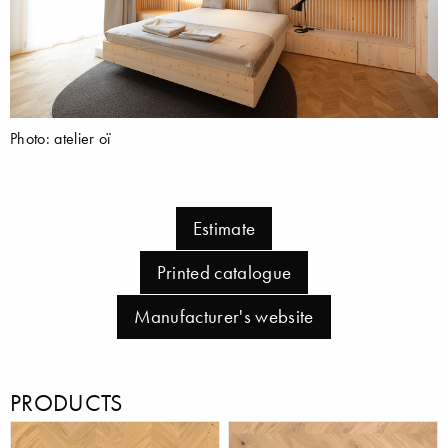
Photo: atelier oï
Estimate
Printed catalogue
Manufacturer's website
PRODUCTS