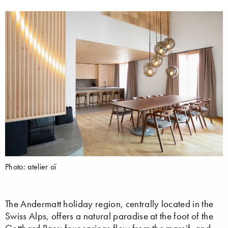
Photo: atelier oï
The Andermatt holiday region, centrally located in the
Swiss Alps, offers a natural paradise at the foot of the