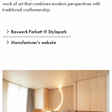
work of art that combines modern perspectives with
traditional craftsmanship.
Bauwerk Parkett @ Stylepark
Manufacturer's website