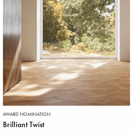
AWARD NOMINATION
Brilliant Twist