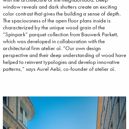
window reveals and dark shutters create an exciting
color contrast that gives the building a sense of depth.
The spaciousness of the open floor plans inside is
characterized by the unique wood grain of the
“Spinpark” parquet collection from Bauwerk Parkett,
which was developed in collaboration with the
architectural firm atelier oï. “Our own design
perspective and their deep understanding of wood have
helped to reinvent typologies and develop innovative
patterns,” says Aurel Aebi, co-founder of atelier oï.