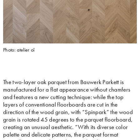
Photo: atelier oï
The two-layer oak parquet from Bauwerk Parkett is
manufactured for a flat appearance without chamfers
and features a new cutting technique: while the top
layers of conventional floorboards are cut in the
direction of the wood grain, with “Spinpark” the wood
grain is rotated 45 degrees to the parquet floorboard,
creating an unusual aesthetic. “With its diverse color
palette and delicate patterns, the parquet format