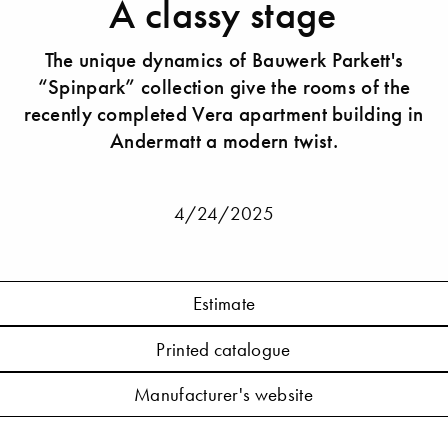
A classy stage
The unique dynamics of Bauwerk Parkett's
“Spinpark” collection give the rooms of the
recently completed Vera apartment building in
Andermatt a modern twist.
4/24/2025
Estimate
Printed catalogue
Manufacturer's website