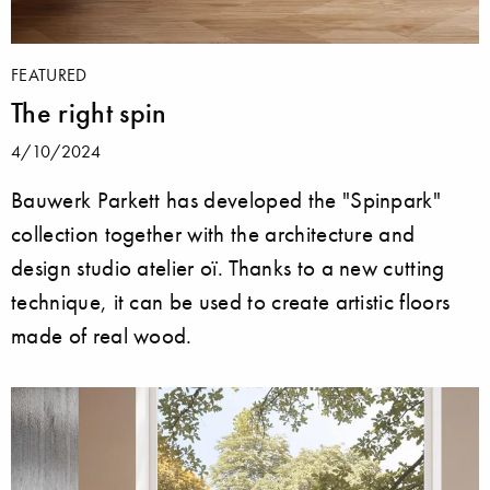
FEATURED
The right spin
4/10/2024
Bauwerk Parkett has developed the "Spinpark"
collection together with the architecture and
design studio atelier oï. Thanks to a new cutting
technique, it can be used to create artistic floors
made of real wood.