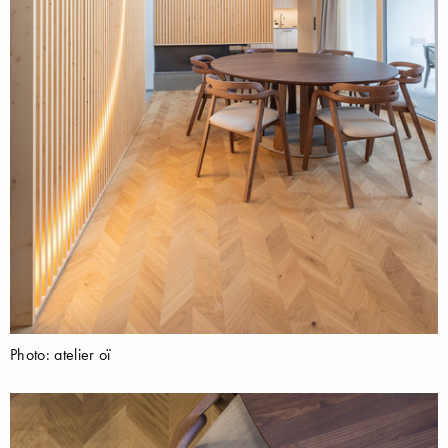
Photo: atelier oï