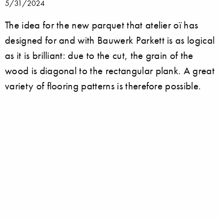
5/31/2024
The idea for the new parquet that atelier oï has
designed for and with Bauwerk Parkett is as logical
as it is brilliant: due to the cut, the grain of the
wood is diagonal to the rectangular plank. A great
variety of flooring patterns is therefore possible.