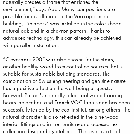
naturally creates a frame that enriches the
environment,” says Aebi. Many compositions are
possible for installation—in the Vera apartment
building, ‘Spinpark’ was installed in the color shade
natural oak and in a chevron pattern. Thanks to
advanced technology, this can already be achieved
with parallel installation.
“
Cleverpark 900
” was also chosen for the stairs,
another healthy wood from controlled sources that is
suitable for sustainable building standards. The
combination of Swiss engineering and genuine nature
has a positive effect on the well-being of guests:
Bauwerk Parkett's naturally oiled real wood flooring
bears the ecobau and French VOC labels and has been
successfully tested by the eco-Institut, among others. The
natural character is also reflected in the pine wood
interior fittings and in the furniture and accessories
collection designed by atelier oï. The result is a total