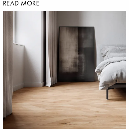
READ MORE