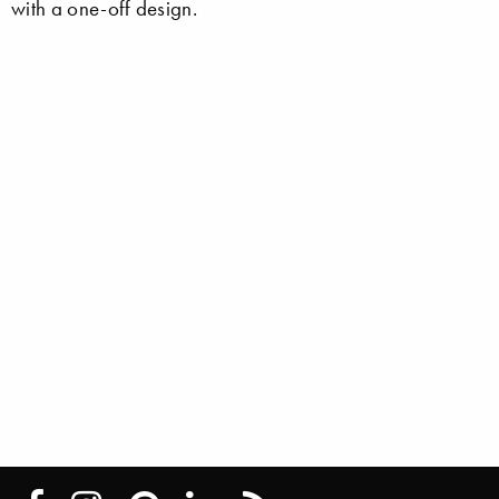
with a one-off design.