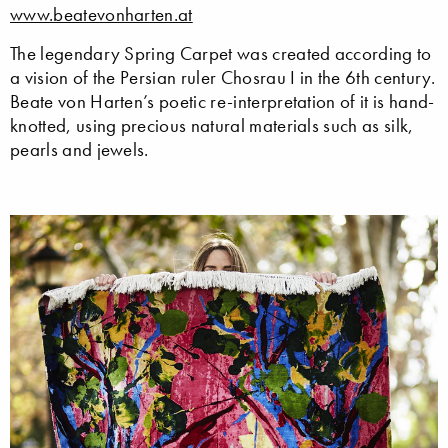
www.beatevonharten.at
The legendary Spring Carpet was created according to
a vision of the Persian ruler Chosrau I in the 6th century.
Beate von Harten’s poetic re-interpretation of it is hand-
knotted, using precious natural materials such as silk,
pearls and jewels.