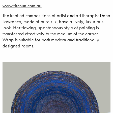
www.firesun.com.au
The knotted compositions of artist and art therapist Dena
Lawrence, made of pure silk, have a lively, luxurious
look. Her flowing, spontaneous style of painting is
transferred effectively to the medium of the carpet.
Wrap is suitable for both modern and traditionally
designed rooms.