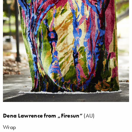
Dena Lawrence from „Firesun“
(AU)
Wrap