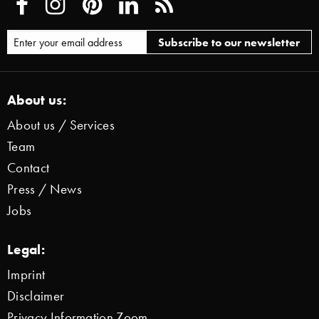
About us:
About us / Services
Team
Contact
Press / News
Jobs
Legal:
Imprint
Disclaimer
Privacy Information Zoom