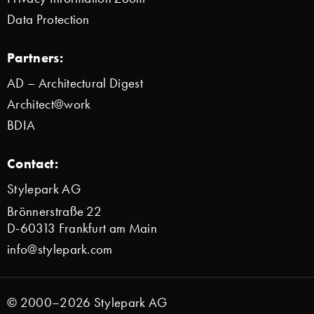
Data Protection
Partners:
AD – Architectural Digest
Architect@work
BDIA
Contact:
Stylepark AG
Brönnerstraße 22
D-60313 Frankfurt am Main
info@stylepark.com
© 2000–2026 Stylepark AG