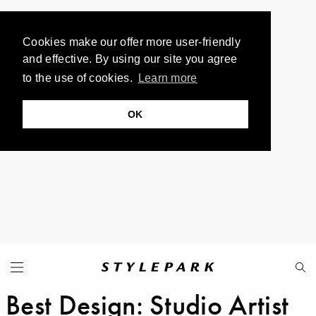
Cookies make our offer more user-friendly
and effective. By using our site you agree
to the use of cookies.
Learn more
OK
Best Design: Studio Artist