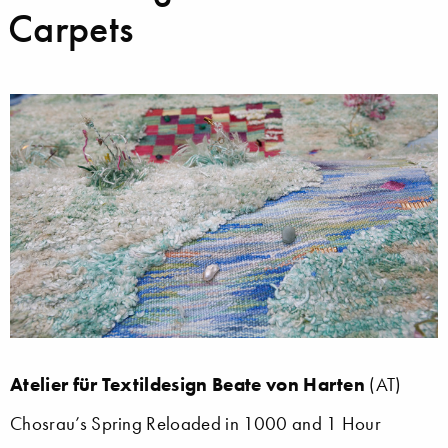
Carpets
Atelier für Textildesign Beate von Harten
(AT)
Chosrau’s Spring Reloaded in 1000 and 1 Hour