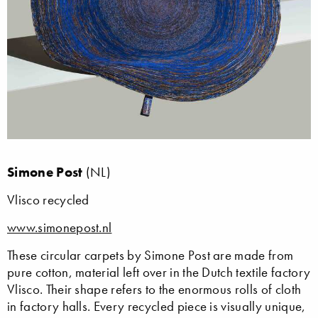
Simone Post
(NL)
Vlisco recycled
www.simonepost.nl
These circular carpets by Simone Post are made from
pure cotton, material left over in the Dutch textile factory
Vlisco. Their shape refers to the enormous rolls of cloth
in factory halls. Every recycled piece is visually unique,