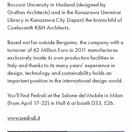
Bocconi University in Mailand (designed by
Grafton Architects) and in the Kanazawa Umimirai
Library in Kanazawa City (Japan) the brainchild of
Coelacanth K&H Architects.
Based not far outside Bergamo, the company with a
turnover of 62 Million Euro in 2011 manufactures
exclusively inside its own production facilities in
Italy and thanks to its many years' experience in
design, technology and sustainability holds an
important position in the international design world.
You'll find Pedrali at the Salone del Mobile in Milan
(from April 17-22) in Hall 6 at booth D33, E26.
www.pedrali.it