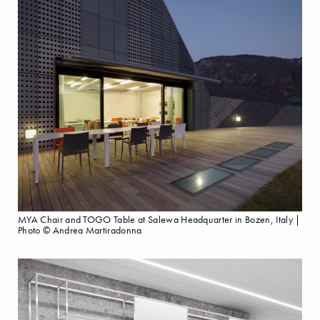
MYA Chair and TOGO Table at Salewa Headquarter in Bozen, Italy |
Photo © Andrea Martiradonna