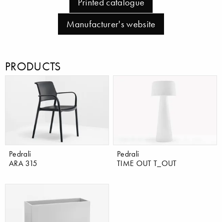
Printed catalogue
Manufacturer's website
PRODUCTS
Pedrali
Pedrali
ARA 315
TIME OUT T_OUT