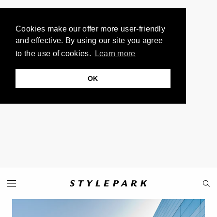
Cookies make our offer more user-friendly
and effective. By using our site you agree
to the use of cookies.
Learn more
OK