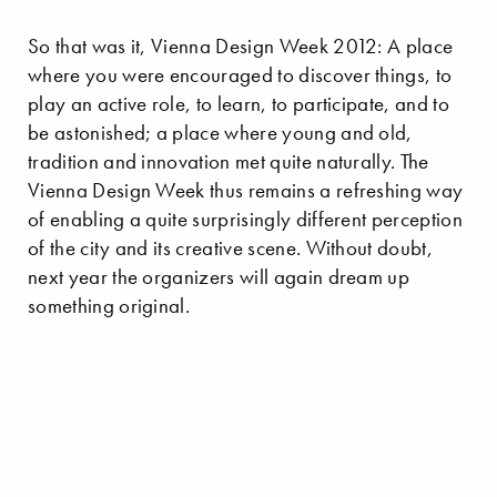
So that was it, Vienna Design Week 2012: A place
where you were encouraged to discover things, to
play an active role, to learn, to participate, and to
be astonished; a place where young and old,
tradition and innovation met quite naturally. The
Vienna Design Week thus remains a refreshing way
of enabling a quite surprisingly different perception
of the city and its creative scene. Without doubt,
next year the organizers will again dream up
something original.