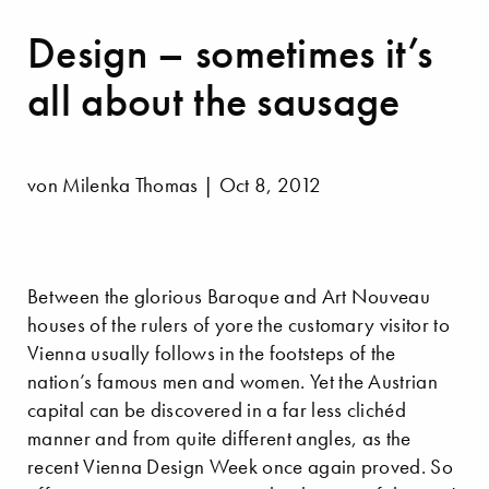
Design – sometimes it’s
all about the sausage
von Milenka Thomas | Oct 8, 2012
Between the glorious Baroque and Art Nouveau
houses of the rulers of yore the customary visitor to
Vienna usually follows in the footsteps of the
nation’s famous men and women. Yet the Austrian
capital can be discovered in a far less clichéd
manner and from quite different angles, as the
recent Vienna Design Week once again proved. So