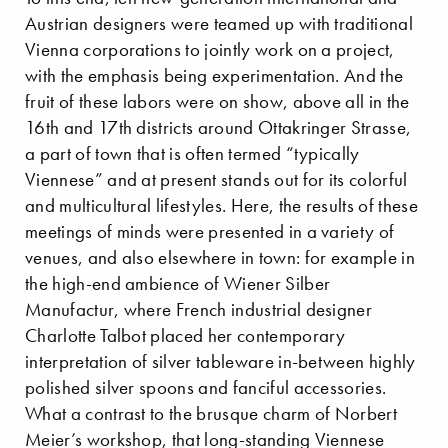
Austrian designers were teamed up with traditional
Vienna corporations to jointly work on a project,
with the emphasis being experimentation. And the
fruit of these labors were on show, above all in the
16th and 17th districts around Ottakringer Strasse,
a part of town that is often termed “typically
Viennese” and at present stands out for its colorful
and multicultural lifestyles. Here, the results of these
meetings of minds were presented in a variety of
venues, and also elsewhere in town: for example in
the high-end ambience of Wiener Silber
Manufactur, where French industrial designer
Charlotte Talbot placed her contemporary
interpretation of silver tableware in-between highly
polished silver spoons and fanciful accessories.
What a contrast to the brusque charm of Norbert
Meier’s workshop, that long-standing Viennese