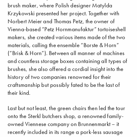
brush maker, where Polish designer Matylda
Krzykowski presented her project. Together with
Norbert Meier and Thomas Petz, the owner of
Vienna-based “Petz Hornmanufaktur” tortoiseshell
makers, she created various items made of the two
materials, calling the ensemble “Borste & Horn”
(“Brisk & Horn”). Between all manner of machines
and countless storage boxes containing all types of
brushes, she also offered a cordial insight into the
history of two companies renowned for their
craftsmanship but possibly fated to be the last of
their kind.
Last but not least, the green chairs then led the tour
onto the Sterkl butchers shop, a renowned family-
owned Viennese company on Brunnenmarkt – it
recently included in its range a pork-less sausage