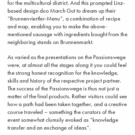
for the multicultural district. And this prompted Linz-
based design duo March Gut to dream up their
“Brunnenviertler-Menu”, a combination of recipe
and map, enabling you to make the above-
mentioned sausage with ingredients bought from the
neighboring stands on Brunnenmarkt.
As varied as the presentations on the Passionswege
were, at almost all the stages along it you could feel
the strong honest recognition for the knowledge,
skills and history of the respective project partner.
The success of the Passionswege is thus not just a
matter of the final products. Rather visitors could see
how a path had been taken together, and a creative
course traveled – something the curators of the
event somewhat clumsily evoked as “knowledge
transfer and an exchange of ideas”.