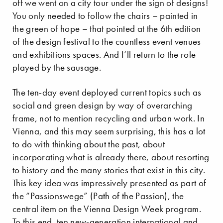
off we went on a city tour under the sign of designs!
You only needed to follow the chairs – painted in
the green of hope – that pointed at the 6th edition
of the design festival to the countless event venues
and exhibitions spaces. And I’ll return to the role
played by the sausage.
The ten-day event deployed current topics such as
social and green design by way of overarching
frame, not to mention recycling and urban work. In
Vienna, and this may seem surprising, this has a lot
to do with thinking about the past, about
incorporating what is already there, about resorting
to history and the many stories that exist in this city.
This key idea was impressively presented as part of
the “Passionswege” (Path of the Passion), the
central item on the Vienna Design Week program.
To this end, ten new-generation international and