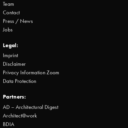
Team
Contact
Press / News
Jobs
Legal:
Imprint
Disclaimer
Privacy Information Zoom
Data Protection
Partners:
AD – Architectural Digest
Architect@work
BDIA