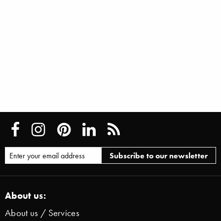
About us:
About us / Services