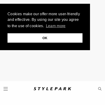
Cookies make our offer more user-friendly
and effective. By using our site you agree
to the use of cookies.
Learn more
OK