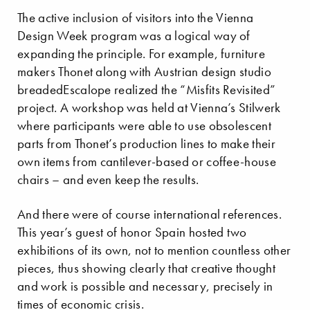
The active inclusion of visitors into the Vienna
Design Week program was a logical way of
expanding the principle. For example, furniture
makers Thonet along with Austrian design studio
breadedEscalope realized the “Misfits Revisited”
project. A workshop was held at Vienna’s Stilwerk
where participants were able to use obsolescent
parts from Thonet’s production lines to make their
own items from cantilever-based or coffee-house
chairs – and even keep the results.
And there were of course international references.
This year’s guest of honor Spain hosted two
exhibitions of its own, not to mention countless other
pieces, thus showing clearly that creative thought
and work is possible and necessary, precisely in
times of economic crisis.