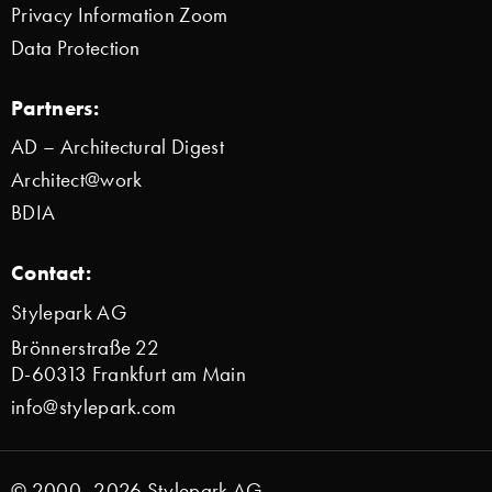
Privacy Information Zoom
Data Protection
Partners:
AD – Architectural Digest
Architect@work
BDIA
Contact:
Stylepark AG
Brönnerstraße 22
D-60313 Frankfurt am Main
info@stylepark.com
© 2000–2026 Stylepark AG