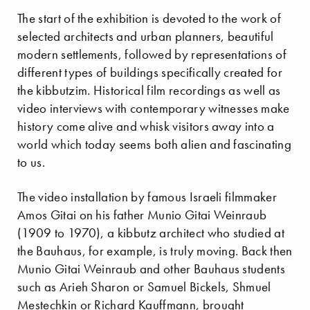
The start of the exhibition is devoted to the work of
selected architects and urban planners, beautiful
modern settlements, followed by representations of
different types of buildings specifically created for
the kibbutzim. Historical film recordings as well as
video interviews with contemporary witnesses make
history come alive and whisk visitors away into a
world which today seems both alien and fascinating
to us.
The video installation by famous Israeli filmmaker
Amos Gitai on his father Munio Gitai Weinraub
(1909 to 1970), a kibbutz architect who studied at
the Bauhaus, for example, is truly moving. Back then
Munio Gitai Weinraub and other Bauhaus students
such as Arieh Sharon or Samuel Bickels, Shmuel
Mestechkin or Richard Kauffmann, brought