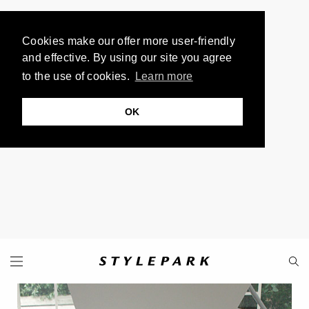
Cookies make our offer more user-friendly
and effective. By using our site you agree
to the use of cookies.
Learn more
OK