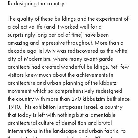
Redesigning the country
The quality of these buildings and the experiment of
a collective life (and it worked well for a
surprisingly long period of time) have been
amazing and impressive throughout. More than a
decade ago Tel Aviv was rediscovered as the white
city of Modernism, where many avant-garde
architects had created wonderful buildings. Yet, few
visitors knew much about the achievements in
architecture and urban planning of the kibbutz
movement which so comprehensively redesigned
the country with more than 270 kibbutzim built since
1910. This exhibition juxtaposes Israel, a country
that today is left with nothing but a lamentable
architectural culture of demolition and brutal
interventions in the landscape and urban fabric, to