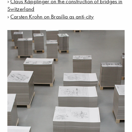
›
Claus Käpplinger on the construction of bridges in
Switzerland
›
Carsten Krohn on Brasilia as anti-city