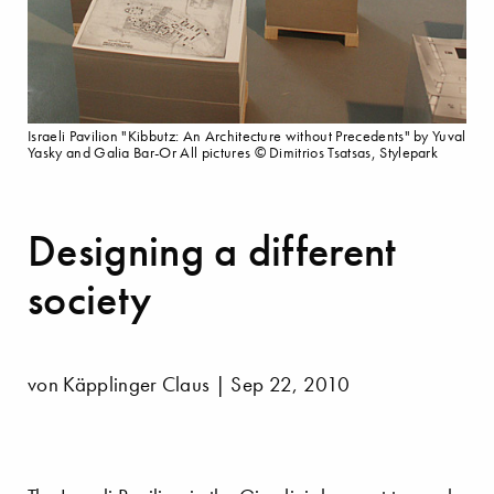
Israeli Pavilion "Kibbutz: An Architecture without Precedents" by Yuval
Yasky and Galia Bar-Or All pictures © Dimitrios Tsatsas, Stylepark
Designing a different
society
von Käpplinger Claus | Sep 22, 2010