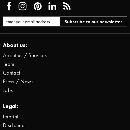
About us:
About us / Services
Team
Contact
Press / News
Jobs
Legal:
Imprint
Disclaimer