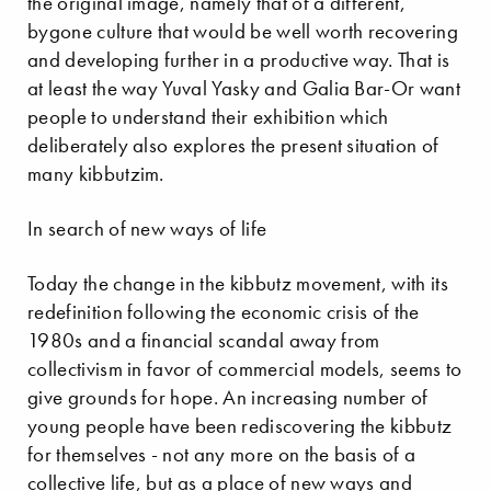
the original image, namely that of a different,
bygone culture that would be well worth recovering
and developing further in a productive way. That is
at least the way Yuval Yasky and Galia Bar-Or want
people to understand their exhibition which
deliberately also explores the present situation of
many kibbutzim.
In search of new ways of life
Today the change in the kibbutz movement, with its
redefinition following the economic crisis of the
1980s and a financial scandal away from
collectivism in favor of commercial models, seems to
give grounds for hope. An increasing number of
young people have been rediscovering the kibbutz
for themselves - not any more on the basis of a
collective life, but as a place of new ways and