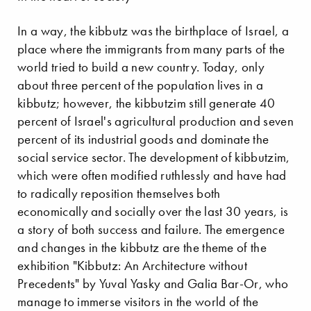
In a way, the kibbutz was the birthplace of Israel, a
place where the immigrants from many parts of the
world tried to build a new country. Today, only
about three percent of the population lives in a
kibbutz; however, the kibbutzim still generate 40
percent of Israel's agricultural production and seven
percent of its industrial goods and dominate the
social service sector. The development of kibbutzim,
which were often modified ruthlessly and have had
to radically reposition themselves both
economically and socially over the last 30 years, is
a story of both success and failure. The emergence
and changes in the kibbutz are the theme of the
exhibition "Kibbutz: An Architecture without
Precedents" by Yuval Yasky and Galia Bar-Or, who
manage to immerse visitors in the world of the