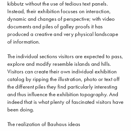
kibbutz without the use of tedious text panels.
Instead, their exhibition focuses on interaction,
dynamic and changes of perspective; with video
documents and piles of galley proofs it has
produced a creative and very physical landscape
of information.
The individual sections visitors are expected to pass,
explore and modify resemble islands and hills.
Visitors can create their own individual exhibition
catalog by ripping the illustration, photo or text off
the different piles they find particularly interesting
and thus influence the exhibition topography. And
indeed that is what plenty of fascinated visitors have
been doing.
The realization of Bauhaus ideas