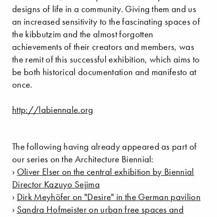
designs of life in a community. Giving them and us
an increased sensitivity to the fascinating spaces of
the kibbutzim and the almost forgotten
achievements of their creators and members, was
the remit of this successful exhibition, which aims to
be both historical documentation and manifesto at
once.
http://labiennale.org
The following having already appeared as part of
our series on the Architecture Biennial:
›
Oliver Elser on the central exhibition by Biennial
Director Kazuyo Sejima
›
Dirk Meyhöfer on "Desire" in the German pavilion
›
Sandra Hofmeister on urban free spaces and