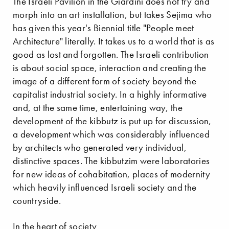
The Israeli Pavilion in the Giardini does not try and
morph into an art installation, but takes Sejima who
has given this year's Biennial title "People meet
Architecture" literally. It takes us to a world that is as
good as lost and forgotten. The Israeli contribution
is about social space, interaction and creating the
image of a different form of society beyond the
capitalist industrial society. In a highly informative
and, at the same time, entertaining way, the
development of the kibbutz is put up for discussion,
a development which was considerably influenced
by architects who generated very individual,
distinctive spaces. The kibbutzim were laboratories
for new ideas of cohabitation, places of modernity
which heavily influenced Israeli society and the
countryside.
In the heart of society