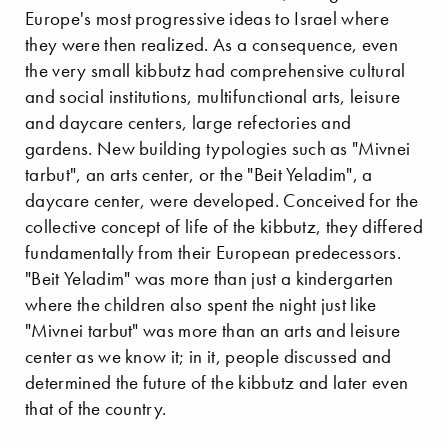
Europe's most progressive ideas to Israel where
they were then realized. As a consequence, even
the very small kibbutz had comprehensive cultural
and social institutions, multifunctional arts, leisure
and daycare centers, large refectories and
gardens. New building typologies such as "Mivnei
tarbut", an arts center, or the "Beit Yeladim", a
daycare center, were developed. Conceived for the
collective concept of life of the kibbutz, they differed
fundamentally from their European predecessors.
"Beit Yeladim" was more than just a kindergarten
where the children also spent the night just like
"Mivnei tarbut" was more than an arts and leisure
center as we know it; in it, people discussed and
determined the future of the kibbutz and later even
that of the country.