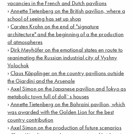
vacancies in the French and Dutch pavilions
›
Annette Tietenberg on the British pavilion, where a
school of seeing has set up shop
›
Carsten Krohn on the end of "signature
architecture" and the beginning of a the production
of atmospheres
›
Dirk Meyhöfer on the emotional states en route to
reanimating the Russian industrial city of Vyshny
Volochok
›
Claus Käpplinger on the country pavilions outside
the Giardini and the Arsenale
›
Axel Simon on the Japanese pavilion and Tokyo as
metabolic town full of doll`s houses
›
Annette Tietenberg on the Bahraini pavilion, which
was awarded with the Golden Lion for the best
country contribution
›
Axel Simon on the production of future scenarios