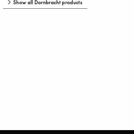
Show all Dornbracht products