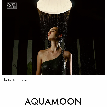
Photo: Dornbracht
AQUAMOON