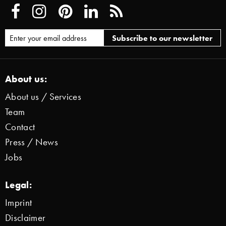
About us:
About us / Services
Team
Contact
Press / News
Jobs
Legal:
Imprint
Disclaimer