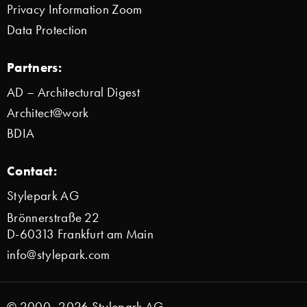
Privacy Information Zoom
Data Protection
Partners:
AD – Architectural Digest
Architect@work
BDIA
Contact:
Stylepark AG
Brönnerstraße 22
D-60313 Frankfurt am Main
info@stylepark.com
© 2000–2026 Stylepark AG