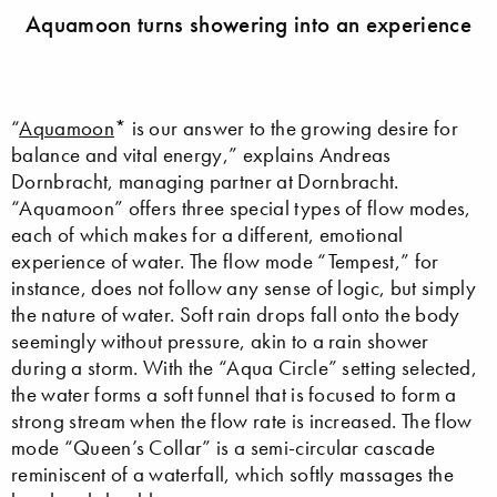
Aquamoon turns showering into an experience
“
Aquamoon
* is our answer to the growing desire for
balance and vital energy,” explains Andreas
Dornbracht, managing partner at Dornbracht.
“Aquamoon” offers three special types of flow modes,
each of which makes for a different, emotional
experience of water. The flow mode “Tempest,” for
instance, does not follow any sense of logic, but simply
the nature of water. Soft rain drops fall onto the body
seemingly without pressure, akin to a rain shower
during a storm. With the “Aqua Circle” setting selected,
the water forms a soft funnel that is focused to form a
strong stream when the flow rate is increased. The flow
mode “Queen’s Collar” is a semi-circular cascade
reminiscent of a waterfall, which softly massages the