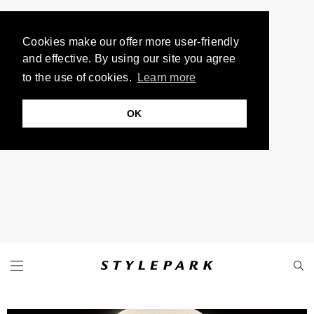
Cookies make our offer more user-friendly
and effective. By using our site you agree
to the use of cookies.
Learn more
OK