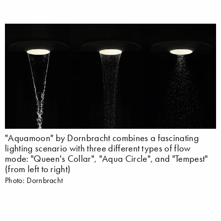
"Aquamoon" by Dornbracht combines a fascinating
lighting scenario with three different types of flow
mode: "Queen's Collar", "Aqua Circle", and "Tempest"
(from left to right)
Photo: Dornbracht