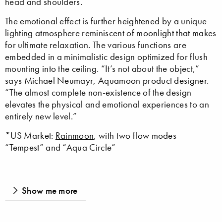
head and shoulders.
The emotional effect is further heightened by a unique
lighting atmosphere reminiscent of moonlight that makes
for ultimate relaxation. The various functions are
embedded in a minimalistic design optimized for flush
mounting into the ceiling. “It’s not about the object,”
says Michael Neumayr, Aquamoon product designer.
“The almost complete non-existence of the design
elevates the physical and emotional experiences to an
entirely new level.”
*US Market:
Rainmoon
, with two flow modes
“Tempest” and “Aqua Circle”
Show me more