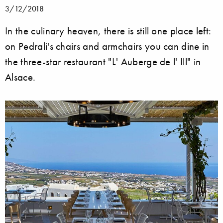
3/12/2018
In the culinary heaven, there is still one place left:
on Pedrali's chairs and armchairs you can dine in
the three-star restaurant "L' Auberge de l' Ill" in
Alsace.