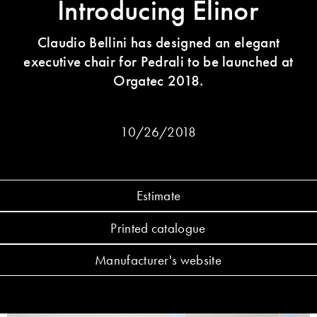
Introducing Elinor
Claudio Bellini has designed an elegant
executive chair for Pedrali to be launched at
Orgatec 2018.
10/26/2018
Estimate
Printed catalogue
Manufacturer's website