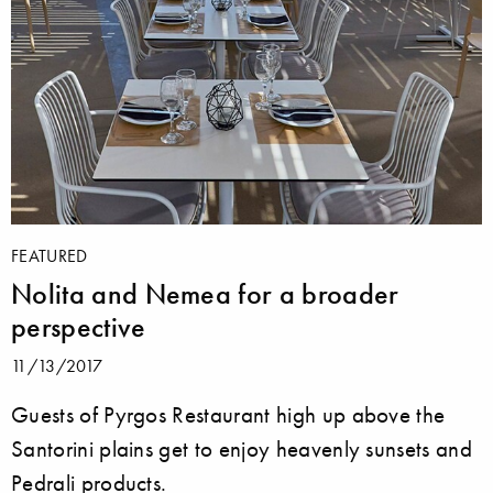
FEATURED
Nolita and Nemea for a broader
perspective
11/13/2017
Guests of Pyrgos Restaurant high up above the
Santorini plains get to enjoy heavenly sunsets and
Pedrali products.