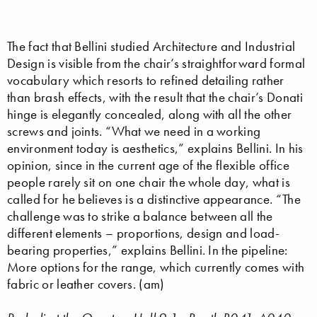
The fact that Bellini studied Architecture and Industrial
Design is visible from the chair’s straightforward formal
vocabulary which resorts to refined detailing rather
than brash effects, with the result that the chair’s Donati
hinge is elegantly concealed, along with all the other
screws and joints. “What we need in a working
environment today is aesthetics,” explains Bellini. In his
opinion, since in the current age of the flexible office
people rarely sit on one chair the whole day, what is
called for he believes is a distinctive appearance. “The
challenge was to strike a balance between all the
different elements – proportions, design and load-
bearing properties,” explains Bellini. In the pipeline:
More options for the range, which currently comes with
fabric or leather covers. (am)