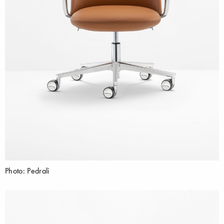
Photo: Pedrali