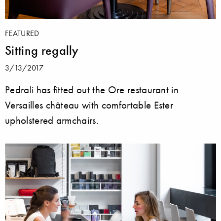
FEATURED
Sitting regally
3/13/2017
Pedrali has fitted out the Ore restaurant in
Versailles château with comfortable Ester
upholstered armchairs.