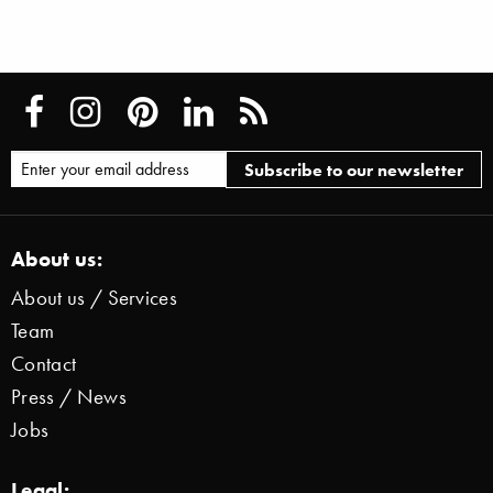
About us:
About us / Services
Team
Contact
Press / News
Jobs
Legal: