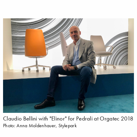
Claudio Bellini with "Elinor" for Pedrali at Orgatec 2018
Photo: Anna Moldenhauer, Stylepark