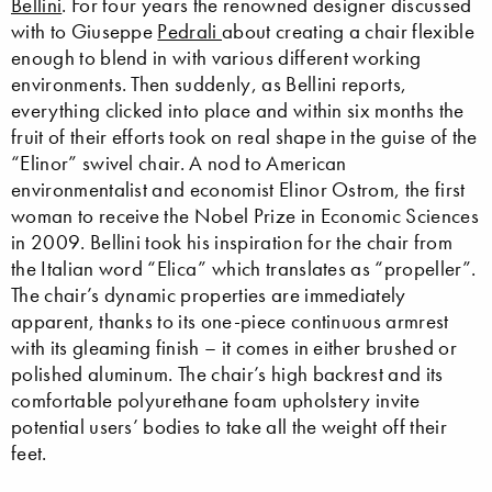
Bellini
. For four years the renowned designer discussed
with to Giuseppe
Pedrali
about creating a chair flexible
enough to blend in with various different working
environments. Then suddenly, as Bellini reports,
everything clicked into place and within six months the
fruit of their efforts took on real shape in the guise of the
“Elinor” swivel chair. A nod to American
environmentalist and economist Elinor Ostrom, the first
woman to receive the Nobel Prize in Economic Sciences
in 2009. Bellini took his inspiration for the chair from
the Italian word “Elica” which translates as “propeller”.
The chair’s dynamic properties are immediately
apparent, thanks to its one-piece continuous armrest
with its gleaming finish – it comes in either brushed or
polished aluminum. The chair’s high backrest and its
comfortable polyurethane foam upholstery invite
potential users’ bodies to take all the weight off their
feet.