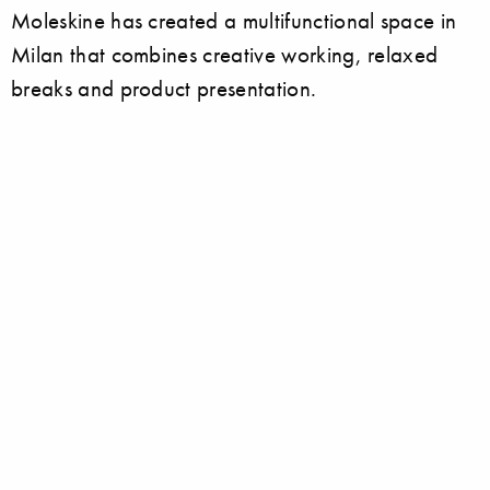
Moleskine has created a multifunctional space in
Milan that combines creative working, relaxed
breaks and product presentation.