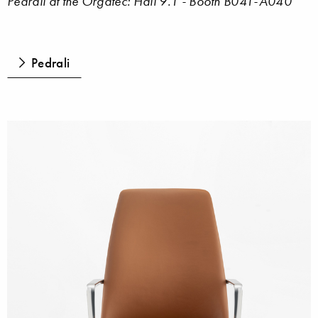
Pedrali at the Orgatec: Hall 9.1 - Booth B041-A040
Pedrali