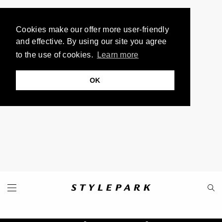
Cookies make our offer more user-friendly
and effective. By using our site you agree
to the use of cookies.
Learn more
OK