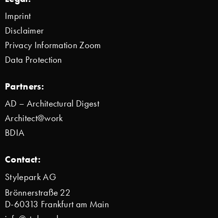
Imprint
Disclaimer
Privacy Information Zoom
Data Protection
Partners:
AD – Architectural Digest
Architect@work
BDIA
Contact:
Stylepark AG
Brönnerstraße 22
D-60313 Frankfurt am Main