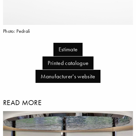
Photo: Pedrali
Estimate
Printed catalogue
Manufacturer's website
READ MORE