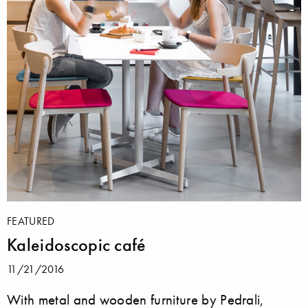
FEATURED
Kaleidoscopic café
11/21/2016
With metal and wooden furniture by Pedrali,