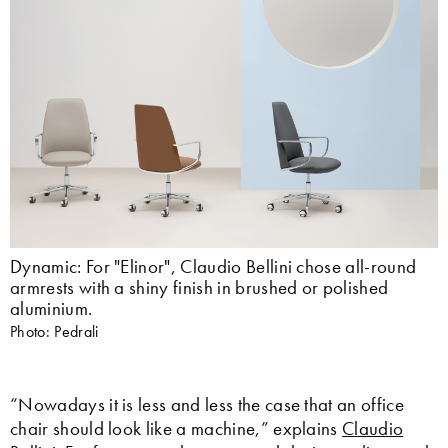
Dynamic: For "Elinor", Claudio Bellini chose all-round
armrests with a shiny finish in brushed or polished
aluminium.
Photo: Pedrali
“Nowadays it is less and less the case that an office
chair should look like a machine,” explains
Claudio