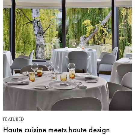
FEATURED
Haute cuisine meets haute design