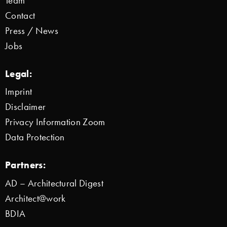
Team
Contact
Press / News
Jobs
Legal:
Imprint
Disclaimer
Privacy Information Zoom
Data Protection
Partners:
AD – Architectural Digest
Architect@work
BDIA