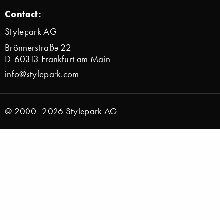
Contact:
Stylepark AG
Brönnerstraße 22
D-60313 Frankfurt am Main
info@stylepark.com
© 2000–2026 Stylepark AG