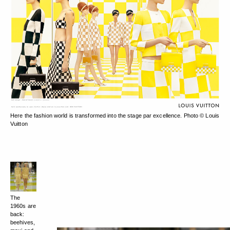
Here the fashion world is transformed into the stage par excellence. Photo © Louis
Vuitton
The
1960s are
back:
beehives,