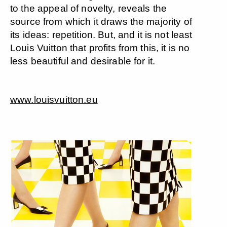
to the appeal of novelty, reveals the
source from which it draws the majority of
its ideas: repetition. But, and it is not least
Louis Vuitton that profits from this, it is no
less beautiful and desirable for it.
www.louisvuitton.eu