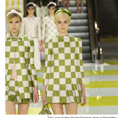
The Louis Vuitton Spring-Summer show in December 2