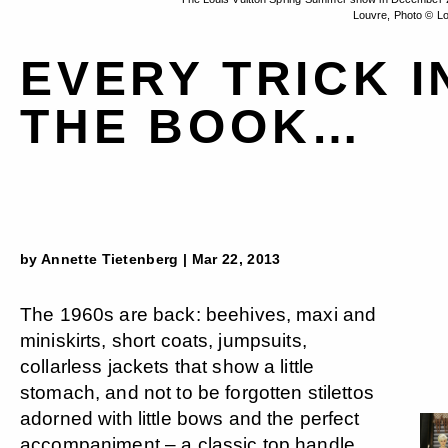
Louvre, Photo © Lo
EVERY TRICK I
THE BOOK…
by Annette Tietenberg | Mar 22, 2013
The 1960s are back: beehives, maxi and
miniskirts, short coats, jumpsuits,
collarless jackets that show a little
stomach, and not to be forgotten stilettos
adorned with little bows and the perfect
accompaniment – a classic top handle