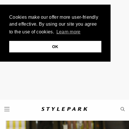
Cookies make our offer more user-friendly
and effective. By using our site you agree
to the use of cookies.
Learn more
OK