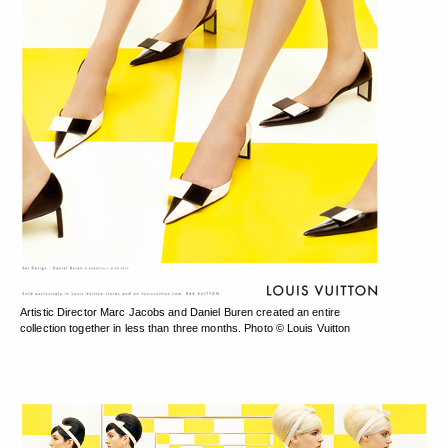
Artistic Director Marc Jacobs and Daniel Buren created an entire
collection together in less than three months. Photo © Louis Vuitton