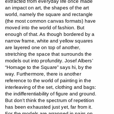
extracted from everyday life once made
an impact on art, the shapes of the art
world, namely the square and rectangle
(the most common canvas formats) have
moved into the world of fashion. But
enough of that. As though bordered by a
narrow frame, white and yellow squares
are layered one on top of another,
stretching the space that surrounds the
models out into profundity. Josef Albers’
“Homage to the Square” says hi, by the
way. Furthermore, there is another
reference to the world of painting in the
interleaving of the set, clothing and bags:
the indifferentiability of figure and ground.
But don’t think the spectrum of repetition
has been exhausted just yet, far from it.
For the models are arranged in pairs on