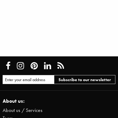
About us:
About us / Services