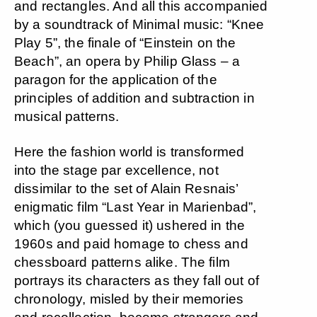
and rectangles. And all this accompanied
by a soundtrack of Minimal music: “Knee
Play 5”, the finale of “Einstein on the
Beach”, an opera by Philip Glass – a
paragon for the application of the
principles of addition and subtraction in
musical patterns.
Here the fashion world is transformed
into the stage par excellence, not
dissimilar to the set of Alain Resnais’
enigmatic film “Last Year in Marienbad”,
which (you guessed it) ushered in the
1960s and paid homage to chess and
chessboard patterns alike. The film
portrays its characters as they fall out of
chronology, misled by their memories