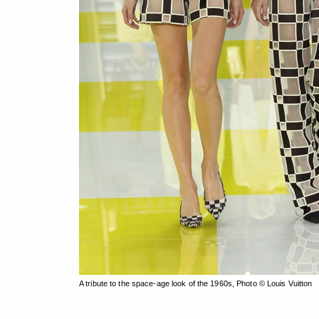
A tribute to the space-age look of the 1960s, Photo © Louis Vuitton