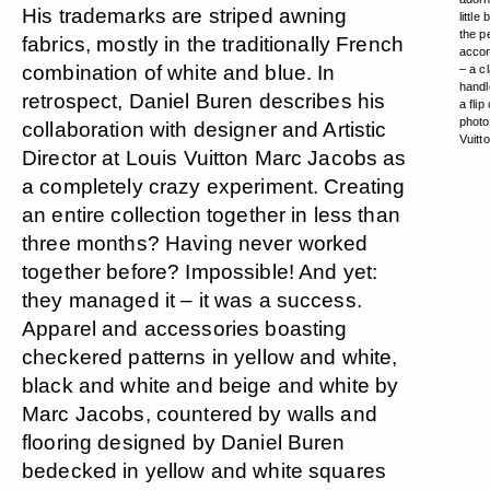
His trademarks are striped awning
little
the p
fabrics, mostly in the traditionally French
acco
combination of white and blue. In
– a c
handl
retrospect, Daniel Buren describes his
a flip
photo
collaboration with designer and Artistic
Vuitt
Director at Louis Vuitton Marc Jacobs as
a completely crazy experiment. Creating
an entire collection together in less than
three months? Having never worked
together before? Impossible! And yet:
they managed it – it was a success.
Apparel and accessories boasting
checkered patterns in yellow and white,
black and white and beige and white by
Marc Jacobs, countered by walls and
flooring designed by Daniel Buren
bedecked in yellow and white squares