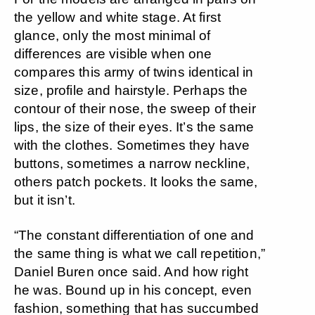
the yellow and white stage. At first
glance, only the most minimal of
differences are visible when one
compares this army of twins identical in
size, profile and hairstyle. Perhaps the
contour of their nose, the sweep of their
lips, the size of their eyes. It’s the same
with the clothes. Sometimes they have
buttons, sometimes a narrow neckline,
others patch pockets. It looks the same,
but it isn’t.
“The constant differentiation of one and
the same thing is what we call repetition,”
Daniel Buren once said. And how right
he was. Bound up in his concept, even
fashion, something that has succumbed