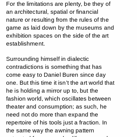
For the limitations are plenty, be they of
an architectural, spatial or financial
nature or resulting from the rules of the
game as laid down by the museums and
exhibition spaces on the side of the art
establishment.
Surrounding himself in dialectic
contradictions is something that has
come easy to Daniel Buren since day
one. But this time it isn’t the art world that
he is holding a mirror up to, but the
fashion world, which oscillates between
theater and consumption; as such, he
need not do more than expand the
repertoire of his tools just a fraction. In
the same way the awning pattern