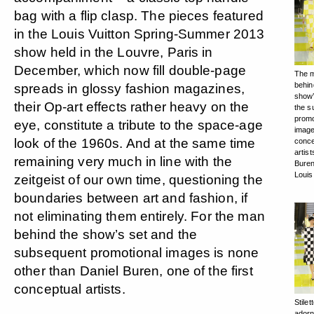
bag with a flip clasp. The pieces featured
in the Louis Vuitton Spring-Summer 2013
show held in the Louvre, Paris in
December, which now fill double-page
The 
behin
spreads in glossy fashion magazines,
show’
their Op-art effects rather heavy on the
the s
promo
eye, constitute a tribute to the space-age
image
look of the 1960s. And at the same time
conce
artist
remaining very much in line with the
Buren
Louis
zeitgeist of our own time, questioning the
boundaries between art and fashion, if
not eliminating them entirely. For the man
behind the show’s set and the
subsequent promotional images is none
other than Daniel Buren, one of the first
conceptual artists.
Stilet
adorn