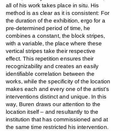
all of his work takes place in situ. His
method is as clear as it is consistent: For
the duration of the exhibition, ergo for a
pre-determined period of time, he
combines a constant, the block stripes,
with a variable, the place where these
vertical stripes take their respective
effect. This repetition ensures their
recognizability and creates an easily
identifiable correlation between the
works, while the specificity of the location
makes each and every one of the artist’s
interventions distinct and unique. In this
way, Buren draws our attention to the
location itself – and resultantly to the
institution that has commissioned and at
the same time restricted his intervention.