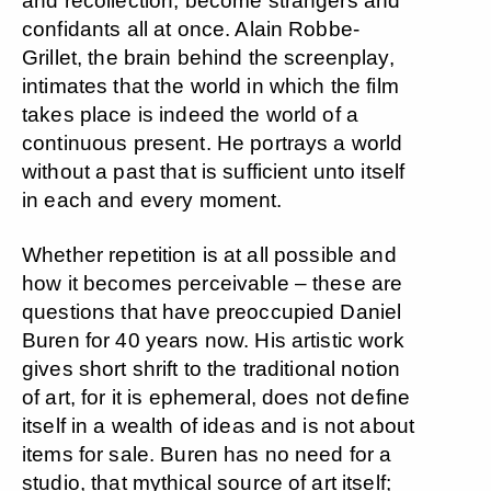
and recollection, become strangers and
confidants all at once. Alain Robbe-
Grillet, the brain behind the screenplay,
intimates that the world in which the film
takes place is indeed the world of a
continuous present. He portrays a world
without a past that is sufficient unto itself
in each and every moment.
Whether repetition is at all possible and
how it becomes perceivable – these are
questions that have preoccupied Daniel
Buren for 40 years now. His artistic work
gives short shrift to the traditional notion
of art, for it is ephemeral, does not define
itself in a wealth of ideas and is not about
items for sale. Buren has no need for a
studio, that mythical source of art itself;