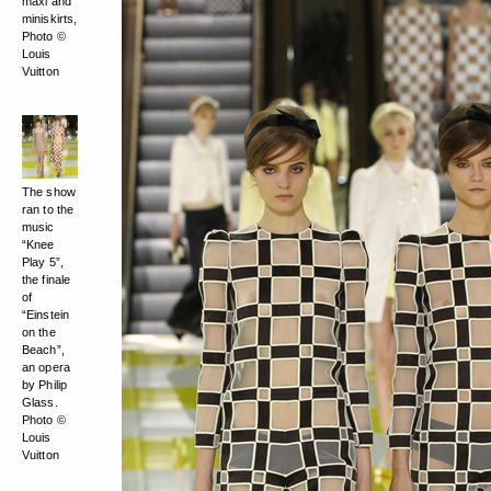
maxi and
miniskirts,
Photo ©
Louis
Vuitton
The show
ran to the
music
“Knee
Play 5”,
the finale
of
“Einstein
on the
Beach”,
an opera
by Philip
Glass.
Photo ©
Louis
Vuitton