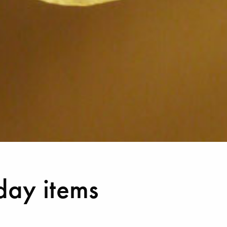
day items