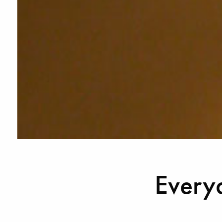
Every