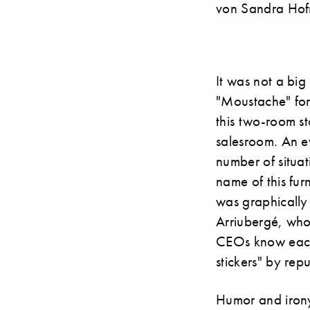
von Sandra Hof
It was not a bi
"Moustache" for 
this two-room st
salesroom. An ev
number of situa
name of this fu
was graphically
Arriubergé, who
CEOs know each 
stickers" by rep
Humor and irony