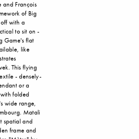
me and François
amework of Big
off with a
ical to sit on -
g Game's flat
ilable, like
strates
ek. This flying
extile - densely-
pendant or a
with folded
's wide range,
ambourg. Matali
t spatial and
oden frame and