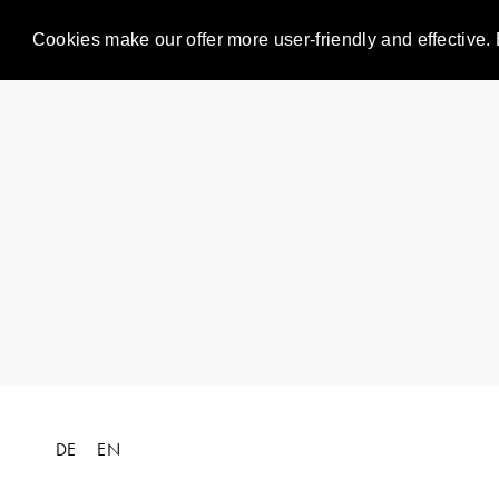
Cookies make our offer more user-friendly and effective. 
DE
EN