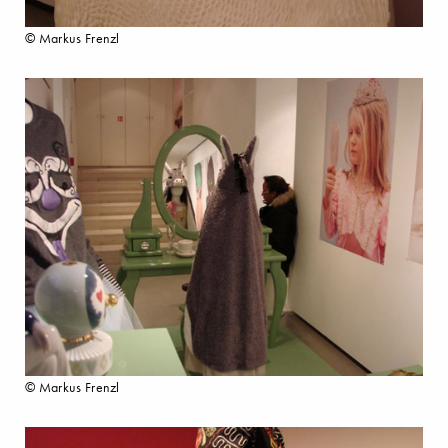
© Markus Frenzl
© Markus Frenzl