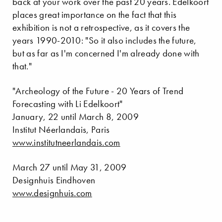
back at your work over the past 20 years. Edelkoort
places great importance on the fact that this
exhibition is not a retrospective, as it covers the
years 1990-2010: "So it also includes the future,
but as far as I'm concerned I'm already done with
that."
"Archeology of the Future - 20 Years of Trend
Forecasting with Li Edelkoort"
January, 22 until March 8, 2009
Institut Néerlandais, Paris
www.institutneerlandais.com
March 27 until May 31, 2009
Designhuis Eindhoven
www.designhuis.com