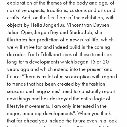
exploration of the themes of the body and age, of
narrative aspects, traditions, customs and arts and
crafts. And, on the first floor of the exhibition, with
objects by Hella Jongerius, Vincent van Duysen,
Julian Opie, Jurgen Bey and Studio Job, she
illustrates her prediction of a new rural life, which
we will strive for and indeed build in the coming
decades. For Li Edelkoort sees all these trends as
long-term developments which began 15 or 20
years ago and which extend into the present and
future: "There is as lot of misconception with regard
to trends that has been created by the fashion
seasons and magazines' need to constantly report
new things and has destroyed the entire logic of
lifestyle movements. I am only interested in the
major, enduring developments". When you think
that far ahead you include the future even in a look