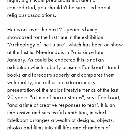
contradicted, you shouldn't be surprised about
religious associations.
Her work over the past 20 years is being
showcased for the first time in the exhibition
"Archeology of the Future", which has been on show
at the Institut Néerlandais in Paris since late
January. As could be expected this is not an
exhibition which soberly presents Edelkoort's trend
books and forecasts soberly and compares them
with reality, but rather an extraordinary
presentation of the major lifestyle trends of the last
20 years, "a time of horror stories", says Edelkoort,
"and a time of creative responses to fear". It is an
impressive and successful exhibition, in which
Edelkoort arranges a wealth of designs, objects,
photos and films into still lifes and chambers of