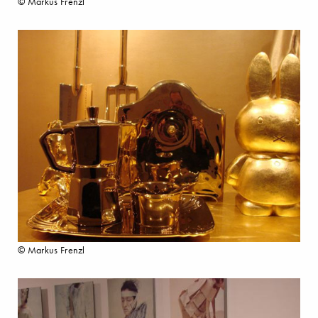
© Markus Frenzl
© Markus Frenzl