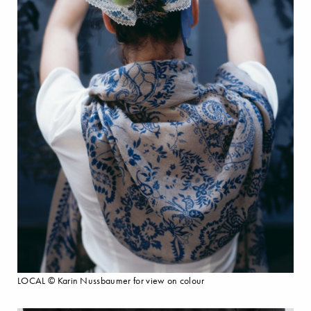
LOCAL © Karin Nussbaumer for view on colour