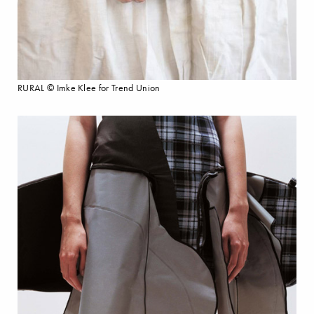
RURAL © Imke Klee for Trend Union