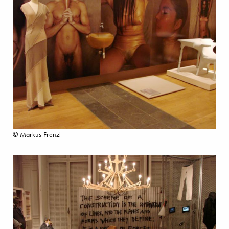
© Markus Frenzl