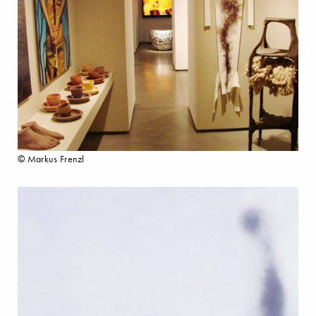
© Markus Frenzl