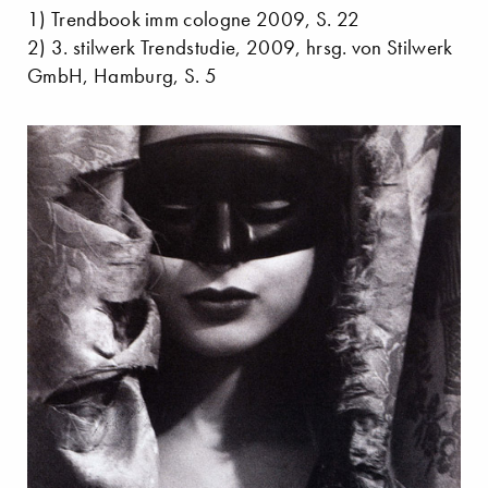
1) Trendbook imm cologne 2009, S. 22
2) 3. stilwerk Trendstudie, 2009, hrsg. von Stilwerk
GmbH, Hamburg, S. 5