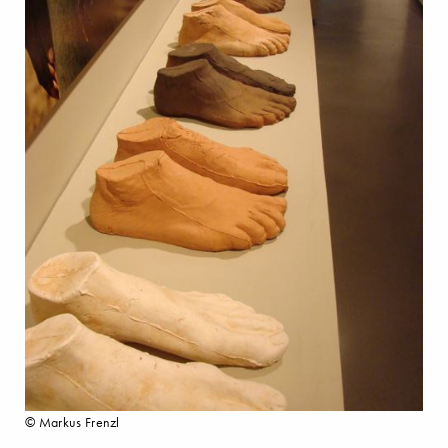
© Markus Frenzl