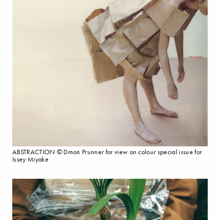
ABSTRACTION © Dmon Prunner for view on colour special issue for
Issey Miyake