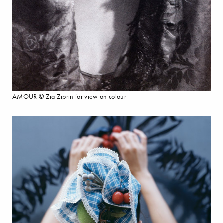
AMOUR © Zia Ziprin for view on colour