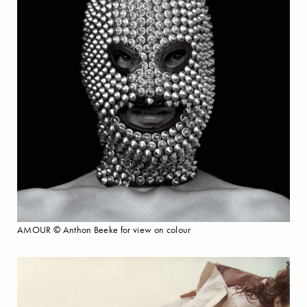
AMOUR © Anthon Beeke for view on colour