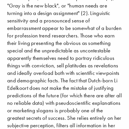
"Gray is the new black", or "human needs are
turning into a design assignment" (2). Linguistic
sensitivity and a pronounced sense of
embarrassment appear to be somewhat of a burden
for profession trend researchers. Those who earn
their living presenting the obvious as something
special and the unpredictable as uncontestable
apparently themselves need to portray ridiculous
things with conviction, sell platitudes as revelations
and ideally overload both with scientific viewpoints
and demographic facts. The fact that Dutch-born Li
Edelkoort does not make the mistake of justifying
predictions of the future (for which there are after all
no reliable data) with pseudoscientific explanations
or marketing slogans is probably one of the
greatest secrets of success. She relies entirely on her
subjective perception, filters all information in her