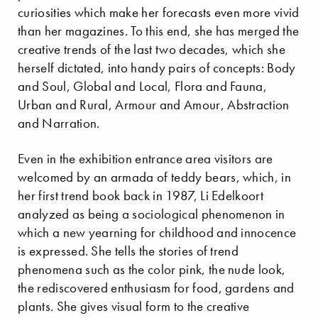
curiosities which make her forecasts even more vivid
than her magazines. To this end, she has merged the
creative trends of the last two decades, which she
herself dictated, into handy pairs of concepts: Body
and Soul, Global and Local, Flora and Fauna,
Urban and Rural, Armour and Amour, Abstraction
and Narration.
Even in the exhibition entrance area visitors are
welcomed by an armada of teddy bears, which, in
her first trend book back in 1987, Li Edelkoort
analyzed as being a sociological phenomenon in
which a new yearning for childhood and innocence
is expressed. She tells the stories of trend
phenomena such as the color pink, the nude look,
the rediscovered enthusiasm for food, gardens and
plants. She gives visual form to the creative