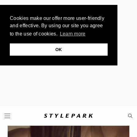
Cookies make our offer more user-friendly
and effective. By using our site you agree
to the use of cookies.
Learn more
OK