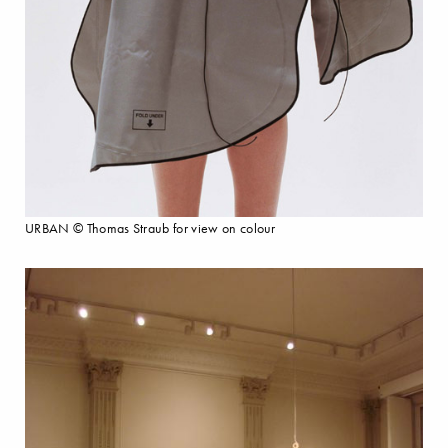
URBAN © Thomas Straub for view on colour