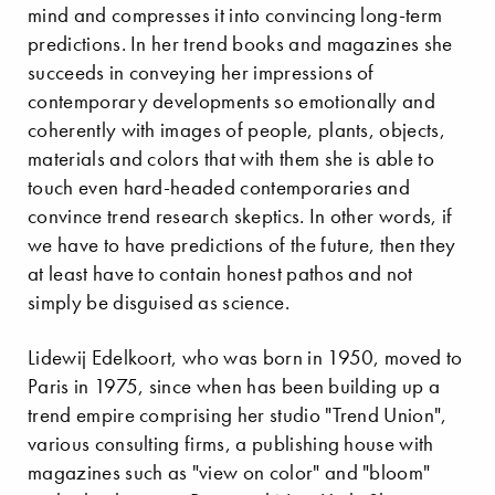
mind and compresses it into convincing long-term
predictions. In her trend books and magazines she
succeeds in conveying her impressions of
contemporary developments so emotionally and
coherently with images of people, plants, objects,
materials and colors that with them she is able to
touch even hard-headed contemporaries and
convince trend research skeptics. In other words, if
we have to have predictions of the future, then they
at least have to contain honest pathos and not
simply be disguised as science.
Lidewij Edelkoort, who was born in 1950, moved to
Paris in 1975, since when has been building up a
trend empire comprising her studio "Trend Union",
various consulting firms, a publishing house with
magazines such as "view on color" and "bloom"