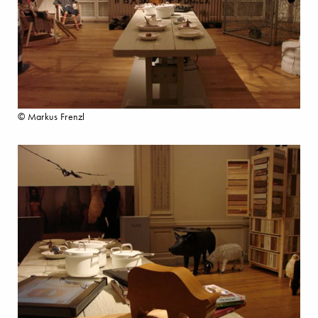
© Markus Frenzl