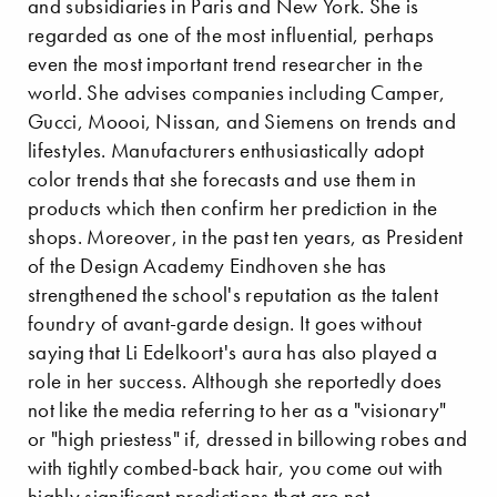
and subsidiaries in Paris and New York. She is
regarded as one of the most influential, perhaps
even the most important trend researcher in the
world. She advises companies including Camper,
Gucci, Moooi, Nissan, and Siemens on trends and
lifestyles. Manufacturers enthusiastically adopt
color trends that she forecasts and use them in
products which then confirm her prediction in the
shops. Moreover, in the past ten years, as President
of the Design Academy Eindhoven she has
strengthened the school's reputation as the talent
foundry of avant-garde design. It goes without
saying that Li Edelkoort's aura has also played a
role in her success. Although she reportedly does
not like the media referring to her as a "visionary"
or "high priestess" if, dressed in billowing robes and
with tightly combed-back hair, you come out with
highly significant predictions that are not