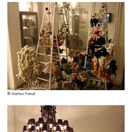
© Markus Frenzl