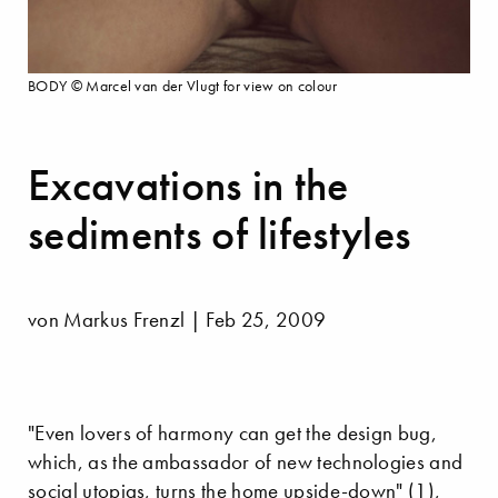
BODY © Marcel van der Vlugt for view on colour
Excavations in the
sediments of lifestyles
von Markus Frenzl | Feb 25, 2009
"Even lovers of harmony can get the design bug,
which, as the ambassador of new technologies and
social utopias, turns the home upside-down" (1),