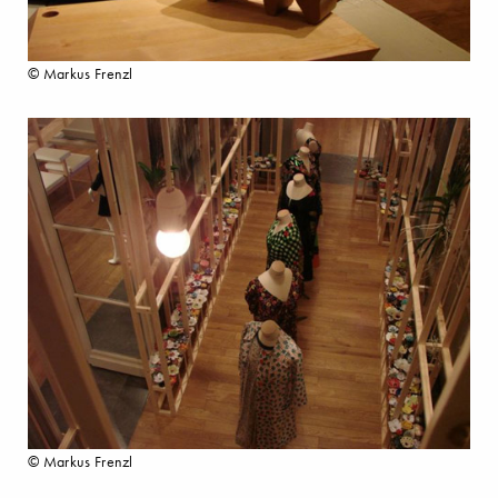
© Markus Frenzl
© Markus Frenzl