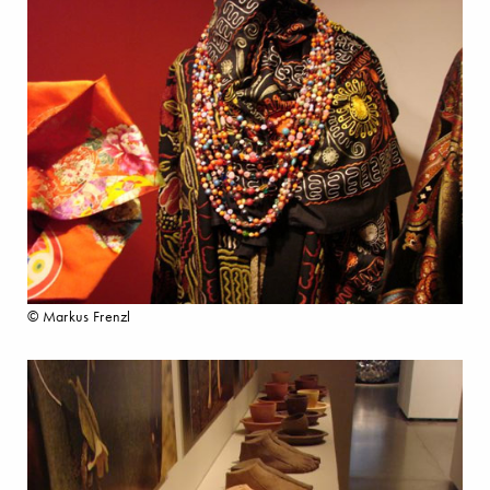
© Markus Frenzl