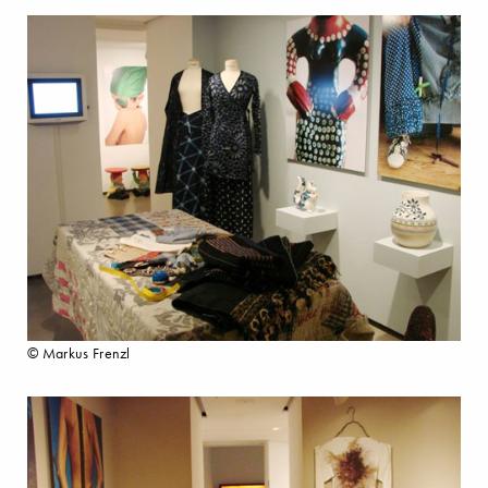
© Markus Frenzl