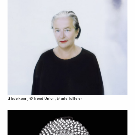
Li Edelkoort; © Trend Union, Marie Taillefer