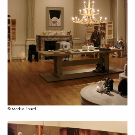
© Markus Frenzl