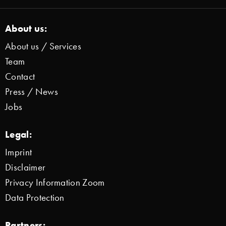
About us:
About us / Services
Team
Contact
Press / News
Jobs
Legal:
Imprint
Disclaimer
Privacy Information Zoom
Data Protection
Partners: