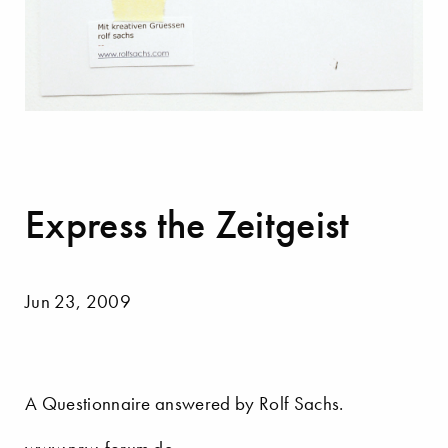
Express the Zeitgeist
Jun 23, 2009
A Questionnaire answered by Rolf Sachs.