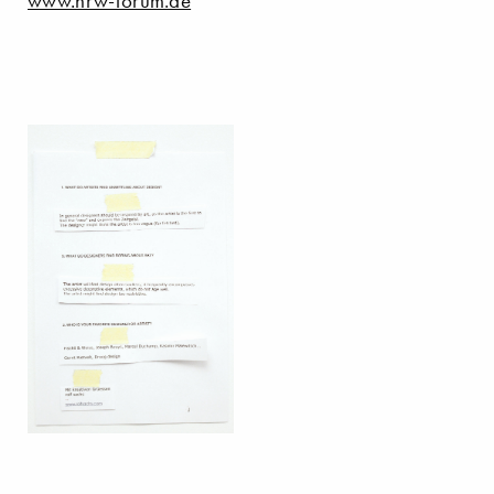
www.nrw-forum.de