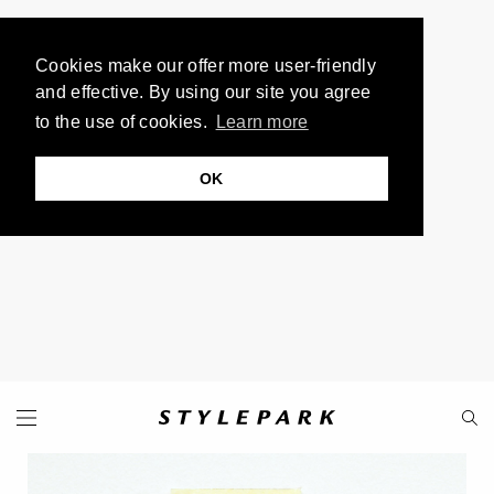
Cookies make our offer more user-friendly
and effective. By using our site you agree
to the use of cookies.
Learn more
OK