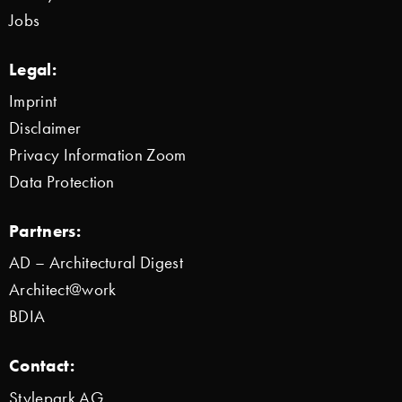
Jobs
Legal:
Imprint
Disclaimer
Privacy Information Zoom
Data Protection
Partners:
AD – Architectural Digest
Architect@work
BDIA
Contact:
Stylepark AG