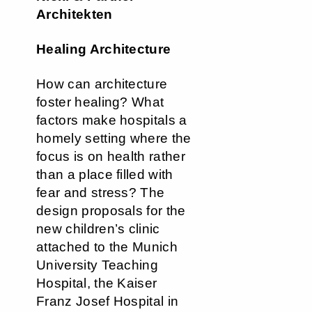
Architekten
Healing Architecture
How can architecture
foster healing? What
factors make hospitals a
homely setting where the
focus is on health rather
than a place filled with
fear and stress? The
design proposals for the
new children’s clinic
attached to the Munich
University Teaching
Hospital, the Kaiser
Franz Josef Hospital in