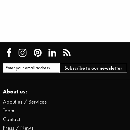
About us:
About us / Services
Team
Contact
Press / News