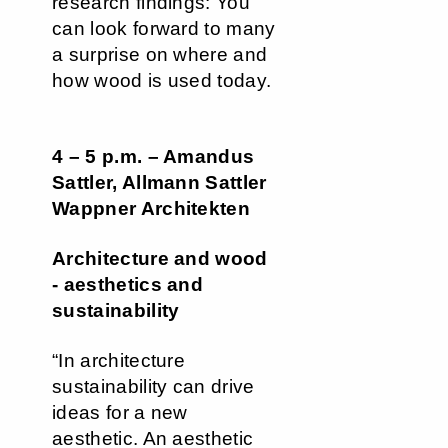
research findings: You
can look forward to many
a surprise on where and
how wood is used today.
4 – 5 p.m. – Amandus
Sattler, Allmann Sattler
Wappner Architekten
Architecture and wood
- aesthetics and
sustainability
“In architecture
sustainability can drive
ideas for a new
aesthetic. An aesthetic