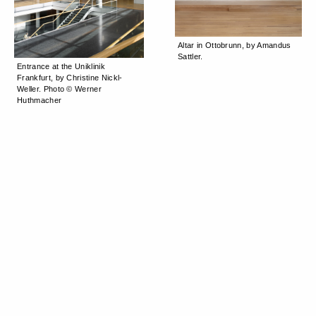
Altar in Ottobrunn, by Amandus
Sattler.
Entrance at the Uniklinik
Frankfurt, by Christine Nickl-
Weller. Photo © Werner
Huthmacher