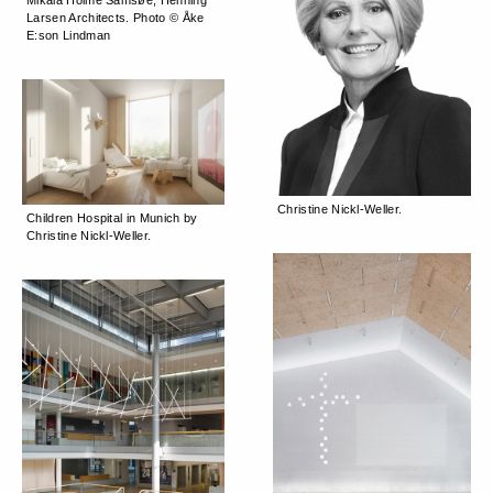
Larsen Architects. Photo © Åke
E:son Lindman
Christine Nickl-Weller.
Children Hospital in Munich by
Christine Nickl-Weller.