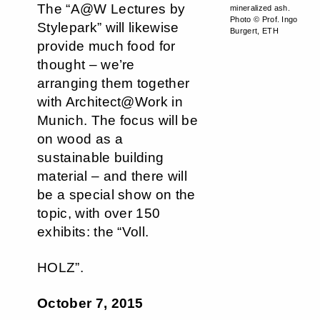
The “A@W Lectures by
mineralized ash.
Photo © Prof. Ingo
Stylepark” will likewise
Burgert, ETH
provide much food for
thought – we’re
arranging them together
with Architect@Work in
Munich. The focus will be
on wood as a
sustainable building
material – and there will
be a special show on the
topic, with over 150
exhibits: the “Voll.
HOLZ”.
October 7, 2015