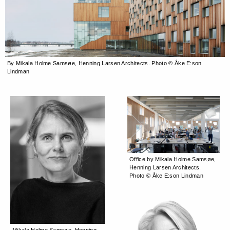
By Mikala Holme Samsøe, Henning Larsen Architects. Photo © Åke E:son
Lindman
Office by Mikala Holme Samsøe,
Henning Larsen Architects.
Photo © Åke E:son Lindman
Mikala Holme Samsøe, Henning