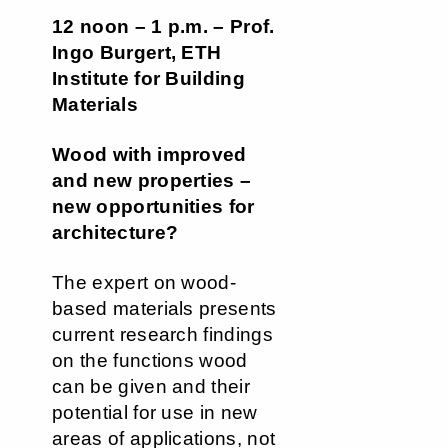
12 noon – 1 p.m. – Prof.
Ingo Burgert, ETH
Institute for Building
Materials
Wood with improved
and new properties –
new opportunities for
architecture?
The expert on wood-
based materials presents
current research findings
on the functions wood
can be given and their
potential for use in new
areas of applications, not