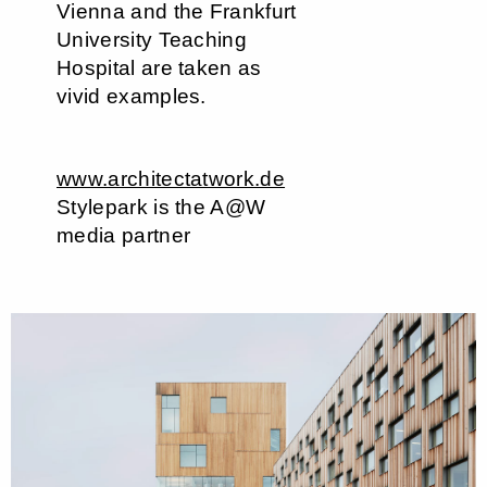
Vienna and the Frankfurt
University Teaching
Hospital are taken as
vivid examples.
www.architectatwork.de
Stylepark is the A@W
media partner