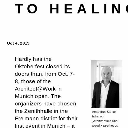
TO HEALIN
Oct 4, 2015
Hardly has the
Oktoberfest closed its
doors than, from Oct. 7-
8, those of the
Architect@Work in
Munich open. The
organizers have chosen
the Zenithhalle in the
Amandus Sattler
talks on
Freimann district for their
„Architecture and
first event in Munich – it
wood - aesthetics