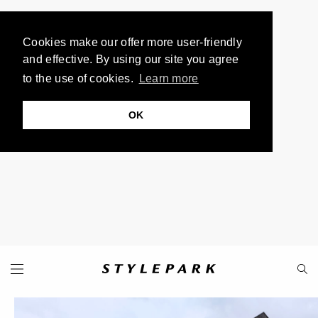
Cookies make our offer more user-friendly
and effective. By using our site you agree
to the use of cookies.
Learn more
OK