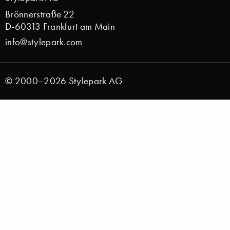
Brönnerstraße 22
D-60313 Frankfurt am Main
info@stylepark.com
© 2000–2026 Stylepark AG