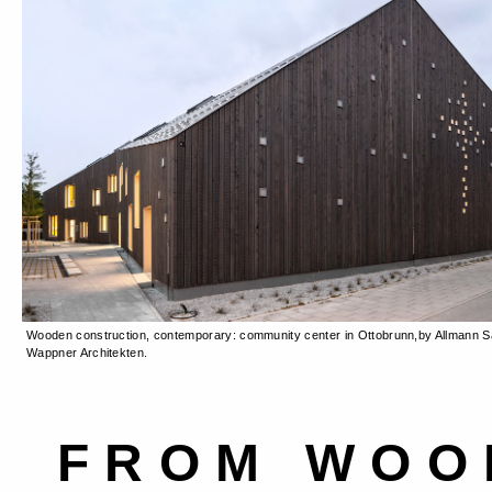
Wooden construction, contemporary: community center in Ottobrunn,by Allmann Sa
Wappner Architekten.
FROM WOO