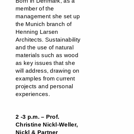
Born in Denmark, as a
member of the
management she set up
the Munich branch of
Henning Larsen
Architects. Sustainability
and the use of natural
materials such as wood
as key issues that she
will address, drawing on
examples from current
projects and personal
experiences.
2 -3 p.m. – Prof.
Christine Nickl-Weller,
Nickl & Partner