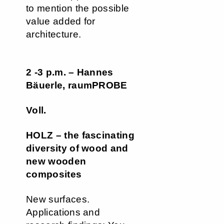
to mention the possible
value added for
architecture.
2 -3 p.m. – Hannes
Bäuerle, raumPROBE
Voll.
HOLZ – the fascinating
diversity of wood and
new wooden
composites
New surfaces.
Applications and