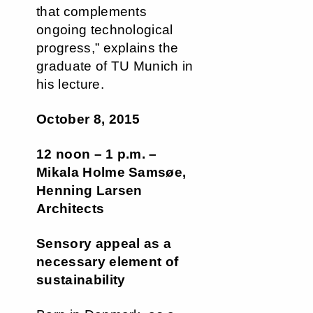
that complements
ongoing technological
progress,” explains the
graduate of TU Munich in
his lecture.
October 8, 2015
12 noon – 1 p.m. –
Mikala Holme Samsøe,
Henning Larsen
Architects
Sensory appeal as a
necessary element of
sustainability