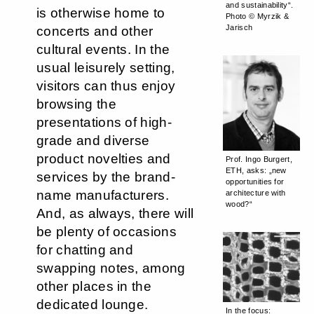
and sustainability“.
is otherwise home to
Photo © Myrzik &
Jarisch
concerts and other
cultural events. In the
usual leisurely setting,
visitors can thus enjoy
browsing the
presentations of high-
grade and diverse
product novelties and
Prof. Ingo Burgert,
ETH, asks: „new
services by the brand-
opportunities for
name manufacturers.
architecture with
wood?“
And, as always, there will
be plenty of occasions
for chatting and
swapping notes, among
other places in the
dedicated lounge.
In the focus: