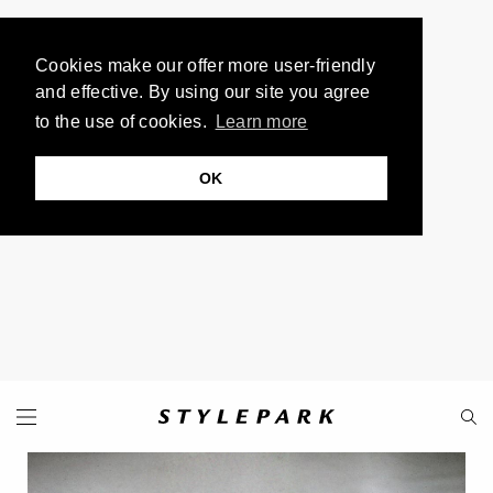
Cookies make our offer more user-friendly
and effective. By using our site you agree
to the use of cookies.
Learn more
OK