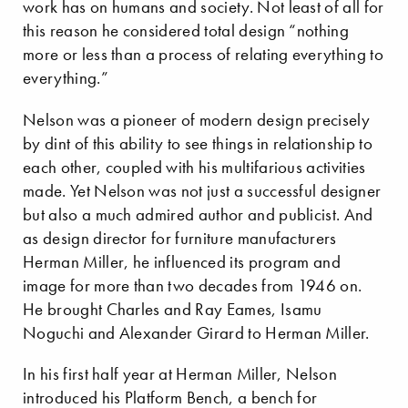
work has on humans and society. Not least of all for
this reason he considered total design “nothing
more or less than a process of relating everything to
everything.”
Nelson was a pioneer of modern design precisely
by dint of this ability to see things in relationship to
each other, coupled with his multifarious activities
made. Yet Nelson was not just a successful designer
but also a much admired author and publicist. And
as design director for furniture manufacturers
Herman Miller, he influenced its program and
image for more than two decades from 1946 on.
He brought Charles and Ray Eames, Isamu
Noguchi and Alexander Girard to Herman Miller.
In his first half year at Herman Miller, Nelson
introduced his Platform Bench, a bench for