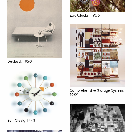
Zoo Clocks, 1965
Daybed, 1950
Comprehensive Storage System,
1959
Ball Clock, 1948