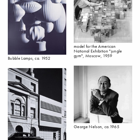
model for the American
National Exhibition "jungle
gym", Moscow, 1959
Bubble Lamps, ca. 1952
George Nelson, ca.1965