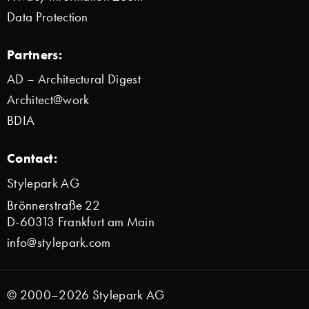
Data Protection
Partners:
AD – Architectural Digest
Architect@work
BDIA
Contact:
Stylepark AG
Brönnerstraße 22
D-60313 Frankfurt am Main
info@stylepark.com
© 2000–2026 Stylepark AG