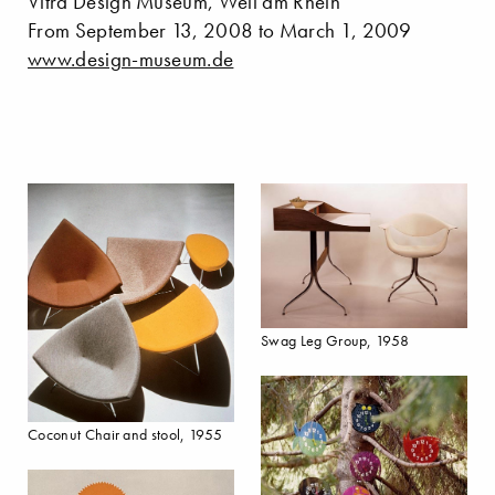
Vitra Design Museum, Weil am Rhein
From September 13, 2008 to March 1, 2009
www.design-museum.de
Swag Leg Group, 1958
Coconut Chair and stool, 1955