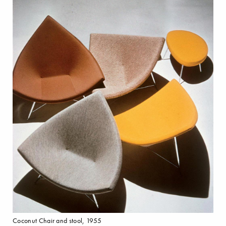
Coconut Chair and stool, 1955