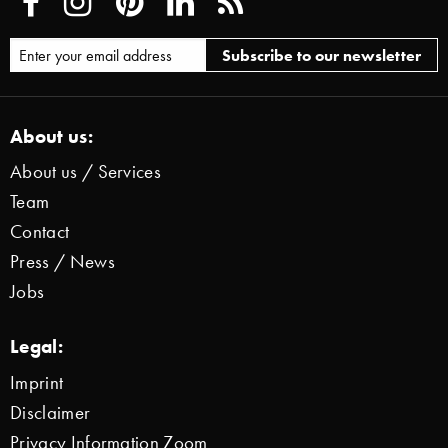
About us:
About us / Services
Team
Contact
Press / News
Jobs
Legal:
Imprint
Disclaimer
Privacy Information Zoom