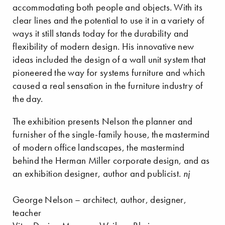
accommodating both people and objects. With its
clear lines and the potential to use it in a variety of
ways it still stands today for the durability and
flexibility of modern design. His innovative new
ideas included the design of a wall unit system that
pioneered the way for systems furniture and which
caused a real sensation in the furniture industry of
the day.
The exhibition presents Nelson the planner and
furnisher of the single-family house, the mastermind
of modern office landscapes, the mastermind
behind the Herman Miller corporate design, and as
an exhibition designer, author and publicist.
nj
George Nelson – architect, author, designer,
teacher