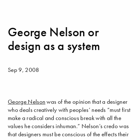
George Nelson or
design as a system
Sep 9, 2008
George Nelson
was of the opinion that a designer
who deals creatively with peoples’ needs “must first
make a radical and conscious break with all the
values he considers inhuman.” Nelson’s credo was
that designers must be conscious of the effects their