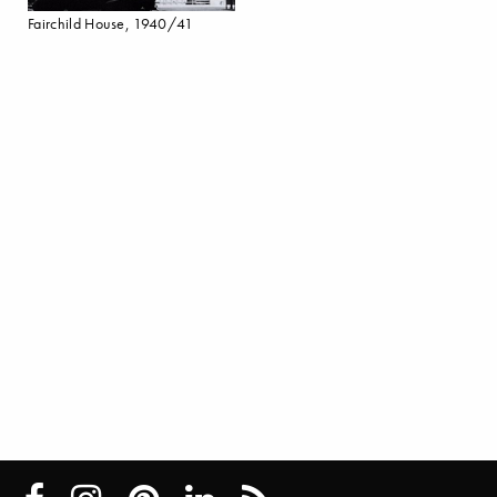
Fairchild House, 1940/41