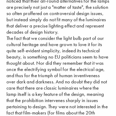
noticed that their all-round alternatives for the lamps
are precisely not just a "matter of taste", the solution
so often proffered on controversial design issues,
but instead simply do not fit many of the luminaires
that deliver a precise lighting effect and represent
decades of design history.
The fact that we consider the light bulb part of our
cultural heritage and have grown to love it for its
quite self-evident simplicity, indeed its technical
beauty, is something no EU politicians seem to have
thought about. Nor did they remember that it was
once the electrifying symbol for the electrical age,
and thus for the triumph of human inventiveness
over dark and darkness. And no doubt they did not
care that there are classic luminaires where the
lamp itself is a key feature of the design, meaning
that the prohibition intervenes sharply in issues
pertaining to design. They were not interested in the
fact that film-makers (for films about the 20th