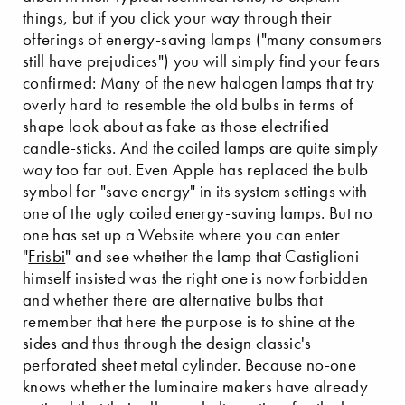
things, but if you click your way through their
offerings of energy-saving lamps ("many consumers
still have prejudices") you will simply find your fears
confirmed: Many of the new halogen lamps that try
overly hard to resemble the old bulbs in terms of
shape look about as fake as those electrified
candle-sticks. And the coiled lamps are quite simply
way too far out. Even Apple has replaced the bulb
symbol for "save energy" in its system settings with
one of the ugly coiled energy-saving lamps. But no
one has set up a Website where you can enter
"
Frisbi
" and see whether the lamp that Castiglioni
himself insisted was the right one is now forbidden
and whether there are alternative bulbs that
remember that here the purpose is to shine at the
sides and thus through the design classic's
perforated sheet metal cylinder. Because no-one
knows whether the luminaire makers have already