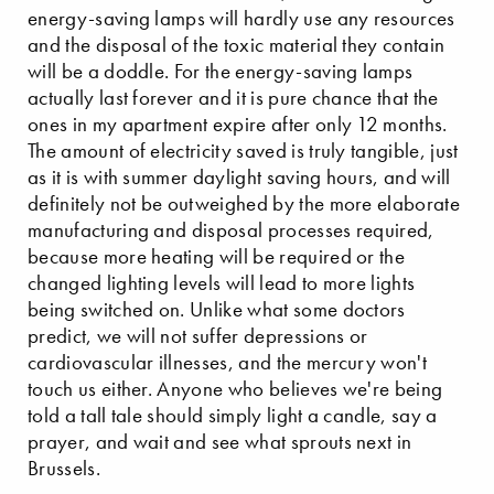
energy-saving lamps will hardly use any resources
and the disposal of the toxic material they contain
will be a doddle. For the energy-saving lamps
actually last forever and it is pure chance that the
ones in my apartment expire after only 12 months.
The amount of electricity saved is truly tangible, just
as it is with summer daylight saving hours, and will
definitely not be outweighed by the more elaborate
manufacturing and disposal processes required,
because more heating will be required or the
changed lighting levels will lead to more lights
being switched on. Unlike what some doctors
predict, we will not suffer depressions or
cardiovascular illnesses, and the mercury won't
touch us either. Anyone who believes we're being
told a tall tale should simply light a candle, say a
prayer, and wait and see what sprouts next in
Brussels.