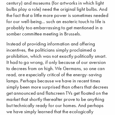
century) and museums (for artworks in which light
bulbs play a role) need the original light bulbs. And
the fact that a little more power is sometimes needed
for our well-being... such an esoteric touch to life is
probably too embarrassing to get mentioned in a
somber committee meeting in Brussels.
Instead of providing information and offering
incentives, the politicians simply proclaimed a
prohibition, which was not exactly politically smart.
It had to go wrong, if only because of our aversion
to decrees from on high. We Germans, so one can
read, are especially critical of the energy-saving
lamps. Perhaps because we have in recent times
simply been more surprised than others that decrees
get announced and flatscreen TVs get floated on the
market that shortly thereafter prove to be anything
but technically ready for our homes. And perhaps
we have simply learned that the ecologically