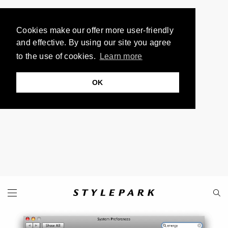
Cookies make our offer more user-friendly
and effective. By using our site you agree
to the use of cookies.
Learn more
OK