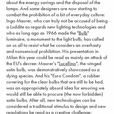
about the energy savings and the disposal of the
lamps. And some designers are now starting to
combat the prohibition of a bit of everyday culture:
Ingo Maurer, who can truly not be accused of being
a Luddite as regards new lighting technologies and
who as long ago as 1966 made the "
Bulb
"
luminaire, a monument to the light bulb, has called
on us all to resist what he considers an overhasty
and nonsensical prohibition. His presentation in
Milan this year could be read as mainly an attack of
the EU's decree: Maurer's "
Lucellino
", the winged
satin bulb, was demonstratively showcased as a
dying species. And his "Euro Condom", a rubber
covering for the clear bulbs that are still to be had,
was an appropriately absurd idea for ensuring we
would still be able to procure (the now forbidden)
satin bulbs. After all, new technologies can be
considered a traditional stimulus to design and new
regulations be read as a creative challenge: