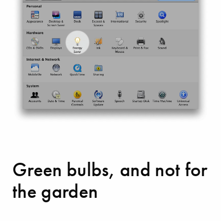
Green bulbs, and not for
the garden