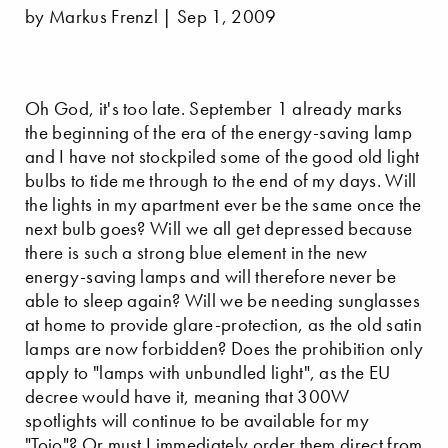
by Markus Frenzl | Sep 1, 2009
Oh God, it's too late. September 1 already marks
the beginning of the era of the energy-saving lamp
and I have not stockpiled some of the good old light
bulbs to tide me through to the end of my days. Will
the lights in my apartment ever be the same once the
next bulb goes? Will we all get depressed because
there is such a strong blue element in the new
energy-saving lamps and will therefore never be
able to sleep again? Will we be needing sunglasses
at home to provide glare-protection, as the old satin
lamps are now forbidden? Does the prohibition only
apply to "lamps with unbundled light", as the EU
decree would have it, meaning that 300W
spotlights will continue to be available for my
"
Toio
"? Or must I immediately order them direct from