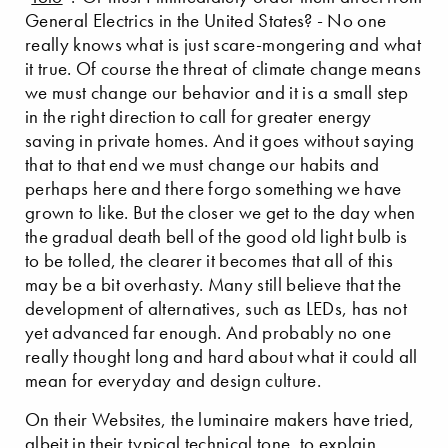
General Electrics in the United States? - No one
really knows what is just scare-mongering and what
it true. Of course the threat of climate change means
we must change our behavior and it is a small step
in the right direction to call for greater energy
saving in private homes. And it goes without saying
that to that end we must change our habits and
perhaps here and there forgo something we have
grown to like. But the closer we get to the day when
the gradual death bell of the good old light bulb is
to be tolled, the clearer it becomes that all of this
may be a bit overhasty. Many still believe that the
development of alternatives, such as LEDs, has not
yet advanced far enough. And probably no one
really thought long and hard about what it could all
mean for everyday and design culture.
On their Websites, the luminaire makers have tried,
albeit in their typical technical tone, to explain