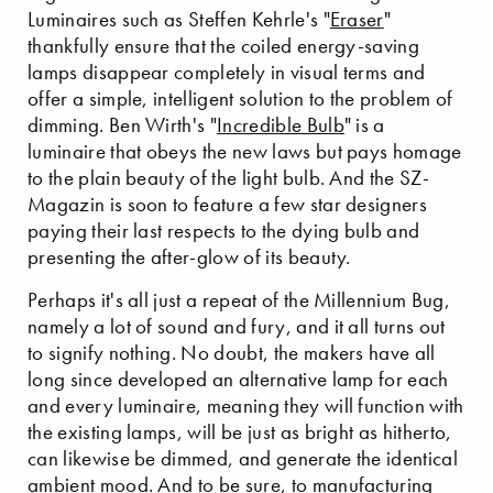
Luminaires such as Steffen Kehrle's "
Eraser
"
thankfully ensure that the coiled energy-saving
lamps disappear completely in visual terms and
offer a simple, intelligent solution to the problem of
dimming. Ben Wirth's "
Incredible Bulb
" is a
luminaire that obeys the new laws but pays homage
to the plain beauty of the light bulb. And the SZ-
Magazin is soon to feature a few star designers
paying their last respects to the dying bulb and
presenting the after-glow of its beauty.
Perhaps it's all just a repeat of the Millennium Bug,
namely a lot of sound and fury, and it all turns out
to signify nothing. No doubt, the makers have all
long since developed an alternative lamp for each
and every luminaire, meaning they will function with
the existing lamps, will be just as bright as hitherto,
can likewise be dimmed, and generate the identical
ambient mood. And to be sure, to manufacturing