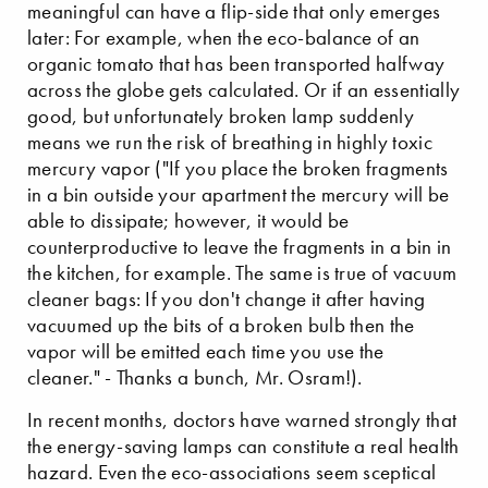
meaningful can have a flip-side that only emerges
later: For example, when the eco-balance of an
organic tomato that has been transported halfway
across the globe gets calculated. Or if an essentially
good, but unfortunately broken lamp suddenly
means we run the risk of breathing in highly toxic
mercury vapor ("If you place the broken fragments
in a bin outside your apartment the mercury will be
able to dissipate; however, it would be
counterproductive to leave the fragments in a bin in
the kitchen, for example. The same is true of vacuum
cleaner bags: If you don't change it after having
vacuumed up the bits of a broken bulb then the
vapor will be emitted each time you use the
cleaner." - Thanks a bunch, Mr. Osram!).
In recent months, doctors have warned strongly that
the energy-saving lamps can constitute a real health
hazard. Even the eco-associations seem sceptical