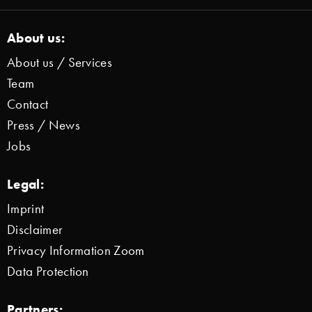
About us:
About us / Services
Team
Contact
Press / News
Jobs
Legal:
Imprint
Disclaimer
Privacy Information Zoom
Data Protection
Partners: