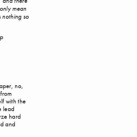
, and there
 only mean
is nothing so
ip
aper, no,
 from
lf with the
e lead
lyze hard
oud and