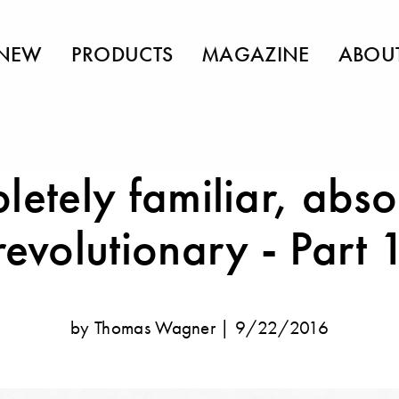
NEW
PRODUCTS
MAGAZINE
ABOU
etely familiar, abso
revolutionary - Part 
by Thomas Wagner |
9/22/2016