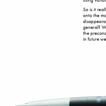
So is it re
onto the ma
disappeara
general? Wh
the precond
in future w