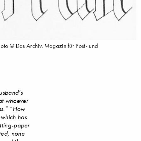
hoto © Das Archiv. Magazin für Post- und
husband’s
hat whoever
ess.” “How
, which has
otting-paper
tted, none