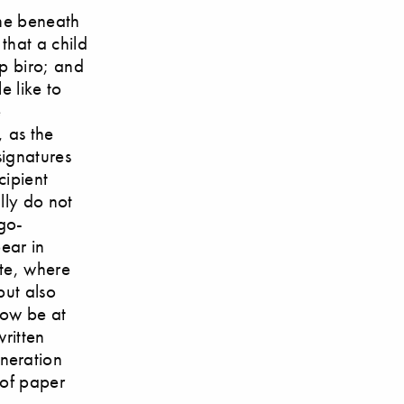
ine beneath
 that a child
p biro; and
e like to
e
, as the
signatures
cipient
lly do not
rgo-
ear in
ite, where
but also
now be at
written
neration
 of paper