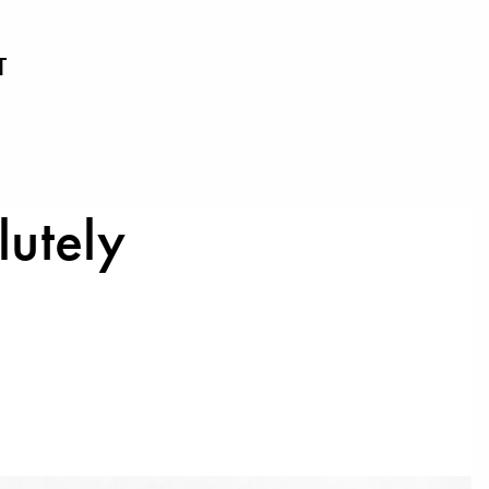
T
lutely
1