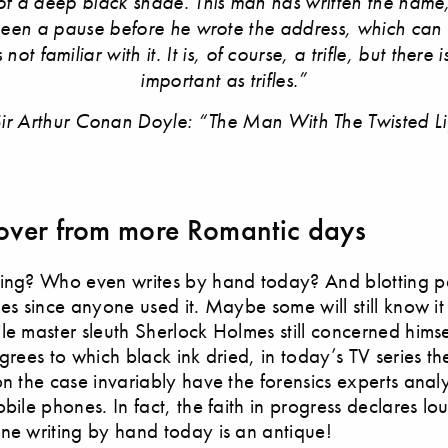
f a deep black shade. This man has written the name
been a pause before he wrote the address, which can
not familiar with it. It is, of course, a trifle, but there 
important as trifles.”
ir Arthur Conan Doyle: “The Man With The Twisted L
ver from more Romantic days
ting? Who even writes by hand today? And blotting p
ges since anyone used it. Maybe some will still know it
le master sleuth Sherlock Holmes still concerned himse
egrees to which black ink dried, in today’s TV series th
on the case invariably have the forensics experts ana
obile phones. In fact, the faith in progress declares l
ne writing by hand today is an antique!