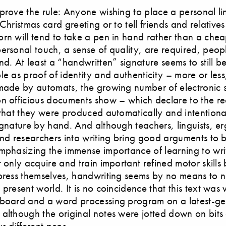
prove the rule: Anyone wishing to place a personal l
Christmas card greeting or to tell friends and relatives
rn will tend to take a pen in hand rather than a chea
ersonal touch, a sense of quality, are required, peopl
nd. At least a “handwritten” signature seems to still b
le as proof of identity and authenticity – more or less
made by automats, the growing number of electronic 
n officious documents show – which declare to the re
 that they were produced automatically and intentiona
ignature by hand. And although teachers, linguists, e
and researchers into writing bring good arguments to b
mphasizing the immense importance of learning to wr
t only acquire and train important refined motor skills 
press themselves, handwriting seems by no means to 
present world. It is no coincidence that this text was 
yboard and a word processing program on a latest-ge
although the original notes were jotted down on bits
s different pens.