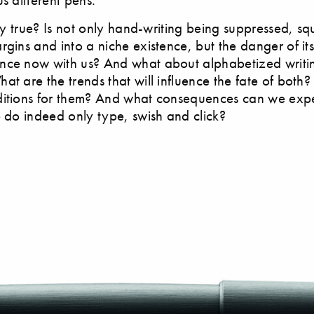
ally true? Is not only hand-writing being suppressed, s
rgins and into a niche existence, but the danger of it
nce now with us? And what about alphabetized writin
at are the trends that will influence the fate of both
itions for them? And what consequences can we expec
e do indeed only type, swish and click?