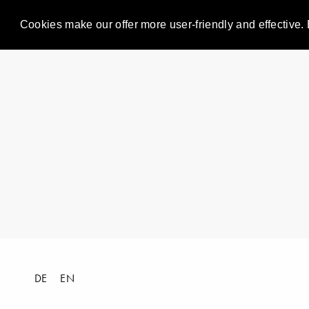
Cookies make our offer more user-friendly and effective. 
DE
EN