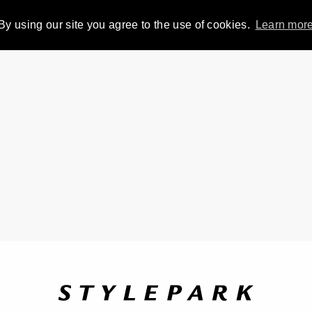
By using our site you agree to the use of cookies.
Learn mor