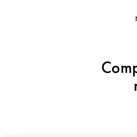
Compl