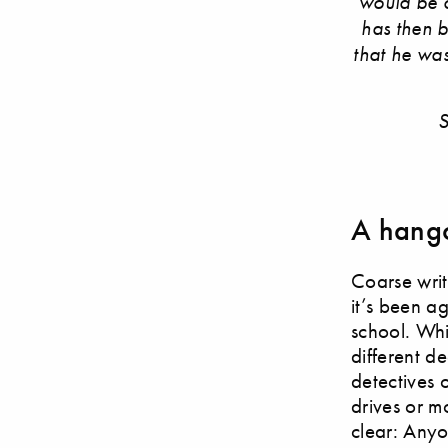
would be o
has then 
that he was 
S
A hango
Coarse wri
it’s been a
school. Whi
different d
detectives 
drives or m
clear: Anyo