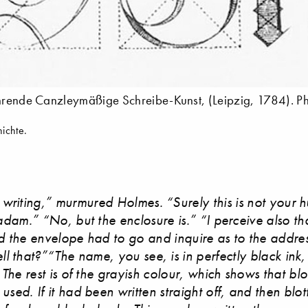
lehrende Canzleymäßige Schreibe-Kunst, (Leipzig, 1784). P
ichte.
writing,” murmured Holmes. “Surely this is not your 
adam.” “No, but the enclosure is.” “I perceive also t
 the envelope had to go and inquire as to the addr
ll that?”“The name, you see, is in perfectly black ink
f. The rest is of the grayish colour, which shows that bl
used. If it had been written straight off, and then blo