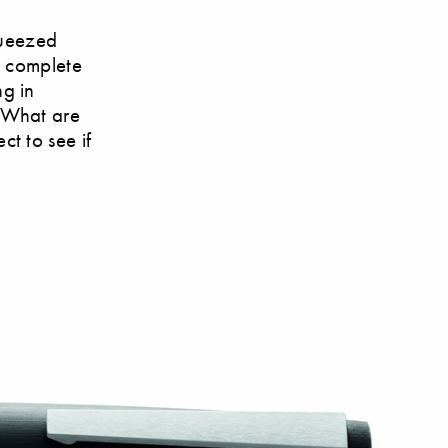
queezed
s complete
g in
? What are
t to see if