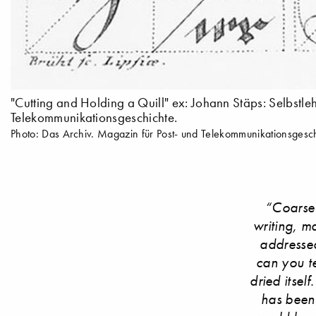
"Cutting and Holding a Quill" ex: Johann Stäps: Selbst
Telekommunikationsgeschichte.
Photo: Das Archiv. Magazin für Post- und Telekommunikationsgesch
“Coarse 
writing, m
addressed
can you te
dried itsel
has been 