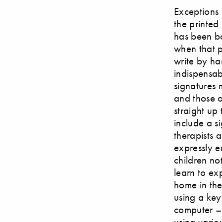
Exceptions 
the printed 
has been bo
when that p
write by ha
indispensab
signatures 
and those o
straight up
include a s
therapists 
expressly e
children no
learn to ex
home in the 
using a ke
computer – 
using variou