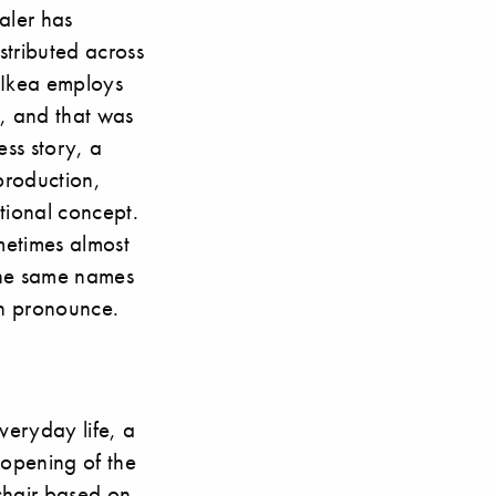
ealer has
tributed across
 Ikea employs
, and that was
ess story, a
 production,
ational concept.
ometimes almost
 the same names
an pronounce.
veryday life, a
e opening of the
chair based on