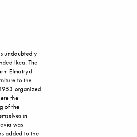
 is undoubtedly
nded Ikea. The
 farm Elmatryd
niture to the
in 1953 organized
ere the
g of the
emselves in
navia was
as added to the