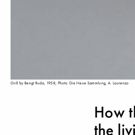
Grill by Bengt Ruda, 1958; Photo: Die Neue Sammlung, A. Laurenzo
How th
the li