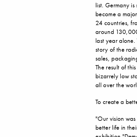
list. Germany is 
become a major 
24 countries, f
around 130,000 
last year alone. 
story of the rad
sales, packaging
The result of th
bizarrely low st
all over the wo
To create a bette
"Our vision was
better life in t
exhibition "Dem