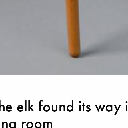
e elk found its way 
ving room