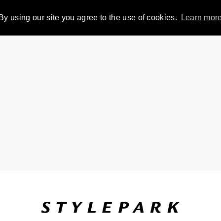
By using our site you agree to the use of cookies.
Learn mor