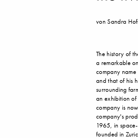
von Sandra Hof
The history of t
a remarkable on
company name is m
and that of his
surrounding farm
an exhibition o
company is now 
company's produ
1965, in space-
founded in Zuri