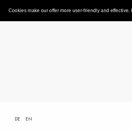
Cookies make our offer more user-friendly and effective. 
DE
EN