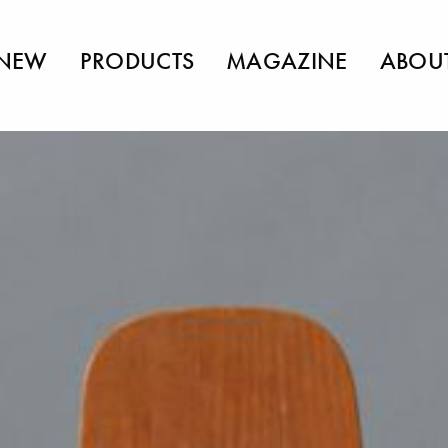
NEW
PRODUCTS
MAGAZINE
ABOU