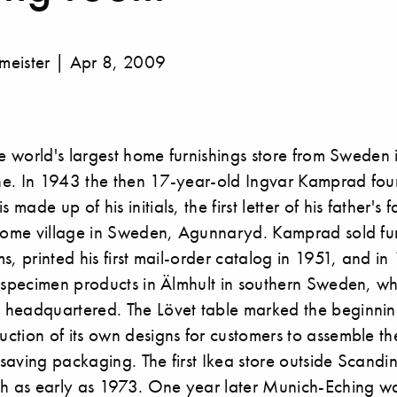
meister | Apr 8, 2009
he world's largest home furnishings store from Sweden
e. In 1943 the then 17-year-old Ingvar Kamprad fou
ade up of his initials, the first letter of his father's
 home village in Sweden, Agunnaryd. Kamprad sold fur
s, printed his first mail-order catalog in 1951, and 
f specimen products in Älmhult in southern Sweden, wh
headquartered. The Lövet table marked the beginnin
ction of its own designs for customers to assemble th
saving packaging. The first Ikea store outside Scandi
ch as early as 1973. One year later Munich-Eching w