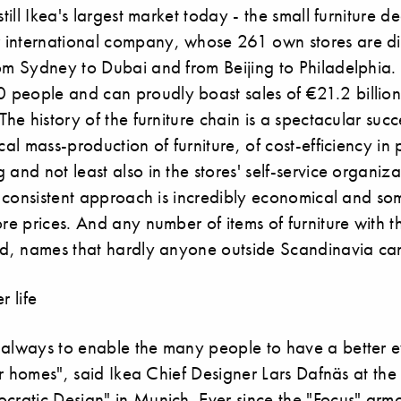
still Ikea's largest market today - the small furniture d
international company, whose 261 own stores are dis
rom Sydney to Dubai and from Beijing to Philadelphia.
people and can proudly boast sales of €21.2 billion
The history of the furniture chain is a spectacular succ
ical mass-production of furniture, of cost-efficiency in
 and not least also in the stores' self-service organiz
is consistent approach is incredibly economical and s
ore prices. And any number of items of furniture with
rld, names that hardly anyone outside Scandinavia c
r life
 always to enable the many people to have a better e
heir homes", said Ikea Chief Designer Lars Dafnäs at th
ocratic Design" in Munich. Ever since the "Focus" arm