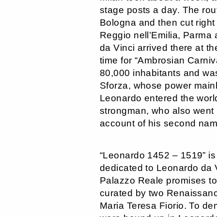
stage posts a day. The rou
Bologna and then cut right
Reggio nell’Emilia, Parma
da Vinci arrived there at t
time for “Ambrosian Carniva
80,000 inhabitants and was
Sforza, whose power mainly
Leonardo entered the world
strongman, who also went b
account of his second nam
“Leonardo 1452 – 1519” is
dedicated to Leonardo da Vi
Palazzo Reale promises to
curated by two Renaissance
Maria Teresa Fiorio. To de