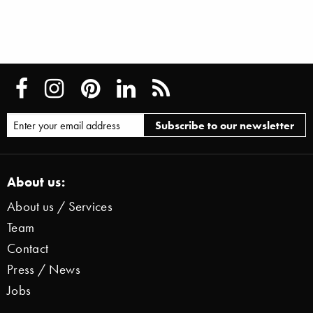
About us:
About us / Services
Team
Contact
Press / News
Jobs