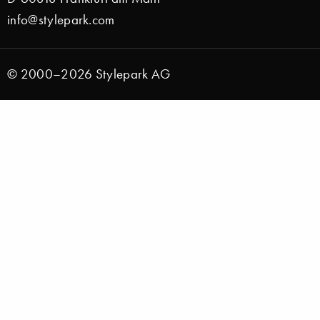
info@stylepark.com
© 2000–2026 Stylepark AG