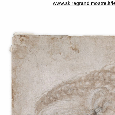
www.skiragrandimostre.it/