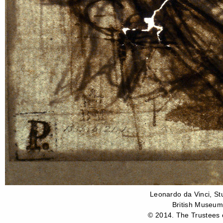
Leonardo da Vinci, St
British Museum
© 2014. The Trustees o