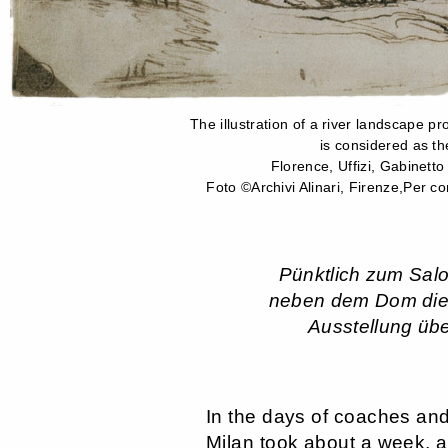
The illustration of a river landscape p
is considered as th
Florence, Uffizi, Gabinetto
Foto ©Archivi Alinari, Firenze,Per con
Pünktlich zum Salo
neben dem Dom die g
Ausstellung übe
In the days of coaches and
Milan took about a week,