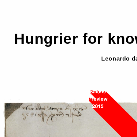
Hungrier for kno
Leonardo da