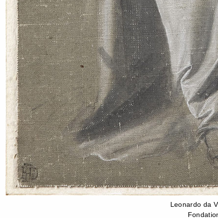
Leonardo da Vi
Fondation