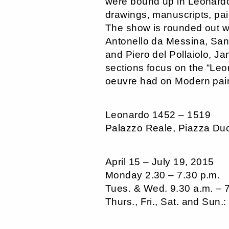
were bound up in Leonardo
drawings, manuscripts, pai
The show is rounded out wit
Antonello da Messina, Sand
and Piero del Pollaiolo, J
sections focus on the “Leo
oeuvre had on Modern paint
Leonardo 1452 – 1519
Palazzo Reale, Piazza Du
April 15 – July 19, 2015
Monday 2.30 – 7.30 p.m.
Tues. & Wed. 9.30 a.m. – 
Thurs., Fri., Sat. and Sun.