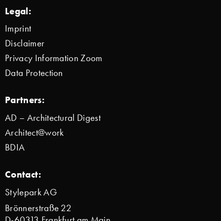
Legal:
Imprint
Disclaimer
Privacy Information Zoom
Data Protection
Partners:
AD – Architectural Digest
Architect@work
BDIA
Contact:
Stylepark AG
Brönnerstraße 22
D-60313 Frankfurt am Main