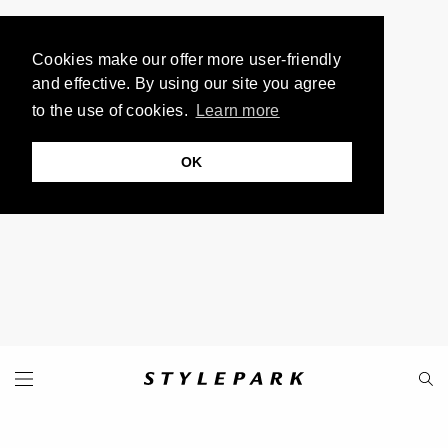
Cookies make our offer more user-friendly
and effective. By using our site you agree
to the use of cookies.
Learn more
OK