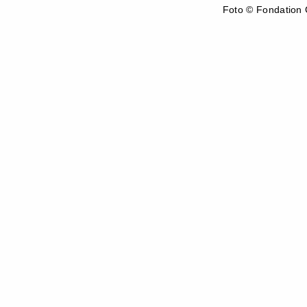
Foto © Fondation C