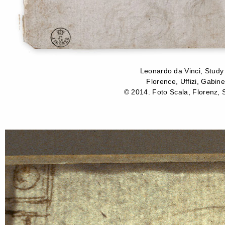
Leonardo da Vinci, Study
Florence, Uffizi, Gabine
© 2014. Foto Scala, Florenz, S