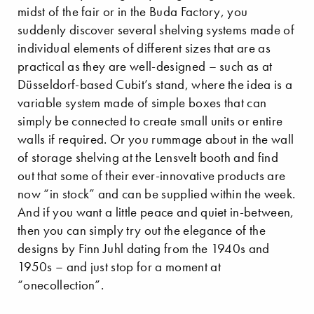
midst of the fair or in the Buda Factory, you
suddenly discover several shelving systems made of
individual elements of different sizes that are as
practical as they are well-designed – such as at
Düsseldorf-based Cubit’s stand, where the idea is a
variable system made of simple boxes that can
simply be connected to create small units or entire
walls if required. Or you rummage about in the wall
of storage shelving at the Lensvelt booth and find
out that some of their ever-innovative products are
now “in stock” and can be supplied within the week.
And if you want a little peace and quiet in-between,
then you can simply try out the elegance of the
designs by Finn Juhl dating from the 1940s and
1950s – and just stop for a moment at
“onecollection”.