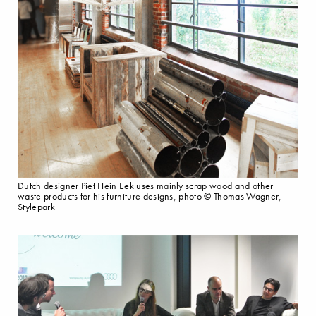
Dutch designer Piet Hein Eek uses mainly scrap wood and other
waste products for his furniture designs, photo © Thomas Wagner,
Stylepark