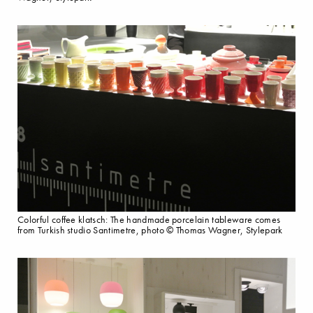
Colorful coffee klatsch: The handmade porcelain tableware comes
from Turkish studio Santimetre, photo © Thomas Wagner, Stylepark