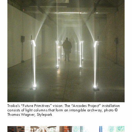
Troika’s “Future Primitives” vision: The “Arcades Project” installation
consists of light columns that form an intangible archway, photo ©
Thomas Wagner, Stylepark