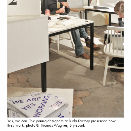
Yes, we can: The young designers at Buda Factory presented how
they work, photo © Thomas Wagner, Stylepark