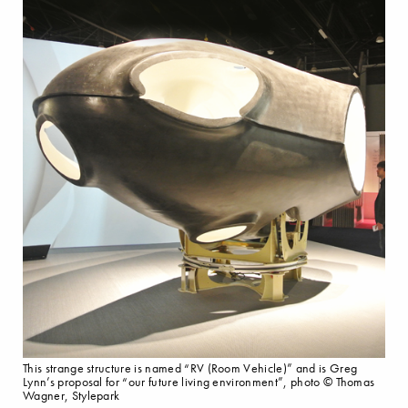
This strange structure is named “RV (Room Vehicle)” and is Greg
Lynn’s proposal for “our future living environment”, photo © Thomas
Wagner, Stylepark