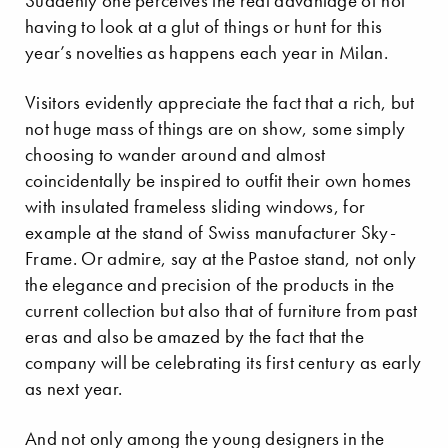
Suddenly one perceives the real advantage of not
having to look at a glut of things or hunt for this
year’s novelties as happens each year in Milan.
Visitors evidently appreciate the fact that a rich, but
not huge mass of things are on show, some simply
choosing to wander around and almost
coincidentally be inspired to outfit their own homes
with insulated frameless sliding windows, for
example at the stand of Swiss manufacturer Sky-
Frame. Or admire, say at the Pastoe stand, not only
the elegance and precision of the products in the
current collection but also that of furniture from past
eras and also be amazed by the fact that the
company will be celebrating its first century as early
as next year.
And not only among the young designers in the