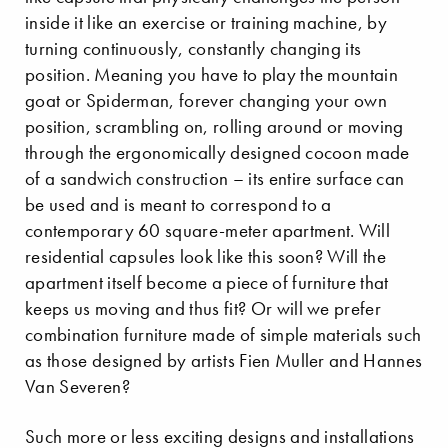
inside it like an exercise or training machine, by
turning continuously, constantly changing its
position. Meaning you have to play the mountain
goat or Spiderman, forever changing your own
position, scrambling on, rolling around or moving
through the ergonomically designed cocoon made
of a sandwich construction – its entire surface can
be used and is meant to correspond to a
contemporary 60 square-meter apartment. Will
residential capsules look like this soon? Will the
apartment itself become a piece of furniture that
keeps us moving and thus fit? Or will we prefer
combination furniture made of simple materials such
as those designed by artists Fien Muller and Hannes
Van Severen?
Such more or less exciting designs and installations