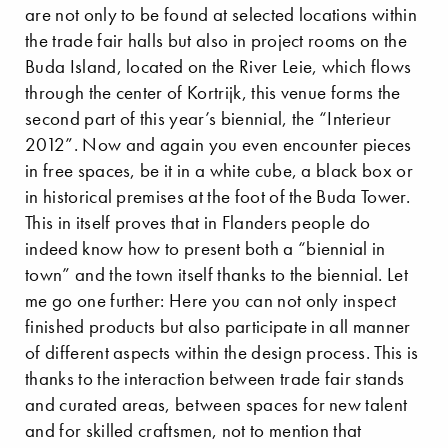
are not only to be found at selected locations within
the trade fair halls but also in project rooms on the
Buda Island, located on the River Leie, which flows
through the center of Kortrijk, this venue forms the
second part of this year’s biennial, the “Interieur
2012”. Now and again you even encounter pieces
in free spaces, be it in a white cube, a black box or
in historical premises at the foot of the Buda Tower.
This in itself proves that in Flanders people do
indeed know how to present both a “biennial in
town” and the town itself thanks to the biennial. Let
me go one further: Here you can not only inspect
finished products but also participate in all manner
of different aspects within the design process. This is
thanks to the interaction between trade fair stands
and curated areas, between spaces for new talent
and for skilled craftsmen, not to mention that