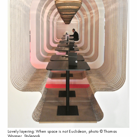
Lovely layering: When space is not Euclidean, photo © Thomas
Wagner, Stylepark