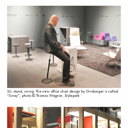
Sit, stand, swing: The new office chair design by Girsberger is called
“Sway”, photo © Thomas Wagner, Stylepark