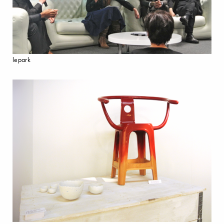
lepark