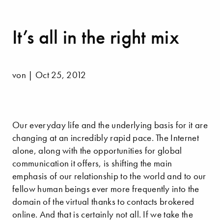
It’s all in the right mix
von | Oct 25, 2012
Our everyday life and the underlying basis for it are
changing at an incredibly rapid pace. The Internet
alone, along with the opportunities for global
communication it offers, is shifting the main
emphasis of our relationship to the world and to our
fellow human beings ever more frequently into the
domain of the virtual thanks to contacts brokered
online. And that is certainly not all. If we take the