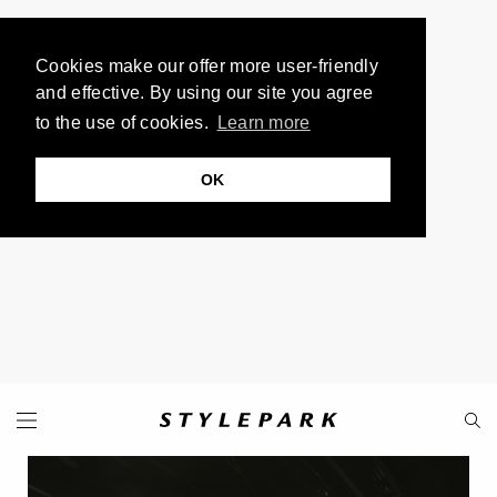
Cookies make our offer more user-friendly
and effective. By using our site you agree
to the use of cookies.
Learn more
OK