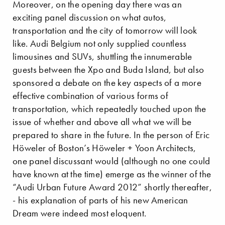
Moreover, on the opening day there was an
exciting panel discussion on what autos,
transportation and the city of tomorrow will look
like. Audi Belgium not only supplied countless
limousines and SUVs, shuttling the innumerable
guests between the Xpo and Buda Island, but also
sponsored a debate on the key aspects of a more
effective combination of various forms of
transportation, which repeatedly touched upon the
issue of whether and above all what we will be
prepared to share in the future. In the person of Eric
Höweler of Boston’s Höweler + Yoon Architects,
one panel discussant would (although no one could
have known at the time) emerge as the winner of the
“Audi Urban Future Award 2012” shortly thereafter,
- his explanation of parts of his new American
Dream were indeed most eloquent.