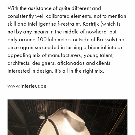
With the assistance of quite different and
consistently well calibrated elements, not to mention
skill and intelligent self-restraint, Kortrijk (which is
not by any means in the middle of nowhere, but
only around 100 kilometers outside of Brussels) has
once again succeeded in turning a biennial into an
appealing mix of manufacturers, young talent,
architects, designers, aficionados and clients
interested in design. It’s all in the right mix.
www.interieur.be