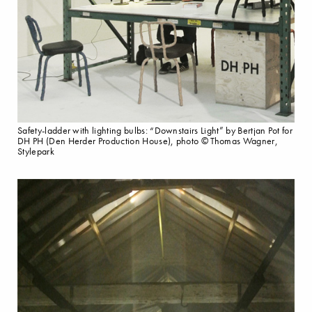
Safety-ladder with lighting bulbs: “Downstairs Light” by Bertjan Pot for
DH PH (Den Herder Production House), photo © Thomas Wagner,
Stylepark