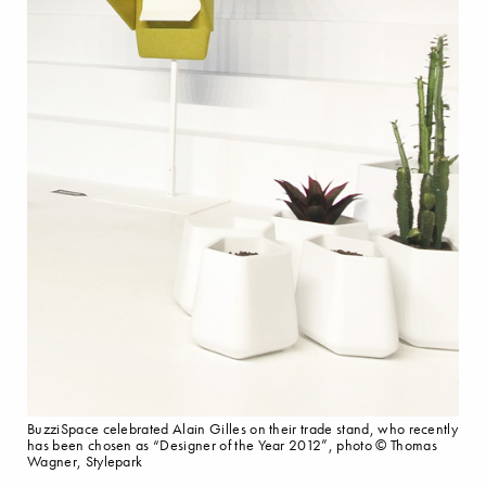
BuzziSpace celebrated Alain Gilles on their trade stand, who recently
has been chosen as “Designer of the Year 2012”, photo © Thomas
Wagner, Stylepark