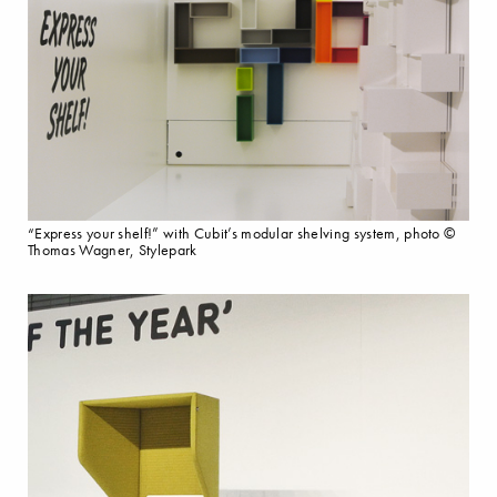
“Express your shelf!” with Cubit’s modular shelving system, photo ©
Thomas Wagner, Stylepark