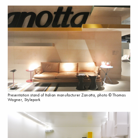
Presentation stand of Italian manufacturer Zanotta, photo © Thomas
Wagner, Stylepark