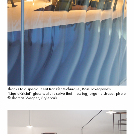
Thanks to a special heat transfer technique, Ross Lovegrove’s
“LiquidKristal” glass walls receive their flowing, organic shape, photo
© Thomas Wagner, Stylepark