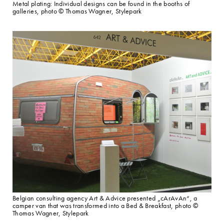
Metal plating: Individual designs can be found in the booths of
galleries, photo © Thomas Wagner, Stylepark
Belgian consulting agency Art & Advice presented „cArAvAn“, a
camper van that was transformed into a Bed & Breakfast, photo ©
Thomas Wagner, Stylepark