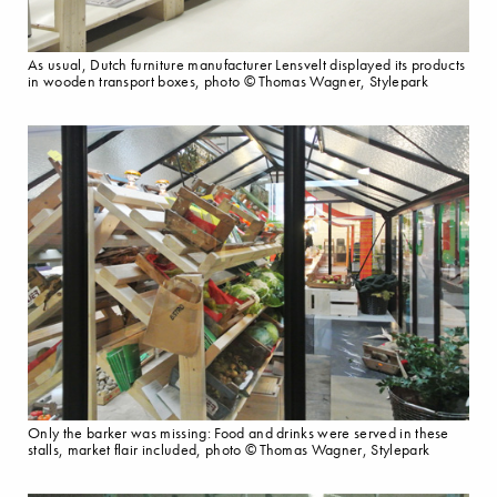
As usual, Dutch furniture manufacturer Lensvelt displayed its products
in wooden transport boxes, photo © Thomas Wagner, Stylepark
Only the barker was missing: Food and drinks were served in these
stalls, market flair included, photo © Thomas Wagner, Stylepark