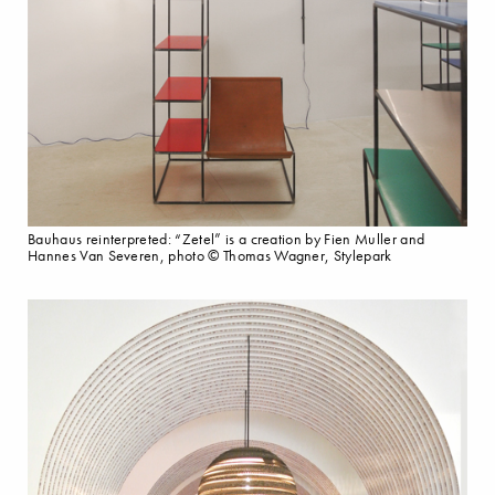
Bauhaus reinterpreted: “Zetel” is a creation by Fien Muller and
Hannes Van Severen, photo © Thomas Wagner, Stylepark