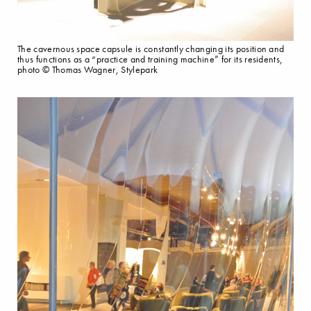
The cavernous space capsule is constantly changing its position and
thus functions as a “practice and training machine” for its residents,
photo © Thomas Wagner, Stylepark