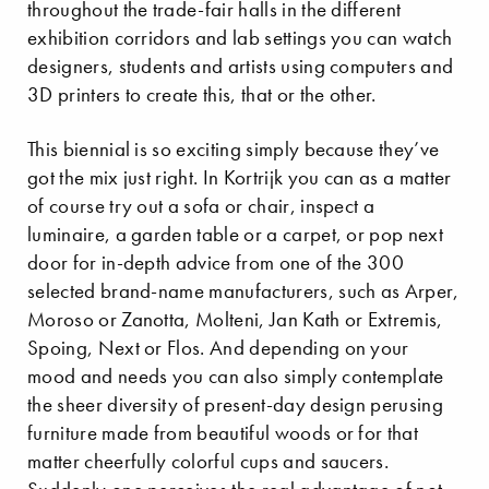
throughout the trade-fair halls in the different
exhibition corridors and lab settings you can watch
designers, students and artists using computers and
3D printers to create this, that or the other.
This biennial is so exciting simply because they’ve
got the mix just right. In Kortrijk you can as a matter
of course try out a sofa or chair, inspect a
luminaire, a garden table or a carpet, or pop next
door for in-depth advice from one of the 300
selected brand-name manufacturers, such as Arper,
Moroso or Zanotta, Molteni, Jan Kath or Extremis,
Spoing, Next or Flos. And depending on your
mood and needs you can also simply contemplate
the sheer diversity of present-day design perusing
furniture made from beautiful woods or for that
matter cheerfully colorful cups and saucers.