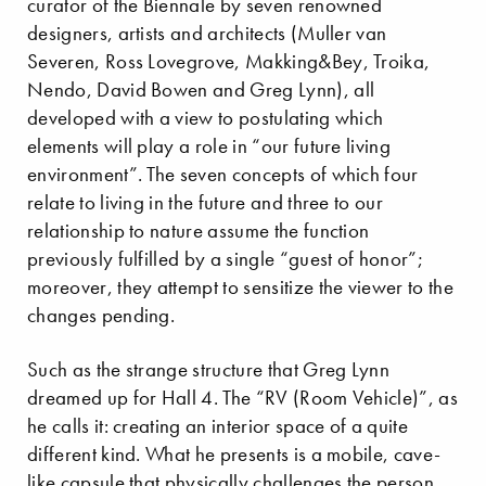
curator of the Biennale by seven renowned
designers, artists and architects (Muller van
Severen, Ross Lovegrove, Makking&Bey, Troika,
Nendo, David Bowen and Greg Lynn), all
developed with a view to postulating which
elements will play a role in “our future living
environment”. The seven concepts of which four
relate to living in the future and three to our
relationship to nature assume the function
previously fulfilled by a single “guest of honor”;
moreover, they attempt to sensitize the viewer to the
changes pending.
Such as the strange structure that Greg Lynn
dreamed up for Hall 4. The “RV (Room Vehicle)”, as
he calls it: creating an interior space of a quite
different kind. What he presents is a mobile, cave-
like capsule that physically challenges the person