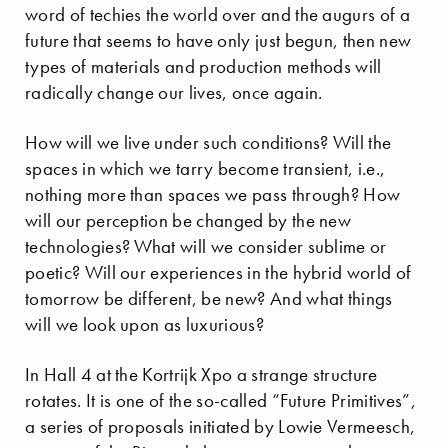
word of techies the world over and the augurs of a
future that seems to have only just begun, then new
types of materials and production methods will
radically change our lives, once again.
How will we live under such conditions? Will the
spaces in which we tarry become transient, i.e.,
nothing more than spaces we pass through? How
will our perception be changed by the new
technologies? What will we consider sublime or
poetic? Will our experiences in the hybrid world of
tomorrow be different, be new? And what things
will we look upon as luxurious?
In Hall 4 at the Kortrijk Xpo a strange structure
rotates. It is one of the so-called “Future Primitives”,
a series of proposals initiated by Lowie Vermeesch,