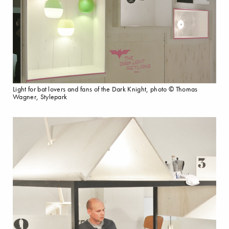
Light for bat lovers and fans of the Dark Knight, photo © Thomas
Wagner, Stylepark