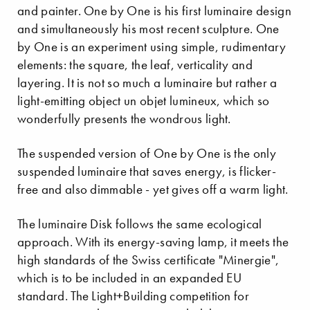
and painter. One by One is his first luminaire design
and simultaneously his most recent sculpture. One
by One is an experiment using simple, rudimentary
elements: the square, the leaf, verticality and
layering. It is not so much a luminaire but rather a
light-emitting object un objet lumineux, which so
wonderfully presents the wondrous light.
The suspended version of One by One is the only
suspended luminaire that saves energy, is flicker-
free and also dimmable - yet gives off a warm light.
The luminaire Disk follows the same ecological
approach. With its energy-saving lamp, it meets the
high standards of the Swiss certificate "Minergie",
which is to be included in an expanded EU
standard. The Light+Building competition for