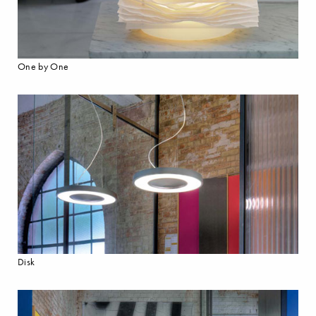
One by One
Disk