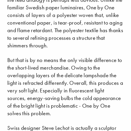
familiar Swedish paper luminaires, One by One
consists of layers of a polyester woven that, unlike
conventional paper, is tear-proof, resistant to aging
and flame retardant. The polyester textile has thanks
to several refining processes a structure that
shimmers through.
But that is by no means the only visible difference to
the short-lived merchandise. Owing to the
overlapping layers of the delicate lampshade the
light is refracted differently. Overall, this produces a
very soft light. Especially in fluorescent light
sources, energy-saving bulbs the cold appearance
of the bright light is problematic - One by One
solves this problem.
Swiss designer Steve Lechot is actually a sculptor