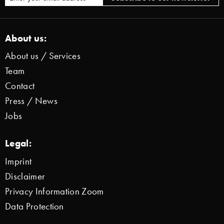
About us:
About us / Services
Team
Contact
Press / News
Jobs
Legal:
Imprint
Disclaimer
Privacy Information Zoom
Data Protection