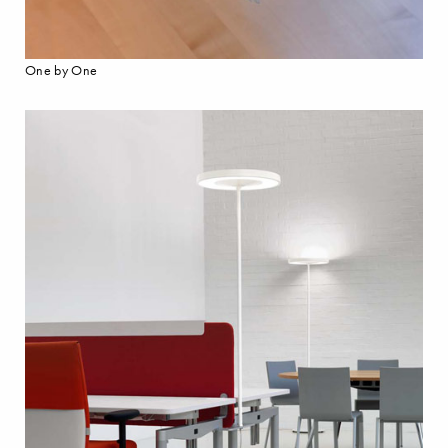
One by One