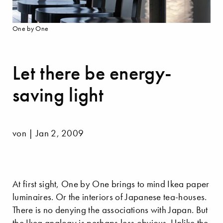
One by One
Let there be energy-
saving light
von | Jan 2, 2009
At first sight, One by One brings to mind Ikea paper
luminaires. Or the interiors of Japanese tea-houses.
There is no denying the associations with Japan. But
the Ikea analogy is perhaps less obvious. Unlike the