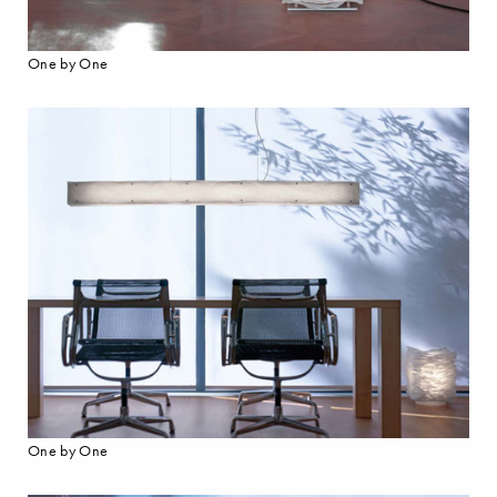
One by One
One by One