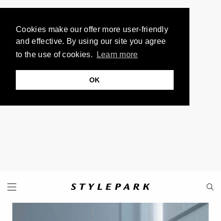
Cookies make our offer more user-friendly
and effective. By using our site you agree
to the use of cookies.
Learn more
OK