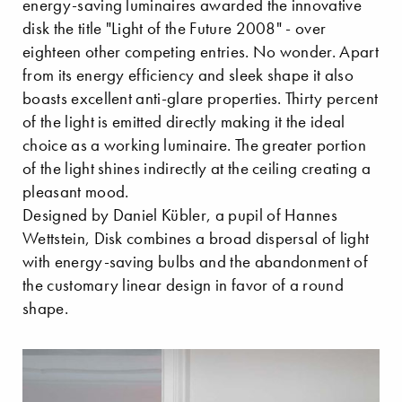
energy-saving luminaires awarded the innovative
disk the title "Light of the Future 2008" - over
eighteen other competing entries. No wonder. Apart
from its energy efficiency and sleek shape it also
boasts excellent anti-glare properties. Thirty percent
of the light is emitted directly making it the ideal
choice as a working luminaire. The greater portion
of the light shines indirectly at the ceiling creating a
pleasant mood.
Designed by Daniel Kübler, a pupil of Hannes
Wettstein, Disk combines a broad dispersal of light
with energy-saving bulbs and the abandonment of
the customary linear design in favor of a round
shape.