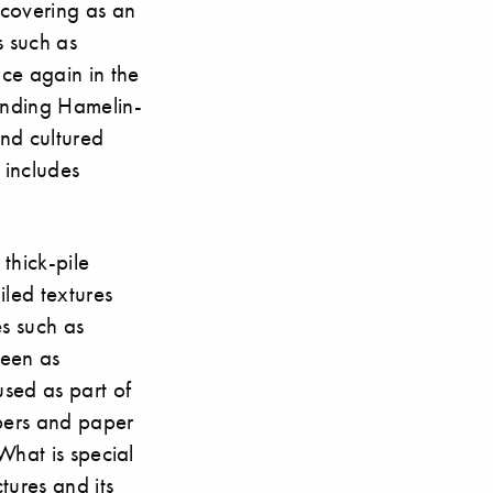
r covering as an
s such as
ce again in the
tanding Hamelin-
nd cultured
, includes
 thick-pile
iled textures
es such as
seen as
sed as part of
ibers and paper
 What is special
tures and its