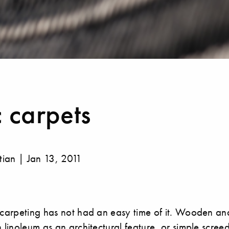
 carpets
stian | Jan 13, 2011
 carpeting has not had an easy time of it. Wooden and
n linoleum as an architectural feature, or simple scree