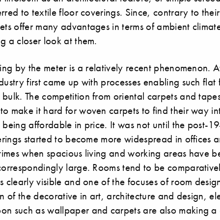
red to textile floor coverings. Since, contrary to their
ets offer many advantages in terms of ambient climate,
g a closer look at them.
ting by the meter is a relatively recent phenomenon. A
dustry first came up with processes enabling such flat 
bulk. The competition from oriental carpets and tapes
o make it hard for woven carpets to find their way int
 being affordable in price. It was not until the post-1
verings started to become more widespread in offices
n times when spacious living and working areas have 
 correspondingly large. Rooms tend to be comparative
s clearly visible and one of the focuses of room desig
on of the decorative in art, architecture and design, e
on such as wallpaper and carpets are also making 