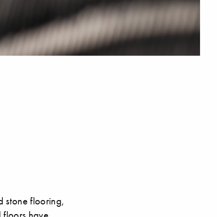
 stone flooring,
d floors have