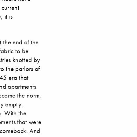
 current
 it is
t the end of the
fabric to be
tries knotted by
o the parlors of
945 era that
 and apartments
become the norm,
ly empty,
n. With the
lements that were
a comeback. And