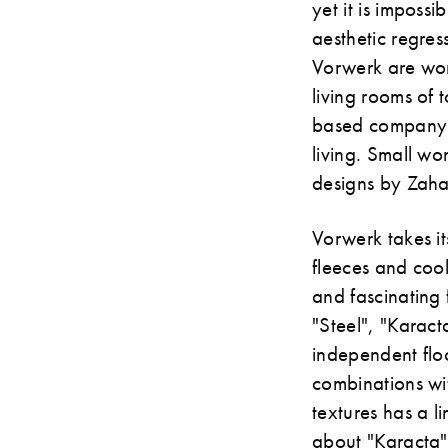
yet it is imposs
aesthetic regre
Vorwerk are wor
living rooms of 
based company s
living. Small wo
designs by Zaha
Vorwerk takes it
fleeces and cool
and fascinating 
"Steel", "Karact
independent flo
combinations wit
textures has a li
about "Karacta" 