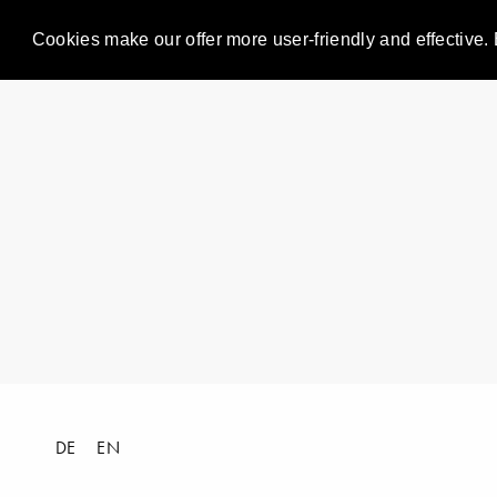
Cookies make our offer more user-friendly and effective. 
DE
EN