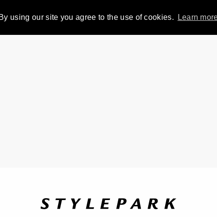
By using our site you agree to the use of cookies.
Learn mor