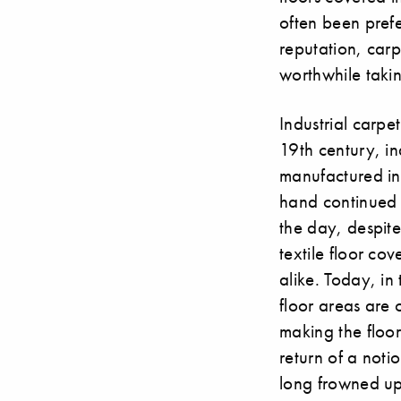
often been prefer
reputation, carp
worthwhile takin
Industrial carpe
19th century, in
manufactured in 
hand continued t
the day, despite
textile floor co
alike. Today, i
floor areas are
making the floor
return of a noti
long frowned up