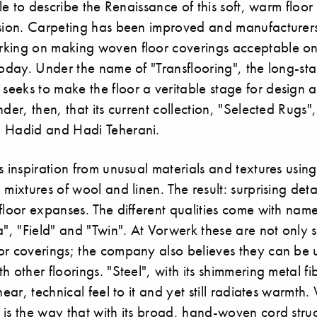
ible to describe the Renaissance of this soft, warm floo
ssion. Carpeting has been improved and manufacturer
king on making woven floor coverings acceptable on
today. Under the name of "Transflooring", the long-s
eeks to make the floor a veritable stage for design a
nder, then, that its current collection, "Selected Rugs"
 Hadid and Hadi Teherani.
s inspiration from unusual materials and textures using
 mixtures of wool and linen. The result: surprising deta
floor expanses. The different qualities come with nam
a", "Field" and "Twin". At Vorwerk these are not only 
or coverings; the company also believes they can be u
h other floorings. "Steel", with its shimmering metal f
near, technical feel to it and yet still radiates warmth.
is the way that with its broad, hand-woven cord struc