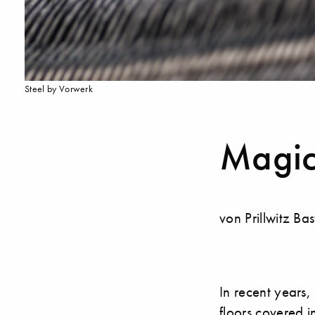
Steel by Vorwerk
Magic
von Prillwitz Ba
In recent years,
floors covered i