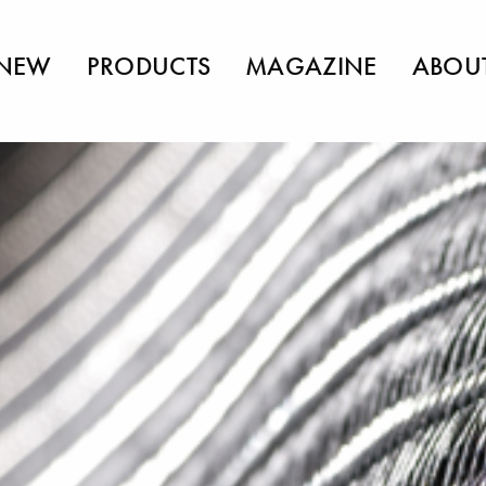
NEW
PRODUCTS
MAGAZINE
ABOU