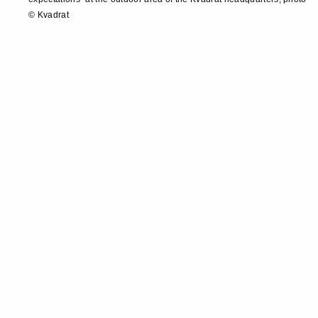
© Kvadrat