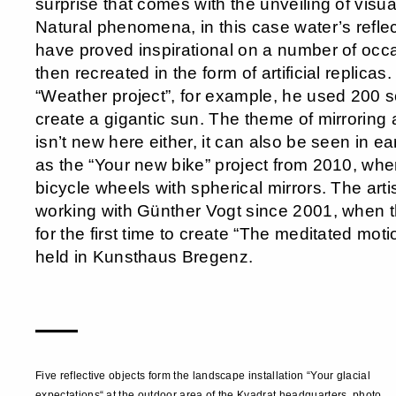
surprise that comes with the unveiling of visu
Natural phenomena, in this case water’s reflec
have proved inspirational on a number of occ
then recreated in the form of artificial replicas
“Weather project”, for example, he used 200 
create a gigantic sun. The theme of mirroring 
isn’t new here either, it can also be seen in ea
as the “Your new bike” project from 2010, whe
bicycle wheels with spherical mirrors. The art
working with Günther Vogt since 2001, when t
for the first time to create “The meditated moti
held in Kunsthaus Bregenz.
—
Five reflective objects form the landscape installation “Your glacial
expectations“ at the outdoor area of the Kvadrat headquarters, photo