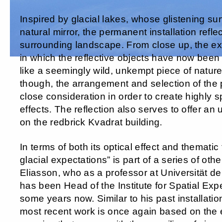
Inspired by glacial lakes, whose glistening su
natural mirror, the permanent installation refle
surrounding landscape. From close up, the ex
in which the reflective objects have now been 
like a seemingly wild, unkempt piece of nature.
though, the arrangement and selection of the
close consideration in order to create highly sp
effects. The reflection also serves to offer an 
on the redbrick Kvadrat building.
In terms of both its optical effect and thematic
glacial expectations” is part of a series of oth
Eliasson, who as a professor at Universität de
has been Head of the Institute for Spatial Exp
some years now. Similar to his past installation
most recent work is once again based on the 