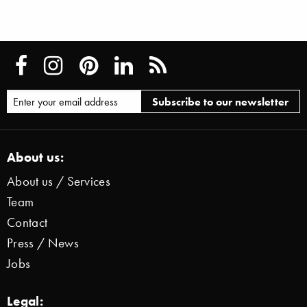
About us:
About us / Services
Team
Contact
Press / News
Jobs
Legal: