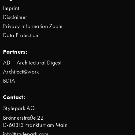
Imprint
Disclaimer
Privacy Information Zoom
Data Protection
Partners:
AD – Architectural Digest
Architect@work
BDIA
Contact:
Stylepark AG
Brönnerstraße 22
D-60313 Frankfurt am Main
info@stylepark.com