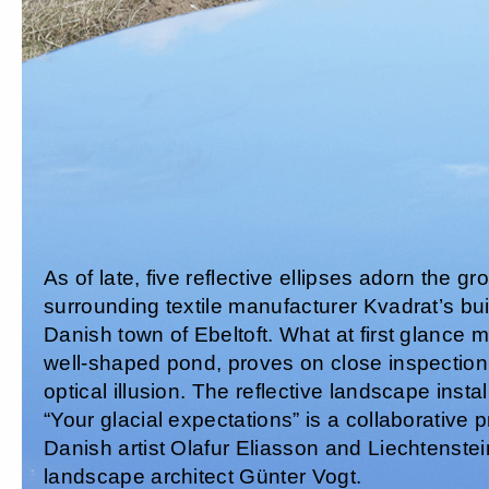
As of late, five reflective ellipses adorn the g
surrounding textile manufacturer Kvadrat’s bui
Danish town of Ebeltoft. What at first glance
well-shaped pond, proves on close inspection
optical illusion. The reflective landscape instal
“Your glacial expectations” is a collaborative 
Danish artist Olafur Eliasson and Liechtenste
landscape architect Günter Vogt.