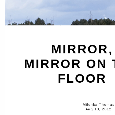
MIRROR,
MIRROR ON 
FLOOR
Milenka Thomas
Aug 10, 2012