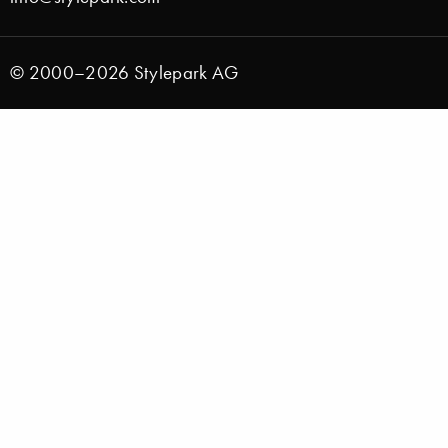
© 2000–2026 Stylepark AG