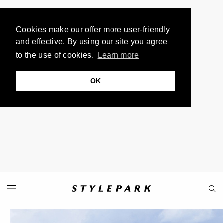
Cookies make our offer more user-friendly
and effective. By using our site you agree
to the use of cookies.
Learn more
OK