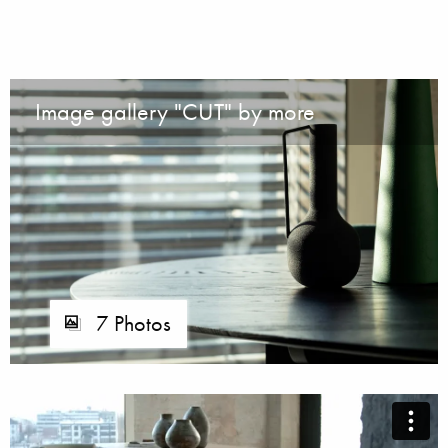
Image gallery "CUT" by more
7 Photos