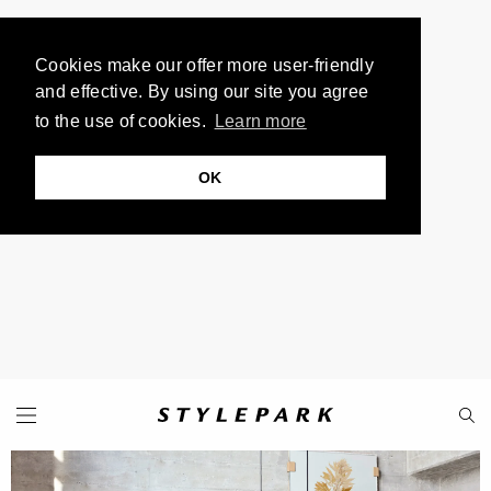
Cookies make our offer more user-friendly
and effective. By using our site you agree
to the use of cookies.
Learn more
OK