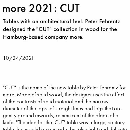
more 2021: CUT
Tables with an architectural feel: Peter Fehrentz
designed the "CUT" collection in wood for the
Hamburg-based company more.
10/27/2021
"
CUT
" is the name of the new table by
Peter Fehrentz
for
more
. Made of solid wood, the designer uses the effect
of the contrasts of solid material and the narrow
diameter of the tops, of straight lines and legs that are
gently ground inwards, reminiscent of the blade of a
knife. "The idea for the 'CUT' table was a large, solitary
table that is solid on one side, but also light and delicate