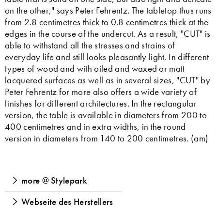
on the other," says Peter Fehrentz. The tabletop thus runs
from 2.8 centimetres thick to 0.8 centimetres thick at the
edges in the course of the undercut. As a result, "CUT" is
able to withstand all the stresses and strains of
everyday life and still looks pleasantly light. In different
types of wood and with oiled and waxed or matt
lacquered surfaces as well as in several sizes, "CUT" by
Peter Fehrentz for more also offers a wide variety of
finishes for different architectures. In the rectangular
version, the table is available in diameters from 200 to
400 centimetres and in extra widths, in the round
version in diameters from 140 to 200 centimetres. (am)
more @ Stylepark
Webseite des Herstellers