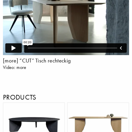
[more] “CUT” Tisch rechteckig
Video: more
PRODUCTS