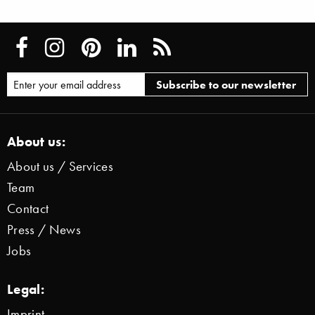
About us:
About us / Services
Team
Contact
Press / News
Jobs
Legal:
Imprint