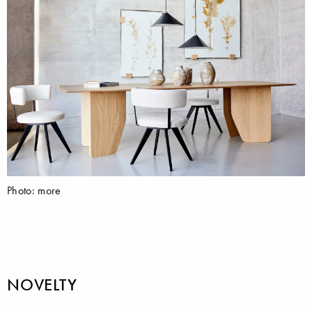
Photo: more
NOVELTY