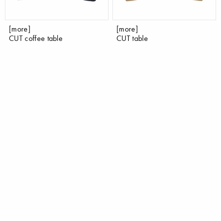
[more]
[more]
CUT coffee table
CUT table