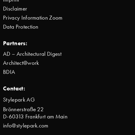
Disclaimer
Privacy Information Zoom
Data Protection
Partners:
AD – Architectural Digest
Architect@work
BDIA
Contact:
Stylepark AG
Brönnerstraße 22
D-60313 Frankfurt am Main
info@stylepark.com