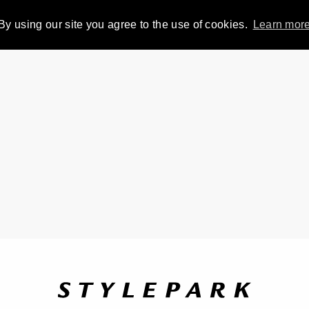
By using our site you agree to the use of cookies.
Learn mor