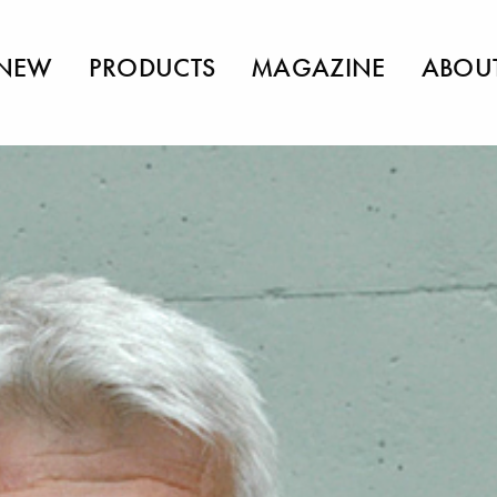
NEW
PRODUCTS
MAGAZINE
ABOU