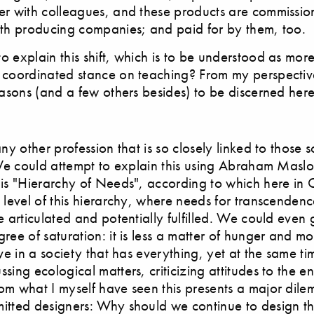
er with colleagues, and these products are commissio
ith producing companies; and paid for by them, too.
 explain this shift, which is to be understood as more
 coordinated stance on teaching? From my perspectiv
easons (and a few others besides) to be discerned here
ny other profession that is so closely linked to those s
 We could attempt to explain this using Abraham Maslo
his "Hierarchy of Needs", according to which here i
 level of this hierarchy, where needs for transcendenc
e articulated and potentially fulfilled. We could even 
ree of saturation: it is less a matter of hunger and mo
ive in a society that has everything, yet at the same t
sing ecological matters, criticizing attitudes to the 
om what I myself have seen this presents a major dile
itted designers: Why should we continue to design th