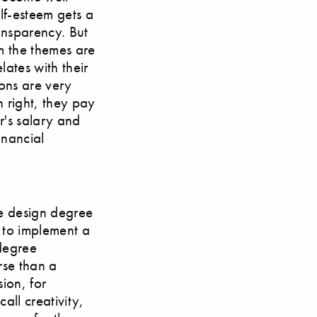
lf-esteem gets a
ransparency. But
em the themes are
lates with their
ions are very
n right, they pay
r's salary and
inancial
se design degree
 to implement a
 degree
rse than a
sion, for
all creativity,