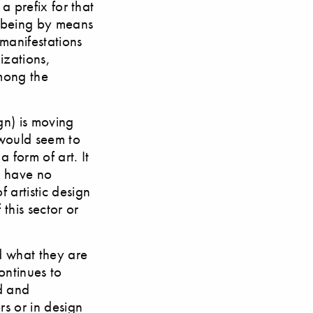
 a prefix for that
o being by means
 manifestations
izations,
mong the
gn) is moving
 would seem to
 form of art. It
ll have no
 artistic design
this sector or
nd what they are
ontinues to
d and
rs or in design