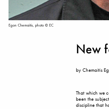
Egon Chemaitis, photo © EC
New f
by Chemaitis E
That which we ca
been the subject 
discipline that 