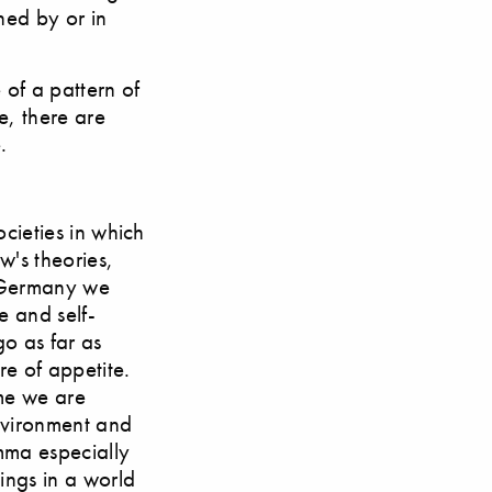
ned by or in
 of a pattern of
e, there are
.
ocieties in which
w's theories,
n Germany we
e and self-
go as far as
re of appetite.
ime we are
environment and
mma especially
ings in a world