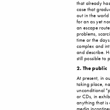
that already has
case that gradua
out in the world
for an as yet no
an escape route 
problems, scarci
time or the days
complex and int
and describe. H
still possible t
2. The public
At present, in o
taking place, n
unconditional "p
or CDs, in exhib
anything that is
media incontinen