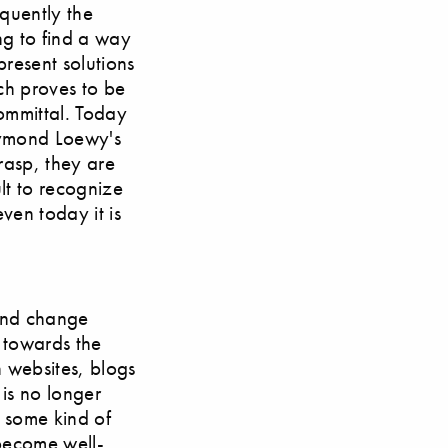
equently the
ng to find a way
present solutions
ach proves to be
ommittal. Today
Raymond Loewy's
rasp, they are
lt to recognize
en today it is
ound change
 towards the
n websites, blogs
 is no longer
e some kind of
 become well-