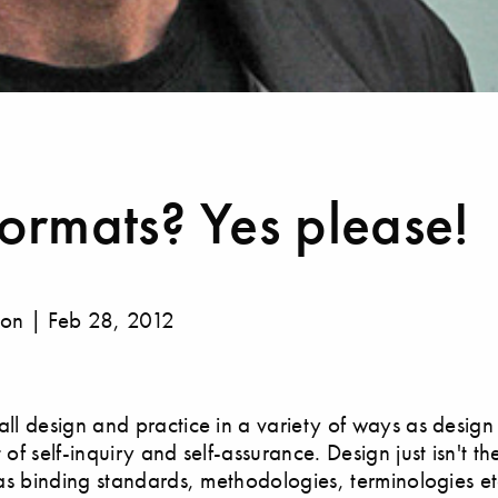
ormats? Yes please!
gon | Feb 28, 2012
ll design and practice in a variety of ways as desig
of self-inquiry and self-assurance. Design just isn't th
has binding standards, methodologies, terminologies e