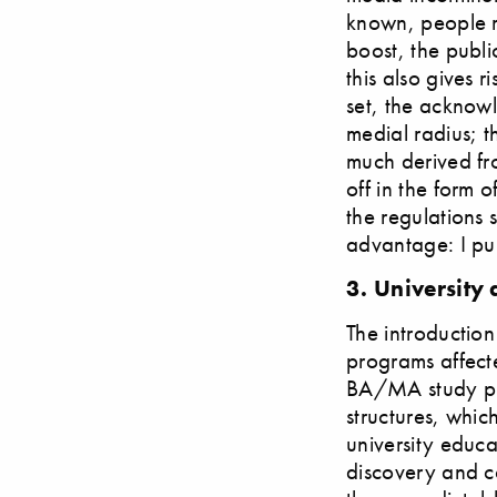
known, people r
boost, the publi
this also gives 
set, the acknowl
medial radius; t
much derived fro
off in the form 
the regulations 
advantage: I pub
3. University
The introductio
programs affecte
BA/MA study prog
structures, whic
university educat
discovery and co