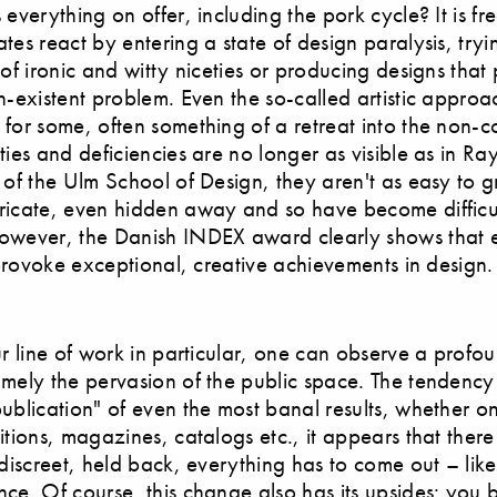
 everything on offer, including the pork cycle? It is fr
tes react by entering a state of design paralysis, tryi
 of ironic and witty niceties or producing designs that 
n-existent problem. Even the so-called artistic appro
for some, often something of a retreat into the non-c
ties and deficiencies are no longer as visible as in 
 of the Ulm School of Design, they aren't as easy to g
ricate, even hidden away and so have become difficu
owever, the Danish INDEX award clearly shows that ev
o provoke exceptional, creative achievements in design.
ur line of work in particular, one can observe a prof
amely the pervasion of the public space. The tendency
ublication" of even the most banal results, whether o
itions, magazines, catalogs etc., it appears that there
 discreet, held back, everything has to come out – lik
ce. Of course, this change also has its upsides: you