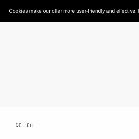
Cookies make our offer more user-friendly and effective. 
DE
EN