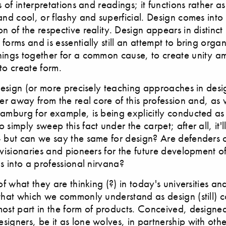
s of interpretations and readings; it functions rather as
and cool, or flashy and superficial. Design comes int
n of the respective reality. Design appears in distinct
forms and is essentially still an attempt to bring organ
hings together for a common cause, to create unity a
to create form.
 design (or more precisely teaching approaches in desi
her away from the real core of this profession and, as
amburg for example, is being explicitly conducted as a
 simply sweep this fact under the carpet; after all, it'
 but can we say the same for design? Are defenders of
 visionaries and pioneers for the future development of 
us into a professional nirvana?
 of what they are thinking (?) in today's universities a
that which we commonly understand as design (still) c
most part in the form of products. Conceived, designe
igners, be it as lone wolves, in partnership with othe