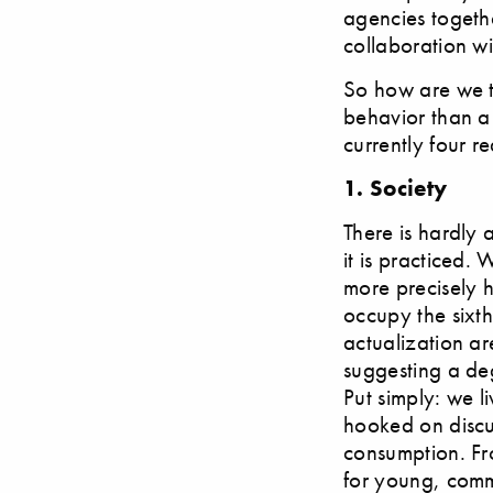
agencies togeth
collaboration w
So how are we to
behavior than a
currently four r
1. Society
There is hardly a
it is practiced.
more precisely 
occupy the sixth
actualization ar
suggesting a deg
Put simply: we l
hooked on discus
consumption. Fr
for young, comm