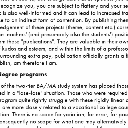
ecognize you, you are subject to flattery and your se
c is also well-informed and it can lead to increased t
rise to an indirect form of contention. By publishing th
edgement of these projects (theme, content etc.) corre
he teachers' (and presumably also the students') posit
m these "publications". They are valuable in their ow
of kudos and esteem, and within the limits of a professo
surrounding extra pay, publication officially grants a f
lish, am therefore I am.
 degree programs
n of the two-tier BA/MA study system has placed tho
d in a "lose-lose" situation. Those who were required
ram quite rightly struggle with these rigidly linear
h are more closely related to a vocational college cou
ion. There is no scope for variation, for error, for pas
nsequently no scope for what one may alternatively c