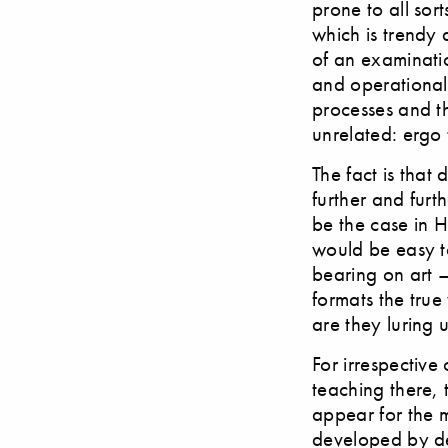
prone to all sort
which is trendy 
of an examinatio
and operational 
processes and t
unrelated: ergo 
The fact is that
further and furt
be the case in H
would be easy to
bearing on art –
formats the true
are they luring 
For irrespective
teaching there, 
appear for the 
developed by des