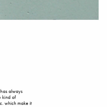
n has always
e kind of
tc. which make it