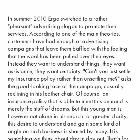
In summer 2010 Ergo switched to a rather
"pleasant" advertising slogan to promote their
services. According to one of the main theories,
customers have had enough of advertising
campaigns that leave them baffled with the feeling
that the wool has been pulled over their eyes.
Instead they want to understand things, they want
assistance, they want certainty. "Can't you just settle
my insurance policy rather than unsettling me?" asks
the good-looking face of the campaign, casually
reclining in his leather chair. Of course, an
insurance policy that is able to meet this demand is
merely the stuff of dreams. But this young man is
however not alone in his search for greater clarity;
this desire to understand and gain some kind of
angle on such business is shared by many. It is
something we think about day in day out. That's for