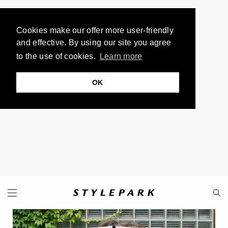
Cookies make our offer more user-friendly
and effective. By using our site you agree
to the use of cookies.
Learn more
OK