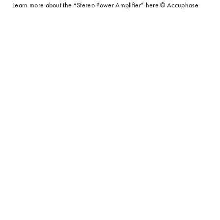
Learn more about the “Stereo Power Amplifier” here © Accuphase