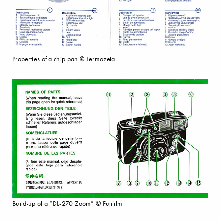
Properties of a chip pan © Termozeta
Build-up of a “DL-270 Zoom” © Fujifilm