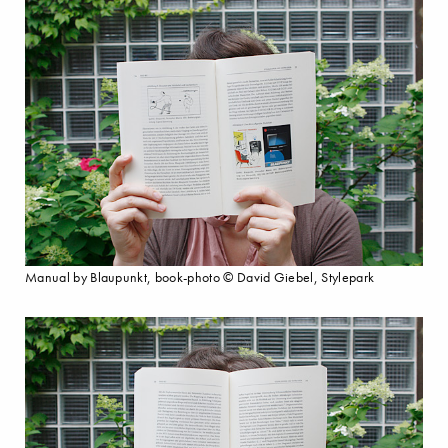
Manual by Blaupunkt, book-photo © David Giebel, Stylepark