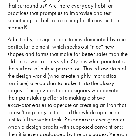
that surround us? Are there everyday habit or
practices that prompt us to improvise and test
something out before reaching for the instruction
manual?
Admittedly, design production is dominated by one
particular element, which seeks out "nice" new
shapes and forms that make for better sales than the
old ones; we call this style. Style is what penetrates
the surface of public perception. This is how stars of
the design world (who create highly impractical
furniture) are quicker to make it into the glossy
pages of magazines than designers who devote
their painstaking efforts to making a shovel
excavator easier to operate or creating an iron that
doesn't require you to flood the whole apartment
just to fill the water tank. Resonance is ever greater
when a design breaks with supposed conventions;
then it is even applauded by the arts pages. Veteran