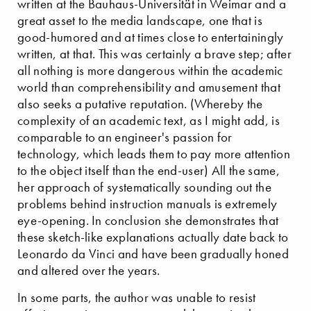
written at the Bauhaus-Universität in Weimar and a
great asset to the media landscape, one that is
good-humored and at times close to entertainingly
written, at that. This was certainly a brave step; after
all nothing is more dangerous within the academic
world than comprehensibility and amusement that
also seeks a putative reputation. (Whereby the
complexity of an academic text, as I might add, is
comparable to an engineer's passion for
technology, which leads them to pay more attention
to the object itself than the end-user) All the same,
her approach of systematically sounding out the
problems behind instruction manuals is extremely
eye-opening. In conclusion she demonstrates that
these sketch-like explanations actually date back to
Leonardo da Vinci and have been gradually honed
and altered over the years.
In some parts, the author was unable to resist