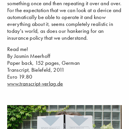
something once and then repeating it over and over.
For the expectation that we can look at a device and
automatically be able to operate it and know
everything about it, seems completely realistic in
today's world, as does our hankering for an
insurance policy that we understand.
Read me!
By Jasmin Meerhoff
Paper back, 152 pages, German
Transcript, Bielefeld, 2011
Euro 19.80
www.transcript-verlag.de