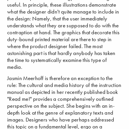
useful. In principle, these illustrations demonstrate
what the designer didn't quite manage to include in
the design: Namely, that the user immediately
understands what they are supposed to do with the
contraption at hand. The graphics that decorate this
duty-bound printed material are there to step in
where the product designer failed. The most
astonishing part is that hardly anybody has taken
the time to systematically examine this type of
media.
Jasmin Meerhoff is therefore an exception to the
rule: The cultural and media history of the instruction
manual as depicted in her recently published book
"Read me!" provides a comprehensively outlined
perspective on the subject. She begins with an in-
depth look at the genre of explanatory texts and
images. Designers who have perhaps addressed
this topic on a fundamental level, ergo on a