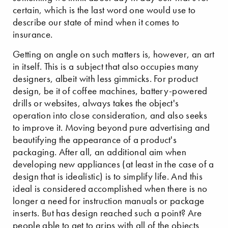
certain, which is the last word one would use to
describe our state of mind when it comes to
insurance.
Getting on angle on such matters is, however, an art
in itself. This is a subject that also occupies many
designers, albeit with less gimmicks. For product
design, be it of coffee machines, battery-powered
drills or websites, always takes the object's
operation into close consideration, and also seeks
to improve it. Moving beyond pure advertising and
beautifying the appearance of a product's
packaging. After all, an additional aim when
developing new appliances (at least in the case of a
design that is idealistic) is to simplify life. And this
ideal is considered accomplished when there is no
longer a need for instruction manuals or package
inserts. But has design reached such a point? Are
people able to get to grips with all of the objects