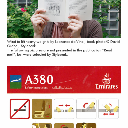
Wind to lift heavy weights by Leonardo da Vinci, book-photo © David
Giebel, Stylepark
The following pictures are not presented in the publication "Read
me!", but were selected by Stylepark.