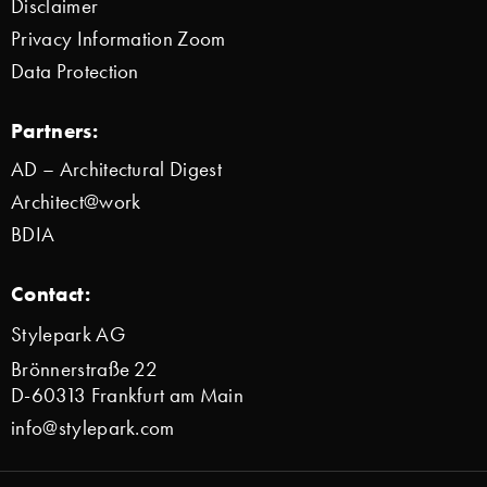
Disclaimer
Privacy Information Zoom
Data Protection
Partners:
AD – Architectural Digest
Architect@work
BDIA
Contact:
Stylepark AG
Brönnerstraße 22
D-60313 Frankfurt am Main
info@stylepark.com