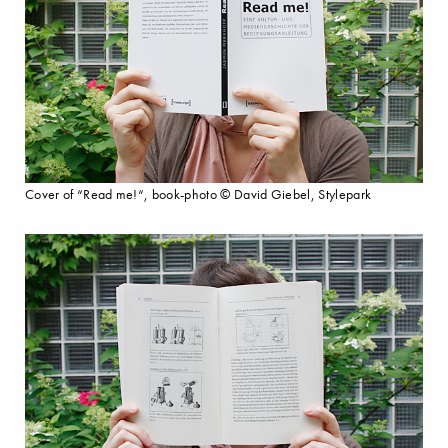
Cover of “Read me!“, book-photo © David Giebel, Stylepark