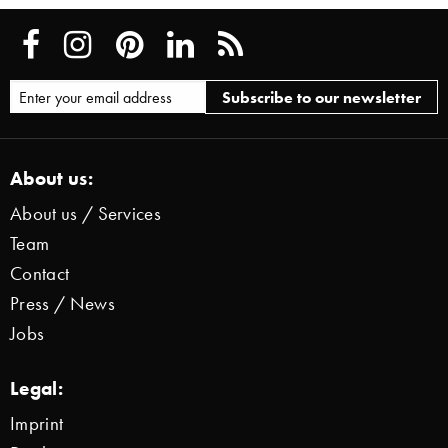
About us:
About us / Services
Team
Contact
Press / News
Jobs
Legal:
Imprint