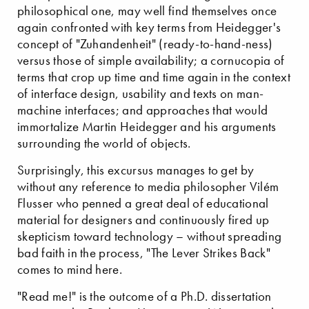
philosophical one, may well find themselves once
again confronted with key terms from Heidegger's
concept of "Zuhandenheit" (ready-to-hand-ness)
versus those of simple availability; a cornucopia of
terms that crop up time and time again in the context
of interface design, usability and texts on man-
machine interfaces; and approaches that would
immortalize Martin Heidegger and his arguments
surrounding the world of objects.
Surprisingly, this excursus manages to get by
without any reference to media philosopher Vilém
Flusser who penned a great deal of educational
material for designers and continuously fired up
skepticism toward technology – without spreading
bad faith in the process, "The Lever Strikes Back"
comes to mind here.
"Read me!" is the outcome of a Ph.D. dissertation