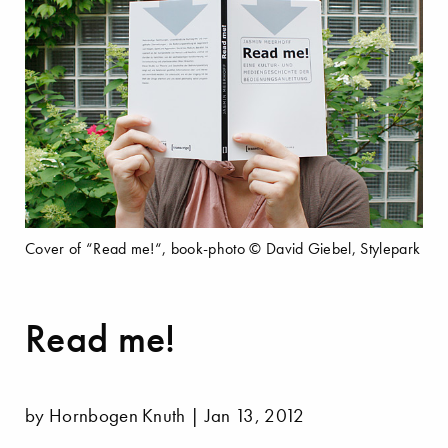
Cover of “Read me!“, book-photo © David Giebel, Stylepark
Read me!
by Hornbogen Knuth | Jan 13, 2012