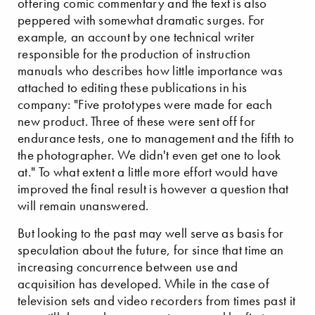
offering comic commentary and the text is also
peppered with somewhat dramatic surges. For
example, an account by one technical writer
responsible for the production of instruction
manuals who describes how little importance was
attached to editing these publications in his
company: "Five prototypes were made for each
new product. Three of these were sent off for
endurance tests, one to management and the fifth to
the photographer. We didn't even get one to look
at." To what extent a little more effort would have
improved the final result is however a question that
will remain unanswered.
But looking to the past may well serve as basis for
speculation about the future, for since that time an
increasing concurrence between use and
acquisition has developed. While in the case of
television sets and video recorders from times past it