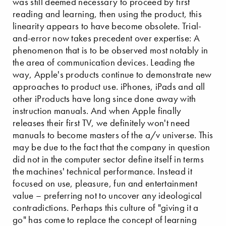
was still deemed necessary to proceed by first
reading and learning, then using the product, this
linearity appears to have become obsolete. Trial-
and-error now takes precedent over expertise: A
phenomenon that is to be observed most notably in
the area of communication devices. Leading the
way, Apple's products continue to demonstrate new
approaches to product use. iPhones, iPads and all
other iProducts have long since done away with
instruction manuals. And when Apple finally
releases their first TV, we definitely won't need
manuals to become masters of the a/v universe. This
may be due to the fact that the company in question
did not in the computer sector define itself in terms
the machines' technical performance. Instead it
focused on use, pleasure, fun and entertainment
value – preferring not to uncover any ideological
contradictions. Perhaps this culture of "giving it a
go" has come to replace the concept of learning