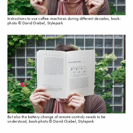
Instructions to use coffee-machines during different decades, book-
photo © David Giebel, Stylepark
But also the battery-change of remote controls needs to be
understood, book-photo © David Giebel, Stylepark