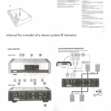
Manual for a modul of a stereo system © Marantz