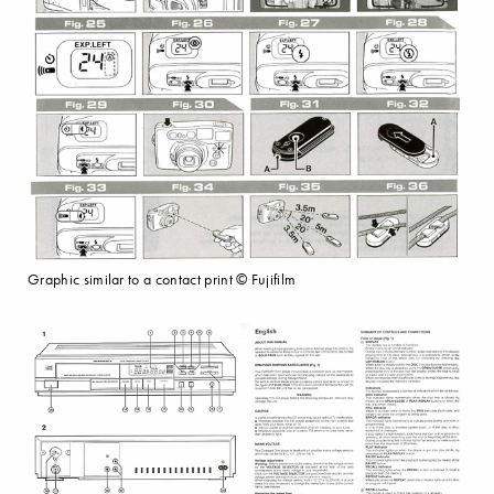
Graphic similar to a contact print © Fujifilm