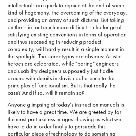
intellectuals are quick to rejoice at the end of some
kind of hegemony, the overcoming of the everyday,
and providing an array of such dictums. But taking
on the – in fact much more difficult – challenge of
satisfying existing conventions in terms of operation
and thus succeeding in reducing product
complexity, will hardly result in a single moment in
the spotlight. The stereotypes are obvious: Artistic
heroes are celebrated, while "boring" engineers
and usability designers supposedly just fiddle
around with details in slavish adherence to the
principles of functionalism. But is that really the
case? And if so, will it remain so?
Anyone glimpsing at today's instruction manuals is
likely to have a great time. We are greeted by for
the most part useless images showing us what we
have to do in order finally to persuade this
particular piece of technology to do something