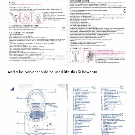
And a hair-dryer should be used like this © Rowenta