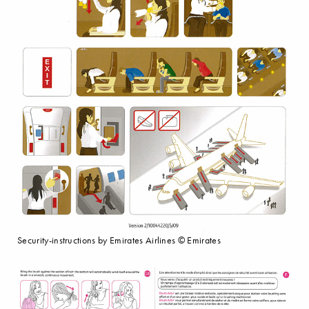
Security-instructions by Emirates Airlines © Emirates