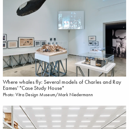
Where whales fly: Several models of Charles and Ray
Eames' "Case Study House"
Photo: Vitra Design Museum/Mark Niedermann