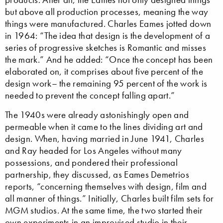
but above all production processes, meaning the way
things were manufactured. Charles Eames jotted down
in 1964: “The idea that design is the development of a
series of progressive sketches is Romantic and misses
the mark.” And he added: “Once the concept has been
elaborated on, it comprises about five percent of the
design work– the remaining 95 percent of the work is
needed to prevent the concept falling apart.”
The 1940s were already astonishingly open and
permeable when it came to the lines dividing art and
design. When, having married in June 1941, Charles
and Ray headed for Los Angeles without many
possessions, and pondered their professional
partnership, they discussed, as Eames Demetrios
reports, “concerning themselves with design, film and
all manner of things.” Initially, Charles built film sets for
MGM studios. At the same time, the two started their
own experiments in an improvised studio in their