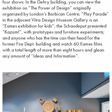
four shows: In the Gehry building, you can view the
exhibition on “The Power of Design” originally
organized by London’s Barbican Centre; “Play Parade”
in the adjacent Vitra Design Museum Gallery is an
“Eames exhibition for kids”; the Schaudepot presented
“Kazam!”, with prototypes and furniture experiments;
and anyone who has the time can then head for the
former Fire Dept. building and watch 60 Eames films
with a total length of more than eight hours and glean
any amount of “Ideas and Information”.