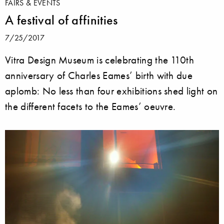
FAIRS & EVENTS
A festival of affinities
7/25/2017
Vitra Design Museum is celebrating the 110th
anniversary of Charles Eames’ birth with due
aplomb: No less than four exhibitions shed light on
the different facets to the Eames’ oeuvre.