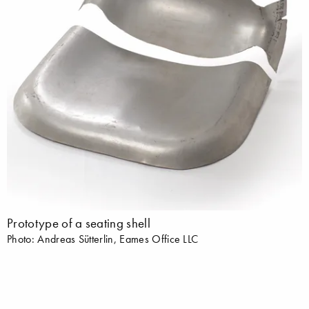
Prototype of a seating shell
Photo: Andreas Sütterlin, Eames Office LLC