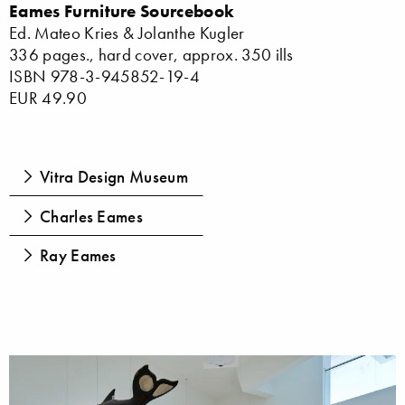
Eames Furniture Sourcebook
Ed. Mateo Kries & Jolanthe Kugler
336 pages., hard cover, approx. 350 ills
ISBN 978-3-945852-19-4
EUR 49.90
Vitra Design Museum
Charles Eames
Ray Eames