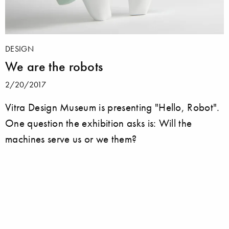
DESIGN
We are the robots
2/20/2017
Vitra Design Museum is presenting "Hello, Robot".
One question the exhibition asks is: Will the
machines serve us or we them?