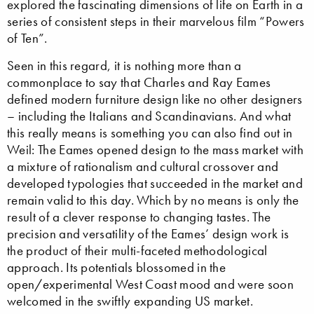
explored the fascinating dimensions of life on Earth in a
series of consistent steps in their marvelous film “Powers
of Ten”.
Seen in this regard, it is nothing more than a
commonplace to say that Charles and Ray Eames
defined modern furniture design like no other designers
– including the Italians and Scandinavians. And what
this really means is something you can also find out in
Weil: The Eames opened design to the mass market with
a mixture of rationalism and cultural crossover and
developed typologies that succeeded in the market and
remain valid to this day. Which by no means is only the
result of a clever response to changing tastes. The
precision and versatility of the Eames’ design work is
the product of their multi-faceted methodological
approach. Its potentials blossomed in the
open/experimental West Coast mood and were soon
welcomed in the swiftly expanding US market.