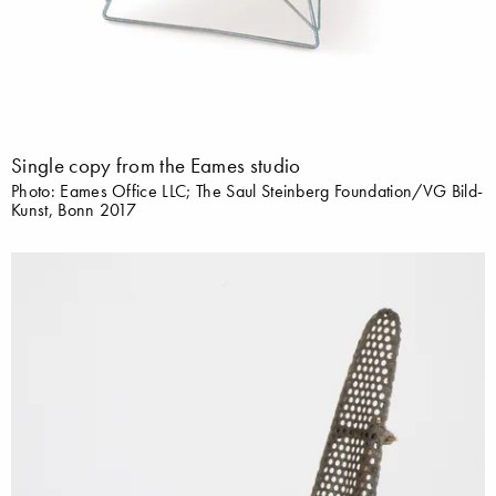
Single copy from the Eames studio
Photo: Eames Office LLC; The Saul Steinberg Foundation/VG Bild-
Kunst, Bonn 2017