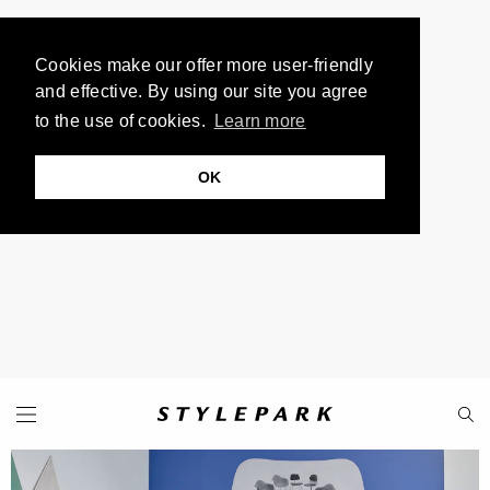
Cookies make our offer more user-friendly
and effective. By using our site you agree
to the use of cookies.
Learn more
OK