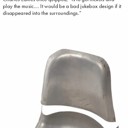
play the music…. It would be a bad jukebox design if it
disappeared into the surroundings.”