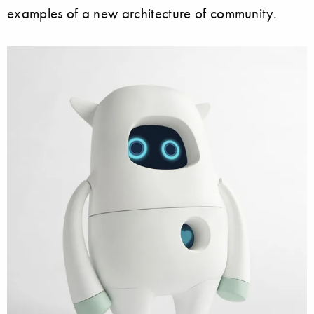
examples of a new architecture of community.