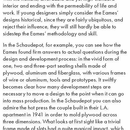
interior and ending with the permeability of life and
work. If young designers simply consider the Eames’
designs historical, since they are fairly ubiquitous, and
reject their influence, they will still hardly be able to
sidestep the Eames’ methodology and skill.
In the Schaudepot, for example, you can see how the
Eames found firm answers to actual questions during the
design and development process: in the vivid form of
one, two and three-part seating shells made of
plywood, aluminum and fiberglass, with various frames
of wire or aluminum, tools and prototypes. It swiftly
becomes clear how many development steps are
necessary to move a design to the point when it can go
into mass production. In the Schaudepot you can also
admire the hot press the couple built in their L.A.
apartment in 1941 in order to mold plywood across
three dimensions. What looks at first sight like a trivial
frame made of slats had a quite magical impact, which