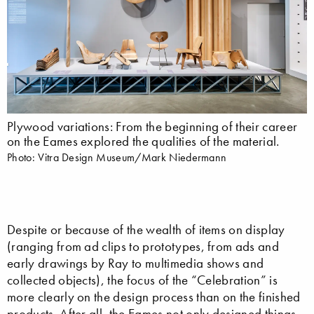
Plywood variations: From the beginning of their career
on the Eames explored the qualities of the material.
Photo: Vitra Design Museum/Mark Niedermann
Despite or because of the wealth of items on display
(ranging from ad clips to prototypes, from ads and
early drawings by Ray to multimedia shows and
collected objects), the focus of the “Celebration” is
more clearly on the design process than on the finished
products. After all, the Eames not only designed things