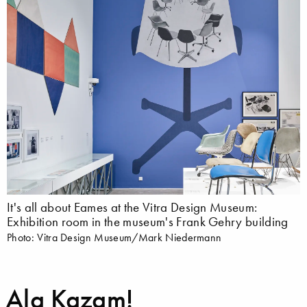
It's all about Eames at the Vitra Design Museum:
Exhibition room in the museum's Frank Gehry building
Photo: Vitra Design Museum/Mark Niedermann
Ala Kazam!