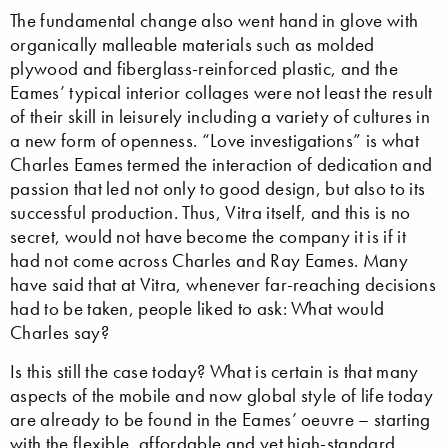
The fundamental change also went hand in glove with
organically malleable materials such as molded
plywood and fiberglass-reinforced plastic, and the
Eames’ typical interior collages were not least the result
of their skill in leisurely including a variety of cultures in
a new form of openness. “Love investigations” is what
Charles Eames termed the interaction of dedication and
passion that led not only to good design, but also to its
successful production. Thus, Vitra itself, and this is no
secret, would not have become the company it is if it
had not come across Charles and Ray Eames. Many
have said that at Vitra, whenever far-reaching decisions
had to be taken, people liked to ask: What would
Charles say?
Is this still the case today? What is certain is that many
aspects of the mobile and now global style of life today
are already to be found in the Eames’ oeuvre – starting
with the flexible, affordable and yet high-standard