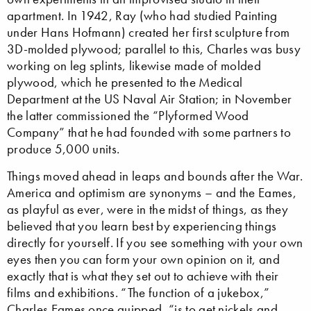
apartment. In 1942, Ray (who had studied Painting
under Hans Hofmann) created her first sculpture from
3D-molded plywood; parallel to this, Charles was busy
working on leg splints, likewise made of molded
plywood, which he presented to the Medical
Department at the US Naval Air Station; in November
the latter commissioned the “Plyformed Wood
Company” that he had founded with some partners to
produce 5,000 units.
Things moved ahead in leaps and bounds after the War.
America and optimism are synonyms – and the Eames,
as playful as ever, were in the midst of things, as they
believed that you learn best by experiencing things
directly for yourself. If you see something with your own
eyes then you can form your own opinion on it, and
exactly that is what they set out to achieve with their
films and exhibitions. “The function of a jukebox,”
Charles Eames once quipped, “is to get nickels and