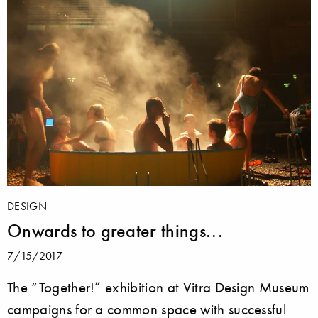
DESIGN
Onwards to greater things...
7/15/2017
The “Together!” exhibition at Vitra Design Museum
campaigns for a common space with successful