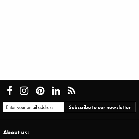
About us: