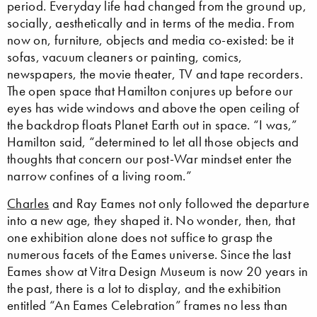
period. Everyday life had changed from the ground up,
socially, aesthetically and in terms of the media. From
now on, furniture, objects and media co-existed: be it
sofas, vacuum cleaners or painting, comics,
newspapers, the movie theater, TV and tape recorders.
The open space that Hamilton conjures up before our
eyes has wide windows and above the open ceiling of
the backdrop floats Planet Earth out in space. “I was,”
Hamilton said, “determined to let all those objects and
thoughts that concern our post-War mindset enter the
narrow confines of a living room.”
Charles
and Ray Eames not only followed the departure
into a new age, they shaped it. No wonder, then, that
one exhibition alone does not suffice to grasp the
numerous facets of the Eames universe. Since the last
Eames show at Vitra Design Museum is now 20 years in
the past, there is a lot to display, and the exhibition
entitled “An Eames Celebration” frames no less than