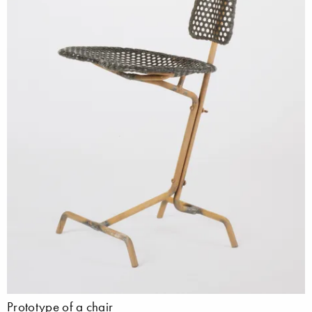
Prototype of a chair