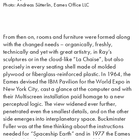
Photo: Andreas Sütterlin, Eames Office LLC
From then on, rooms and furniture were formed along
with the changed needs – organically, freshly,
technically and yet with great artistry, in Ray’s
sculptures or in the cloud-like “La Chaise”, but also
precisely in every seating shell made of molded
plywood or fiberglass-reinforced plastic. In 1964, the
Eames devised the IBM Pavilion for the World Expo in
New York City, cast a glance at the computer and with
their Multiscreen installation paid homage to a new
perceptual logic. The view widened ever further,
penetrated even the smallest details, and on the other
side emerges into interplanetary space. Buckminster
Fuller was at the time thinking about the instructions
needed for “Spaceship Earth” and in 1977 the Eames