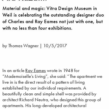
Material and magic: Vitra Design Museum in
Weil is celebrating the outstanding designer duo
of Charles and Ray Eames not just with one, but
with no less than four exhibitions.
by Thomas Wagner |
10/5/2017
In an article
Ray Eames
wrote in 1948 for
“Mademoiselle’s Living”, she said: “The apartment we
live in is the direct result of a pattern of living
established by our individual requirements. A
beautifully clean and simple shell was provided by
architect Richard Neutra, who designed this group of
apartments. His long-developed architectural