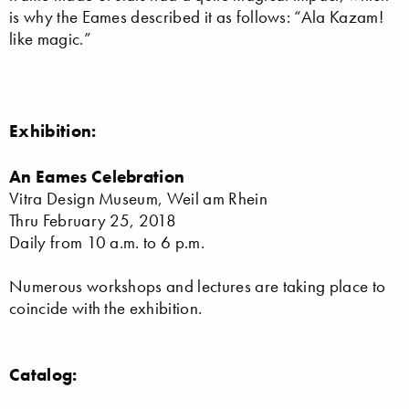
is why the Eames described it as follows: “Ala Kazam!
like magic.”
Exhibition:
An Eames Celebration
Vitra Design Museum, Weil am Rhein
Thru February 25, 2018
Daily from 10 a.m. to 6 p.m.
Numerous workshops and lectures are taking place to
coincide with the exhibition.
Catalog: