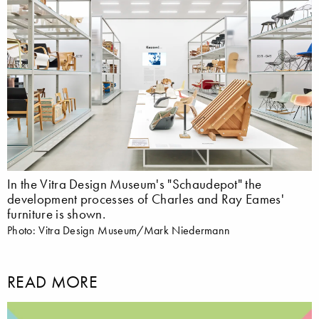
In the Vitra Design Museum's "Schaudepot" the
development processes of Charles and Ray Eames'
furniture is shown.
Photo: Vitra Design Museum/Mark Niedermann
READ MORE