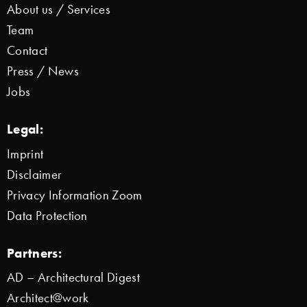
About us / Services
Team
Contact
Press / News
Jobs
Legal:
Imprint
Disclaimer
Privacy Information Zoom
Data Protection
Partners:
AD – Architectural Digest
Architect@work