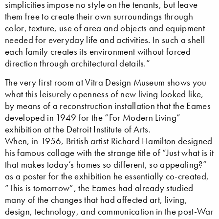
simplicities impose no style on the tenants, but leave
them free to create their own surroundings through
color, texture, use of area and objects and equipment
needed for everyday life and activities. In such a shell
each family creates its environment without forced
direction through architectural details.”
The very first room at Vitra Design Museum shows you
what this leisurely openness of new living looked like,
by means of a reconstruction installation that the Eames
developed in 1949 for the “For Modern Living”
exhibition at the Detroit Institute of Arts.
When, in 1956, British artist Richard Hamilton designed
his famous collage with the strange title of “Just what is it
that makes today’s homes so different, so appealing?”
as a poster for the exhibition he essentially co-created,
“This is tomorrow”, the Eames had already studied
many of the changes that had affected art, living,
design, technology, and communication in the post-War