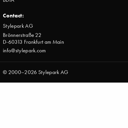
Contact:
Stylepark AG
Brönnerstraße 22
D-60313 Frankfurt am Main
info@stylepark.com
© 2000–2026 Stylepark AG