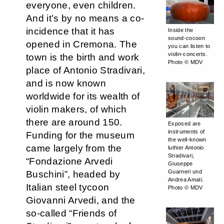
everyone, even children.
And it’s by no means a co-
incidence that it has
Inside the
sound-cocoon
opened in Cremona. The
you can listen to
violin-concerts.
town is the birth and work
Photo © MDV
place of Antonio Stradivari,
and is now known
worldwide for its wealth of
violin makers, of which
there are around 150.
Exposed are
instruments of
Funding for the museum
the well-known
came largely from the
luthier Antonio
Stradivari,
“Fondazione Arvedi
Giuseppe
Guarneri und
Buschini”, headed by
Andrea Amati.
Italian steel tycoon
Photo © MDV
Giovanni Arvedi, and the
so-called “Friends of