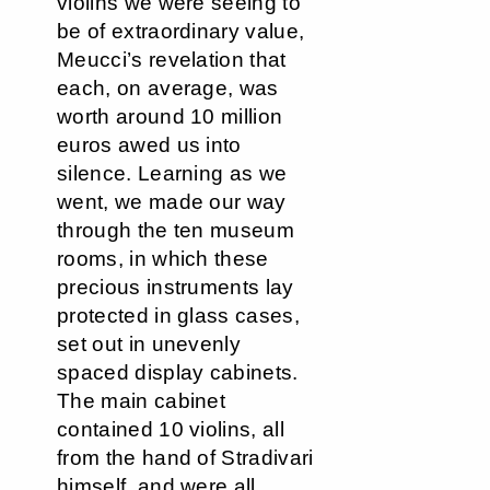
violins we were seeing to
be of extraordinary value,
Meucci’s revelation that
each, on average, was
worth around 10 million
euros awed us into
silence. Learning as we
went, we made our way
through the ten museum
rooms, in which these
precious instruments lay
protected in glass cases,
set out in unevenly
spaced display cabinets.
The main cabinet
contained 10 violins, all
from the hand of Stradivari
himself, and were all