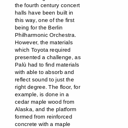
the fourth century concert
halls have been built in
this way, one of the first
being for the Berlin
Philharmonic Orchestra.
However, the materials
which Toyota required
presented a challenge, as
Palù had to find materials
with able to absorb and
reflect sound to just the
right degree. The floor, for
example, is done in a
cedar maple wood from
Alaska, and the platform
formed from reinforced
concrete with a maple