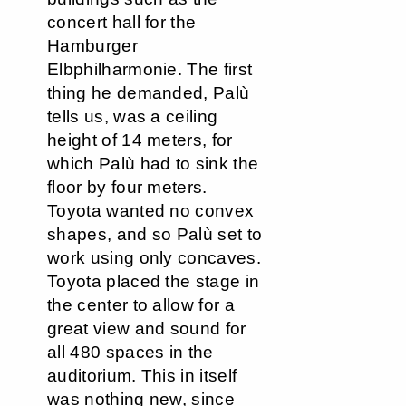
concert hall for the
Hamburger
Elbphilharmonie. The first
thing he demanded, Palù
tells us, was a ceiling
height of 14 meters, for
which Palù had to sink the
floor by four meters.
Toyota wanted no convex
shapes, and so Palù set to
work using only concaves.
Toyota placed the stage in
the center to allow for a
great view and sound for
all 480 spaces in the
auditorium. This in itself
was nothing new, since