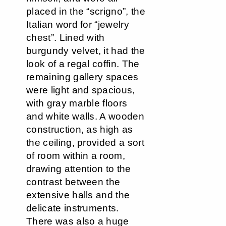
placed in the “scrigno”, the
Italian word for “jewelry
chest”. Lined with
burgundy velvet, it had the
look of a regal coffin. The
remaining gallery spaces
were light and spacious,
with gray marble floors
and white walls. A wooden
construction, as high as
the ceiling, provided a sort
of room within a room,
drawing attention to the
contrast between the
extensive halls and the
delicate instruments.
There was also a huge