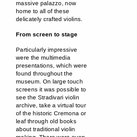
massive palazzo, now
home to all of these
delicately crafted violins.
From screen to stage
Particularly impressive
were the multimedia
presentations, which were
found throughout the
museum. On large touch
screens it was possible to
see the Stradivari violin
archive, take a virtual tour
of the historic Cremona or
leaf through old books
about traditional violin