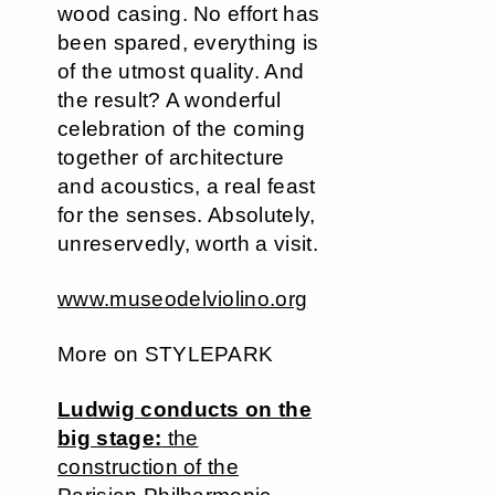
wood casing. No effort has
been spared, everything is
of the utmost quality. And
the result? A wonderful
celebration of the coming
together of architecture
and acoustics, a real feast
for the senses. Absolutely,
unreservedly, worth a visit.
www.museodelviolino.org
More on STYLEPARK
Ludwig conducts on the
big stage:
the
construction of the