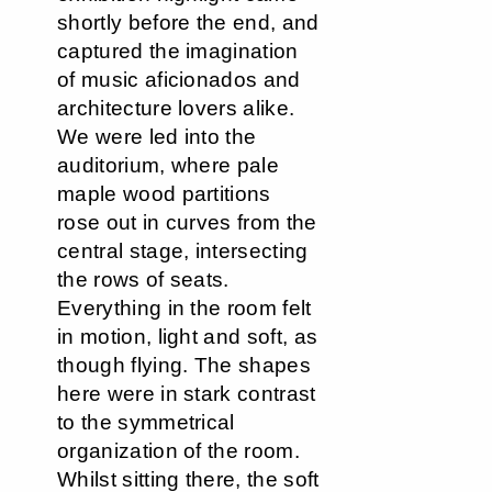
shortly before the end, and
captured the imagination
of music aficionados and
architecture lovers alike.
We were led into the
auditorium, where pale
maple wood partitions
rose out in curves from the
central stage, intersecting
the rows of seats.
Everything in the room felt
in motion, light and soft, as
though flying. The shapes
here were in stark contrast
to the symmetrical
organization of the room.
Whilst sitting there, the soft