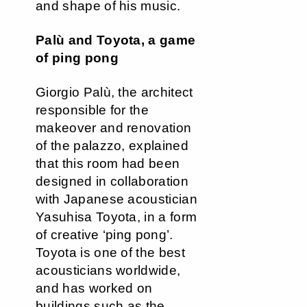
and shape of his music.
Palù and Toyota, a game
of ping pong
Giorgio Palù, the architect
responsible for the
makeover and renovation
of the palazzo, explained
that this room had been
designed in collaboration
with Japanese acoustician
Yasuhisa Toyota, in a form
of creative ‘ping pong’.
Toyota is one of the best
acousticians worldwide,
and has worked on
buildings such as the