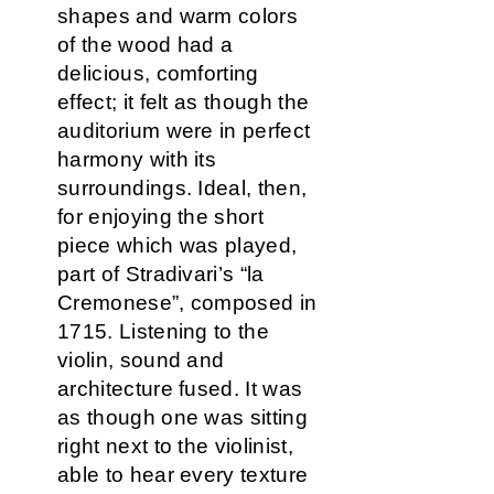
shapes and warm colors
of the wood had a
delicious, comforting
effect; it felt as though the
auditorium were in perfect
harmony with its
surroundings. Ideal, then,
for enjoying the short
piece which was played,
part of Stradivari’s “la
Cremonese”, composed in
1715. Listening to the
violin, sound and
architecture fused. It was
as though one was sitting
right next to the violinist,
able to hear every texture