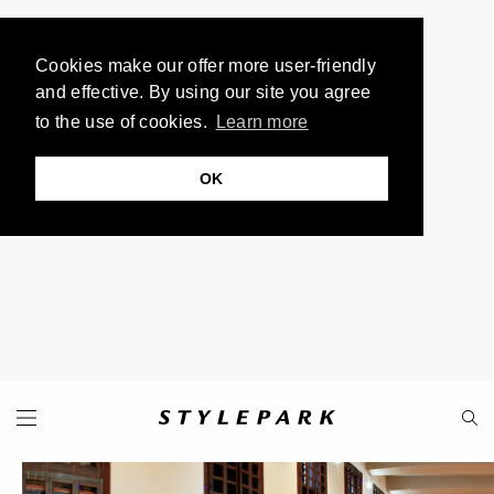
Cookies make our offer more user-friendly
and effective. By using our site you agree
to the use of cookies.
Learn more
OK