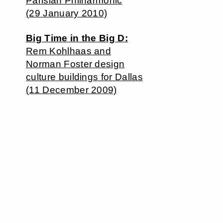
Parisian Philharmonic
(29 January 2010)
Big Time in the Big D:
Rem Kohlhaas and
Norman Foster design
culture buildings for Dallas
(11 December 2009)