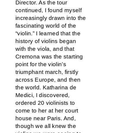
Director. As the tour
continued, I found myself
increasingly drawn into the
fascinating world of the
“violin.” I learned that the
history of violins began
with the viola, and that
Cremona was the starting
point for the violin’s
triumphant march, firstly
across Europe, and then
the world. Katharina de
Medici, I discovered,
ordered 20 violinists to
come to her at her court
house near Paris. And,
though we all knew the