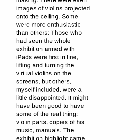
making. There were even
images of violins projected
onto the ceiling. Some
were more enthusiastic
than others: Those who
had seen the whole
exhibition armed with
iPads were first in line,
lifting and turning the
virtual violins on the
screens, but others,
myself included, were a
little disappointed. It might
have been good to have
some of the real thing:
violin parts, copies of his
music, manuals. The
exhibition highlight came