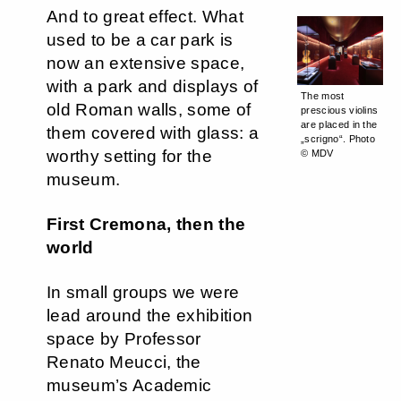
And to great effect. What
used to be a car park is
now an extensive space,
with a park and displays of
The most
old Roman walls, some of
prescious violins
are placed in the
them covered with glass: a
„scrigno“. Photo
worthy setting for the
© MDV
museum.
First Cremona, then the
world
In small groups we were
lead around the exhibition
space by Professor
Renato Meucci, the
museum’s Academic