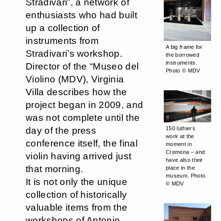
Stradivari”, a network of
enthusiasts who had built
up a collection of
instruments from
A big frame for
Stradivari’s workshop.
the borrowed
instruments.
Director of the “Museo del
Photo © MDV
Violino (MDV), Virginia
Villa describes how the
project began in 2009, and
was not complete until the
day of the press
150 luthiers
work at the
conference itself, the final
moment in
Cremona – and
violin having arrived just
have also their
that morning.
place in the
museum. Photo
It is not only the unique
© MDV
collection of historically
valuable items from the
workshops of Antonio