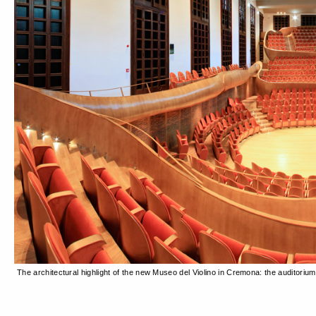
The architectural highlight of the new Museo del Violino in Cremona: the auditori