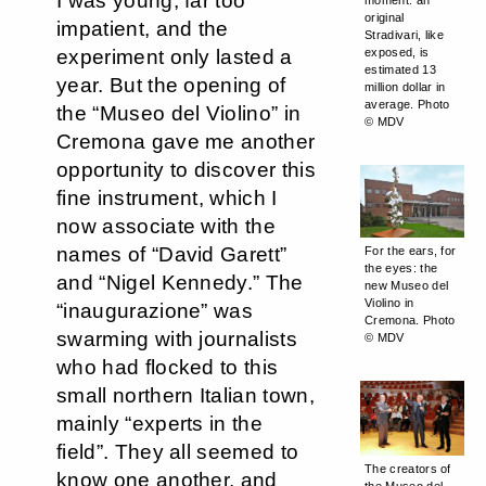
I was young, far too
moment: an
original
impatient, and the
Stradivari, like
experiment only lasted a
exposed, is
estimated 13
year. But the opening of
million dollar in
average. Photo
the “Museo del Violino” in
© MDV
Cremona gave me another
opportunity to discover this
fine instrument, which I
now associate with the
names of “David Garett”
For the ears, for
the eyes: the
and “Nigel Kennedy.” The
new Museo del
Violino in
“inaugurazione” was
Cremona. Photo
swarming with journalists
© MDV
who had flocked to this
small northern Italian town,
mainly “experts in the
field”. They all seemed to
The creators of
know one another, and