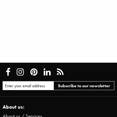
About us:
About us / Services