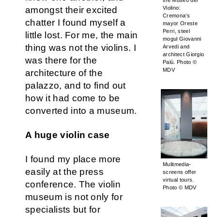
the Museo del
amongst their excited
Violino:
Cremona‘s
chatter I found myself a
mayor Oreste
Perri, steel
little lost. For me, the main
mogul Giovanni
thing was not the violins. I
Arvedi and
architect Giorgio
was there for the
Palù. Photo ©
MDV
architecture of the
palazzo, and to find out
how it had come to be
converted into a museum.
A huge violin case
I found my place more
Mulitmedia-
easily at the press
screens offer
virtual tours.
conference. The violin
Photo © MDV
museum is not only for
specialists but for