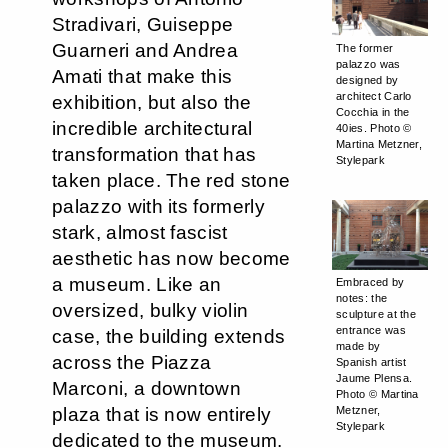
Stradivari, Guiseppe
Guarneri and Andrea
The former
palazzo was
Amati that make this
designed by
architect Carlo
exhibition, but also the
Cocchia in the
incredible architectural
40ies. Photo ©
Martina Metzner,
transformation that has
Stylepark
taken place. The red stone
palazzo with its formerly
stark, almost fascist
aesthetic has now become
a museum. Like an
Embraced by
notes: the
oversized, bulky violin
sculpture at the
entrance was
case, the building extends
made by
across the Piazza
Spanish artist
Jaume Plensa.
Marconi, a downtown
Photo © Martina
plaza that is now entirely
Metzner,
Stylepark
dedicated to the museum.