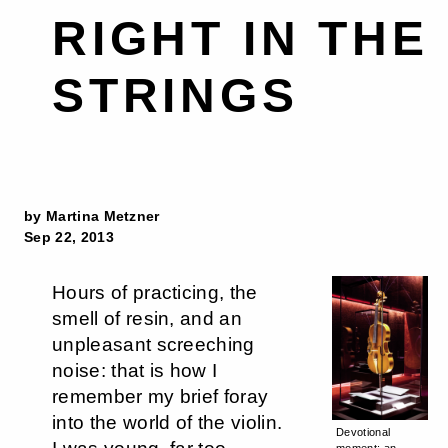
RIGHT IN THE
STRINGS
by Martina Metzner
Sep 22, 2013
Hours of practicing, the
smell of resin, and an
unpleasant screeching
noise: that is how I
remember my brief foray
into the world of the violin.
Devotional