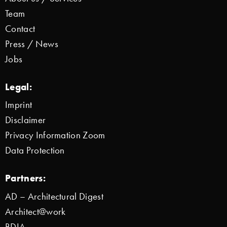
Team
Contact
Press / News
Jobs
Legal:
Imprint
Disclaimer
Privacy Information Zoom
Data Protection
Partners:
AD – Architectural Digest
Architect@work
BDIA