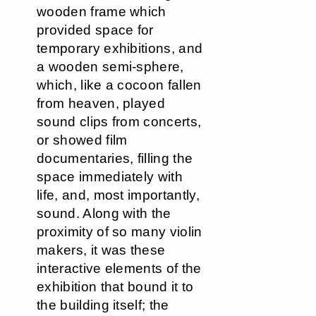
wooden frame which
provided space for
temporary exhibitions, and
a wooden semi-sphere,
which, like a cocoon fallen
from heaven, played
sound clips from concerts,
or showed film
documentaries, filling the
space immediately with
life, and, most importantly,
sound. Along with the
proximity of so many violin
makers, it was these
interactive elements of the
exhibition that bound it to
the building itself; the