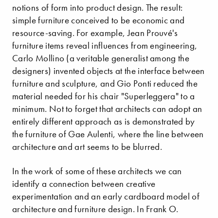
notions of form into product design. The result:
simple furniture conceived to be economic and
resource-saving. For example, Jean Prouvé's
furniture items reveal influences from engineering,
Carlo Mollino (a veritable generalist among the
designers) invented objects at the interface between
furniture and sculpture, and Gio Ponti reduced the
material needed for his chair "Superleggera" to a
minimum. Not to forget that architects can adopt an
entirely different approach as is demonstrated by
the furniture of Gae Aulenti, where the line between
architecture and art seems to be blurred.
In the work of some of these architects we can
identify a connection between creative
experimentation and an early cardboard model of
architecture and furniture design. In Frank O.