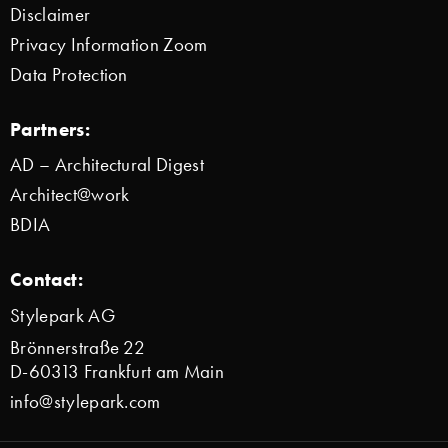
Disclaimer
Privacy Information Zoom
Data Protection
Partners:
AD – Architectural Digest
Architect@work
BDIA
Contact:
Stylepark AG
Brönnerstraße 22
D-60313 Frankfurt am Main
info@stylepark.com