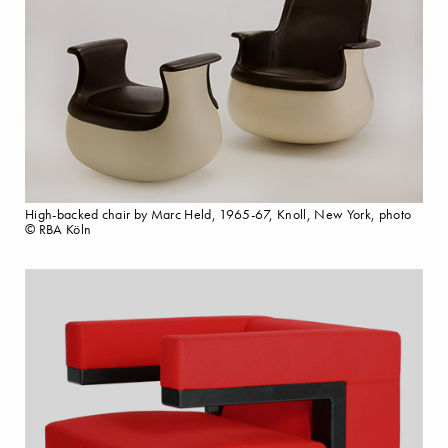
High-backed chair by Marc Held, 1965-67, Knoll, New York, photo
© RBA Köln