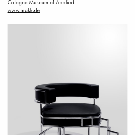
Cologne Museum of Applied
www.makk.de