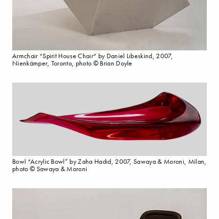
Armchair “Spirit House Chair“ by Daniel Libeskind, 2007,
Nienkämper, Toronto, photo © Brian Doyle
Bowl “Acrylic Bowl” by Zaha Hadid, 2007, Sawaya & Moroni, Milan,
photo © Sawaya & Moroni