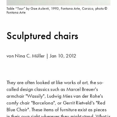
Table “Tour” by Gae Aulenti, 1993, Fontana Arte, Corsico, photo ©
Fontana Arte
Sculptured chairs
von Nina C. Müller | Jan 10, 2012
They are often looked at like works of art, the so-
called design classics such as Marcel Breuer's
armchair "Wassily", Ludwig Mies van der Rohe's
comfy chair "Barcelona", or Gerrit Rietveld's "Red
Blue Chair". These items of furniture exist as pieces
in their own right wherever they might stand. What is