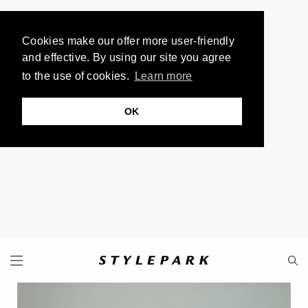
Cookies make our offer more user-friendly
and effective. By using our site you agree
to the use of cookies.
Learn more
OK