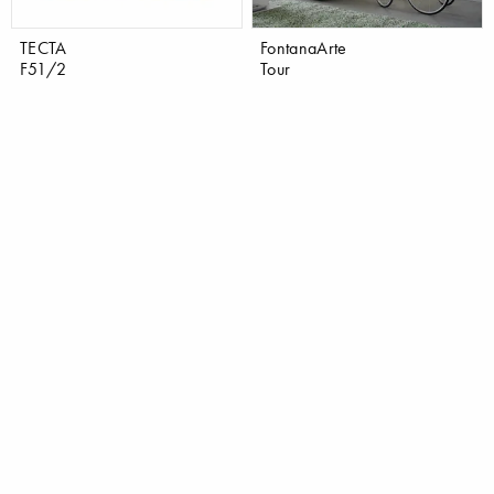
TECTA
FontanaArte
F51/2
Tour