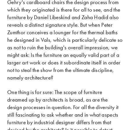
Gehry's cardboard chairs the design process from
which they originated is there for all to see, and the
furniture by Daniel Libeskind and Zaha Hadid also
reveals a distinct signature style. But when Peter
Zumthor conceives a lounger for the thermal baths
he designed in Vals, which is particularly delicate so
as not to ruin the building's overall impression, we
might ask: Is the furniture an equally valid part of a
larger art work or does it subordinate itself in order
not to steal the show from the ultimate discipline,
namely architecture?
One thing is for sure: The scope of furniture
dreamed up by architects is broad, as are the
design processes in question. For all the diversity it
still fascinating to ask whether and in what aspects
furniture by industrial designer differs from that
devised by the architects? Is it possible to detect