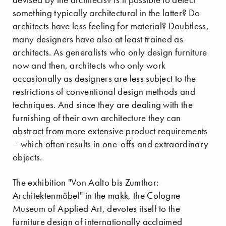
something typically architectural in the latter? Do
architects have less feeling for material? Doubtless,
many designers have also at least trained as
architects. As generalists who only design furniture
now and then, architects who only work
occasionally as designers are less subject to the
restrictions of conventional design methods and
techniques. And since they are dealing with the
furnishing of their own architecture they can
abstract from more extensive product requirements
– which often results in one-offs and extraordinary
objects.
The exhibition "Von Aalto bis Zumthor:
Architektenmöbel" in the makk, the Cologne
Museum of Applied Art, devotes itself to the
furniture design of internationally acclaimed