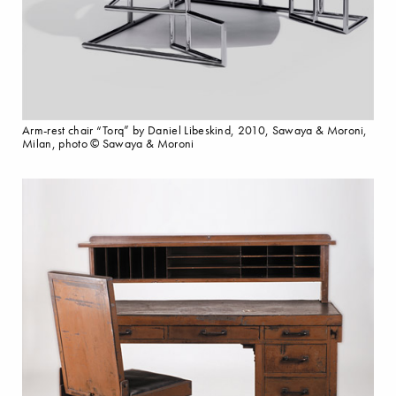
Arm-rest chair “Torq” by Daniel Libeskind, 2010, Sawaya & Moroni,
Milan, photo © Sawaya & Moroni