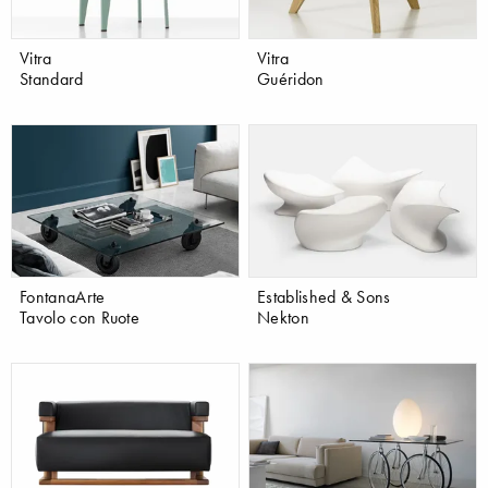
Vitra
Vitra
Standard
Guéridon
FontanaArte
Established & Sons
Tavolo con Ruote
Nekton