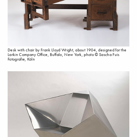
Desk with chair by Frank Lloyd Wright, about 1904, designed for the
Larkin Company Office, Buffalo, New York, photo © Sascha Fuis
Fotografie, Köln