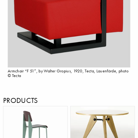
Armchair “F 51”, by Walter Gropius, 1920, Tecta, Lauenförde, photo
© Tecta
PRODUCTS