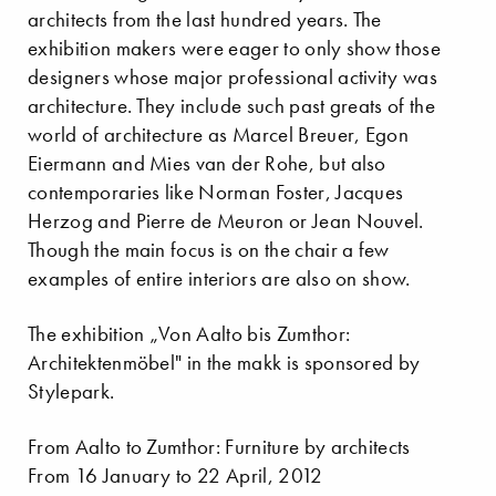
architects from the last hundred years. The
exhibition makers were eager to only show those
designers whose major professional activity was
architecture. They include such past greats of the
world of architecture as Marcel Breuer, Egon
Eiermann and Mies van der Rohe, but also
contemporaries like Norman Foster, Jacques
Herzog and Pierre de Meuron or Jean Nouvel.
Though the main focus is on the chair a few
examples of entire interiors are also on show.
The exhibition „Von Aalto bis Zumthor:
Architektenmöbel" in the makk is sponsored by
Stylepark.
From Aalto to Zumthor: Furniture by architects
From 16 January to 22 April, 2012