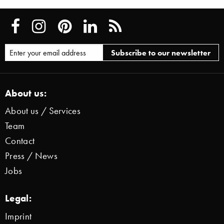
About us:
About us / Services
Team
Contact
Press / News
Jobs
Legal:
Imprint