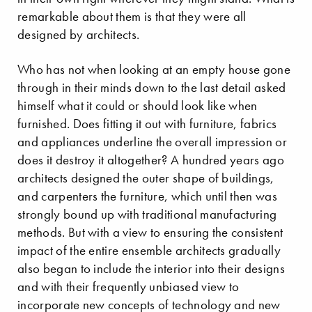
remarkable about them is that they were all
designed by architects.
Who has not when looking at an empty house gone
through in their minds down to the last detail asked
himself what it could or should look like when
furnished. Does fitting it out with furniture, fabrics
and appliances underline the overall impression or
does it destroy it altogether? A hundred years ago
architects designed the outer shape of buildings,
and carpenters the furniture, which until then was
strongly bound up with traditional manufacturing
methods. But with a view to ensuring the consistent
impact of the entire ensemble architects gradually
also began to include the interior into their designs
and with their frequently unbiased view to
incorporate new concepts of technology and new