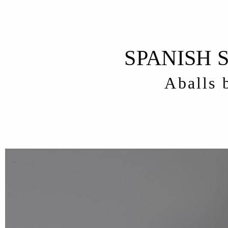
SPANISH 
Aballs 