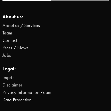
About us:
About us / Services
Team
Contact
Press / News
Jobs
Legal:
Imprint
Disclaimer
Privacy Information Zoom
Data Protection