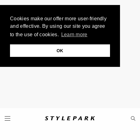
Cookies make our offer more user-friendly
and effective. By using our site you agree
to the use of cookies.
Learn more
OK