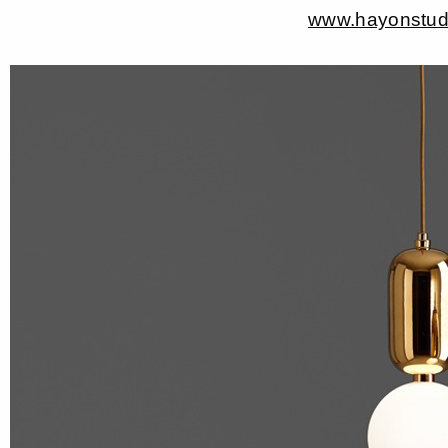
www.hayonstud