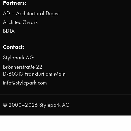
Partners:
AD – Architectural Digest
Architect@work
BDIA
Contact:
Stylepark AG
Brönnerstraße 22
D-60313 Frankfurt am Main
info@stylepark.com
© 2000–2026 Stylepark AG