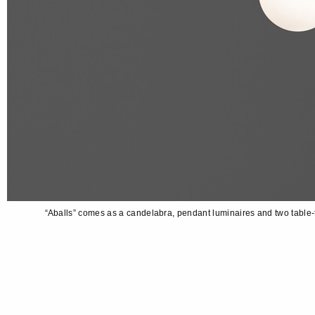
“Aballs” comes as a candelabra, pendant luminaires and two table-t