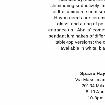
shimmering seductively. I
of the luminaire seem su
Hayon needs are cerami
glass, and a ring of po
entrance us. “Aballs” come
pendant luminaires of diffe
table-top versions; the 
available in white, bl
Spazio Ha
Via Massimian
20134 Mil
8-13 Apri
10-8pm