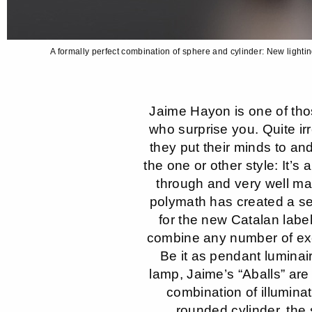
A formally perfect combination of sphere and cylinder: New light
Jaime Hayon is one of tho
who surprise you. Quite ir
they put their minds to an
the one or other style: It’s
through and very well m
polymath has created a se
for the new Catalan label
combine any number of exc
Be it as pendant luminai
lamp, Jaime’s “Aballs” are 
combination of illumin
rounded cylinder, the 