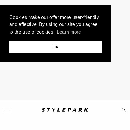
Cookies make our offer more user-friendly
and effective. By using our site you agree
to the use of cookies.
Learn more
OK