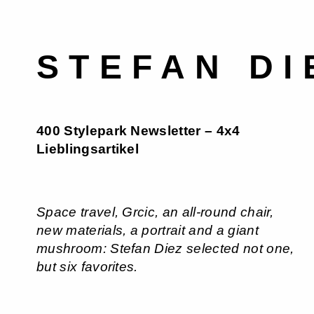
STEFAN DI
400 Stylepark Newsletter – 4x4
Lieblingsartikel
Space travel, Grcic, an all-round chair,
new materials, a portrait and a giant
mushroom: Stefan Diez selected not one,
but six favorites.