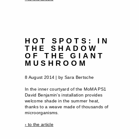
HOT SPOTS: IN
THE SHADOW
OF THE GIANT
MUSHROOM
8 August 2014 | by Sara Bertsche
In the inner courtyard of the MoMA PS1
David Benjamin’s installation provides
welcome shade in the summer heat,
thanks to a weave made of thousands of
microorganisms.
› to the article