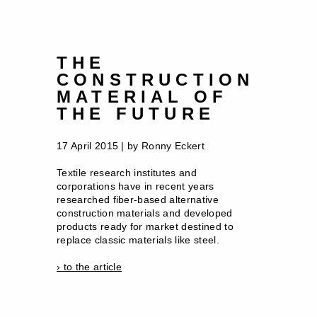
THE
CONSTRUCTION
MATERIAL OF
THE FUTURE
17 April 2015 | by Ronny Eckert
Textile research institutes and
corporations have in recent years
researched fiber-based alternative
construction materials and developed
products ready for market destined to
replace classic materials like steel.
› to the article