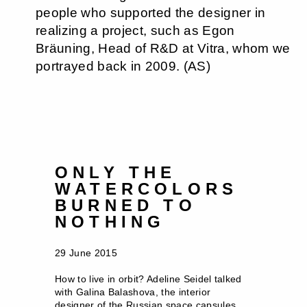
people who supported the designer in
realizing a project, such as Egon
Bräuning, Head of R&D at Vitra, whom we
portrayed back in 2009. (AS)
ONLY THE
WATERCOLORS
BURNED TO
NOTHING
29 June 2015
How to live in orbit? Adeline Seidel talked
with Galina Balashova, the interior
designer of the Russian space capsules,