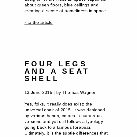
about green floors, blue ceilings and
creating a sense of homeliness in space.
› to the article
FOUR LEGS
AND A SEAT
SHELL
13 June 2015 | by Thomas Wagner
Yes, folks, it really does exist: the
universal chair of 2015. It was designed
by various hands, comes in numerous
versions and yet still follows a typology
going back to a famous forebear.
Ultimately, it is the subtle differences that