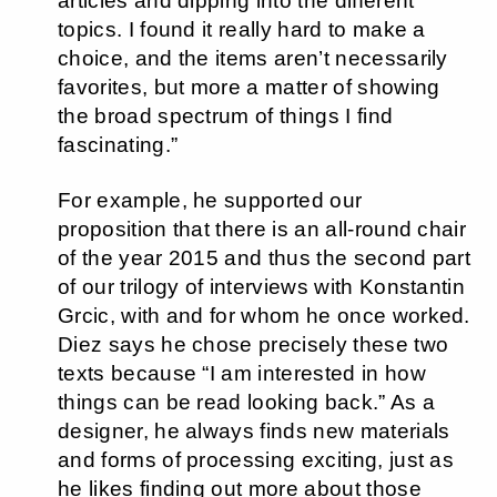
articles and dipping into the different
topics. I found it really hard to make a
choice, and the items aren’t necessarily
favorites, but more a matter of showing
the broad spectrum of things I find
fascinating.”
For example, he supported our
proposition that there is an all-round chair
of the year 2015 and thus the second part
of our trilogy of interviews with Konstantin
Grcic, with and for whom he once worked.
Diez says he chose precisely these two
texts because “I am interested in how
things can be read looking back.” As a
designer, he always finds new materials
and forms of processing exciting, just as
he likes finding out more about those