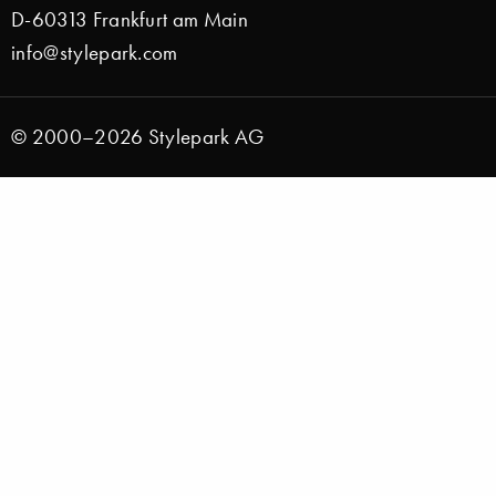
D-60313 Frankfurt am Main
info@stylepark.com
© 2000–2026 Stylepark AG