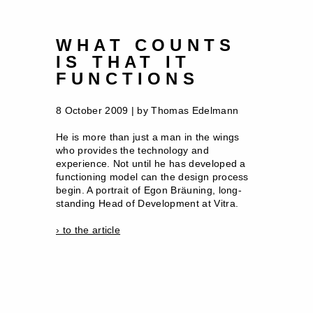
WHAT COUNTS
IS THAT IT
FUNCTIONS
8 October 2009 | by Thomas Edelmann
He is more than just a man in the wings
who provides the technology and
experience. Not until he has developed a
functioning model can the design process
begin. A portrait of Egon Bräuning, long-
standing Head of Development at Vitra.
› to the article