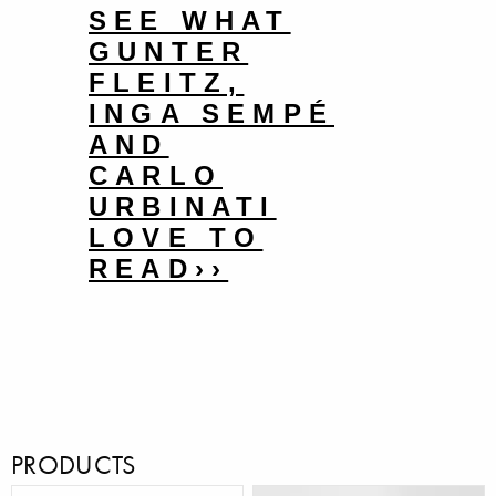
SEE WHAT
GUNTER
FLEITZ,
INGA SEMPÉ
AND
CARLO
URBINATI
LOVE TO
READ››
PRODUCTS