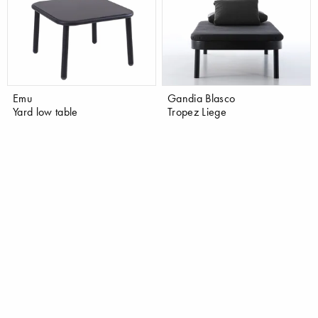
Emu
Gandia Blasco
Yard low table
Tropez Liege