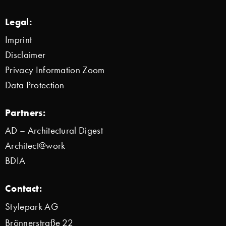
Legal:
Imprint
Disclaimer
Privacy Information Zoom
Data Protection
Partners:
AD – Architectural Digest
Architect@work
BDIA
Contact:
Stylepark AG
Brönnerstraße 22