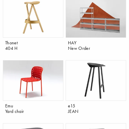
Thonet
HAY
404 H
New Order
Emu
e15
Yard chair
JEAN