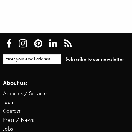
About us:
About us / Services
Team
Contact
Press / News
Jobs