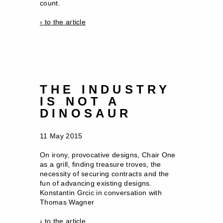
count.
› to the article
THE INDUSTRY
IS NOT A
DINOSAUR
11 May 2015
On irony, provocative designs, Chair One
as a grill, finding treasure troves, the
necessity of securing contracts and the
fun of advancing existing designs.
Konstantin Grcic in conversation with
Thomas Wagner
› to the article