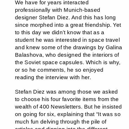
We have for years interacted
professionally with Munich-based
designer Stefan Diez. And this has long
since morphed into a great friendship. Yet
to this day we didn’t know that as a
student he was interested in space travel
and knew some of the drawings by Galina
Balashova, who designed the interiors of
the Soviet space capsules. Which is why,
or so he comments, he so enjoyed
reading the interview with her.
Stefan Diez was among those we asked
to choose his four favorite items from the
wealth of 400 Newsletters. But he insisted
on going for six, explaining that “It was so
much fun delving through the pile of