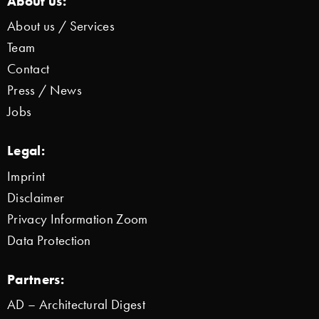
About us:
About us / Services
Team
Contact
Press / News
Jobs
Legal:
Imprint
Disclaimer
Privacy Information Zoom
Data Protection
Partners:
AD – Architectural Digest