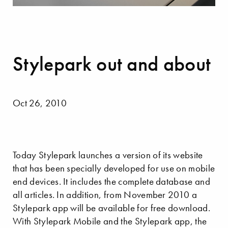
Stylepark out and about
Oct 26, 2010
Today Stylepark launches a version of its website
that has been specially developed for use on mobile
end devices. It includes the complete database and
all articles. In addition, from November 2010 a
Stylepark app will be available for free download.
With Stylepark Mobile and the Stylepark app, the