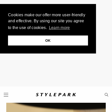
Cookies make our offer more user-friendly
and effective. By using our site you agree
to the use of cookies.
Learn more
OK