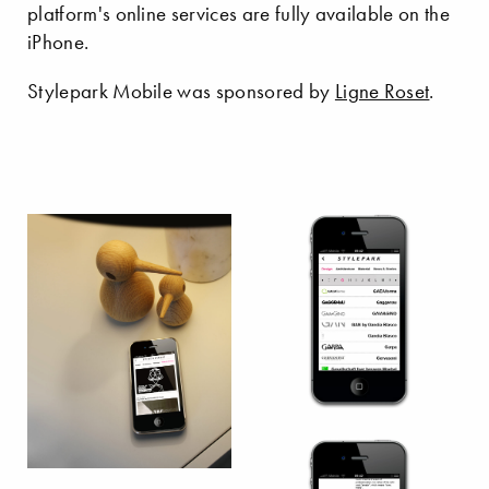
platform's online services are fully available on the
iPhone.
Stylepark Mobile was sponsored by
Ligne Roset
.