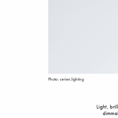
Photo: serien.lighting
Light, bri
dimmab