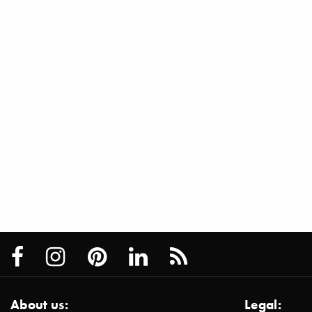
About us:
Legal: