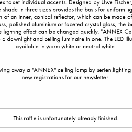
ties to set individual accents. Designed by
Uwe Fischer
shade in three sizes provides the basis for uniform li
n of an inner, conical reflector, which can be made o
ass, polished aluminium or faceted crystal glass, the 
e lighting effect can be changed quickly. "ANNEX Ceil
 a downlight and ceiling luminaire in one. The LED ill
available in warm white or neutral white.
ving away a "ANNEX" ceiling lamp by serien.lighting
new registrations for our newsletter!
This raffle is unfortunately already finished.