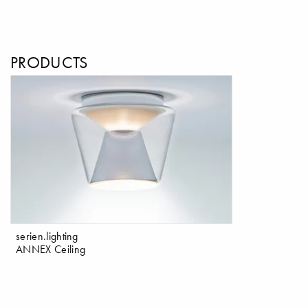
PRODUCTS
serien.lighting
ANNEX Ceiling