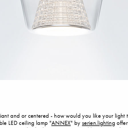
lliant and or centered - how would you like your light
le LED ceiling lamp "
ANNEX
" by
serien.lighting
offe