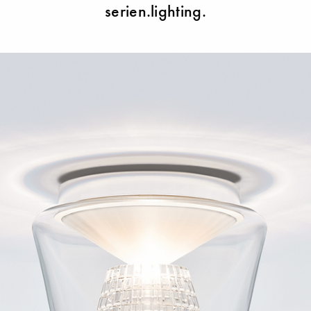
serien.lighting.