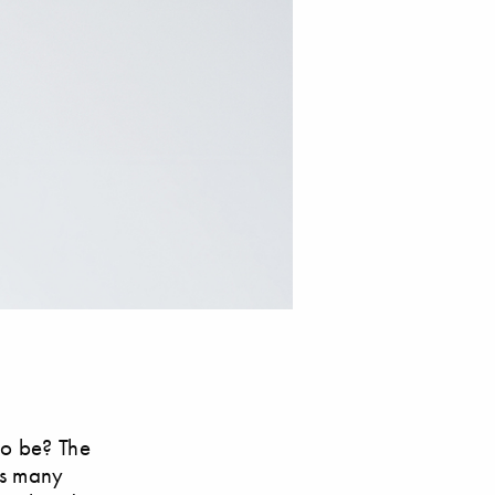
 to be? The
rs many