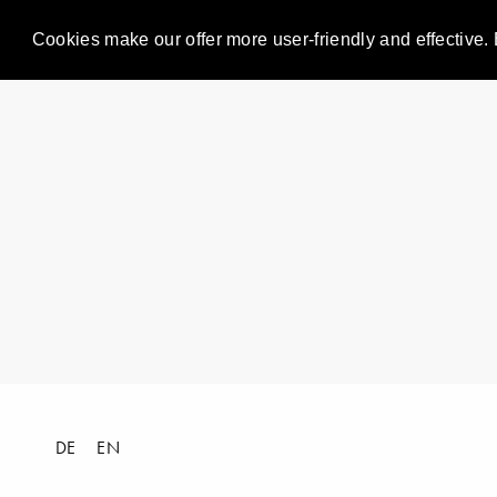
Cookies make our offer more user-friendly and effective. 
DE
EN