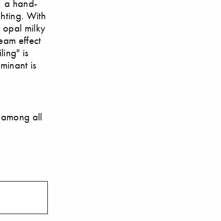
, a hand-
ghting. With
f opal milky
beam effect
ing" is
uminant is
 among all