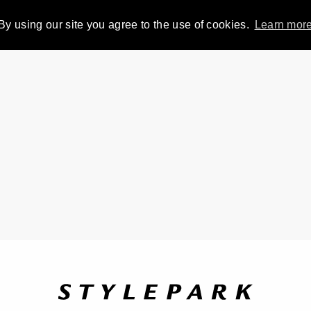
By using our site you agree to the use of cookies.
Learn mor