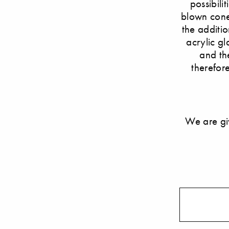
possibili
blown cone 
the additio
acrylic gl
and th
therefore
We are gi