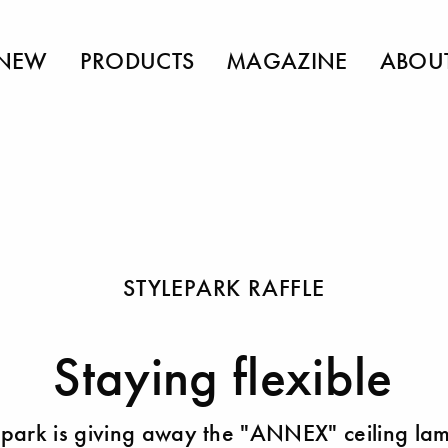
NEW
PRODUCTS
MAGAZINE
ABOU
STYLEPARK RAFFLE
Staying flexible
epark is giving away the "ANNEX" ceiling la