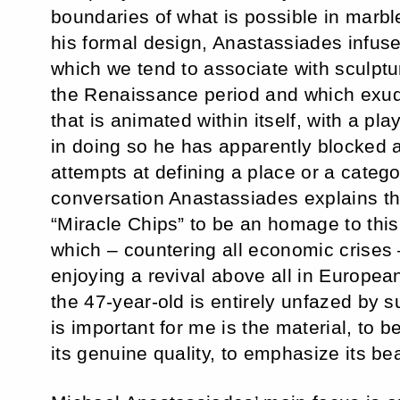
boundaries of what is possible in marbl
his formal design, Anastassiades infuse
which we tend to associate with sculptu
the Renaissance period and which exude
that is animated within itself, with a pla
in doing so he has apparently blocked 
attempts at defining a place or a category
conversation Anastassiades explains th
“Miracle Chips” to be an homage to thi
which – countering all economic crises –
enjoying a revival above all in Europea
the 47-year-old is entirely unfazed by 
is important for me is the material, to b
its genuine quality, to emphasize its bea