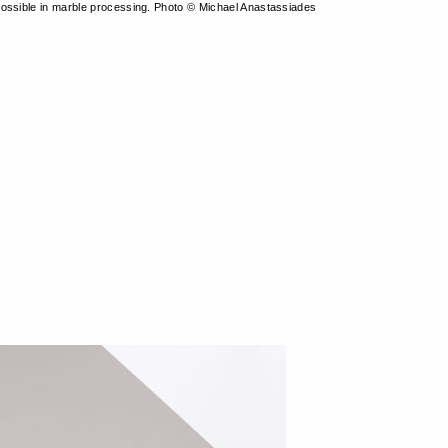
ossible in marble processing. Photo © Michael Anastassiades