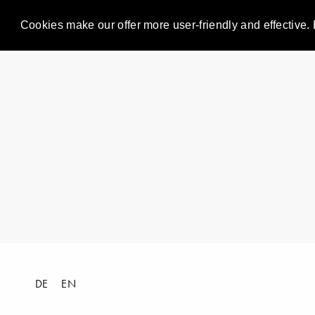
Cookies make our offer more user-friendly and effective. 
DE
EN