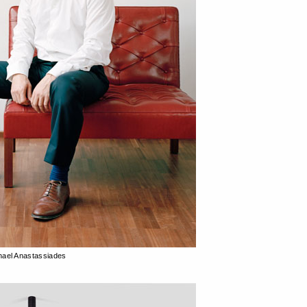
hael Anastassiades