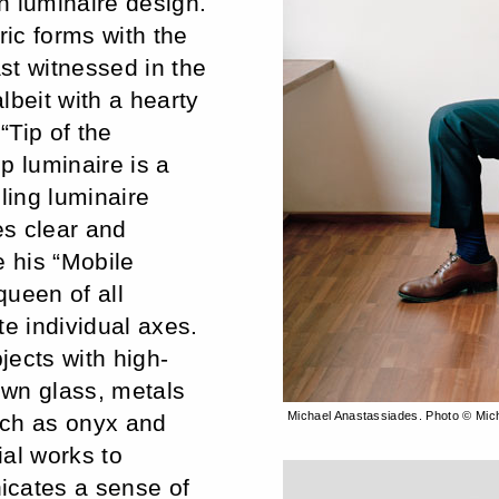
n luminaire design.
ic forms with the
st witnessed in the
albeit with a hearty
“Tip of the
p luminaire is a
ling luminaire
es clear and
e his “Mobile
queen of all
te individual axes.
jects with high-
lown glass, metals
Michael Anastassiades. Photo © Mic
uch as onyx and
al works to
icates a sense of