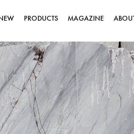
NEW
PRODUCTS
MAGAZINE
ABOU