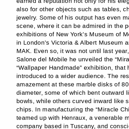
earned a reputation not only for his ele
also for other objects such as tables, ch
jewelry. Some of his output has even mad
scene, where it can be admired in the 
exhibitions of New York’s Museum of M
in London’s Victoria & Albert Museum a
MAK. Even so, it was not until last year
Salone del Mobile he unveiled the “Mira
“Wallpaper Handmade” exhibition, that
introduced to a wider audience. The r
amazement at these marble disks of 80
diameter, some of which bent outward l
bowls, while others curved inward like 
chips. In manufacturing the “Miracle C
teamed up with Henraux, a venerable m
company based in Tuscany, and consci