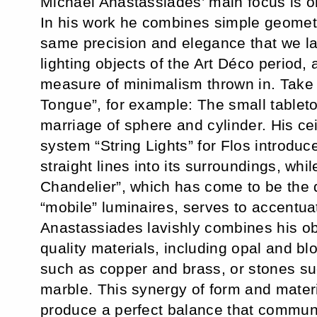
Michael Anastassiades’ main focus is o
In his work he combines simple geometr
same precision and elegance that we la
lighting objects of the Art Déco period, 
measure of minimalism thrown in. Take 
Tongue”, for example: The small tableto
marriage of sphere and cylinder. His cei
system “String Lights” for Flos introduc
straight lines into its surroundings, whil
Chandelier”, which has come to be the 
“mobile” luminaires, serves to accentua
Anastassiades lavishly combines his ob
quality materials, including opal and b
such as copper and brass, or stones s
marble. This synergy of form and materi
produce a perfect balance that commun