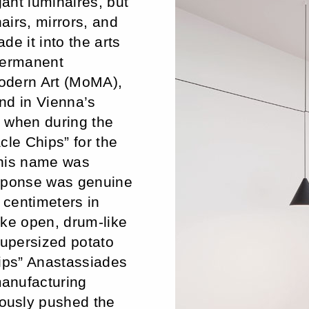
gant luminaires, but
airs, mirrors, and
e it into the arts
permanent
odern Art (MoMA),
nd in Vienna’s
, when during the
cle Chips” for the
 his name was
esponse was genuine
 centimeters in
ike open, drum-like
supersized potato
hips” Anastassiades
anufacturing
ously pushed the