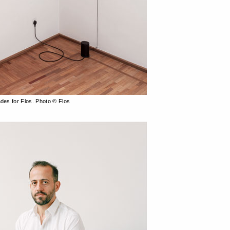
ades for Flos. Photo © Flos