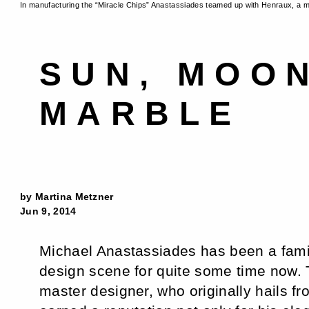
In manufacturing the “Miracle Chips” Anastassiades teamed up with Henraux, a 
SUN, MOO
MARBLE
by Martina Metzner
Jun 9, 2014
Michael Anastassiades has been a famil
design scene for quite some time now
master designer, who originally hails f