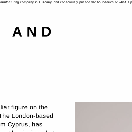
manufacturing company in Tuscany, and consciously pushed the boundaries of what is p
N AND
iar figure on the
. The London-based
rom Cyprus, has