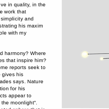
e in quality, in the
he work that
 simplicity and
strating his maxim
ple with my
ned harmony? Where
s that inspire him?
some reports seek to
 gives his
iades says. Nature
ion for his
ects appear to
 the moonlight”.