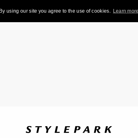
By using our site you agree to the use of cookies.
Learn mor