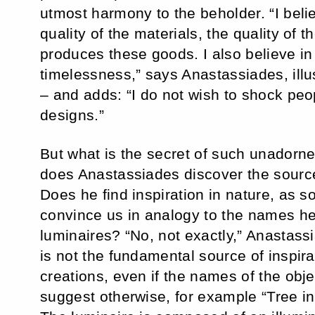
utmost harmony to the beholder. “I believ
quality of the materials, the quality of t
produces these goods. I also believe in
timelessness,” says Anastassiades, illu
– and adds: “I do not wish to shock peo
designs.”
But what is the secret of such unador
does Anastassiades discover the source
Does he find inspiration in nature, as 
convince us in analogy to the names he
luminaires? “No, not exactly,” Anastass
is not the fundamental source of inspirat
creations, even if the names of the obj
suggest otherwise, for example “Tree in