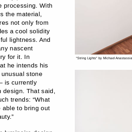
e processing. With
s the material,
res not only from
s a cool solidity
yful lightness. And
any nascent
 for it. In
“String Lights“ by Michael Anastassi
at he intends his
s unusual stone
 is currently
n design. That said,
such trends: “What
e able to bring out
uty.”