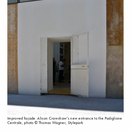
Improved façade: Alison Crawshaw’s new entrance to the Padiglione
Centrale, photo © Thomas Wagner, Stylepark