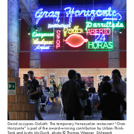
David occupies Goliath: The temporary Venezuelan restaurant “Gran
Horizonte” is part of the award-winning contribution by Urban-Think-
Tank and Justin McGuirk, photo © Thomas Wagner, Stylepark