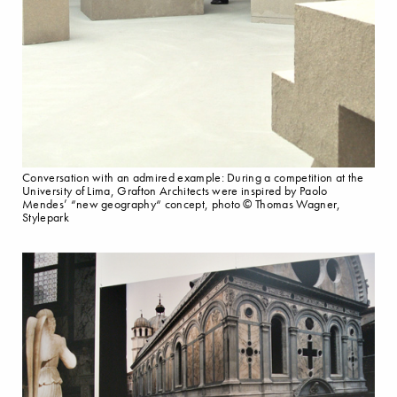
Conversation with an admired example: During a competition at the
University of Lima, Grafton Architects were inspired by Paolo
Mendes’ “new geography“ concept, photo © Thomas Wagner,
Stylepark