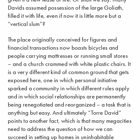
Davids assumed possession of the large Goliath,
filled it with life, even if now it is little more but a
“vertical slum”?
The place originally conceived for figures and
financial transactions now boasts bicycles and
people carrying mattresses or running small stores
– and a church crammed with white plastic chairs. It
is a very different kind of common ground that gets
exposed here, one in which personal initiative
sparked a community in which different rules apply
and in which social relationships are permanently
being renegotiated and reorganized – a task that is
anything but easy. And ultimately “Torre David”
points to another fact, which is that many megacities
need to address the question of how we can
succeed in setting up homes in uninhabitable