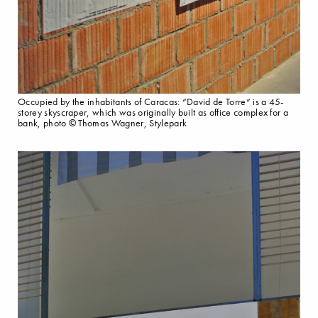
Occupied by the inhabitants of Caracas: “David de Torre“ is a 45-
storey skyscraper, which was originally built as office complex for a
bank, photo © Thomas Wagner, Stylepark