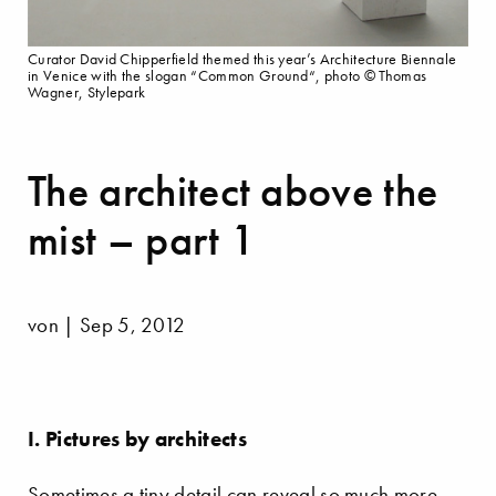
Curator David Chipperfield themed this year’s Architecture Biennale
in Venice with the slogan “Common Ground“, photo © Thomas
Wagner, Stylepark
The architect above the
mist – part 1
von | Sep 5, 2012
I. Pictures by architects
Sometimes a tiny detail can reveal so much more