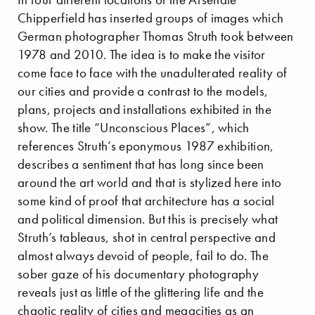
Chipperfield has inserted groups of images which
German photographer Thomas Struth took between
1978 and 2010. The idea is to make the visitor
come face to face with the unadulterated reality of
our cities and provide a contrast to the models,
plans, projects and installations exhibited in the
show. The title “Unconscious Places”, which
references Struth’s eponymous 1987 exhibition,
describes a sentiment that has long since been
around the art world and that is stylized here into
some kind of proof that architecture has a social
and political dimension. But this is precisely what
Struth’s tableaus, shot in central perspective and
almost always devoid of people, fail to do. The
sober gaze of his documentary photography
reveals just as little of the glittering life and the
chaotic reality of cities and megacities as an