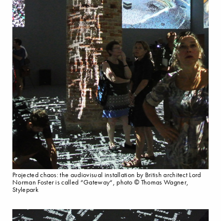
Projected chaos: the audiovisual installation by British architect Lord
Norman Foster is called “Gateway“, photo © Thomas Wagner,
Stylepark