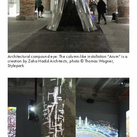
Architectural compound eye: The column-like installation “Arum“ is a
creation by Zaha Hadid Architects, photo © Thomas Wagner,
Stylepark