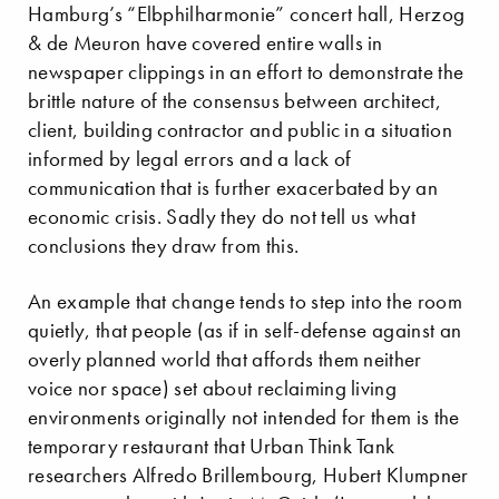
Hamburg’s “Elbphilharmonie” concert hall, Herzog
& de Meuron have covered entire walls in
newspaper clippings in an effort to demonstrate the
brittle nature of the consensus between architect,
client, building contractor and public in a situation
informed by legal errors and a lack of
communication that is further exacerbated by an
economic crisis. Sadly they do not tell us what
conclusions they draw from this.
An example that change tends to step into the room
quietly, that people (as if in self-defense against an
overly planned world that affords them neither
voice nor space) set about reclaiming living
environments originally not intended for them is the
temporary restaurant that Urban Think Tank
researchers Alfredo Brillembourg, Hubert Klumpner