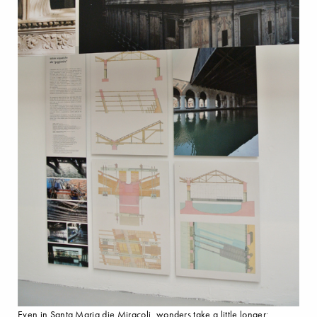
Even in Santa Maria die Miracoli, wonders take a little longer: