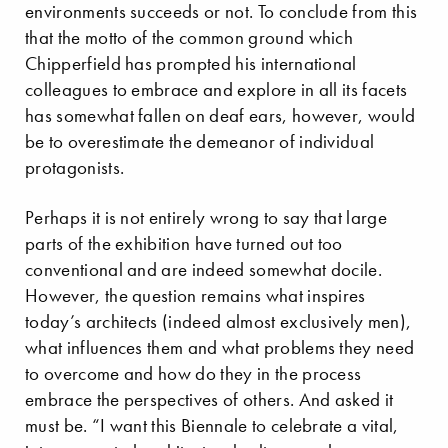
environments succeeds or not. To conclude from this
that the motto of the common ground which
Chipperfield has prompted his international
colleagues to embrace and explore in all its facets
has somewhat fallen on deaf ears, however, would
be to overestimate the demeanor of individual
protagonists.
Perhaps it is not entirely wrong to say that large
parts of the exhibition have turned out too
conventional and are indeed somewhat docile.
However, the question remains what inspires
today’s architects (indeed almost exclusively men),
what influences them and what problems they need
to overcome and how do they in the process
embrace the perspectives of others. And asked it
must be. “I want this Biennale to celebrate a vital,