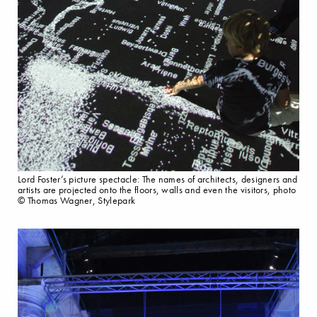
Lord Foster’s picture spectacle: The names of architects, designers and
artists are projected onto the floors, walls and even the visitors, photo
© Thomas Wagner, Stylepark