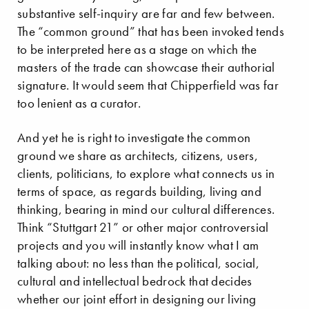
substantive self-inquiry are far and few between.
The “common ground” that has been invoked tends
to be interpreted here as a stage on which the
masters of the trade can showcase their authorial
signature. It would seem that Chipperfield was far
too lenient as a curator.
And yet he is right to investigate the common
ground we share as architects, citizens, users,
clients, politicians, to explore what connects us in
terms of space, as regards building, living and
thinking, bearing in mind our cultural differences.
Think “Stuttgart 21” or other major controversial
projects and you will instantly know what I am
talking about: no less than the political, social,
cultural and intellectual bedrock that decides
whether our joint effort in designing our living