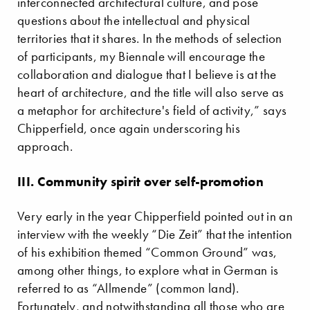
interconnected architectural culture, and pose
questions about the intellectual and physical
territories that it shares. In the methods of selection
of participants, my Biennale will encourage the
collaboration and dialogue that I believe is at the
heart of architecture, and the title will also serve as
a metaphor for architecture's field of activity,” says
Chipperfield, once again underscoring his
approach.
III. Community spirit over self-promotion
Very early in the year Chipperfield pointed out in an
interview with the weekly “Die Zeit” that the intention
of his exhibition themed “Common Ground” was,
among other things, to explore what in German is
referred to as “Allmende” (common land).
Fortunately, and notwithstanding all those who are