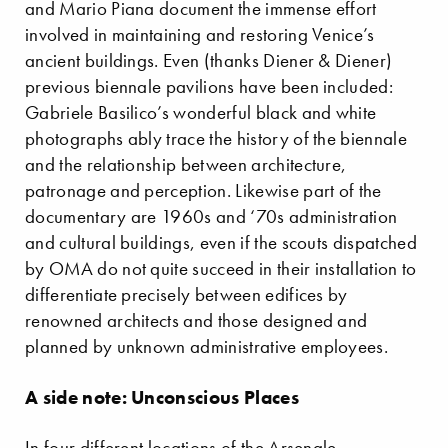
and Mario Piana document the immense effort
involved in maintaining and restoring Venice’s
ancient buildings. Even (thanks Diener & Diener)
previous biennale pavilions have been included:
Gabriele Basilico’s wonderful black and white
photographs ably trace the history of the biennale
and the relationship between architecture,
patronage and perception. Likewise part of the
documentary are 1960s and ‘70s administration
and cultural buildings, even if the scouts dispatched
by OMA do not quite succeed in their installation to
differentiate precisely between edifices by
renowned architects and those designed and
planned by unknown administrative employees.
A side note: Unconscious Places
In four different locations of the Arsenale