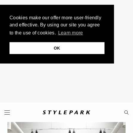
Cookies make our offer more user-friendly
and effective. By using our site you agree
to the use of cookies.
Learn more
OK