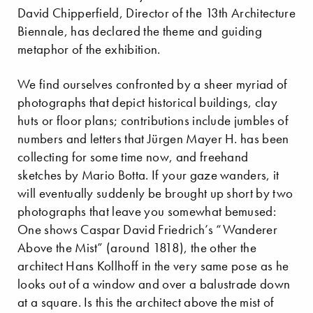
David Chipperfield, Director of the 13th Architecture
Biennale, has declared the theme and guiding
metaphor of the exhibition.
We find ourselves confronted by a sheer myriad of
photographs that depict historical buildings, clay
huts or floor plans; contributions include jumbles of
numbers and letters that Jürgen Mayer H. has been
collecting for some time now, and freehand
sketches by Mario Botta. If your gaze wanders, it
will eventually suddenly be brought up short by two
photographs that leave you somewhat bemused:
One shows Caspar David Friedrich’s “Wanderer
Above the Mist” (around 1818), the other the
architect Hans Kollhoff in the very same pose as he
looks out of a window and over a balustrade down
at a square. Is this the architect above the mist of