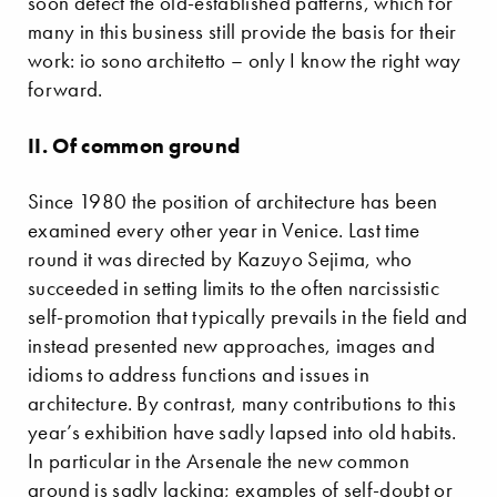
soon detect the old-established patterns, which for
many in this business still provide the basis for their
work: io sono architetto – only I know the right way
forward.
II. Of common ground
Since 1980 the position of architecture has been
examined every other year in Venice. Last time
round it was directed by Kazuyo Sejima, who
succeeded in setting limits to the often narcissistic
self-promotion that typically prevails in the field and
instead presented new approaches, images and
idioms to address functions and issues in
architecture. By contrast, many contributions to this
year’s exhibition have sadly lapsed into old habits.
In particular in the Arsenale the new common
ground is sadly lacking; examples of self-doubt or