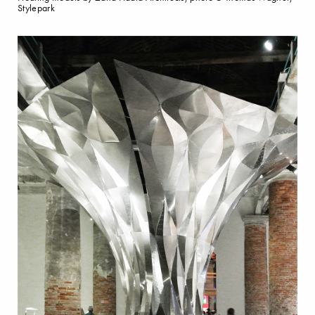
Stylepark