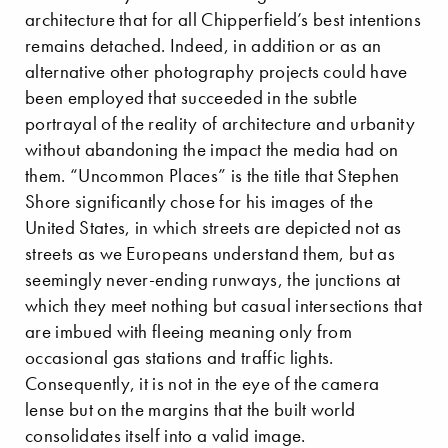
architecture that for all Chipperfield’s best intentions
remains detached. Indeed, in addition or as an
alternative other photography projects could have
been employed that succeeded in the subtle
portrayal of the reality of architecture and urbanity
without abandoning the impact the media had on
them. “Uncommon Places” is the title that Stephen
Shore significantly chose for his images of the
United States, in which streets are depicted not as
streets as we Europeans understand them, but as
seemingly never-ending runways, the junctions at
which they meet nothing but casual intersections that
are imbued with fleeing meaning only from
occasional gas stations and traffic lights.
Consequently, it is not in the eye of the camera
lense but on the margins that the built world
consolidates itself into a valid image.