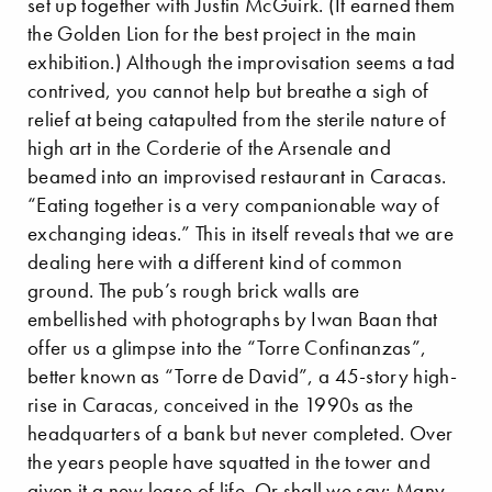
set up together with Justin McGuirk. (It earned them
the Golden Lion for the best project in the main
exhibition.) Although the improvisation seems a tad
contrived, you cannot help but breathe a sigh of
relief at being catapulted from the sterile nature of
high art in the Corderie of the Arsenale and
beamed into an improvised restaurant in Caracas.
“Eating together is a very companionable way of
exchanging ideas.” This in itself reveals that we are
dealing here with a different kind of common
ground. The pub’s rough brick walls are
embellished with photographs by Iwan Baan that
offer us a glimpse into the “Torre Confinanzas”,
better known as “Torre de David”, a 45-story high-
rise in Caracas, conceived in the 1990s as the
headquarters of a bank but never completed. Over
the years people have squatted in the tower and
given it a new lease of life. Or shall we say: Many