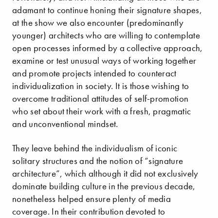
adamant to continue honing their signature shapes,
at the show we also encounter (predominantly
younger) architects who are willing to contemplate
open processes informed by a collective approach,
examine or test unusual ways of working together
and promote projects intended to counteract
individualization in society. It is those wishing to
overcome traditional attitudes of self-promotion
who set about their work with a fresh, pragmatic
and unconventional mindset.
They leave behind the individualism of iconic
solitary structures and the notion of “signature
architecture”, which although it did not exclusively
dominate building culture in the previous decade,
nonetheless helped ensure plenty of media
coverage. In their contribution devoted to