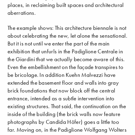
places, in reclaiming built spaces and architectural
aberrations.
The example shows: This architecture biennale is not
about celebrating the new, let alone the sensational.
But it is not until we enter the part of the main
exhibition that unfurls in the Padiglione Centrale in
the Giardini that we actually become aware of this.
Even the embellishment on the façade transpires to
be bricolage. In addition Kuehn Malvezzi have
extended the basement floor and walls into gray
brick foundations that now block off the central
entrance, intended as a subtle intervention into
existing structures. That said, the continuation on the
inside of the building (the brick walls now feature
photographs by Candida Höfer) goes a little too
far. Moving on, in the Padiglione Wolfgang Wolters