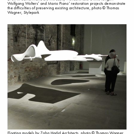
Wolfgang Wolters’ and Mario Piano’ restoration projects demonstrate
the difficulties of preserving existing architecture, photo © Thomas
Wagner, Stylepark
Floating models by Zaha Hadid Architects, photo © Thomas Wagner,