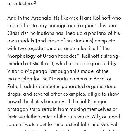
architecture?
And in the Arsenale it is likewise Hans Kollhoff who
in an effort to pay homage once again to his neo-
Classicist inclinations has lined up a phalanx of his
own models (and those of his students) complete
with two façade samples and called it all “The
Morphology of Urban Facades”. Kollhoff’s strong-
minded artistic thrust, which can be expanded by
Vittorio Magnago Lampugnani’s model of the
masterplan for the Novartis campus in Basel or
Zaha Hadid’s computer-generated organic stone
drops, and several other examples, all go to show
how difficult it is for many of the field’s major
protagonists to refrain from making themselves or
their work the center of their universe. All you need
to do is watch out for intellectual frills and you will