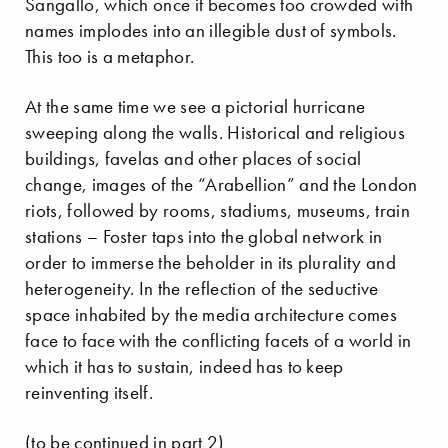
Sangallo, which once it becomes too crowded with
names implodes into an illegible dust of symbols.
This too is a metaphor.
At the same time we see a pictorial hurricane
sweeping along the walls. Historical and religious
buildings, favelas and other places of social
change, images of the “Arabellion” and the London
riots, followed by rooms, stadiums, museums, train
stations – Foster taps into the global network in
order to immerse the beholder in its plurality and
heterogeneity. In the reflection of the seductive
space inhabited by the media architecture comes
face to face with the conflicting facets of a world in
which it has to sustain, indeed has to keep
reinventing itself.
(to be continued in part 2)