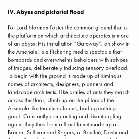
IV. Abyss and pictorial flood
For Lord Norman Foster the common ground that is
the platform on which architecture operates is more
of an abyss. His installation “Gateway”, on show in
the Arsenale, is a flickering media spectacle that
bombards and overwhelms beholders with salvoes
of images, deliberately inducing sensory overload.
To begin with the ground is made up of luminous
names of architects, designers, planners and
landscape architects. Like armies of ants they march
across the floor, climb up on the pillars of the
Arsenale like termite colonies, boding nothing
good. Constantly compacting and disentangling
again, they thus form a flexible net made up of
Breuer, Sullivan and Rogers, of Boulleé, Doshi and