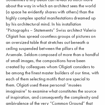
about the way in which an architect sees the world
(a space he evidently shares with others) than the
highly complex spatial manifestations dreamed up
by his architectural mind. In his installation
“Pictographs – Statements” Swiss architect Valerio
Olgiati has spread countless groups of pictures on
an oversized table that stretches out beneath a
ceiling suspended between the pillars of the
Arsenale. Seldom composed of more than a handful
of small images, the compositions have been
created by colleagues whom Oligiati considers to
be among the finest master builders of our time, with
each of them selecting motifs that are special to
them. Olgiati used these personal “musées
imaginaire” to examine what constitutes the source
of inspiration, and consequently the complexity and
ambivalence of the very “Common Ground” that