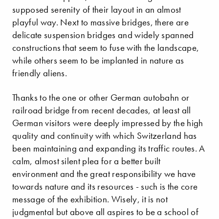
supposed serenity of their layout in an almost
playful way. Next to massive bridges, there are
delicate suspension bridges and widely spanned
constructions that seem to fuse with the landscape,
while others seem to be implanted in nature as
friendly aliens.
Thanks to the one or other German autobahn or
railroad bridge from recent decades, at least all
German visitors were deeply impressed by the high
quality and continuity with which Switzerland has
been maintaining and expanding its traffic routes. A
calm, almost silent plea for a better built
environment and the great responsibility we have
towards nature and its resources - such is the core
message of the exhibition. Wisely, it is not
judgmental but above all aspires to be a school of