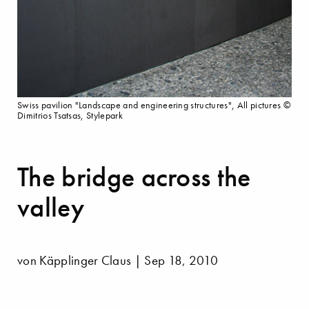
Swiss pavilion "Landscape and engineering structures", All pictures ©
Dimitrios Tsatsas, Stylepark
The bridge across the
valley
von Käpplinger Claus | Sep 18, 2010