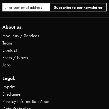
About us:
About us / Services
Team
Contact
Press / News
Jobs
Legal:
Imprint
Disclaimer
Privacy Information Zoom
Data Protection