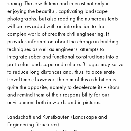
seeing. Those with time and interest not only in
enjoying the beautiful, captivating landscape
photographs, but also reading the numerous texts
will be rewarded with an introduction to the
complex world of creative civil engineering. It
provides information about the change in building
techniques as well as engineers' attempts to
integrate sober and functional constructions into a
particular landscape and culture. Bridges may serve
to reduce long distances and, thus, to accelerate
travel times; however, the aim of this exhibition is
quite the opposite, namely to decelerate its visitors
and remind them of their responsibility for our
environment both in words and in pictures.
Landschaft und Kunstbauten (Landscape and
Engineering Structures)