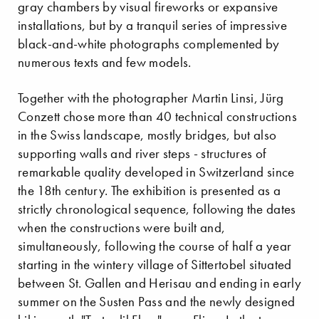
gray chambers by visual fireworks or expansive
installations, but by a tranquil series of impressive
black-and-white photographs complemented by
numerous texts and few models.
Together with the photographer Martin Linsi, Jürg
Conzett chose more than 40 technical constructions
in the Swiss landscape, mostly bridges, but also
supporting walls and river steps - structures of
remarkable quality developed in Switzerland since
the 18th century. The exhibition is presented as a
strictly chronological sequence, following the dates
when the constructions were built and,
simultaneously, following the course of half a year
starting in the wintery village of Sittertobel situated
between St. Gallen and Herisau and ending in early
summer on the Susten Pass and the newly designed