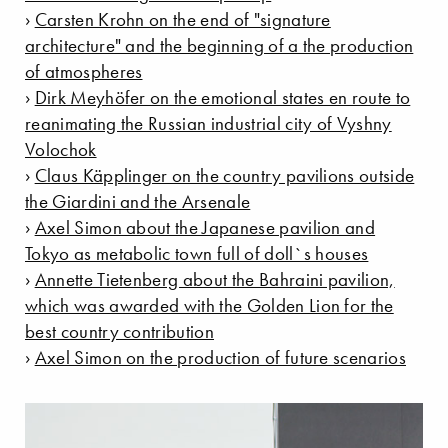
›
Carsten Krohn on the end of "signature
architecture" and the beginning of a the production
of atmospheres
›
Dirk Meyhöfer on the emotional states en route to
reanimating the Russian industrial city of Vyshny
Volochok
›
Claus Käpplinger on the country pavilions outside
the Giardini and the Arsenale
›
Axel Simon about the Japanese pavilion and
Tokyo as metabolic town full of doll`s houses
›
Annette Tietenberg about the Bahraini pavilion,
which was awarded with the Golden Lion for the
best country contribution
›
Axel Simon on the production of future scenarios