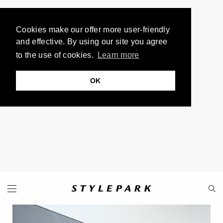
Cookies make our offer more user-friendly
and effective. By using our site you agree
to the use of cookies.
Learn more
OK