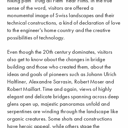
hiking path "Trutg dil Flem" near Flims. In the true
sense of the word, visitors are offered a
monumental image of Swiss landscapes and their
technical constructions, a kind of declaration of love
to the engineer's home country and the creative
possibilities of technology.
Even though the 20th century dominates, visitors
also get to know about the changes in bridge
building and those who created them, about the
ideas and goals of pioneers such as Johann Ulrich
Haltliner, Alexandre Sarrasin, Robert Moser and
Robert Maillart. Time and again, views of highly
elegant and delicate bridges spanning across deep
glens open up, majestic panoramas unfold and
serpentines are winding through the landscape like
organic creatures. Some shots and constructions
have heroic appeal, while others stage the