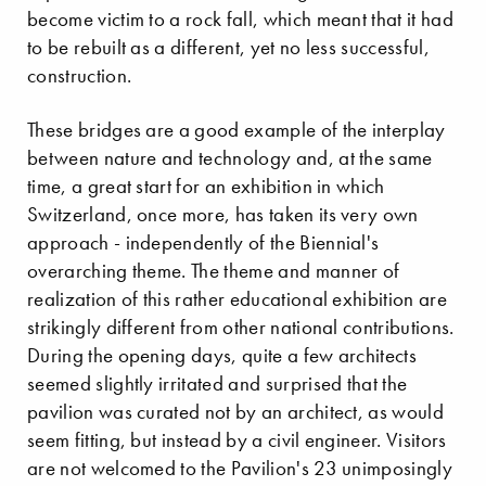
become victim to a rock fall, which meant that it had
to be rebuilt as a different, yet no less successful,
construction.
These bridges are a good example of the interplay
between nature and technology and, at the same
time, a great start for an exhibition in which
Switzerland, once more, has taken its very own
approach - independently of the Biennial's
overarching theme. The theme and manner of
realization of this rather educational exhibition are
strikingly different from other national contributions.
During the opening days, quite a few architects
seemed slightly irritated and surprised that the
pavilion was curated not by an architect, as would
seem fitting, but instead by a civil engineer. Visitors
are not welcomed to the Pavilion's 23 unimposingly