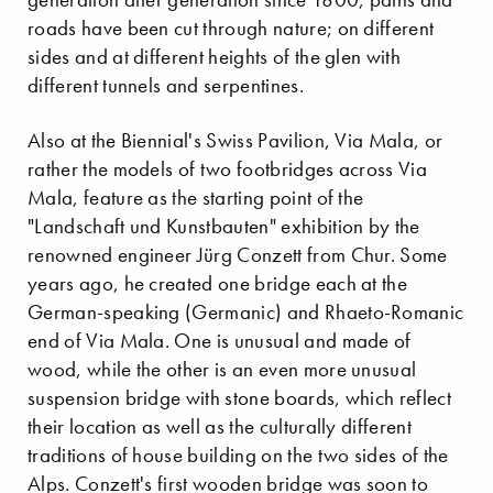
roads have been cut through nature; on different
sides and at different heights of the glen with
different tunnels and serpentines.
Also at the Biennial's Swiss Pavilion, Via Mala, or
rather the models of two footbridges across Via
Mala, feature as the starting point of the
"Landschaft und Kunstbauten" exhibition by the
renowned engineer Jürg Conzett from Chur. Some
years ago, he created one bridge each at the
German-speaking (Germanic) and Rhaeto-Romanic
end of Via Mala. One is unusual and made of
wood, while the other is an even more unusual
suspension bridge with stone boards, which reflect
their location as well as the culturally different
traditions of house building on the two sides of the
Alps. Conzett's first wooden bridge was soon to