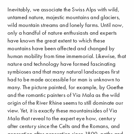
Inevitably, we associate the Swiss Alps with wild,
untamed nature, majestic mountains and glaciers,
wild mountain streams and lonely farms. Until now,
only a handful of nature enthusiasts and experts
have known the great extent to which these
mountains have been affected and changed by
human mobility from time immemorial. Likewise, that
nature and technology have formed fascinating
symbioses and that many natural landscapes first
had to be made accessible for man is unknown to
many. The picture painted, for example, by Goethe
and the romantic painters of Via Mala as the wild
origin of the River Rhine seems to still dominate our
view. Yet, it is exactly these mountainsides of Via
Mala that reveal to the expert eye how, century
after century since the Celts and the Romans, and
generation after generation since 1800, paths and