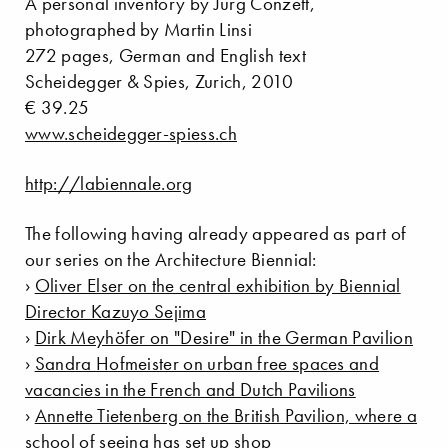
A personal inventory by Jürg Conzett,
photographed by Martin Linsi
272 pages, German and English text
Scheidegger & Spies, Zurich, 2010
€ 39.25
www.scheidegger-spiess.ch
http://labiennale.org
The following having already appeared as part of
our series on the Architecture Biennial:
›
Oliver Elser on the central exhibition by Biennial
Director Kazuyo Sejima
›
Dirk Meyhöfer on "Desire" in the German Pavilion
›
Sandra Hofmeister on urban free spaces and
vacancies in the French and Dutch Pavilions
›
Annette Tietenberg on the British Pavilion, where a
school of seeing has set up shop