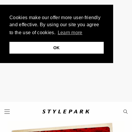
Cookies make our offer more user-friendly
and effective. By using our site you agree
to the use of cookies.
Learn more
OK