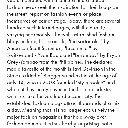
years. Equipped with a camera and a laptop
fashion nerds seek the inspiration for their blogs on
the street, report on fashion events or place
themselves on center stage. Today, there are several
hundred such Internet pages, with the quality
varying enormously. The well-established fashion
blogs include, for example, "the sartorialist" by
American Scott Schuman, "facehunter" by
Switzerland's Yvan Rodic and "bryanboy" by Bryan
Grey-Yambao from the Philippines. The declared
media favorite of the month is Tavi Gevinson in the
States, a kind of Blogger wunderkind at the age of
only 14, who in 2008 founded "style rookie" and
who catches the eye even in the fashion industry,
with its craze for youth and eccentricity. The
established fashion blogs attract thousands of a this
a day. Meaning that it is no longer exclusively the
major fashion magazines that hold sway over
fashion opinion. It is thus hardly surprising that a