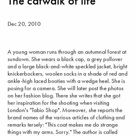
The catwalk of life
Dec 20, 2010
A young woman runs through an autumnal forest at
sundown. She wears a black cap, a grey pullover
and a large black-and-white speckled jacket, bright
knickerbockers, woolen socks in a shade of red and
ankle-high laced booties with a wedge heel. She is
posing for a camera. She will later post the photos
on her fashion blog. There she writes that she got
her inspiration for the shooting when visiting
London's "Tabio Shop". Moreover, she reports the
brand names of the various articles of clothing and
remarks tersely: "This coat makes me do strange
things with my arms. Sorry." The author is called