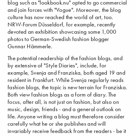
blog such as "lookbook.nu" opted to go commercial
and join forces with "Vogue". Moreover, the blog
culture has now reached the world of art, too.
NRW-Forum Düsseldorf, for example, recently
devoted an exhibition showcasing some 1,000
photos to German-Swedish fashion blogger
Gunnar Hämmerle.
The potential readership of the fashion blogs, and
by extensive of "Style Diaries", include, for
example, Svenja and Franziska, both aged 19 and
resident in Frankfurt. While Svenja regularly reads
fashion blogs, the topic is new terrain for Franziska.
Both view fashion blogs as a form of diary. The
focus, after all, is not just on fashion, but also on
music, design, friends - and a general outlook on
life. Anyone writing a blog must therefore consider
carefully what he or she publishes and will
invariably receive feedback from the readers - be it