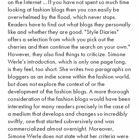
on the Internet ... If you have not spent so much time
looking at fashion blogs then you can easily be
overwhelmed by the flood, which never stops.
Readers have to find out what blogs they personally
like and whether they are good. "Style Diaries"
offers a selection from which you pick out the
cherries and then continue the search on your own."
However, they also find things to criticize. Simone
Werle's introduction, which is only one page long,
is they feel, too short. She writes two paragraphs on
bloggers as an indie scene within the fashion world,
but does not explore the context of or the
development of the fashion blogs. A more thorough
consideration of the fashion blogs would have been
interesting for many readers precisely in the case of
a medium that develops and changes so incredibly
swiftly, one that started subversively and was
commercialized almost overnight. Moreover,
Simone Werle does not state what her criteria were