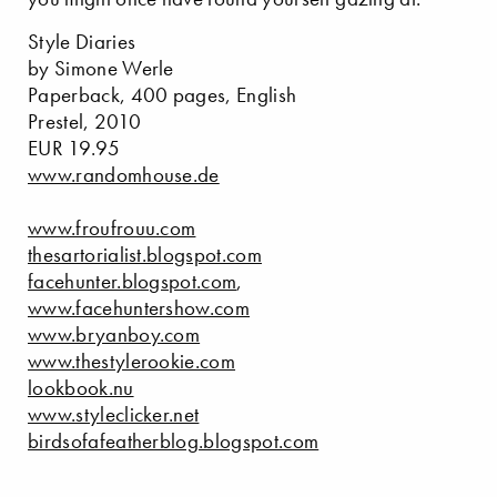
Style Diaries
by Simone Werle
Paperback, 400 pages, English
Prestel, 2010
EUR 19.95
www.randomhouse.de
www.froufrouu.com
thesartorialist.blogspot.com
facehunter.blogspot.com
,
www.facehuntershow.com
www.bryanboy.com
www.thestylerookie.com
lookbook.nu
www.styleclicker.net
birdsofafeatherblog.blogspot.com