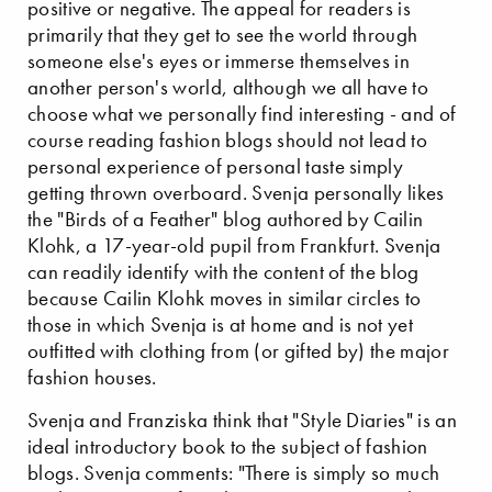
positive or negative. The appeal for readers is
primarily that they get to see the world through
someone else's eyes or immerse themselves in
another person's world, although we all have to
choose what we personally find interesting - and of
course reading fashion blogs should not lead to
personal experience of personal taste simply
getting thrown overboard. Svenja personally likes
the "Birds of a Feather" blog authored by Cailin
Klohk, a 17-year-old pupil from Frankfurt. Svenja
can readily identify with the content of the blog
because Cailin Klohk moves in similar circles to
those in which Svenja is at home and is not yet
outfitted with clothing from (or gifted by) the major
fashion houses.
Svenja and Franziska think that "Style Diaries" is an
ideal introductory book to the subject of fashion
blogs. Svenja comments: "There is simply so much