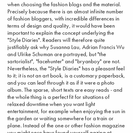
when choosing the fashion blogs and the material.
Precisely because there is an almost infinite number
of fashion bloggers, with incredible differences in
terms of design and quality, it would have been
important to explain the concept underlying the
"Style Diaries". Readers will therefore quite
justifiably ask why Susanna Lau, Adrian Francis Wu
and Ulrike Schuman are portrayed, but "the
sartorialist", "facehunter" and "bryanboy" are not.
Nevertheless, the "Style Diaries" has a pleasant feel
to it; it is not an art book, is a customary paperback,
and you can leaf through it as if it were a photo
album. The sparse, short texts are easy reads - and
the whole thing is a perfect fit for situations of
relaxed downtime when you want light
entertainment, for example when enjoying the sun in
the garden or waiting somewhere for a train or
plane. Instead of the one or other fashion magazine
you might once have found yourself gazing at.