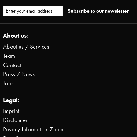
About us:
About us / Services
Team
Contact
Press / News
Jobs
Legal:
Imprint
Disclaimer
Privacy Information Zoom