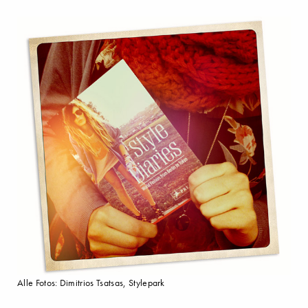
Alle Fotos: Dimitrios Tsatsas, Stylepark