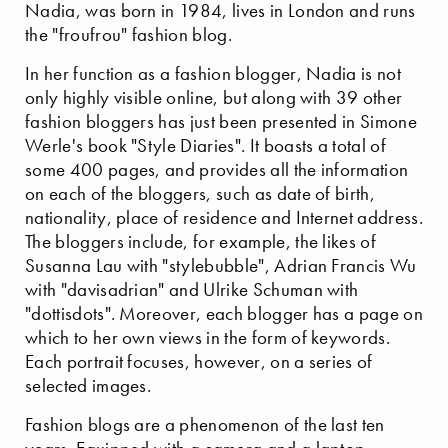
Nadia, was born in 1984, lives in London and runs
the "froufrou" fashion blog.
In her function as a fashion blogger, Nadia is not
only highly visible online, but along with 39 other
fashion bloggers has just been presented in Simone
Werle's book "Style Diaries". It boasts a total of
some 400 pages, and provides all the information
on each of the bloggers, such as date of birth,
nationality, place of residence and Internet address.
The bloggers include, for example, the likes of
Susanna Lau with "stylebubble", Adrian Francis Wu
with "davisadrian" and Ulrike Schuman with
"dottisdots". Moreover, each blogger has a page on
which to her own views in the form of keywords.
Each portrait focuses, however, on a series of
selected images.
Fashion blogs are a phenomenon of the last ten