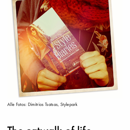
Alle Fotos: Dimitrios Tsatsas, Stylepark