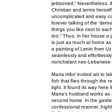
jettisoned.” Nevertheless, 
Christian and terms herself
uncomplicated and easy coe
forever talking of the ‘demo
things you like next to eac
too.” Thus, in her house a
is just as much at home as 
a painting of Lenin from Uz
seamlessly and effortlessl
nonchalant neo-Lebanese i
Maria Hibri invited wit to t
fish that flies through the 
light. It found its way here
Maria’s husband works as a
second home. In the garden,
confessional manner, highly 