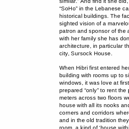
similar.” And find it she did,
“SoHo” in the Lebanese capi
historical buildings. The fa
sighted vision of a marvel
patron and sponsor of the
with her family she has don
architecture, in particular 
city, Sursock House.
When Hibri first entered h
building with rooms up to s
windows, it was love at firs
prepared “only” to rent the
meters across two floors we
house with all its nooks a
corners and corridors wher
and in the old tradition th
room, a kind of ‘house with