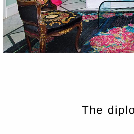
The dipl