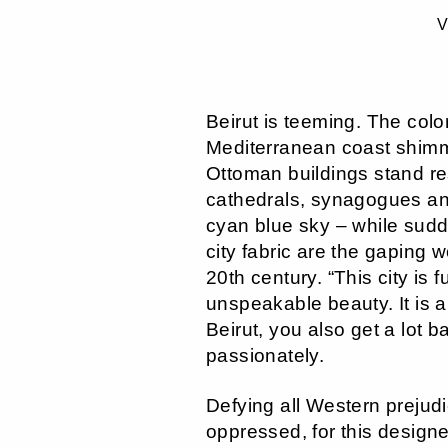
V
Beirut is teeming. The colo
Mediterranean coast shimm
Ottoman buildings stand r
cathedrals, synagogues an
cyan blue sky – while sudde
city fabric are the gaping w
20th century. “This city is 
unspeakable beauty. It is a 
Beirut, you also get a lot b
passionately.
Defying all Western preju
oppressed, for this designe