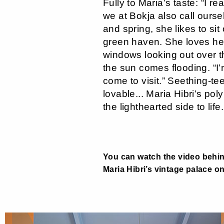
Fully to Maria’s taste: “I re
we at Bokja also call ourse
and spring, she likes to sit
green haven. She loves her
windows looking out over t
the sun comes flooding. “I
come to visit.” Seething-te
lovable... Maria Hibri’s pol
the lighthearted side to life.
You can watch the video behi
Maria Hibri’s vintage palace o