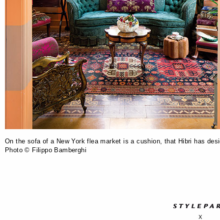
On the sofa of a New York flea market is a cushion, that Hibri has des
Photo © Filippo Bamberghi