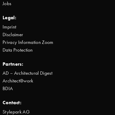
Jobs
Legal:
Imprint
Disclaimer
Privacy Information Zoom
Data Protection
Partners:
AD – Architectural Digest
Architect@work
BDIA
Contact:
Stylepark AG