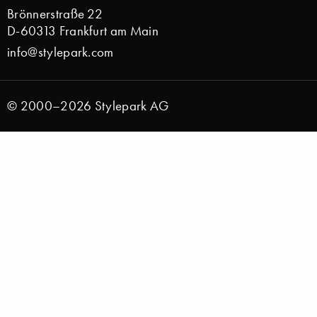
Brönnerstraße 22
D-60313 Frankfurt am Main
info@stylepark.com
© 2000–2026 Stylepark AG