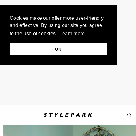
Cookies make our offer more user-friendly
and effective. By using our site you agree
to the use of cookies.
Learn more
OK