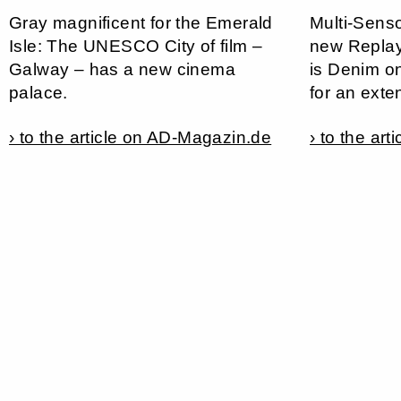
Gray magnificent for the Emerald
Multi-Senso
Isle: The UNESCO City of film –
new Replay 
Galway – has a new cinema
is Denim o
palace.
for an exte
› to the article on AD-Magazin.de
› to the ar