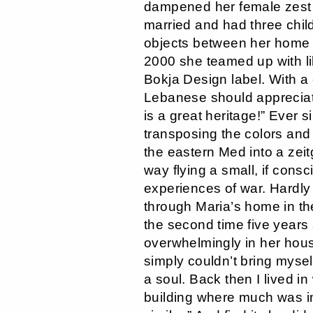
dampened her female zest f
married and had three child
objects between her home t
2000 she teamed up with l
Bokja Design label. With a
Lebanese should appreciate
is a great heritage!” Ever
transposing the colors and
the eastern Med into a zeit
way flying a small, if consci
experiences of war. Hardly 
through Maria’s home in th
the second time five years
overwhelmingly in her house:
simply couldn’t bring myse
a soul. Back then I lived i
building where much was in 