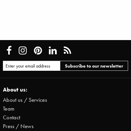
About us:
About us / Services
Team
Contact
Press / News