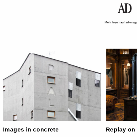
Images in concrete
Replay on