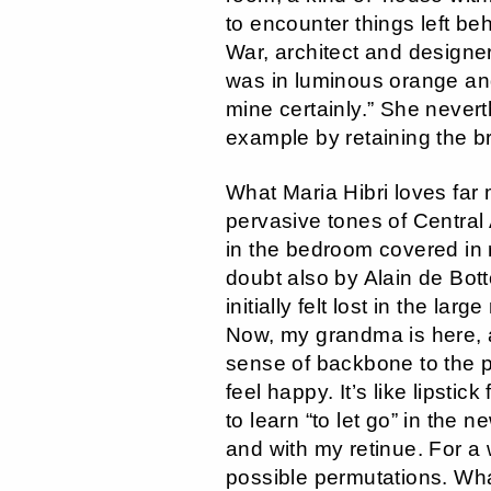
to encounter things left behi
War, architect and designe
was in luminous orange and
mine certainly.” She nevert
example by retaining the b
What Maria Hibri loves far
pervasive tones of Central
in the bedroom covered in 
doubt also by Alain de Bott
initially felt lost in the la
Now, my grandma is here, a
sense of backbone to the p
feel happy. It’s like lipsti
to learn “to let go” in the 
and with my retinue. For a
possible permutations. What 