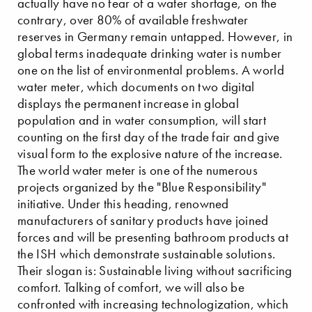
actually have no fear of a water shortage, on the
contrary, over 80% of available freshwater
reserves in Germany remain untapped. However, in
global terms inadequate drinking water is number
one on the list of environmental problems. A world
water meter, which documents on two digital
displays the permanent increase in global
population and in water consumption, will start
counting on the first day of the trade fair and give
visual form to the explosive nature of the increase.
The world water meter is one of the numerous
projects organized by the "Blue Responsibility"
initiative. Under this heading, renowned
manufacturers of sanitary products have joined
forces and will be presenting bathroom products at
the ISH which demonstrate sustainable solutions.
Their slogan is: Sustainable living without sacrificing
comfort. Talking of comfort, we will also be
confronted with increasing technologization, which