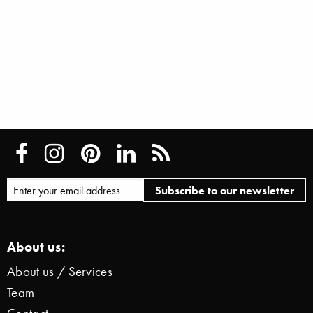
About us:
About us / Services
Team