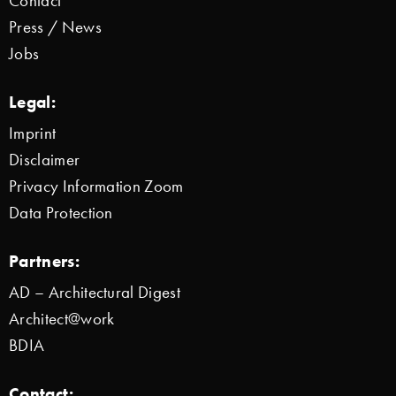
Contact
Press / News
Jobs
Legal:
Imprint
Disclaimer
Privacy Information Zoom
Data Protection
Partners:
AD – Architectural Digest
Architect@work
BDIA
Contact: