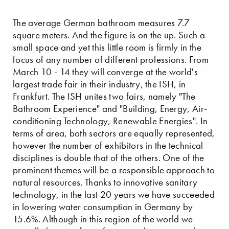
The average German bathroom measures 7.7
square meters. And the figure is on the up. Such a
small space and yet this little room is firmly in the
focus of any number of different professions. From
March 10 - 14 they will converge at the world's
largest trade fair in their industry, the ISH, in
Frankfurt. The ISH unites two fairs, namely "The
Bathroom Experience" and "Building, Energy, Air-
conditioning Technology, Renewable Energies". In
terms of area, both sectors are equally represented,
however the number of exhibitors in the technical
disciplines is double that of the others. One of the
prominent themes will be a responsible approach to
natural resources. Thanks to innovative sanitary
technology, in the last 20 years we have succeeded
in lowering water consumption in Germany by
15.6%. Although in this region of the world we