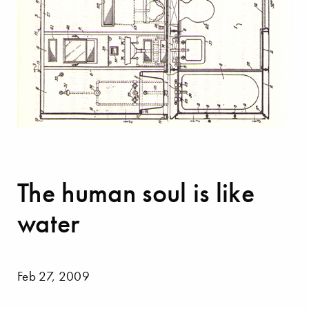
The human soul is like
water
Feb 27, 2009