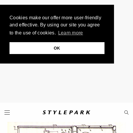
Cookies make our offer more user-friendly
and effective. By using our site you agree
to the use of cookies.
Learn more
OK