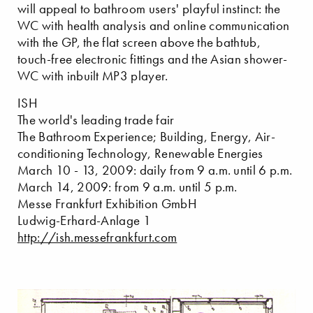
will appeal to bathroom users' playful instinct: the
WC with health analysis and online communication
with the GP, the flat screen above the bathtub,
touch-free electronic fittings and the Asian shower-
WC with inbuilt MP3 player.
ISH
The world's leading trade fair
The Bathroom Experience; Building, Energy, Air-
conditioning Technology, Renewable Energies
March 10 - 13, 2009: daily from 9 a.m. until 6 p.m.
March 14, 2009: from 9 a.m. until 5 p.m.
Messe Frankfurt Exhibition GmbH
Ludwig-Erhard-Anlage 1
http://ish.messefrankfurt.com