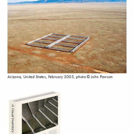
Arizona, United States, February 2005, photo © John Pawson