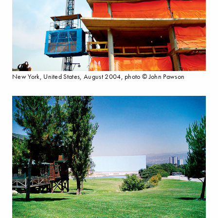
New York, United States, August 2004, photo © John Pawson