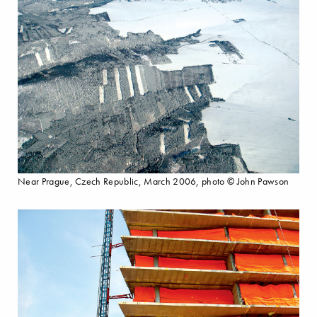
Near Prague, Czech Republic, March 2006, photo © John Pawson