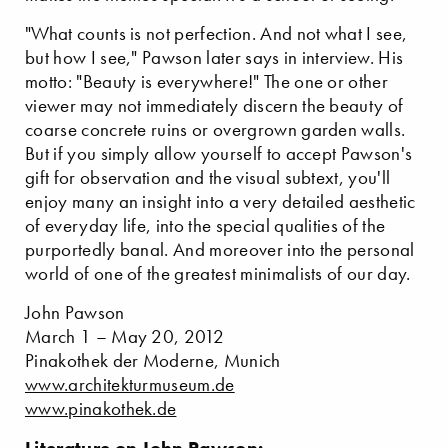
"What counts is not perfection. And not what I see,
but how I see," Pawson later says in interview. His
motto: "Beauty is everywhere!" The one or other
viewer may not immediately discern the beauty of
coarse concrete ruins or overgrown garden walls.
But if you simply allow yourself to accept Pawson's
gift for observation and the visual subtext, you'll
enjoy many an insight into a very detailed aesthetic
of everyday life, into the special qualities of the
purportedly banal. And moreover into the personal
world of one of the greatest minimalists of our day.
John Pawson
March 1 – May 20, 2012
Pinakothek der Moderne, Munich
www.architekturmuseum.de
www.pinakothek.de