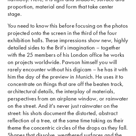
proportion, material and form that take center
stage.
You need to know this before focusing on the photos
projected onto the screen in the third of the four
exhibition halls. These impressions show new, highly
detailed sides to the Brit's imagination – together
with the 25 members of his London office he works
on projects worldwide. Pawson himself you will
rarely encounter without his digicam – he has it with
him the day of the preview in Munich. He uses it to
concentrate on things that are off the beaten track,
architectural details, the interplay of materials,
perspectives from an airplane window, or rainwater
on the street. And it's never just rainwater on the
street: his shots document the distorted, abstract
reflection of a tree, at the same time taking as their
theme the concentric circles of the drops as they fall.
Shapes that dissolve, weathered surfaces and the