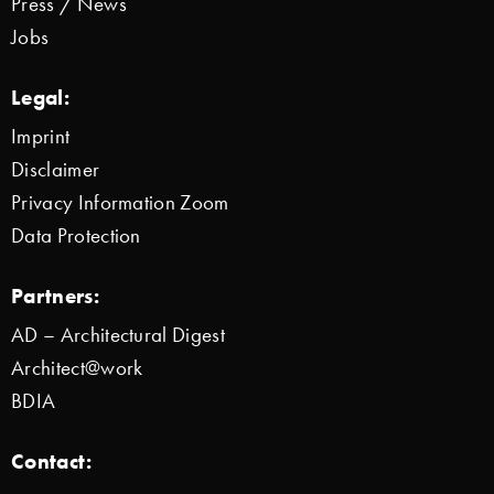
Press / News
Jobs
Legal:
Imprint
Disclaimer
Privacy Information Zoom
Data Protection
Partners:
AD – Architectural Digest
Architect@work
BDIA
Contact: