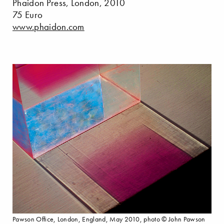
Phaidon Press, London, 2010
75 Euro
www.phaidon.com
Pawson Office, London, England, May 2010, photo © John Pawson