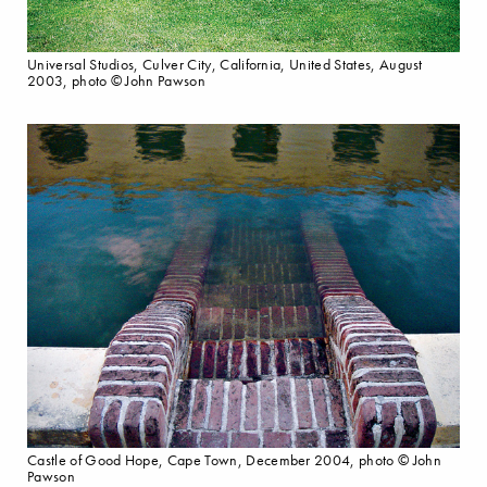
Universal Studios, Culver City, California, United States, August
2003, photo © John Pawson
Castle of Good Hope, Cape Town, December 2004, photo © John
Pawson