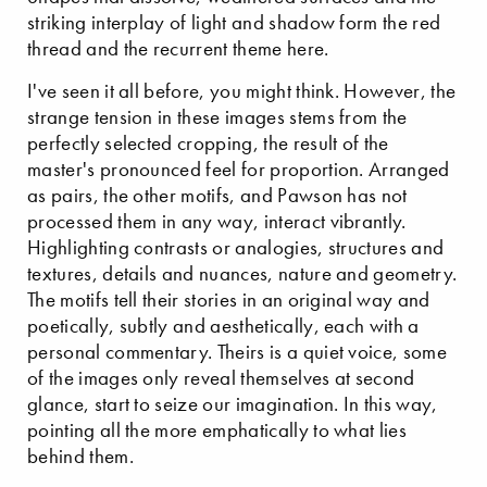
striking interplay of light and shadow form the red
thread and the recurrent theme here.
I've seen it all before, you might think. However, the
strange tension in these images stems from the
perfectly selected cropping, the result of the
master's pronounced feel for proportion. Arranged
as pairs, the other motifs, and Pawson has not
processed them in any way, interact vibrantly.
Highlighting contrasts or analogies, structures and
textures, details and nuances, nature and geometry.
The motifs tell their stories in an original way and
poetically, subtly and aesthetically, each with a
personal commentary. Theirs is a quiet voice, some
of the images only reveal themselves at second
glance, start to seize our imagination. In this way,
pointing all the more emphatically to what lies
behind them.