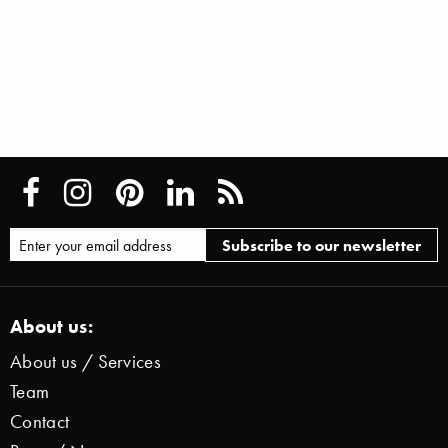
About us:
About us / Services
Team
Contact