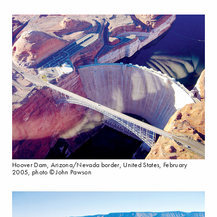
Hoover Dam, Arizona/Nevada border, United States, February
2005, photo © John Pawson