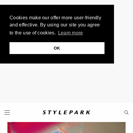
Cookies make our offer more user-friendly
and effective. By using our site you agree
to the use of cookies.
Learn more
OK