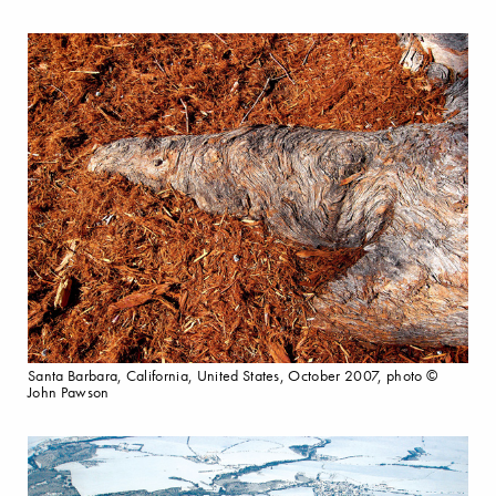
Santa Barbara, California, United States, October 2007, photo ©
John Pawson