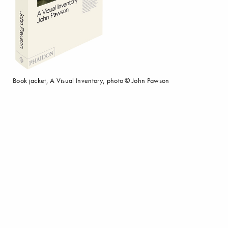
Book jacket, A Visual Inventory, photo © John Pawson