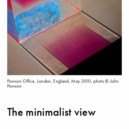
Pawson Office, London, England, May 2010, photo © John
Pawson
The minimalist view