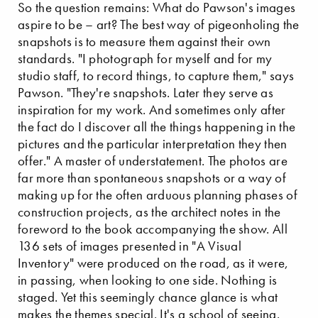
So the question remains: What do Pawson's images
aspire to be – art? The best way of pigeonholing the
snapshots is to measure them against their own
standards. "I photograph for myself and for my
studio staff, to record things, to capture them," says
Pawson. "They're snapshots. Later they serve as
inspiration for my work. And sometimes only after
the fact do I discover all the things happening in the
pictures and the particular interpretation they then
offer." A master of understatement. The photos are
far more than spontaneous snapshots or a way of
making up for the often arduous planning phases of
construction projects, as the architect notes in the
foreword to the book accompanying the show. All
136 sets of images presented in "A Visual
Inventory" were produced on the road, as it were,
in passing, when looking to one side. Nothing is
staged. Yet this seemingly chance glance is what
makes the themes special. It's a school of seeing.