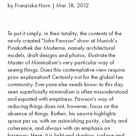
by Franziska Horn | Mar 18, 2012
To put it simply, in their totality, the contents of the
newly created "John Pawson" show at Munich's
Pinakothek der Moderne, namely architectural
models, draft designs and photos, illustrate the
Master of Minimalism's very particular way of
seeing things. Does this contemplative view require
prior explanation? Certainly not for the global fan
community. Everyone else needs know: to this day,
seen superficially minimalism is often misunderstood
and equated with emptiness. Pawson's way of
reducing things does not, however, focus on the
absence of things. Rather, his oeuvre highlights
space per se, with an astonishing purity, clarity and
coherence, and always with an emphasis on
harmony. Here, it is light and shadow, surface and