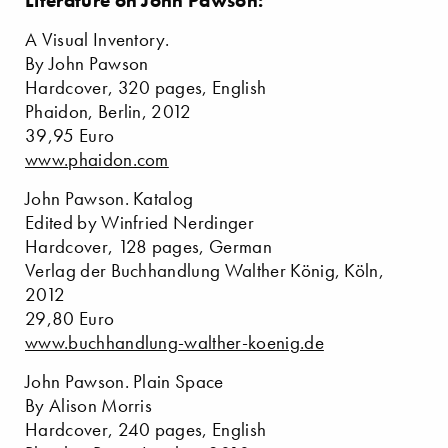
Literature on John Pawson:
A Visual Inventory.
By John Pawson
Hardcover, 320 pages, English
Phaidon, Berlin, 2012
39,95 Euro
www.phaidon.com
John Pawson. Katalog
Edited by Winfried Nerdinger
Hardcover, 128 pages, German
Verlag der Buchhandlung Walther König, Köln,
2012
29,80 Euro
www.buchhandlung-walther-koenig.de
John Pawson. Plain Space
By Alison Morris
Hardcover, 240 pages, English