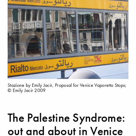
Stazione by Emily Jacir, Proposal for Venice Vaporetto Stops;
© Emily Jacir 2009
The Palestine Syndrome:
out and about in Venice