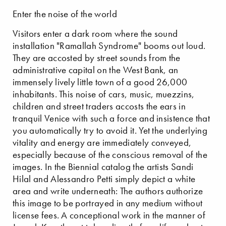
Enter the noise of the world
Visitors enter a dark room where the sound
installation "Ramallah Syndrome" booms out loud.
They are accosted by street sounds from the
administrative capital on the West Bank, an
immensely lively little town of a good 26,000
inhabitants. This noise of cars, music, muezzins,
children and street traders accosts the ears in
tranquil Venice with such a force and insistence that
you automatically try to avoid it. Yet the underlying
vitality and energy are immediately conveyed,
especially because of the conscious removal of the
images. In the Biennial catalog the artists Sandi
Hilal and Alessandro Petti simply depict a white
area and write underneath: The authors authorize
this image to be portrayed in any medium without
license fees. A conceptional work in the manner of