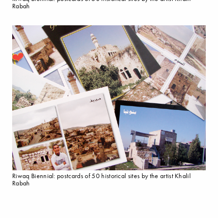
Rabah
Riwaq Biennial: postcards of 50 historical sites by the artist Khalil
Rabah