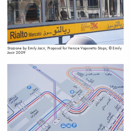
Stazione by Emily Jacir, Proposal for Venice Vaporetto Stops; © Emily
Jacir 2009