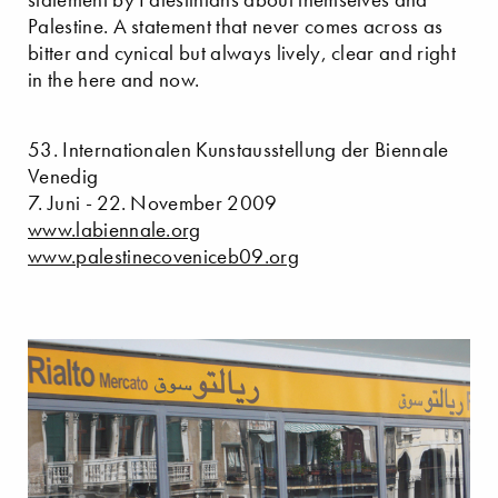
Palestine. A statement that never comes across as
bitter and cynical but always lively, clear and right
in the here and now.
53. Internationalen Kunstausstellung der Biennale
Venedig
7. Juni - 22. November 2009
www.labiennale.org
www.palestinecoveniceb09.org