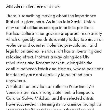
Attitudes in the here and now
There is something moving about the importance
that art is given here. As in the late Soviet Union,
new social attitudes emerge in artistic positions.
Radical cultural changes are prepared. In a society
which arguably builds its identity today too much on
violence and counter violence, pre-colonial land
legislation and exile status, art has a liberating and
relaxing effect. It offers a way alongside UN
resolutions and Kassam rockets, alongside the
conflict between Fatah and Hamas, whose positions
incidentally are not explicitly to be found here
anywhere.
A Palestinian pavilion or rather a Palestine c/o
Venice is per se a strong statement, a lampoon.
Curator Salwa Mikdadi and the selected artists
have succeeded in turning it into a minor triumph: a
statement by Palestinians about themselves and