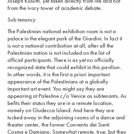
Joseph Kosuth, yet taken directly from life and not
from the ivory tower of academic debate.
Sub tenancy
The Palestinian national exhibition room is not a
palace in the elegant park of the Giardini. In fact it
is not a national contribution at all, after all the
Palestinian nation is not included on the list of
official participants. There is as yet no officially
recognized state that could exhibit in this pavilion.
In other words, it is the first a priori important
appearance of the Palestinians at a globally
important art event. You might say they are
appearing at Palestine c/o Venice as subtenants. As
befits their status they are in a remote location,
namely on Giudecca Island. And here they are
tucked away in the adjoining rooms of a dance and
theater center, the former Convento dei Santi
Cosma e Damiano. Somewhat remote, true, but they