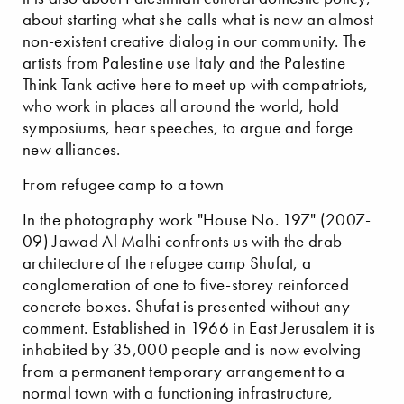
about starting what she calls what is now an almost
non-existent creative dialog in our community. The
artists from Palestine use Italy and the Palestine
Think Tank active here to meet up with compatriots,
who work in places all around the world, hold
symposiums, hear speeches, to argue and forge
new alliances.
From refugee camp to a town
In the photography work "House No. 197" (2007-
09) Jawad Al Malhi confronts us with the drab
architecture of the refugee camp Shufat, a
conglomeration of one to five-storey reinforced
concrete boxes. Shufat is presented without any
comment. Established in 1966 in East Jerusalem it is
inhabited by 35,000 people and is now evolving
from a permanent temporary arrangement to a
normal town with a functioning infrastructure,