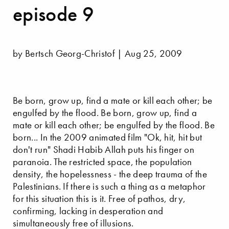
episode 9
by Bertsch Georg-Christof | Aug 25, 2009
Be born, grow up, find a mate or kill each other; be
engulfed by the flood. Be born, grow up, find a
mate or kill each other; be engulfed by the flood. Be
born... In the 2009 animated film "Ok, hit, hit but
don't run" Shadi Habib Allah puts his finger on
paranoia. The restricted space, the population
density, the hopelessness - the deep trauma of the
Palestinians. If there is such a thing as a metaphor
for this situation this is it. Free of pathos, dry,
confirming, lacking in desperation and
simultaneously free of illusions.