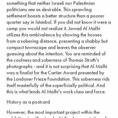
something that neither Israeli nor Palestinian
politicians see as desirable. This sprawling
settlement boasts a better structure than a poorer
quarter say in Istanbul. If you did not know it were a
camp you would not realize it. Jawad Al Malhi
utilizes this ambivalence by showing the houses
from a sobering distance, presenting a shabby but
compact townscape and leaves the observer
guessing about the intention. You are reminded of
the coolness and soberness of Thomas Struth's
photographs - and it is not surprising that Al Malhi
was a finalist for the Cartier Award presented by
the Londoner Frieze Foundation. This soberness rids
itself masterfully of the superficially political. And
this is what lends Al Malhi's work class and force.
History as a postcard
However, the most important project within the