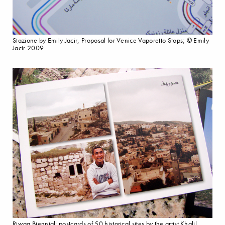
Stazione by Emily Jacir, Proposal for Venice Vaporetto Stops; © Emily
Jacir 2009
Riwaq Biennial: postcards of 50 historical sites by the artist Khalil