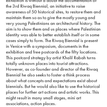
exhibition is without a doubt the documentation of
the 3rd Riwaq Biennial, an initiative to raise
awareness of 50 historical sites, to restore them and
maintain them so as to give the mostly young and
very young Palestinians an architectural history. The
aim is to show them and us places where Palestinian
identity was able to better establish itself or in some
cases simply to form. The Riwaq Biennial is present
in Venice with a symposium, documents in the
exhibition and free postcards of the fifty locations.
This postcard strategy by artist Khalil Rabah turns
totally unknown places into tourist attractions.
However, as co-founder and director of the Riwaq
Biennial he also seeks to foster a think process
about what concepts and expectations exist about
biennials. But he would also like to use the historical
places for further art actions and artistic works. This
might result in many small stages, mini art
associations, action places.