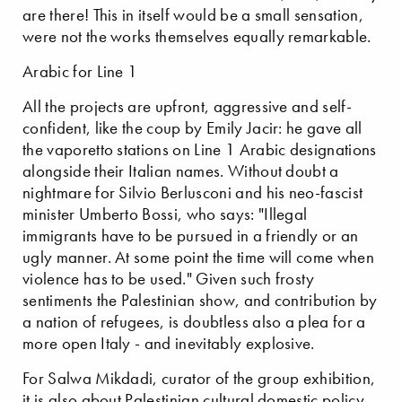
are there! This in itself would be a small sensation,
were not the works themselves equally remarkable.
Arabic for Line 1
All the projects are upfront, aggressive and self-
confident, like the coup by Emily Jacir: he gave all
the vaporetto stations on Line 1 Arabic designations
alongside their Italian names. Without doubt a
nightmare for Silvio Berlusconi and his neo-fascist
minister Umberto Bossi, who says: "Illegal
immigrants have to be pursued in a friendly or an
ugly manner. At some point the time will come when
violence has to be used." Given such frosty
sentiments the Palestinian show, and contribution by
a nation of refugees, is doubtless also a plea for a
more open Italy - and inevitably explosive.
For Salwa Mikdadi, curator of the group exhibition,
it is also about Palestinian cultural domestic policy,