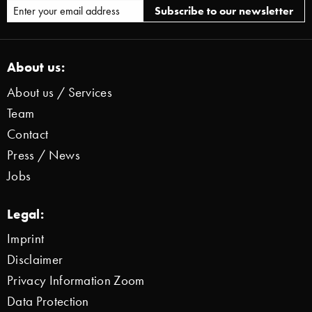
About us:
About us / Services
Team
Contact
Press / News
Jobs
Legal:
Imprint
Disclaimer
Privacy Information Zoom
Data Protection