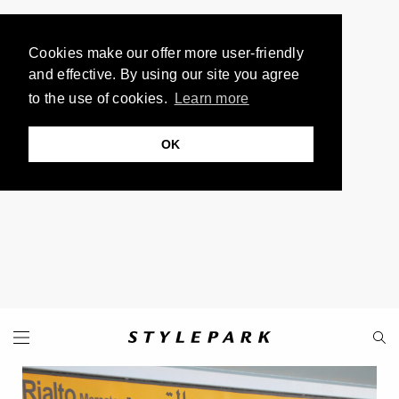
Cookies make our offer more user-friendly
and effective. By using our site you agree
to the use of cookies.
Learn more
OK