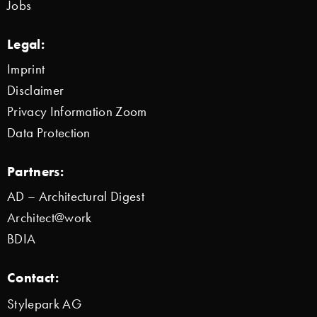
Jobs
Legal:
Imprint
Disclaimer
Privacy Information Zoom
Data Protection
Partners:
AD – Architectural Digest
Architect@work
BDIA
Contact:
Stylepark AG