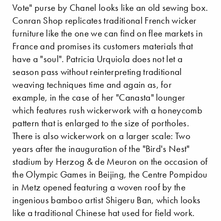
Vote" purse by Chanel looks like an old sewing box.
Conran Shop replicates traditional French wicker
furniture like the one we can find on flee markets in
France and promises its customers materials that
have a "soul". Patricia Urquiola does not let a
season pass without reinterpreting traditional
weaving techniques time and again as, for
example, in the case of her "Canasta" lounger
which features rush wickerwork with a honeycomb
pattern that is enlarged to the size of portholes.
There is also wickerwork on a larger scale: Two
years after the inauguration of the "Bird's Nest"
stadium by Herzog & de Meuron on the occasion of
the Olympic Games in Beijing, the Centre Pompidou
in Metz opened featuring a woven roof by the
ingenious bamboo artist Shigeru Ban, which looks
like a traditional Chinese hat used for field work.