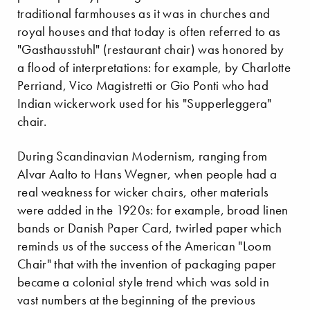
traditional farmhouses as it was in churches and
royal houses and that today is often referred to as
"Gasthausstuhl" (restaurant chair) was honored by
a flood of interpretations: for example, by Charlotte
Perriand, Vico Magistretti or Gio Ponti who had
Indian wickerwork used for his "Supperleggera"
chair.
During Scandinavian Modernism, ranging from
Alvar Aalto to Hans Wegner, when people had a
real weakness for wicker chairs, other materials
were added in the 1920s: for example, broad linen
bands or Danish Paper Card, twirled paper which
reminds us of the success of the American "Loom
Chair" that with the invention of packaging paper
became a colonial style trend which was sold in
vast numbers at the beginning of the previous