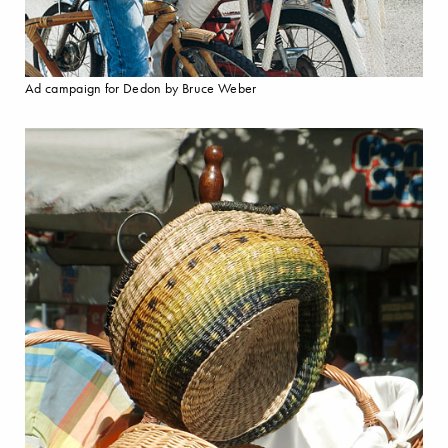
Ad campaign for Dedon by Bruce Weber