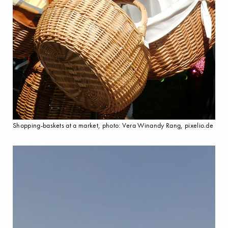
Shopping-baskets at a market, photo: Vera Winandy Rang, pixelio.de