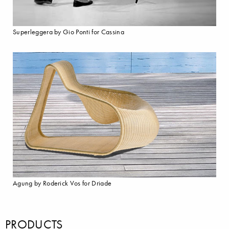
Superleggera by Gio Ponti for Cassina
Agung by Roderick Vos for Driade
PRODUCTS