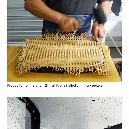
Production of the chair 214 at Thonet, photo: Nina Reetzke