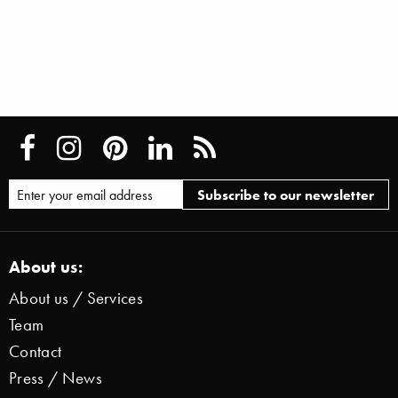
About us:
About us / Services
Team
Contact
Press / News