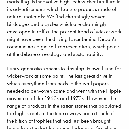
marketing its innovative high-tech wicker furniture in
its advertisements which feature products made of
natural materials: We find charmingly woven
birdcages and bicycles which are charmingly
enveloped in raffia. The present trend of wickerwork
might have been the driving force behind Dedon's
romantic nostalgic self-representation, which points
at the debate on ecology and sustainability.
Every generation seems to develop its own liking for
wickerwork at some point. The last great drive in
which everything from beds to the wall papers
needed to be woven came and went with the Hippie
movement of the 1960s and 1970s. However, the
range of products in the rattan stores that populated
the high-streets at the time always had a touch of
the kitsch of trophies that had just been brought
home from the last holiday in Indonesia. So why is