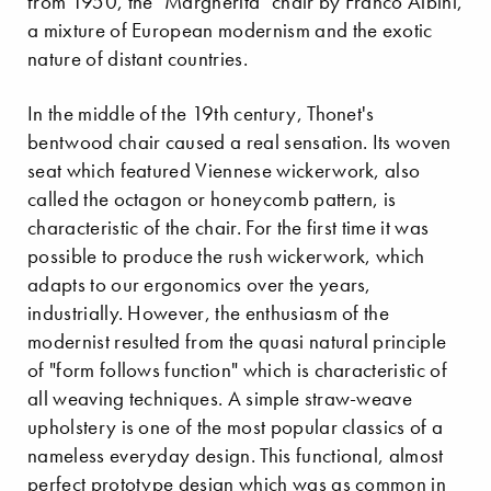
from 1950, the "Margherita" chair by Franco Albini,
a mixture of European modernism and the exotic
nature of distant countries.
In the middle of the 19th century, Thonet's
bentwood chair caused a real sensation. Its woven
seat which featured Viennese wickerwork, also
called the octagon or honeycomb pattern, is
characteristic of the chair. For the first time it was
possible to produce the rush wickerwork, which
adapts to our ergonomics over the years,
industrially. However, the enthusiasm of the
modernist resulted from the quasi natural principle
of "form follows function" which is characteristic of
all weaving techniques. A simple straw-weave
upholstery is one of the most popular classics of a
nameless everyday design. This functional, almost
perfect prototype design which was as common in