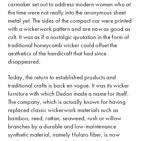
carmaker set out to address modern women who at
the time were not really into the anonymous sheet
metal yet. The sides of the compact car were printed
with a wickerwork pattern and are now as good as
cult. It was as if a nostalgic quotation in the form of
traditional honeycomb wicker could offset the
aesthetics of the handicraft that had since
disappeared.
Today, the return to established products and
traditional crafts is back en vogue. It was its wicker
furniture with which Dedon made a name for itself.
The company, which is actually known for having
replaced classic wickerwork materials such as
bamboo, reed, rattan, seaweed, rush or willow
branches by a durable and low-maintenance
synthetic material, namely Hularo fiber, is now