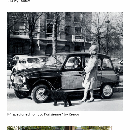
214 by Thonet
R4 special edition „La Parisienne" by Renault