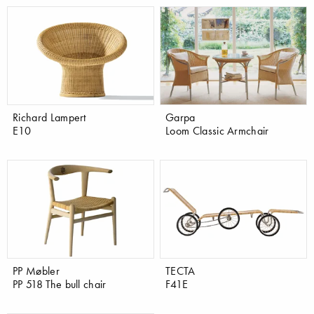
Richard Lampert
Garpa
E10
Loom Classic Armchair
PP Møbler
TECTA
PP 518 The bull chair
F41E