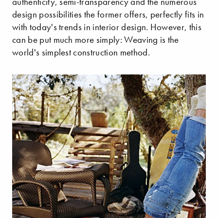
authenticity, semi-transparency and the numerous
design possibilities the former offers, perfectly fits in
with today's trends in interior design. However, this
can be put much more simply: Weaving is the
world's simplest construction method.