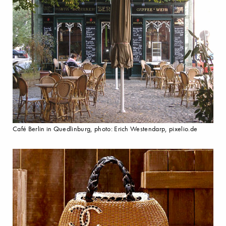
Café Berlin in Quedlinburg, photo: Erich Westendarp, pixelio.de