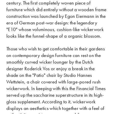
century. The first completely woven piece of
furniture which did entirely without a wooden frame
construction was launched by Egon Eiermann in the
era of German post-war design: the legendary
"E10" whose voluminous, cushion-like wickerwork
looks like the funnel-shape of a organic blossom.
Those who wish to get comfortable in their gardens
on contemporary design furniture can rest on the
smoothly curved wicker lounger by the Dutch
designer Roderick Vos or enjoy a break in the
shade on the "Patio" chair by Studio Hannes
Wettstein, a chair covered with large-pored rush
wickerwork. In keeping with this the Financial Times
served up the saccharine superstructure in its high-
gloss supplement. According to it, wickerwork
displays an aesthetics which together with a feel of