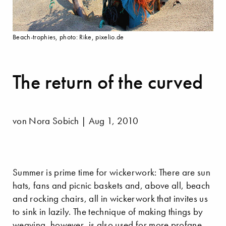
Beach-trophies, photo: Rike, pixelio.de
The return of the curved
von Nora Sobich | Aug 1, 2010
Summer is prime time for wickerwork: There are sun
hats, fans and picnic baskets and, above all, beach
and rocking chairs, all in wickerwork that invites us
to sink in lazily. The technique of making things by
weaving, however, is also used for more profane