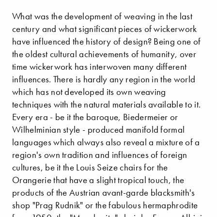
What was the development of weaving in the last
century and what significant pieces of wickerwork
have influenced the history of design? Being one of
the oldest cultural achievements of humanity, over
time wickerwork has interwoven many different
influences. There is hardly any region in the world
which has not developed its own weaving
techniques with the natural materials available to it.
Every era - be it the baroque, Biedermeier or
Wilhelminian style - produced manifold formal
languages which always also reveal a mixture of a
region's own tradition and influences of foreign
cultures, be it the Louis Seize chairs for the
Orangerie that have a slight tropical touch, the
products of the Austrian avant-garde blacksmith's
shop "Prag Rudnik" or the fabulous hermaphrodite