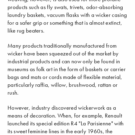
products such as fly swats, trivets, odor-absorbing
laundry baskets, vacuum flasks with a wicker casing
for a safer grip or something that is almost extinct,
like rug beaters.
Many products traditionally manufactured from
wicker have been squeezed out of the market by
industrial products and can now only be found in
museums as folk art in the form of baskets or carrier
bags and mats or cords made of flexible material,
particularly raffia, willow, brushwood, rattan or
rush.
However, industry discovered wickerwork as a
means of decoration. When, for example, Renault
launched its special edition R4 "La Parisienne" with
its sweet feminine lines in the early 1960s, the