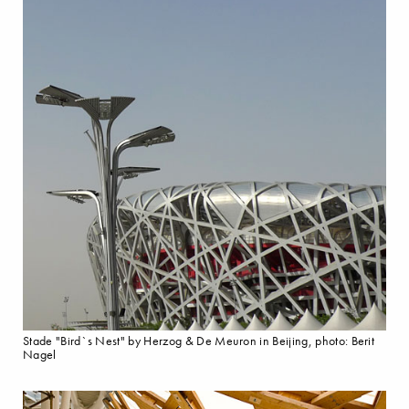
Stade "Bird`s Nest" by Herzog & De Meuron in Beijing, photo: Berit
Nagel