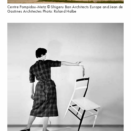
Centre Pompidou-Metz © Shigeru Ban Architects Europe and Jean de
Gastines Architectes Photo: Roland Halbe