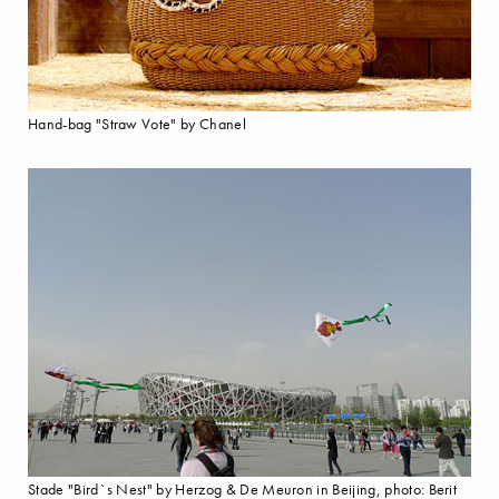
Hand-bag "Straw Vote" by Chanel
Stade "Bird`s Nest" by Herzog & De Meuron in Beijing, photo: Berit