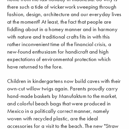
there such a tide of wickerwork sweeping through
fashion, design, architecture and our everyday lives
at the moment? At least, the fact that people are
fiddling about in a homey manner and in harmony
with nature and traditional crafts fits in with this
rather inconvenient time of the financial crisis, a
new-found enthusiasm for handicraft and high
expectations of environmental protection which
have returned to the fore.
Children in kindergartens now build caves with their
own-cut willow twigs again. Parents proudly carry
hand-made baskets by Manufaktum to the market,
and colorful beach bags that were produced in
Mexico in a politically correct manner, namely
woven with recycled plastic, are the ideal
accessories for a visit to the beach. The new "Straw