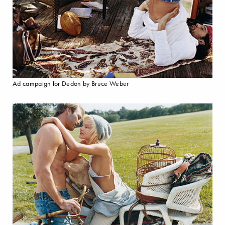
Ad campaign for Dedon by Bruce Weber