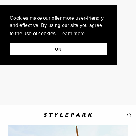
Cookies make our offer more user-friendly
and effective. By using our site you agree
to the use of cookies.
Learn more
OK