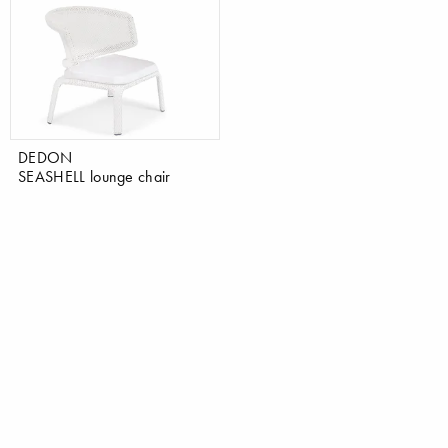
DEDON
SEASHELL lounge chair