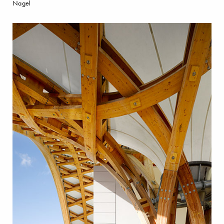
Nagel