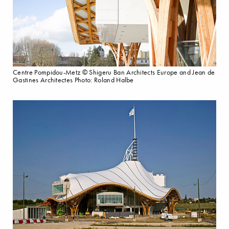
Centre Pompidou-Metz © Shigeru Ban Architects Europe and Jean de
Gastines Architectes Photo: Roland Halbe