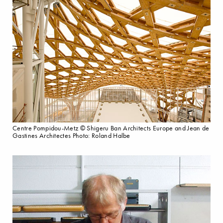
Centre Pompidou-Metz © Shigeru Ban Architects Europe and Jean de
Gastines Architectes Photo: Roland Halbe