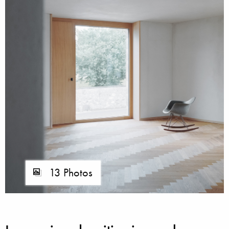
13 Photos