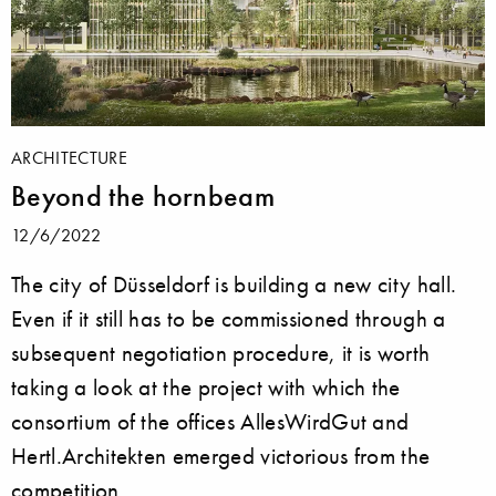
ARCHITECTURE
Beyond the hornbeam
12/6/2022
The city of Düsseldorf is building a new city hall.
Even if it still has to be commissioned through a
subsequent negotiation procedure, it is worth
taking a look at the project with which the
consortium of the offices AllesWirdGut and
Hertl.Architekten emerged victorious from the
competition.