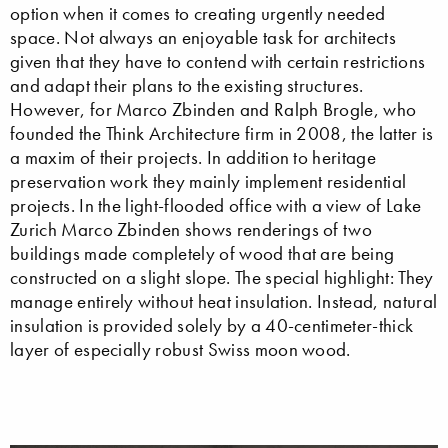
option when it comes to creating urgently needed
space. Not always an enjoyable task for architects
given that they have to contend with certain restrictions
and adapt their plans to the existing structures.
However, for Marco Zbinden and Ralph Brogle, who
founded the Think Architecture firm in 2008, the latter is
a maxim of their projects. In addition to heritage
preservation work they mainly implement residential
projects. In the light-flooded office with a view of Lake
Zurich Marco Zbinden shows renderings of two
buildings made completely of wood that are being
constructed on a slight slope. The special highlight: They
manage entirely without heat insulation. Instead, natural
insulation is provided solely by a 40-centimeter-thick
layer of especially robust Swiss moon wood.