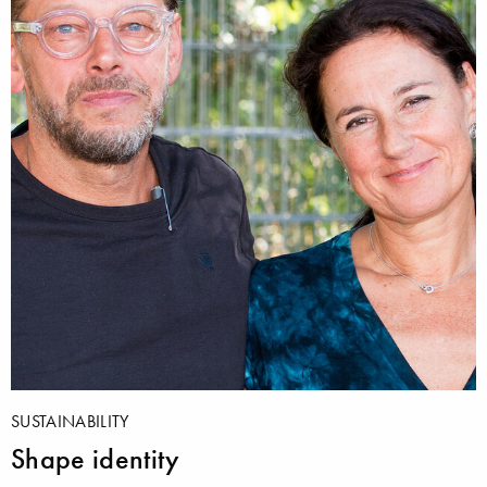
SUSTAINABILITY
Shape identity