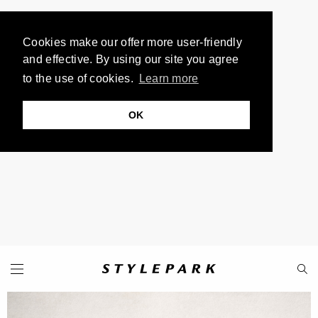
Cookies make our offer more user-friendly
and effective. By using our site you agree
to the use of cookies.
Learn more
OK