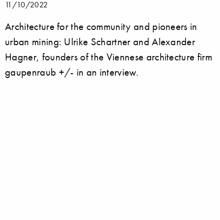
11/10/2022
Architecture for the community and pioneers in
urban mining: Ulrike Schartner and Alexander
Hagner, founders of the Viennese architecture firm
gaupenraub +/- in an interview.