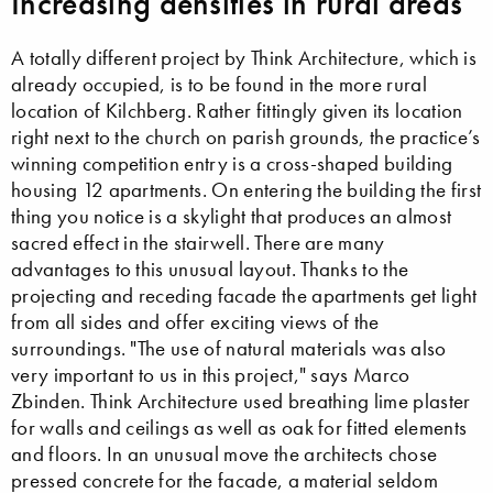
Increasing densities in rural areas
A totally different project by Think Architecture, which is
already occupied, is to be found in the more rural
location of Kilchberg. Rather fittingly given its location
right next to the church on parish grounds, the practice’s
winning competition entry is a cross-shaped building
housing 12 apartments. On entering the building the first
thing you notice is a skylight that produces an almost
sacred effect in the stairwell. There are many
advantages to this unusual layout. Thanks to the
projecting and receding facade the apartments get light
from all sides and offer exciting views of the
surroundings. "The use of natural materials was also
very important to us in this project," says Marco
Zbinden. Think Architecture used breathing lime plaster
for walls and ceilings as well as oak for fitted elements
and floors. In an unusual move the architects chose
pressed concrete for the facade, a material seldom