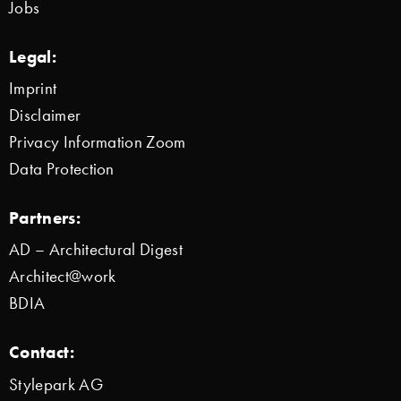
Jobs
Legal:
Imprint
Disclaimer
Privacy Information Zoom
Data Protection
Partners:
AD – Architectural Digest
Architect@work
BDIA
Contact:
Stylepark AG