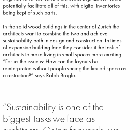
potentially facilitate all of this, with digital inventories
being kept of such parts.
In the solid wood buildings in the center of Zurich the
architects want to combine the two and achieve
sustainability both in design and construction. In times
of expensive building land they consider it the task of
architects to make living in small spaces more exciting.
“For us the issue is: How can the layouts be
reinterpreted without people seeing the limited space as
a restriction?” says Ralph Brogle.
”Sustainability is one of the
biggest tasks we face as