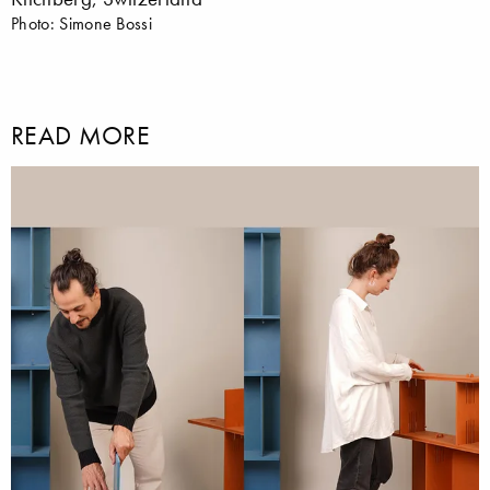
Photo: Simone Bossi
READ MORE