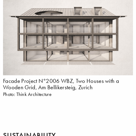
Facade Project N°2006 WBZ, Two Houses with a
Wooden Grid, Am Bellikersteig, Zurich
Photo: Think Architecture
SUSTAINABILITY