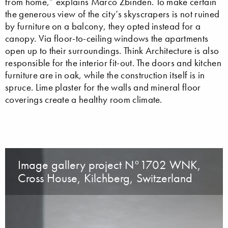
from home,” explains Marco Zbinden. To make certain
the generous view of the city’s skyscrapers is not ruined
by furniture on a balcony, they opted instead for a
canopy. Via floor-to-ceiling windows the apartments
open up to their surroundings. Think Architecture is also
responsible for the interior fit-out. The doors and kitchen
furniture are in oak, while the construction itself is in
spruce. Lime plaster for the walls and mineral floor
coverings create a healthy room climate.
Image gallery project N°1702 WNK,
Cross House, Kilchberg, Switzerland