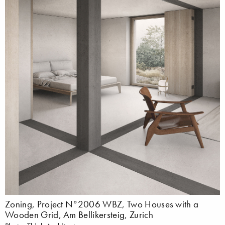
Zoning, Project N°2006 WBZ, Two Houses with a
Wooden Grid, Am Bellikersteig, Zurich