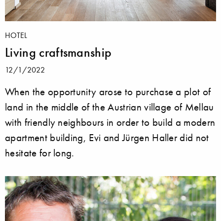
HOTEL
Living craftsmanship
12/1/2022
When the opportunity arose to purchase a plot of
land in the middle of the Austrian village of Mellau
with friendly neighbours in order to build a modern
apartment building, Evi and Jürgen Haller did not
hesitate for long.