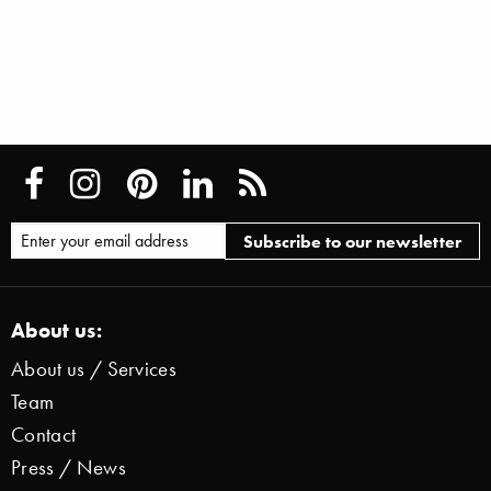
About us:
About us / Services
Team
Contact
Press / News