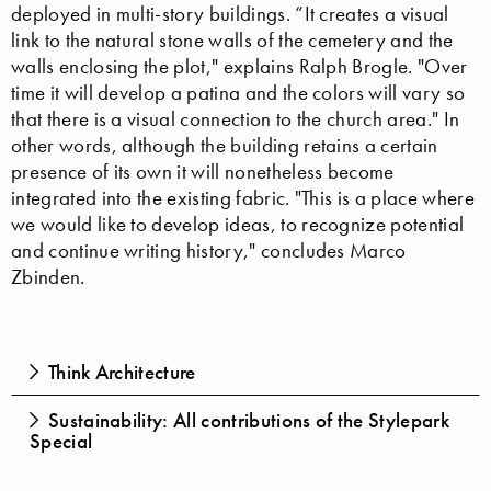
deployed in multi-story buildings. “It creates a visual
link to the natural stone walls of the cemetery and the
walls enclosing the plot," explains Ralph Brogle. "Over
time it will develop a patina and the colors will vary so
that there is a visual connection to the church area." In
other words, although the building retains a certain
presence of its own it will nonetheless become
integrated into the existing fabric. "This is a place where
we would like to develop ideas, to recognize potential
and continue writing history," concludes Marco
Zbinden.
Think Architecture
Sustainability: All contributions of the Stylepark
Special