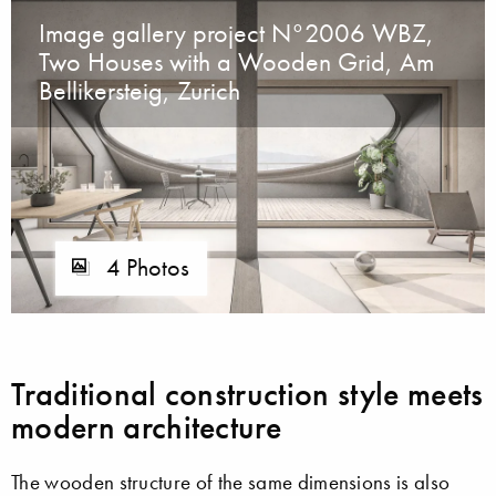
Image gallery project N°2006 WBZ,
Two Houses with a Wooden Grid, Am
Bellikersteig, Zurich
4 Photos
Traditional construction style meets
modern architecture
The wooden structure of the same dimensions is also