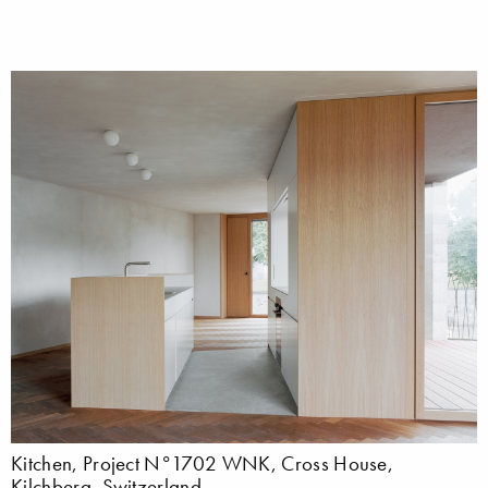
Kitchen, Project N°1702 WNK, Cross House,
Kilchberg, Switzerland