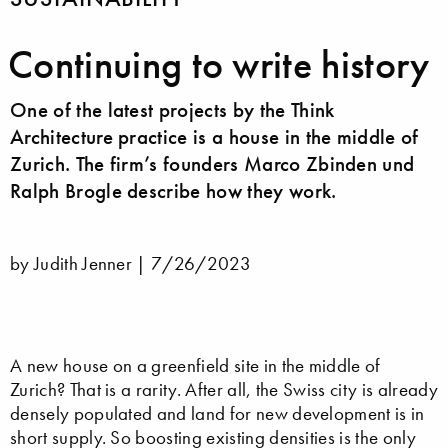
Continuing to write history
One of the latest projects by the Think
Architecture practice is a house in the middle of
Zurich. The firm’s founders Marco Zbinden und
Ralph Brogle describe how they work.
by Judith Jenner |
7/26/2023
A new house on a greenfield site in the middle of
Zurich? That is a rarity. After all, the Swiss city is already
densely populated and land for new development is in
short supply. So boosting existing densities is the only