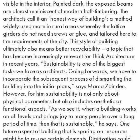
visible in the interior. Painted dark, the exposed beams
are almost reminiscent of modern half-timbering. The
architects call it an "honest way of building"; a method
widely used more in rural areas whereby the lattice
girders do not need screws or glue, and tailored here to
the requirements of the city. This style of building
ultimately also means better recyclability – a topic that
has become increasingly relevant for Think Architecture
in recent years. “Sustainability is one of the biggest
tasks we face as architects. Going forwards, we have to
incorporate the subsequent process of dismantling the
building into the initial plans,” says Marco Zbinden.
However, for him sustainability is not only about
physical parameters but also includes aesthetic or
functional aspects. “As we see it, when a building works
on all levels and brings joy to many people over a long
period of time, then that is sustainable,” he says. One
future aspect of building that is sparing on resources
might be to re-use certain elements. Digitization could