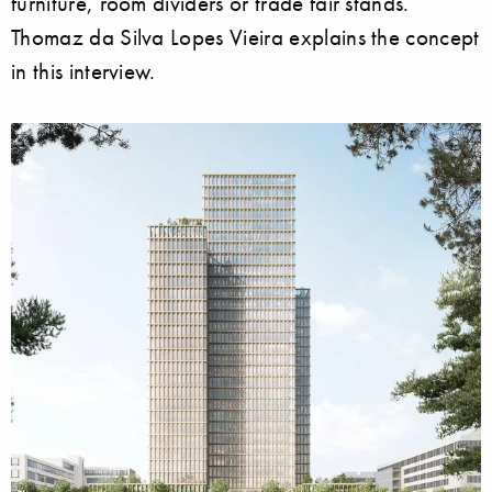
furniture, room dividers or trade fair stands.
Thomaz da Silva Lopes Vieira explains the concept
in this interview.