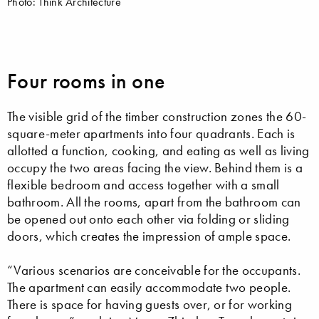
Photo: Think Architecture
Four rooms in one
The visible grid of the timber construction zones the 60-
square-meter apartments into four quadrants. Each is
allotted a function, cooking, and eating as well as living
occupy the two areas facing the view. Behind them is a
flexible bedroom and access together with a small
bathroom. All the rooms, apart from the bathroom can
be opened out onto each other via folding or sliding
doors, which creates the impression of ample space.
“Various scenarios are conceivable for the occupants.
The apartment can easily accommodate two people.
There is space for having guests over, or for working