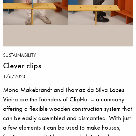
SUSTAINABILITY
Clever clips
1/6/2023
Mona Makebrandt and Thomaz da Silva Lopes
Vieira are the founders of ClipHut – a company
offering a flexible wooden construction system that
can be easily assembled and dismantled. With just
a few elements it can be used to make houses,