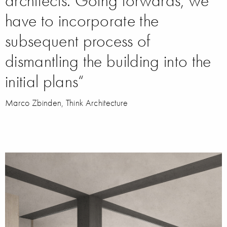
architects. Going forwards, we
have to incorporate the
subsequent process of
dismantling the building into the
initial plans“
Marco Zbinden, Think Architecture