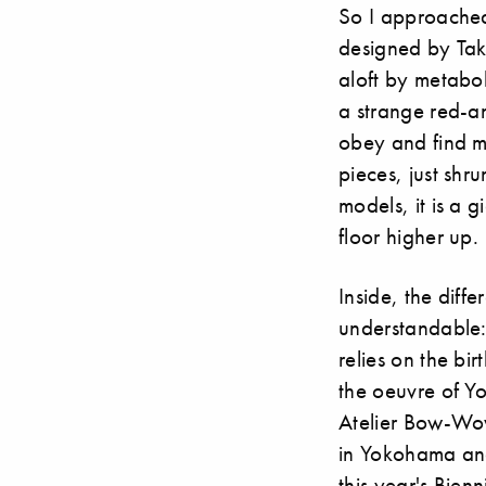
So I approached
designed by Tak
aloft by metabol
a strange red-an
obey and find my
pieces, just shr
models, it is a
floor higher up.
Inside, the dif
understandable:
relies on the bi
the oeuvre of 
Atelier Bow-Wow
in Yokohama an
this year's Bien