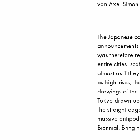
von Axel Simon
The Japanese con
announcements d
was therefore re
entire cities, s
almost as if the
as high-rises, t
drawings of the 
Tokyo drawn up 
the straight edge
massive antipode
Biennial. Bringi