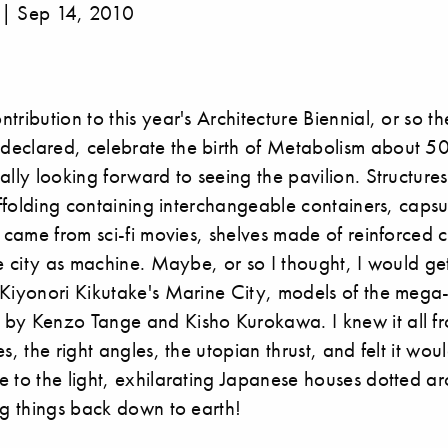
 | Sep 14, 2010
tribution to this year's Architecture Biennial, or so th
eclared, celebrate the birth of Metabolism about 50
ally looking forward to seeing the pavilion. Structure
caffolding containing interchangeable containers, caps
y came from sci-fi movies, shelves made of reinforced c
he city as machine. Maybe, or so I thought, I would get
Kiyonori Kikutake's Marine City, models of the mega-
by Kenzo Tange and Kisho Kurokawa. I knew it all fr
s, the right angles, the utopian thrust, and felt it wou
 to the light, exhilarating Japanese houses dotted ar
ng things back down to earth!