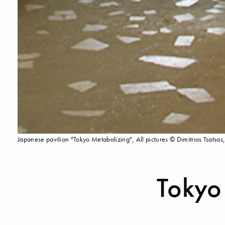
Japanese pavilion "Tokyo Metabolizing", All pictures © Dimitrios Tsatsas,
Tokyo 