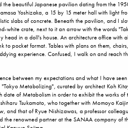
 the beautiful Japanese pavilion dating from the 19
amasa Yoshizaka, a 15 by 15 meter hall with light f
istic slabs of concrete. Beneath the pavilion, and I 
d-white crate, next to it an arrow with the words "Tak
 head in a doll's house. An architecture office with al
unk to pocket format. Tables with plans on them, chairs
 giddying experience. Confused, I walk on and reach t
ference between my expectations and what I have see
 "Tokyo Metabolizing", curated by architect Koh Kit
rth date of Metabolism in order to exhibit the works of 
Yoshiharu Tsukamoto, who together with Momoyo Kaij
, and that of Ryue Nishizawas, a professor colleagu
d the renowned partner at the SANAA company of the
nial Kazuyo Sejima.