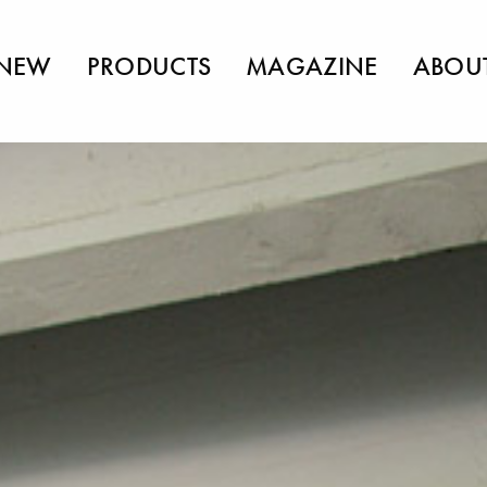
NEW
PRODUCTS
MAGAZINE
ABOU