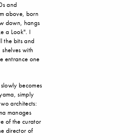
50s and
rom above, born
slow down, hangs
e a Look". I
l the bits and
, shelves with
he entrance one
n slowly becomes
ayama, simply
two architects:
ima manages
e of the curator
 director of