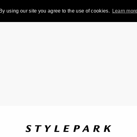
By using our site you agree to the use of cookies.
Learn mor