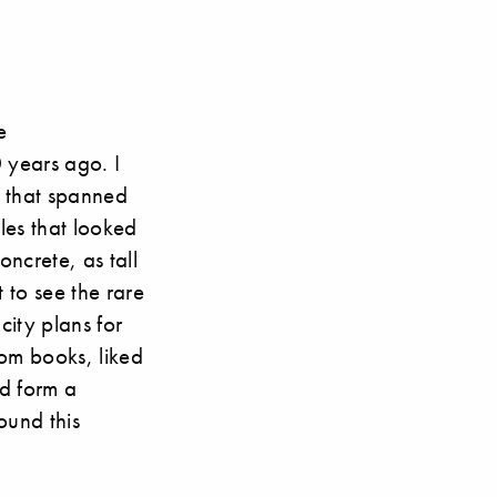
e
 years ago. I
s that spanned
ules that looked
oncrete, as tall
 to see the rare
city plans for
om books, liked
ld form a
ound this