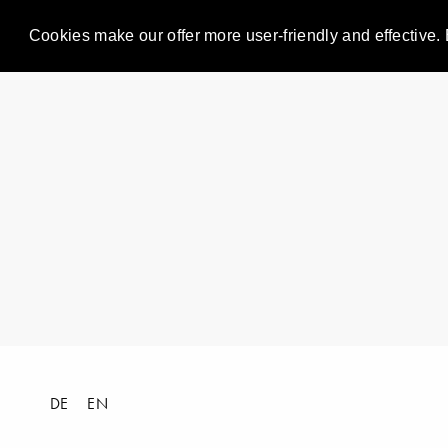
Cookies make our offer more user-friendly and effective. 
DE
EN