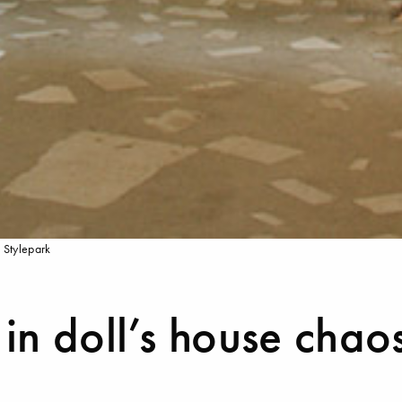
 Stylepark
in doll’s house chao