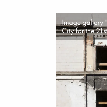
Image gallery "
City for the 21