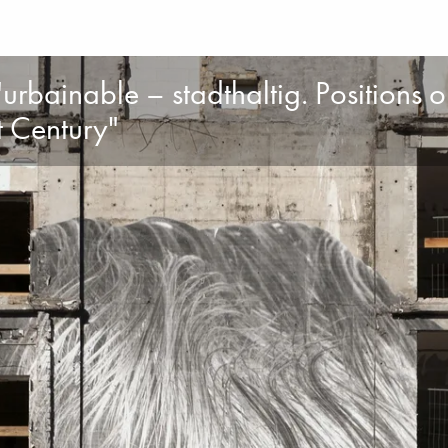
urbainable – stadthaltig. Positions 
st Century"