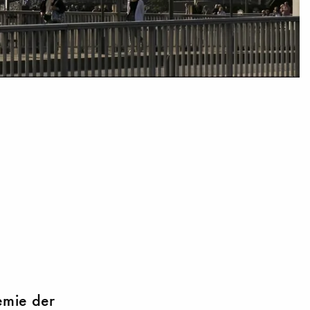
emie der