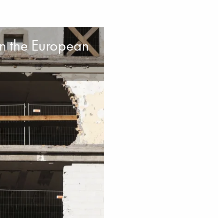
on the European