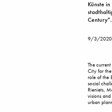
Künste in
stadthalti
Century".
9/3/2020
The current
City for th
role of the
social chal
Rieniets, M
visions and
urban plann