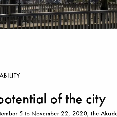
ABILITY
potential of the city
tember 5 to November 22, 2020, the Akad