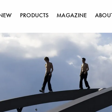
NEW
PRODUCTS
MAGAZINE
ABOU