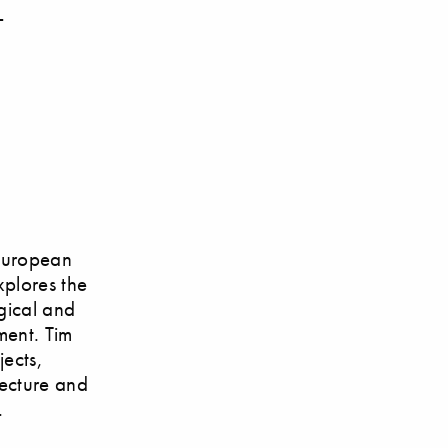
–
 European
xplores the
ogical and
ment. Tim
jects,
tecture and
.