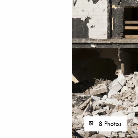
8 Photos