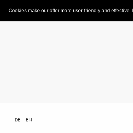
Cookies make our offer more user-friendly and effective. 
DE
EN