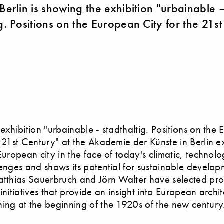
 Berlin is showing the exhibition "urbainable 
g. Positions on the European City for the 21st
 exhibition "urbainable - stadthaltig. Positions on the
e 21st Century" at the Akademie der Künste in Berlin e
 European city in the face of today's climatic, technol
lenges and shows its potential for sustainable develop
atthias Sauerbruch and Jörn Walter have selected pro
 initiatives that provide an insight into European archi
ing at the beginning of the 1920s of the new century