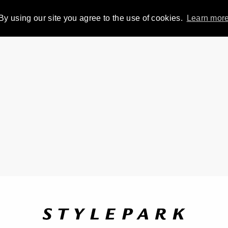
By using our site you agree to the use of cookies.
Learn mor