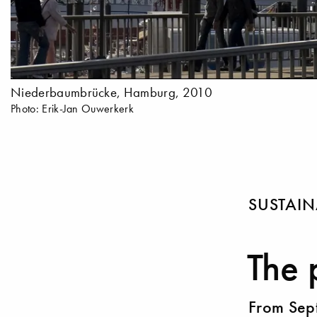
Niederbaumbrücke, Hamburg, 2010
Photo: Erik-Jan Ouwerkerk
SUSTAIN
The 
From Sep