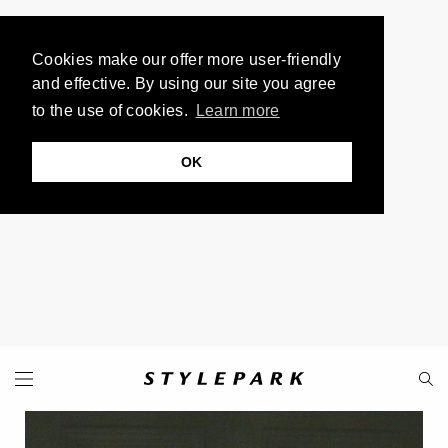
Cookies make our offer more user-friendly
and effective. By using our site you agree
to the use of cookies.
Learn more
OK