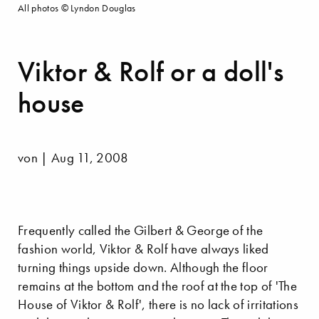
All photos © Lyndon Douglas
Viktor & Rolf or a doll's
house
von | Aug 11, 2008
Frequently called the Gilbert & George of the
fashion world, Viktor & Rolf have always liked
turning things upside down. Although the floor
remains at the bottom and the roof at the top of 'The
House of Viktor & Rolf', there is no lack of irritations