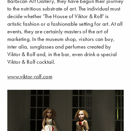
Barbican Art Gallery, they have begun their journey
to the nutritious substrate of art. The individual must
decide whether 'The House of Viktor & Rolf' is
artistic fashion or a fashionable setting for art. At all
events, they are certainly masters of the art of
marketing. In the museum shop, visitors can buy,
inter alia, sunglasses and perfumes created by
Viktor & Rolf and, in the bar, even drink a special
Viktor & Rolf cocktail.
www.viktor-rolf.com