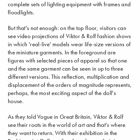
complete sets of lighting equipment with frames and
floodlights.
But that's not enough: on the top floor, visitors can
see video projections of Viktor & Rolf fashion shows
in which 'real-live' models wear life-size versions of
the miniature garments. In the foreground are
figures with selected pieces of apparel so that one
and the same garment can be seen in up to three
different versions. This reflection, multiplication and
displacement of the orders of magnitude represents,
perhaps, the most exciting aspect of the doll's
house.
As they told Vogue in Great Britain, Viktor & Rolf
see their roots in the world of art and that's where
they want to return. With their exhibition in the