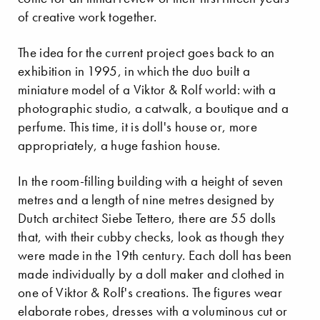
of creative work together.
The idea for the current project goes back to an
exhibition in 1995, in which the duo built a
miniature model of a Viktor & Rolf world: with a
photographic studio, a catwalk, a boutique and a
perfume. This time, it is doll's house or, more
appropriately, a huge fashion house.
In the room-filling building with a height of seven
metres and a length of nine metres designed by
Dutch architect Siebe Tettero, there are 55 dolls
that, with their cubby checks, look as though they
were made in the 19th century. Each doll has been
made individually by a doll maker and clothed in
one of Viktor & Rolf's creations. The figures wear
elaborate robes, dresses with a voluminous cut or