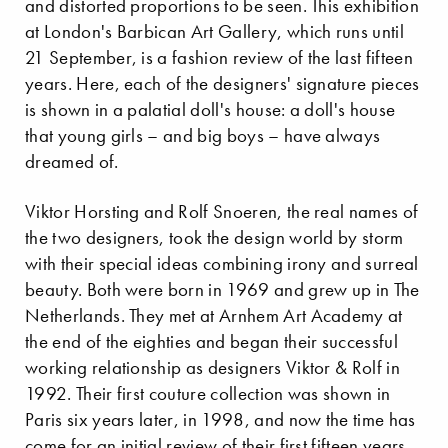
and distorted proportions to be seen. This exhibition
at London's Barbican Art Gallery, which runs until
21 September, is a fashion review of the last fifteen
years. Here, each of the designers' signature pieces
is shown in a palatial doll's house: a doll's house
that young girls – and big boys – have always
dreamed of.
Viktor Horsting and Rolf Snoeren, the real names of
the two designers, took the design world by storm
with their special ideas combining irony and surreal
beauty. Both were born in 1969 and grew up in The
Netherlands. They met at Arnhem Art Academy at
the end of the eighties and began their successful
working relationship as designers Viktor & Rolf in
1992. Their first couture collection was shown in
Paris six years later, in 1998, and now the time has
come for an initial review of their first fifteen years