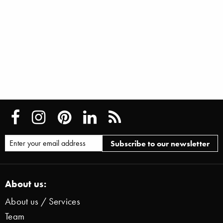
About us:
About us / Services
Team