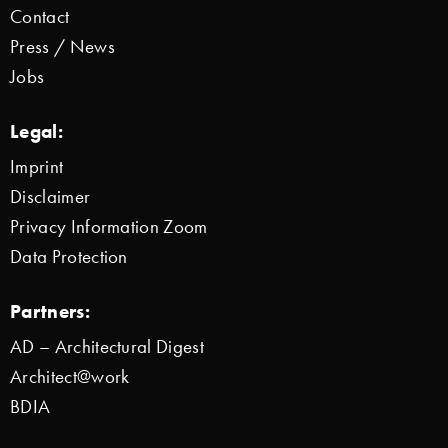
Contact
Press / News
Jobs
Legal:
Imprint
Disclaimer
Privacy Information Zoom
Data Protection
Partners:
AD – Architectural Digest
Architect@work
BDIA