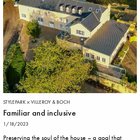
STYLEPARK
VILLEROY & BOCH
Familiar and inclusive
1/18/2023
Preserving the soul of the house – a goal that