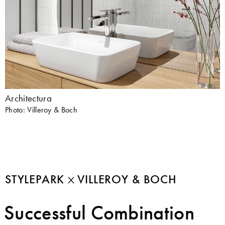
Architectura
Photo: Villeroy & Boch
STYLEPARK
VILLEROY & BOCH
Successful Combination