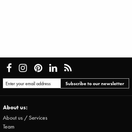
About us:
About us / Services
Team