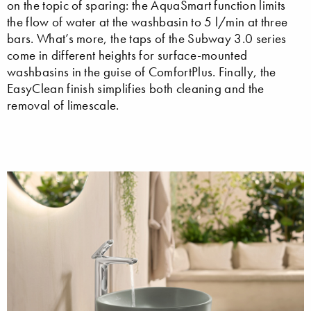
on the topic of sparing: the AquaSmart function limits
the flow of water at the washbasin to 5 l/min at three
bars. What’s more, the taps of the Subway 3.0 series
come in different heights for surface-mounted
washbasins in the guise of ComfortPlus. Finally, the
EasyClean finish simplifies both cleaning and the
removal of limescale.