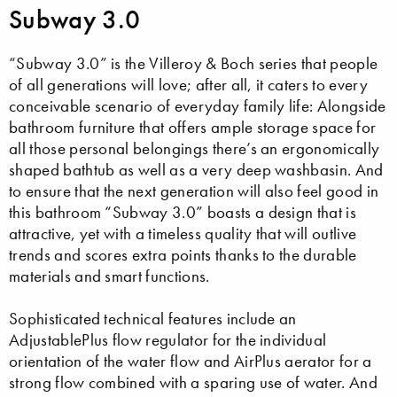
Subway 3.0
“Subway 3.0” is the Villeroy & Boch series that people
of all generations will love; after all, it caters to every
conceivable scenario of everyday family life: Alongside
bathroom furniture that offers ample storage space for
all those personal belongings there’s an ergonomically
shaped bathtub as well as a very deep washbasin. And
to ensure that the next generation will also feel good in
this bathroom “Subway 3.0” boasts a design that is
attractive, yet with a timeless quality that will outlive
trends and scores extra points thanks to the durable
materials and smart functions.
Sophisticated technical features include an
AdjustablePlus flow regulator for the individual
orientation of the water flow and AirPlus aerator for a
strong flow combined with a sparing use of water. And