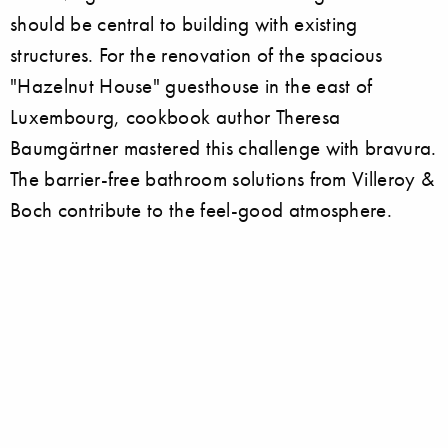
should be central to building with existing
structures. For the renovation of the spacious
"Hazelnut House" guesthouse in the east of
Luxembourg, cookbook author Theresa
Baumgärtner mastered this challenge with bravura.
The barrier-free bathroom solutions from Villeroy &
Boch contribute to the feel-good atmosphere.