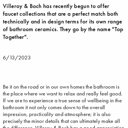
Villeroy & Boch has recently begun to offer
faucet collections that are a perfect match both
technically and in design terms for its own range
of bathroom ceramics. They go by the name "Top
Together".
6/13/2023
Be it on the road or in our own homes the bathroom is
the place where we want to relax and really feel good.
If we are to experience a true sense of wellbeing in the
bathroom it not only comes down to the overall
impression, practicality and atmosphere; it is also
precisely the minor details that can ultimately make all
the difference.
Villeroy & Boch
has a good appreciation