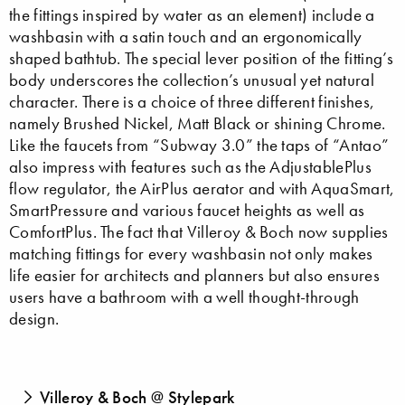
the fittings inspired by water as an element) include a
washbasin with a satin touch and an ergonomically
shaped bathtub. The special lever position of the fitting’s
body underscores the collection’s unusual yet natural
character. There is a choice of three different finishes,
namely Brushed Nickel, Matt Black or shining Chrome.
Like the faucets from “Subway 3.0” the taps of “Antao”
also impress with features such as the AdjustablePlus
flow regulator, the AirPlus aerator and with AquaSmart,
SmartPressure and various faucet heights as well as
ComfortPlus. The fact that Villeroy & Boch now supplies
matching fittings for every washbasin not only makes
life easier for architects and planners but also ensures
users have a bathroom with a well thought-through
design.
Villeroy & Boch @ Stylepark