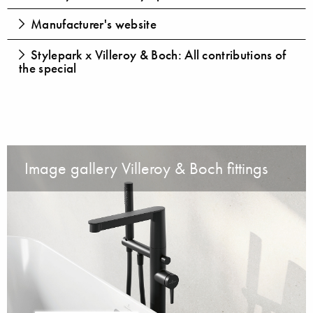
Manufacturer's website
Stylepark x Villeroy & Boch: All contributions of
the special
Image gallery Villeroy & Boch fittings