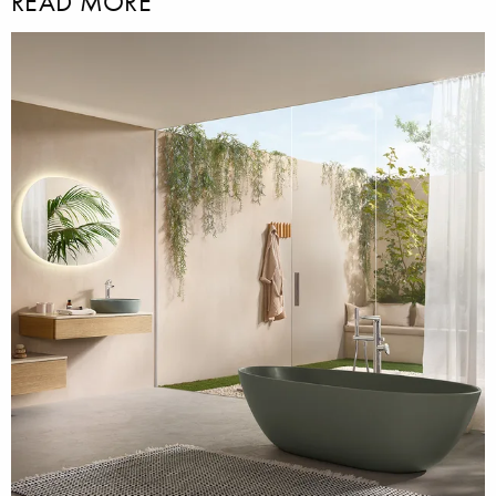
READ MORE