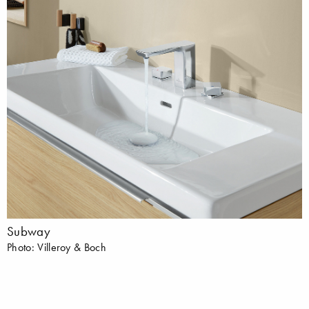
Subway
Photo: Villeroy & Boch