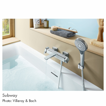
Subway
Photo: Villeroy & Boch