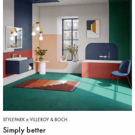
STYLEPARK
VILLEROY & BOCH
Simply better