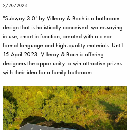
2/20/2023
"Subway 3.0" by Villeroy & Boch is a bathroom
design that is holistically conceived: water-saving
in use, smart in function, created with a clear
formal language and high-quality materials. Until
15 April 2023, Villeroy & Boch is offering
designers the opportunity to win attractive prizes
with their idea for a family bathroom.