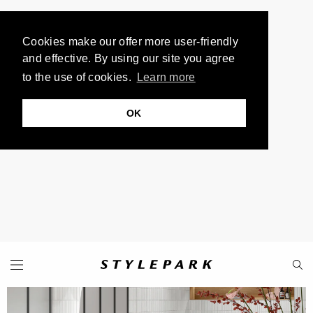
Cookies make our offer more user-friendly
and effective. By using our site you agree
to the use of cookies.
Learn more
OK