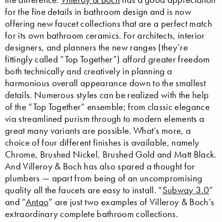
for the fine details in bathroom design and is now
offering new faucet collections that are a perfect match
for its own bathroom ceramics. For architects, interior
designers, and planners the new ranges (they’re
fittingly called “Top Together”) afford greater freedom
both technically and creatively in planning a
harmonious overall appearance down to the smallest
details. Numerous styles can be realized with the help
of the “Top Together” ensemble; from classic elegance
via streamlined purism through to modern elements a
great many variants are possible. What’s more, a
choice of four different finishes is available, namely
Chrome, Brushed Nickel, Brushed Gold and Matt Black.
And Villeroy & Boch has also spared a thought for
plumbers — apart from being of an uncompromising
quality all the faucets are easy to install. “
Subway 3.0
”
and “
Antao
” are just two examples of Villeroy & Boch’s
extraordinary complete bathroom collections.