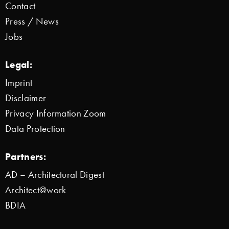
Contact
Press / News
Jobs
Legal:
Imprint
Disclaimer
Privacy Information Zoom
Data Protection
Partners:
AD – Architectural Digest
Architect@work
BDIA