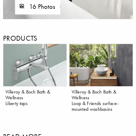
16 Photos
PRODUCTS
Villeroy & Boch Bath &
Villeroy & Boch Bath &
Wellness
Wellness
Liberty taps
Loop & Friends surface-
mounted washbasins