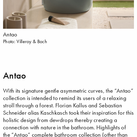
Antao
Photo: Villeroy & Boch
Antao
With its signature gentle asymmetric curves, the “Antao”
collection is intended to remind its users of a relaxing
stroll through a forest. Florian Kallus and Sebastian
Schneider alias Kaschkasch took their inspiration for this
holistic design from dewdrops thereby creating a
connection with nature in the bathroom. Highlights of
the “Antao” complete bathroom collection (other than