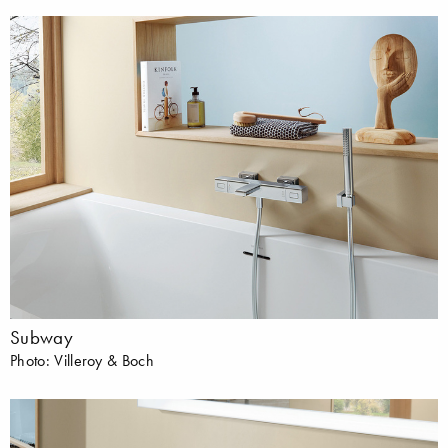
Subway
Photo: Villeroy & Boch