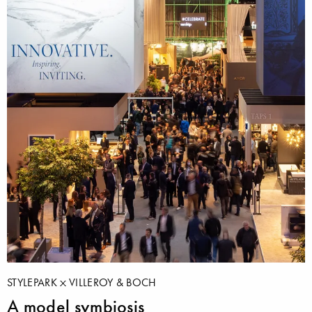
STYLEPARK
VILLEROY & BOCH
A model symbiosis