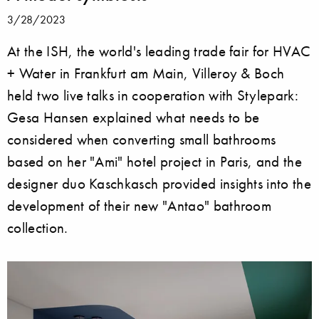
3/28/2023
At the ISH, the world's leading trade fair for HVAC
+ Water in Frankfurt am Main, Villeroy & Boch
held two live talks in cooperation with Stylepark:
Gesa Hansen explained what needs to be
considered when converting small bathrooms
based on her "Ami" hotel project in Paris, and the
designer duo Kaschkasch provided insights into the
development of their new "Antao" bathroom
collection.