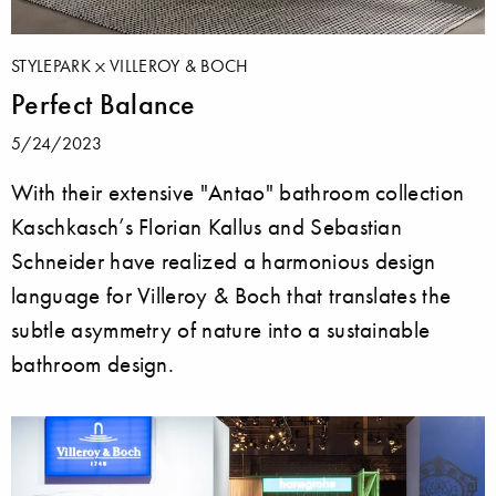
STYLEPARK
VILLEROY & BOCH
Perfect Balance
5/24/2023
With their extensive "Antao" bathroom collection
Kaschkasch’s Florian Kallus and Sebastian
Schneider have realized a harmonious design
language for Villeroy & Boch that translates the
subtle asymmetry of nature into a sustainable
bathroom design.