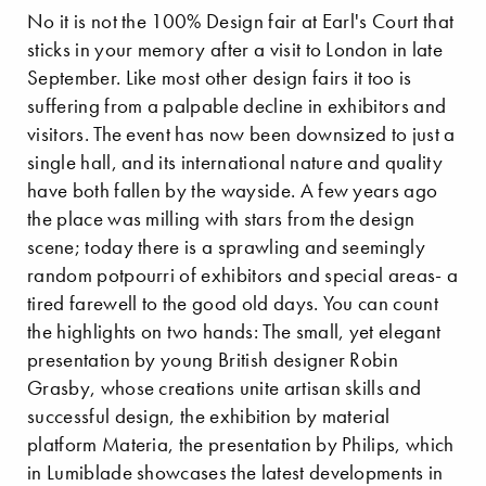
No it is not the 100% Design fair at Earl's Court that
sticks in your memory after a visit to London in late
September. Like most other design fairs it too is
suffering from a palpable decline in exhibitors and
visitors. The event has now been downsized to just a
single hall, and its international nature and quality
have both fallen by the wayside. A few years ago
the place was milling with stars from the design
scene; today there is a sprawling and seemingly
random potpourri of exhibitors and special areas- a
tired farewell to the good old days. You can count
the highlights on two hands: The small, yet elegant
presentation by young British designer Robin
Grasby, whose creations unite artisan skills and
successful design, the exhibition by material
platform Materia, the presentation by Philips, which
in Lumiblade showcases the latest developments in