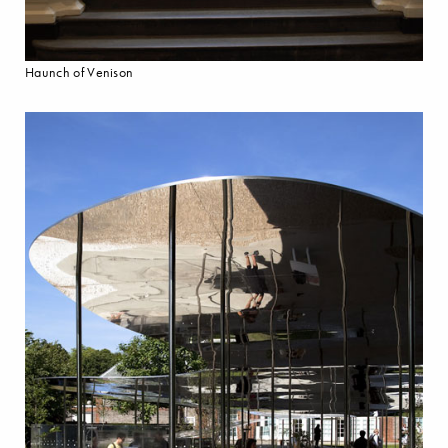
Haunch of Venison