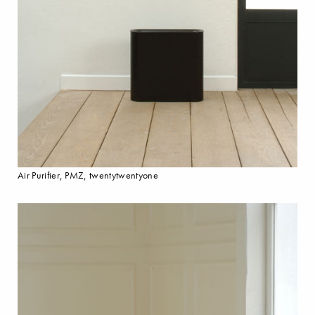
Air Purifier, PMZ, twentytwentyone