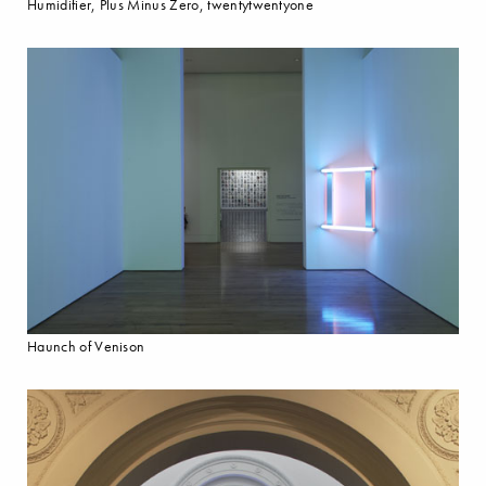
Humidifier, Plus Minus Zero, twentytwentyone
Haunch of Venison