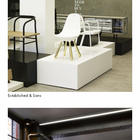
Established & Sons