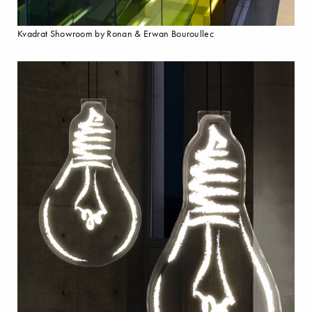
Kvadrat Showroom by Ronan & Erwan Bouroullec