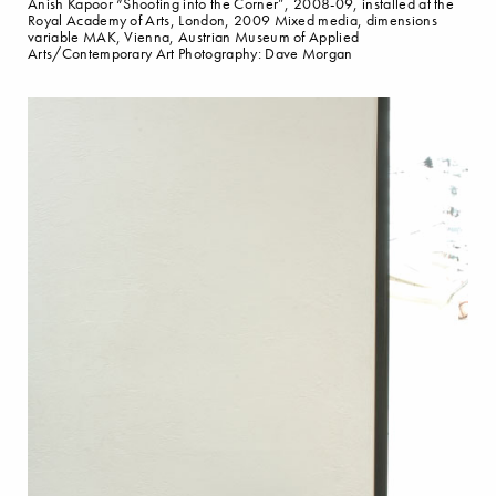
Anish Kapoor “Shooting into the Corner”, 2008-09, installed at the
Royal Academy of Arts, London, 2009 Mixed media, dimensions
variable MAK, Vienna, Austrian Museum of Applied
Arts/Contemporary Art Photography: Dave Morgan