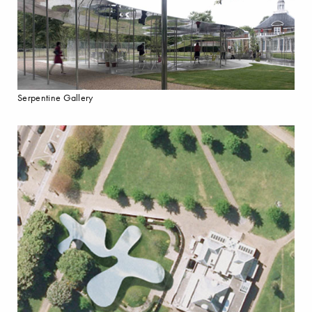
Serpentine Gallery