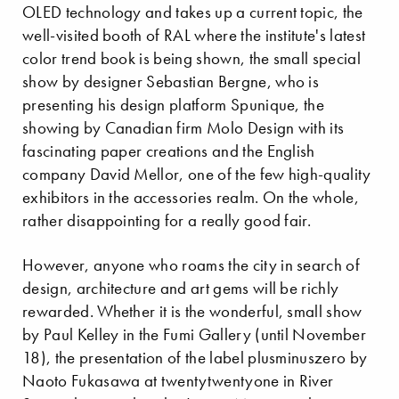
OLED technology and takes up a current topic, the
well-visited booth of RAL where the institute's latest
color trend book is being shown, the small special
show by designer Sebastian Bergne, who is
presenting his design platform Spunique, the
showing by Canadian firm Molo Design with its
fascinating paper creations and the English
company David Mellor, one of the few high-quality
exhibitors in the accessories realm. On the whole,
rather disappointing for a really good fair.
However, anyone who roams the city in search of
design, architecture and art gems will be richly
rewarded. Whether it is the wonderful, small show
by Paul Kelley in the Fumi Gallery (until November
18), the presentation of the label plusminuszero by
Naoto Fukasawa at twentytwentyone in River