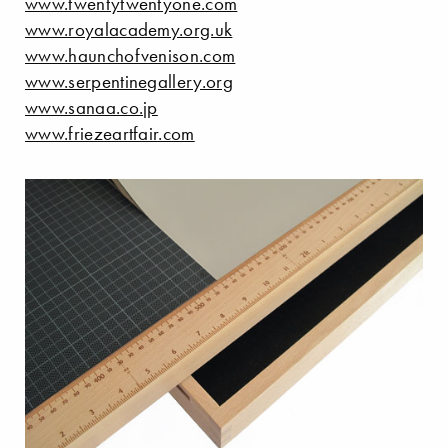
www.twentytwentyone.com
www.royalacademy.org.uk
www.haunchofvenison.com
www.serpentinegallery.org
www.sanaa.co.jp
www.friezeartfair.com