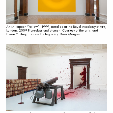
Anish Kapoor “Yellow”, 1999, installed at the Royal Academy of Arts,
London, 2009 Fibreglass and pigment Courtesy of the artist and
Lisson Gallery, London Photography: Dave Morgan