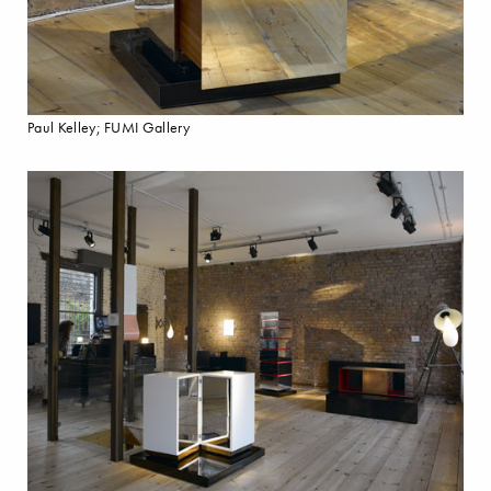
Paul Kelley; FUMI Gallery