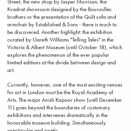
Street, the new shop by Jasper Morrison, the
Kvadrat showroom designed by the Bouroullec
brothers or the presentation of the Quilt sofa and
armchair by Established & Sons - there is much to
be discovered. Another highlight: the exhibition
curated by Gareth Williams "Telling Tales" in the
Victoria & Albert Museum (until October 18), which
explores the phenomenon of the ever popular
limited editions at the divide between design and
art.
Currently, however, one of the most exciting venues
for art in London must be the Royal Academy of
Arts. The major Anish Kapoor show (until December
11) goes beyond the boundaries of customary
exhibitions and intervenes dramatically in the
honorable museum building. Simultaneously
spectacular and poetic.