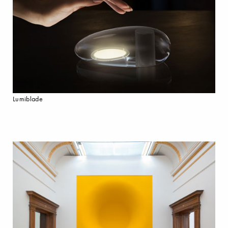
Lumiblade