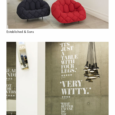
Established & Sons