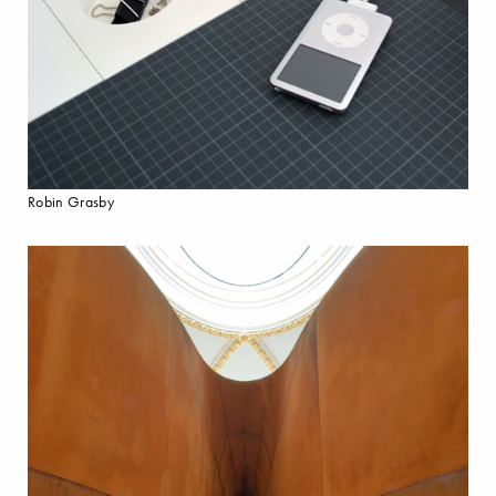
Robin Grasby