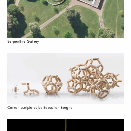
Serpentine Gallery
Corkart sculptures by Sebastian Bergne