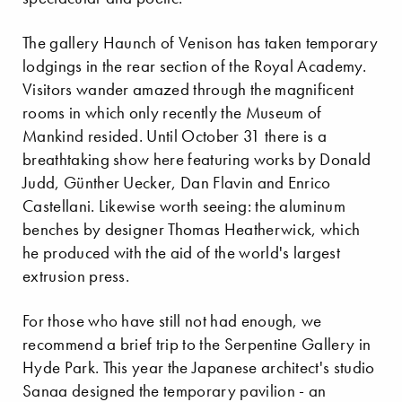
The gallery Haunch of Venison has taken temporary
lodgings in the rear section of the Royal Academy.
Visitors wander amazed through the magnificent
rooms in which only recently the Museum of
Mankind resided. Until October 31 there is a
breathtaking show here featuring works by Donald
Judd, Günther Uecker, Dan Flavin and Enrico
Castellani. Likewise worth seeing: the aluminum
benches by designer Thomas Heatherwick, which
he produced with the aid of the world's largest
extrusion press.
For those who have still not had enough, we
recommend a brief trip to the Serpentine Gallery in
Hyde Park. This year the Japanese architect's studio
Sanaa designed the temporary pavilion - an