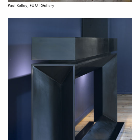
Paul Kelley; FUMI Gallery