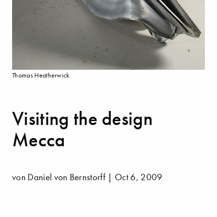
Thomas Heatherwick
Visiting the design
Mecca
von Daniel von Bernstorff | Oct 6, 2009