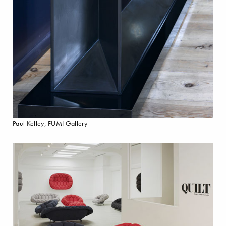
Paul Kelley; FUMI Gallery