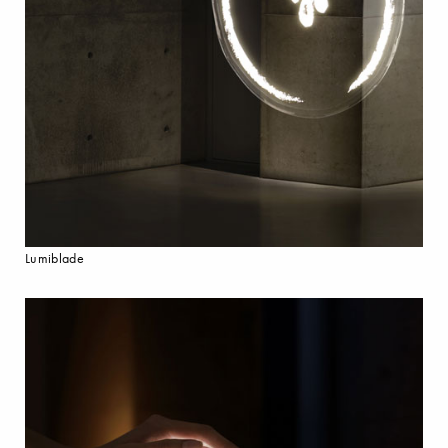
Lumiblade