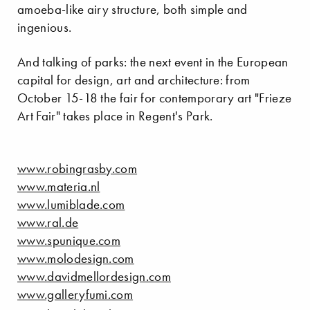
amoeba-like airy structure, both simple and
ingenious.
And talking of parks: the next event in the European
capital for design, art and architecture: from
October 15-18 the fair for contemporary art "Frieze
Art Fair" takes place in Regent's Park.
www.robingrasby.com
www.materia.nl
www.lumiblade.com
www.ral.de
www.spunique.com
www.molodesign.com
www.davidmellordesign.com
www.galleryfumi.com