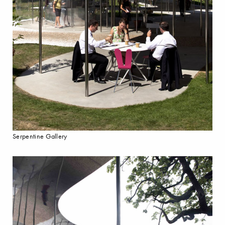
Serpentine Gallery