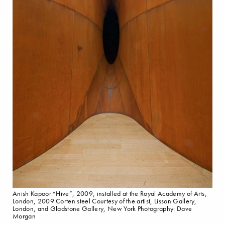
Anish Kapoor “Hive”, 2009, installed at the Royal Academy of Arts,
London, 2009 Corten steel Courtesy of the artist, Lisson Gallery,
London, and Gladstone Gallery, New York Photography: Dave
Morgan