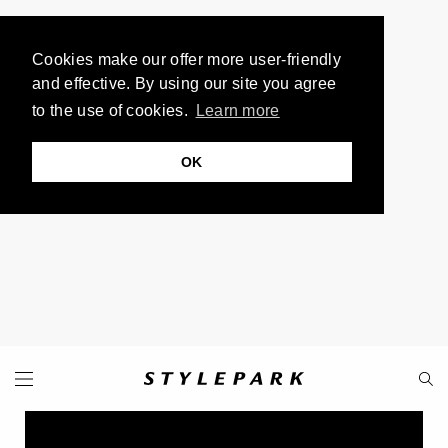
Cookies make our offer more user-friendly
and effective. By using our site you agree
to the use of cookies.
Learn more
OK