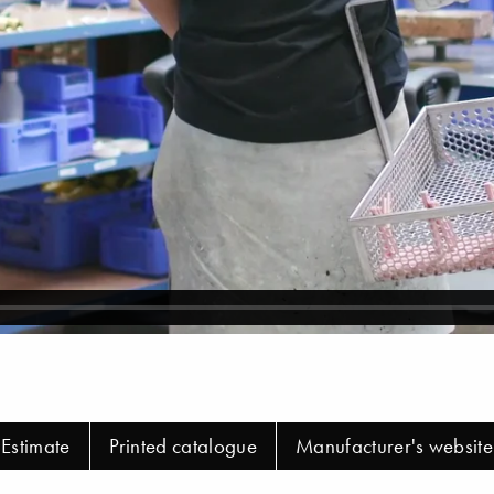
Estimate
Printed catalogue
Manufacturer's website