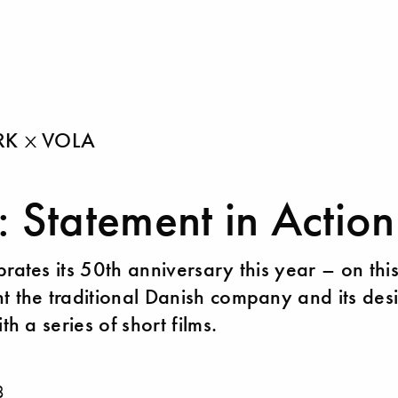
ARK
VOLA
 Statement in Action
brates its 50th anniversary this year – on thi
t the traditional Danish company and its des
ith a series of short films.
8