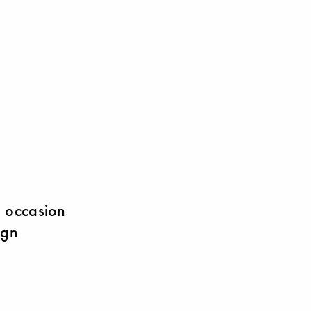
s occasion
ign