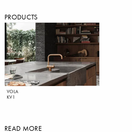
PRODUCTS
VOLA
KV1
READ MORE