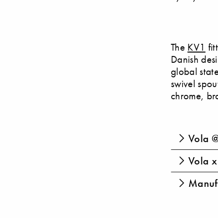
The
KV1
fit
Danish des
global stat
swivel spout
chrome, bra
Vola @
Vola x 
Manufa