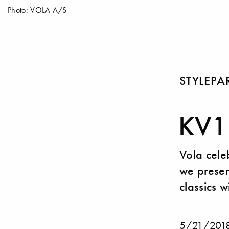
Photo: VOLA A/S
STYLEP
KV1:
Vola cele
we presen
classics w
5/21/201