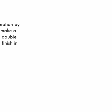
reation by
t make a
h double
finish in