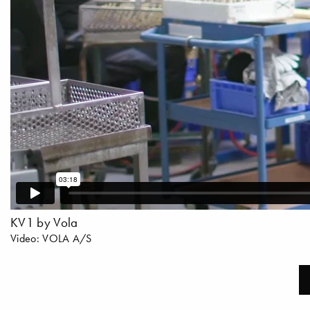
KV1 by Vola
Video: VOLA A/S