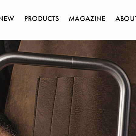
NEW
PRODUCTS
MAGAZINE
ABOU