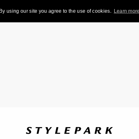
By using our site you agree to the use of cookies.
Learn mor