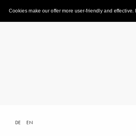
Cookies make our offer more user-friendly and effective. 
DE
EN