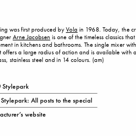
ting was first produced by
Vola
in 1968. Today, the c
igner
Arne Jacobsen
is one of the timeless classics tha
ement in kitchens and bathrooms. The single mixer wit
 offers a large radius of action and is available with a 
ss, stainless steel and in 14 colours. (am)
 Stylepark
Stylepark: All posts to the special
cturer’s website