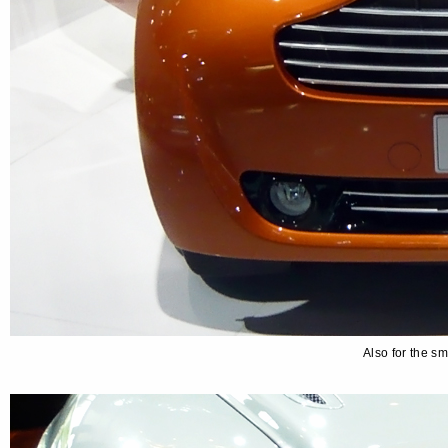
Also for the s