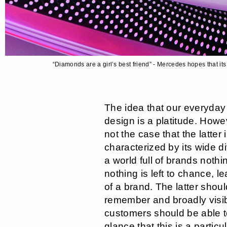
“Diamonds are a girl’s best friend” - Mercedes hopes that it
The idea that our everyday 
design is a platitude. Howeve
not the case that the latter
characterized by its wide dive
a world full of brands nothin
nothing is left to chance, lea
of a brand. The latter shou
remember and broadly visibl
customers should be able to
glance that this is a partic