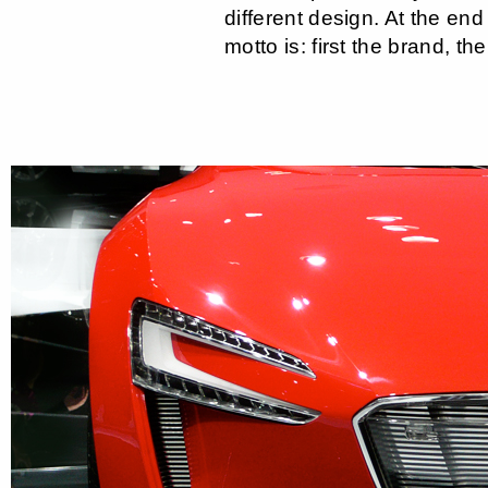
different design. At the end
motto is: first the brand, the