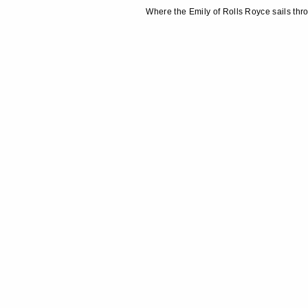
Where the Emily of Rolls Royce sails thr