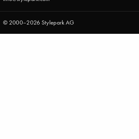
© 2000–2026 Stylepark AG