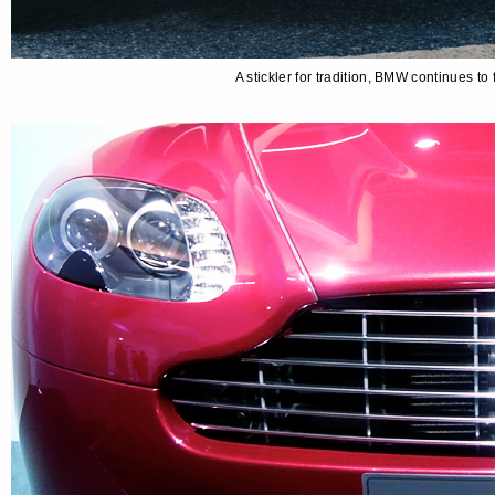
A stickler for tradition, BMW continues t