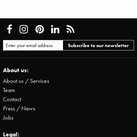
About us:
About us / Services
Team
Contact
Press / News
Jobs
Legal: