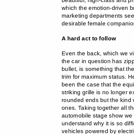
beautiful, high-class and p
which the emotion-driven br
marketing departments see
desirable female companio
A hard act to follow
Even the back, which we vi
the car in question has zip
bullet, is something that th
trim for maximum status. He
been the case that the equi
striking grille is no longer 
rounded ends but the kind 
ones. Taking together all t
automobile stage show we 
understand why it is so diffi
vehicles powered by electri