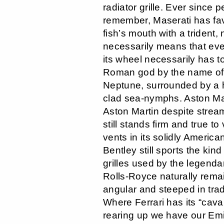
radiator grille. Ever since 
remember, Maserati has fav
fish’s mouth with a trident, n
necessarily means that ever
its wheel necessarily has t
Roman god by the name of
Neptune, surrounded by a h
clad sea-nymphs. Aston Ma
Aston Martin despite strea
still stands firm and true to
vents in its solidly Americ
Bentley still sports the kin
grilles used by the legend
Rolls-Royce naturally rema
angular and steeped in tradi
Where Ferrari has its “cava
rearing up we have our Emily