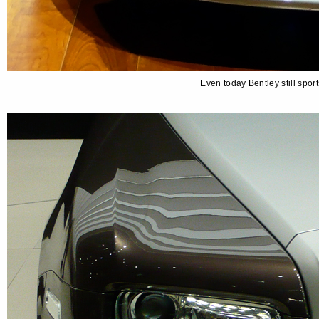
Even today Bentley still spo