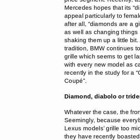
Mercedes hopes that its “dia
appeal particularly to fema
after all, “diamonds are a gi
as well as changing things
shaking them up a little bit. 
tradition, BMW continues to
grille which seems to get la
with every new model as c
recently in the study for a
Coupé”.
Diamond, diabolo or tride
Whatever the case, the fron
Seemingly, because every
Lexus models’ grille too mi
they have recently boasted