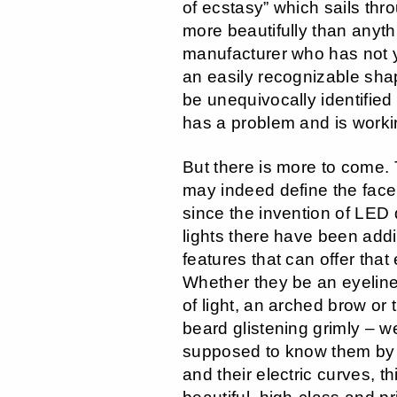
of ecstasy” which sails thr
more beautifully than anyth
manufacturer who has not y
an easily recognizable sha
be unequivocally identified
has a problem and is workin
But there is more to come. T
may indeed define the face
since the invention of LED
lights there have been addi
features that can offer tha
Whether they be an eyeliner
of light, an arched brow or 
beard glistening grimly – w
supposed to know them by t
and their electric curves, t