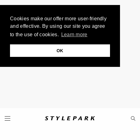
Cookies make our offer more user-friendly
and effective. By using our site you agree
to the use of cookies.
Learn more
OK