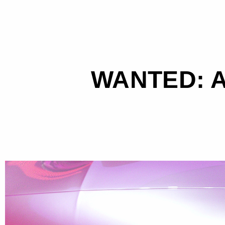
WANTED: A