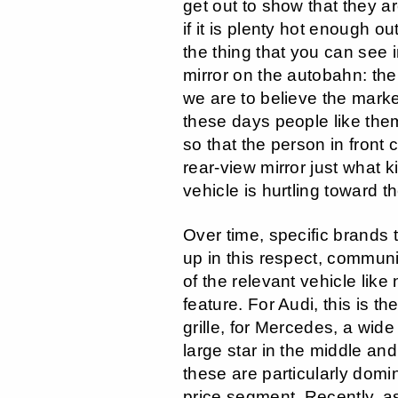
get out to show that they a
if it is plenty hot enough o
the thing that you can see 
mirror on the autobahn: the r
we are to believe the mark
these days people like the
so that the person in front 
rear-view mirror just what k
vehicle is hurtling toward t
Over time, specific brands
up in this respect, communi
of the relevant vehicle like
feature. For Audi, this is th
grille, for Mercedes, a wid
large star in the middle an
these are particularly domi
price segment. Recently, as