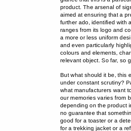
product. The arsenal of si
aimed at ensuring that a pr
further ado, identified with 
ranges from its logo and co
a more or less uniform des
and even particularly highl
colours and elements, chara
relevant object. So far, so 
But what should it be, this 
under constant scrutiny? Pa
what manufacturers want to
our memories varies from 
depending on the product i
no guarantee that somethin
good for a toaster or a det
for a trekking jacket or a ref