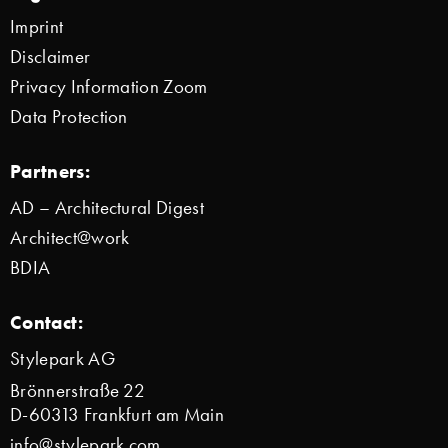
Imprint
Disclaimer
Privacy Information Zoom
Data Protection
Partners:
AD – Architectural Digest
Architect@work
BDIA
Contact:
Stylepark AG
Brönnerstraße 22
D-60313 Frankfurt am Main
info@stylepark.com