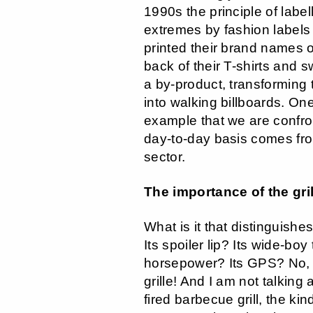
1990s the principle of label
extremes by fashion labels
printed their brand names o
back of their T-shirts and s
a by-product, transforming 
into walking billboards. On
example that we are confro
day-to-day basis comes fr
sector.
The importance of the gril
What is it that distinguishe
Its spoiler lip? Its wide-boy
horsepower? Its GPS? No, t
grille! And I am not talking
fired barbecue grill, the kin