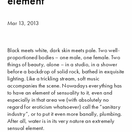
element
Mar 13, 2013
Black meets white, dark skin meets pale. Two well-
proportioned bodies – one male, one female. Two
things of beauty, alone – in a studio, in a shower
before a backdrop of solid rock, bathed in exquisite
lighting. Like a trickling stream, soft music
accompanies the scene. Nowadays everything has
to have an element of sensuality to it, even and
especially in that area we (with absolutely no
regard for eroticism whatsoever) call the “sanitary
industry”, or to put it even more banally, plumbing.
After all, water is in its very nature an extremely
sensual element.