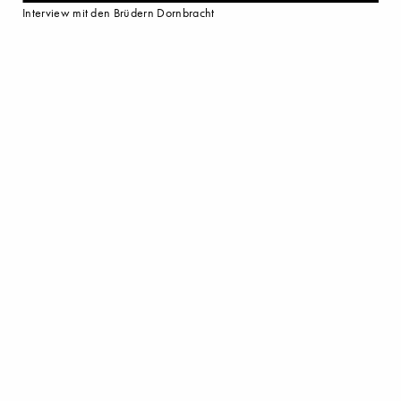
Interview mit den Brüdern Dornbracht