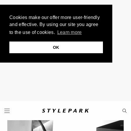
Cookies make our offer more user-friendly
and effective. By using our site you agree
to the use of cookies.
Learn more
OK