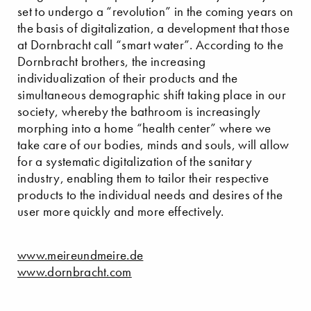
set to undergo a “revolution” in the coming years on
the basis of digitalization, a development that those
at Dornbracht call “smart water”. According to the
Dornbracht brothers, the increasing
individualization of their products and the
simultaneous demographic shift taking place in our
society, whereby the bathroom is increasingly
morphing into a home “health center” where we
take care of our bodies, minds and souls, will allow
for a systematic digitalization of the sanitary
industry, enabling them to tailor their respective
products to the individual needs and desires of the
user more quickly and more effectively.
www.meireundmeire.de
www.dornbracht.com