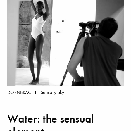
DORNBRACHT - Sensory Sky
Water: the sensual