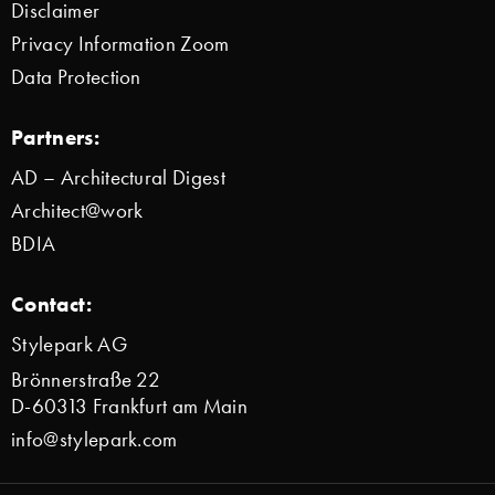
Disclaimer
Privacy Information Zoom
Data Protection
Partners:
AD – Architectural Digest
Architect@work
BDIA
Contact:
Stylepark AG
Brönnerstraße 22
D-60313 Frankfurt am Main
info@stylepark.com