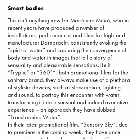
Smart bodies
This isn’t anything new for Meiré und Meiré, who in
recent years have produced a number of
installations, performances and films for high-end
manufacturer Dornbracht, consistently evoking the
“spirit of water” and capturing the convergence of
body and water in images that tell a story of
sensuality and pleasurable sensations. Be it
“Tryptic” or “360°”, both promotional films for the
sanitary brand, they always make use of a plethora
of stylistic devices, such as slow motion, lighting
and sound, to portray this encounter with water,
transforming it into a sensual and indeed evocative
experience – an approach they have dubbed
“Transforming Water”.
In their latest promotional film, “Sensory Sky”, due
to premiere in the coming week, they have once