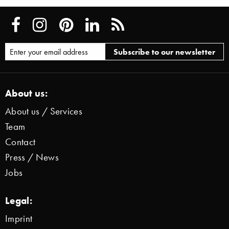
About us:
About us / Services
Team
Contact
Press / News
Jobs
Legal:
Imprint