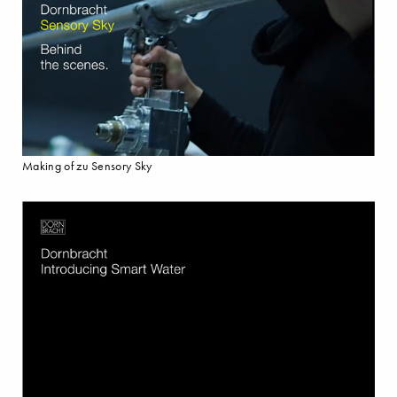
Making of zu Sensory Sky