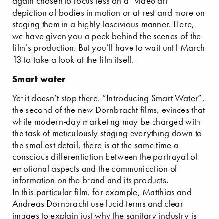
again chosen to focus less on a “video art”
depiction of bodies in motion or at rest and more on
staging them in a highly lascivious manner. Here,
we have given you a peek behind the scenes of the
film’s production. But you’ll have to wait until March
13 to take a look at the film itself.
Smart water
Yet it doesn’t stop there. “Introducing Smart Water”,
the second of the new Dornbracht films, evinces that
while modern-day marketing may be charged with
the task of meticulously staging everything down to
the smallest detail, there is at the same time a
conscious differentiation between the portrayal of
emotional aspects and the communication of
information on the brand and its products.
In this particular film, for example, Matthias and
Andreas Dornbracht use lucid terms and clear
images to explain just why the sanitary industry is