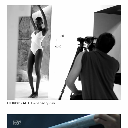
DORNBRACHT - Sensory Sky