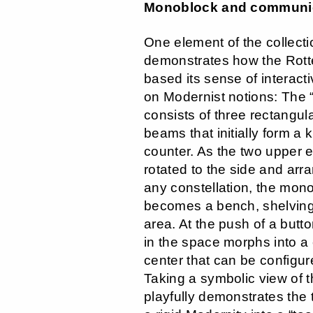
Monoblock and communic
One element of the collectio
demonstrates how the Rot
based its sense of interactiv
on Modernist notions: The 
consists of three rectangula
beams that initially form a k
counter. As the two upper 
rotated to the side and arr
any constellation, the mono
becomes a bench, shelving 
area. At the push of a butto
in the space morphs into 
center that can be configur
Taking a symbolic view of th
playfully demonstrates the 