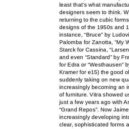
least that’s what manufact
designers seem to think. 
returning to the cubic forms
designs of the 1950s and 1
instance, “Bruce” by Ludov
Palomba for Zanotta, “My W
Starck for Cassina, “Larsen
and even “Standard” by Fr
for Edra or “Westhausen” 
Kramer for e15) the good ol
suddenly taking on new qua
increasingly becoming an i
of furniture. Vitra showed u
just a few years ago with An
“Grand Repos”. Now Jaime
increasingly developing int
clear, sophisticated forms