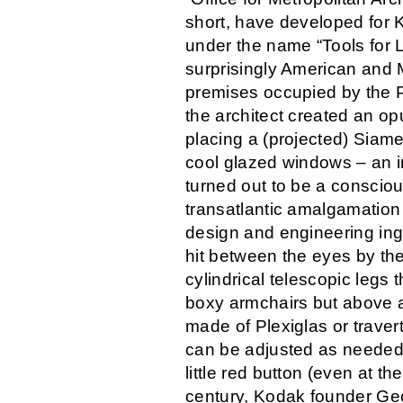
short, have developed for K
under the name “Tools for 
surprisingly American and M
premises occupied by the 
the architect created an op
placing a (projected) Siames
cool glazed windows – an in
turned out to be a consciou
transatlantic amalgamation 
design and engineering ing
hit between the eyes by the
cylindrical telescopic legs 
boxy armchairs but above al
made of Plexiglas or traver
can be adjusted as needed 
little red button (even at th
century, Kodak founder G