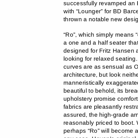
successfully revamped an 
with “Lounger” for BD Barc
thrown a notable new desig
“Ro”, which simply means “
a one and a half seater th
designed for Fritz Hansen
looking for relaxed seating.
curves are as sensual as 
architecture, but look neith
manneristically exaggerated
beautiful to behold, its bre
upholstery promise comfort,
fabrics are pleasantly rest
assured, the high-grade ar
reasonably priced to boot
perhaps “Ro” will become a