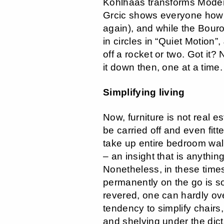
Kohlhaas transforms Moder
Grcic shows everyone how i
again), and while the Bour
in circles in “Quiet Motion
off a rocket or two. Got it? 
it down then, one at a time.
Simplifying living
Now, furniture is not real e
be carried off and even fit
take up entire bedroom wa
– an insight that is anythin
Nonetheless, in these time
permanently on the go is s
revered, one can hardly ove
tendency to simplify chairs
and shelving under the dicta