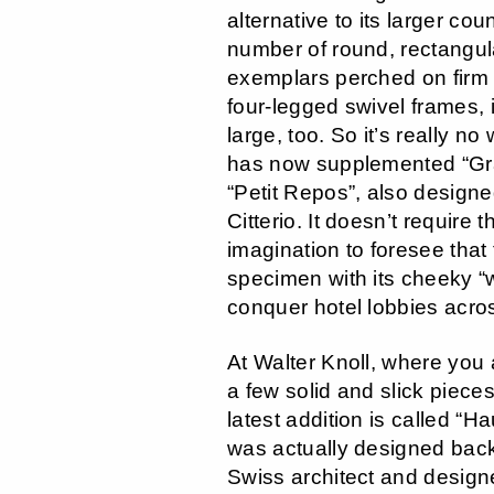
alternative to its larger cou
number of round, rectangul
exemplars perched on firm 
four-legged swivel frames, i
large, too. So it’s really no
has now supplemented “Gr
“Petit Repos”, also design
Citterio. It doesn’t require 
imagination to foresee that t
specimen with its cheeky “w
conquer hotel lobbies acro
At Walter Knoll, where you 
a few solid and slick pieces
latest addition is called “H
was actually designed back
Swiss architect and design