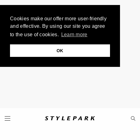
Cookies make our offer more user-friendly
and effective. By using our site you agree
to the use of cookies.
Learn more
OK