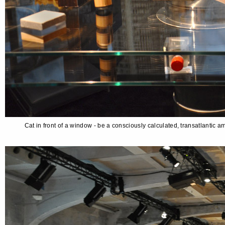
Cat in front of a window - be a consciously calculated, transatlantic