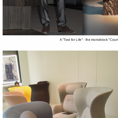
A "Tool for Life" - the monoblock "Cou