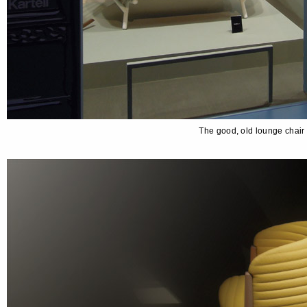
The good, old lounge chair