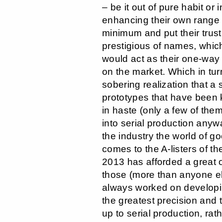
– be it out of pure habit or 
enhancing their own range –
minimum and put their trust
prestigious of names, whic
would act as their one-way 
on the market. Which in tur
sobering realization that a
prototypes that have been
in haste (only a few of the
into serial production anywa
the industry the world of g
comes to the A-listers of th
2013 has afforded a great o
those (more than anyone e
always worked on developi
the greatest precision and 
up to serial production, rat