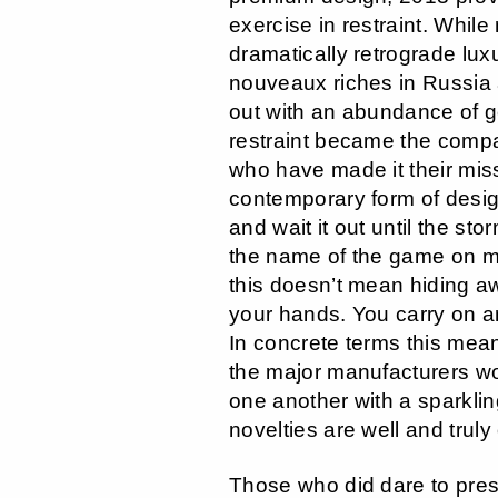
exercise in restraint. Whil
dramatically retrograde luxu
nouveaux riches in Russia 
out with an abundance of 
restraint became the compa
who have made it their miss
contemporary form of desig
and wait it out until the s
the name of the game on m
this doesn’t mean hiding aw
your hands. You carry on an
In concrete terms this mea
the major manufacturers wo
one another with a sparklin
novelties are well and truly
Those who did dare to pre