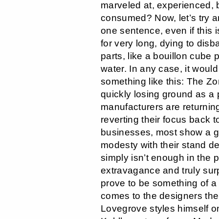
marveled at, experienced
consumed? Now, let’s try a
one sentence, even if this i
for very long, dying to disb
parts, like a bouillon cube 
water. In any case, it would 
something like this: The Zo
quickly losing ground as a 
manufacturers are returning
reverting their focus back t
businesses, most show a gr
modesty with their stand de
simply isn’t enough in the p
extravagance and truly surp
prove to be something of a 
comes to the designers th
Lovegrove styles himself o