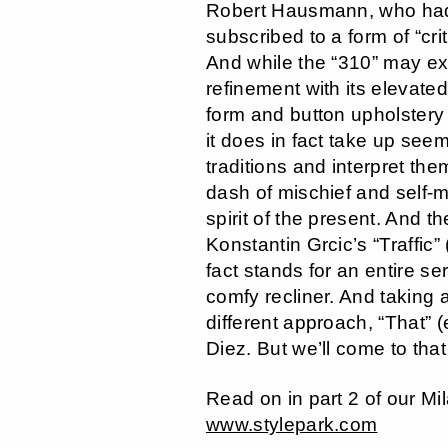
Robert Hausmann, who had 
subscribed to a form of “cri
And while the “310” may ex
refinement with its elevated
form and button upholstery 
it does in fact take up seem
traditions and interpret the
dash of mischief and self-m
spirit of the present. And t
Konstantin Grcic’s “Traffic”
fact stands for an entire se
comfy recliner. And taking 
different approach, “That” 
Diez. But we’ll come to that a
Read on in part 2 of our Mi
www.stylepark.com