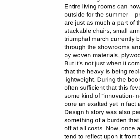
Entire living rooms can no
outside for the summer – p
are just as much a part of t
stackable chairs, small ar
triumphal march currently
through the showrooms and 
by woven materials, plywo
But it’s not just when it co
that the heavy is being rep
lightweight. During the boo
often sufficient that this fe
some kind of “innovation-i
bore an exalted yet in fact 
Design history was also pe
something of a burden that
off at all costs. Now, once 
tend to reflect upon it from