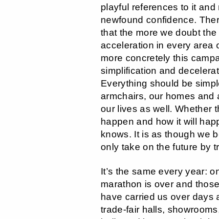
playful references to it and 
newfound confidence. Ther
that the more we doubt the
acceleration in every area o
more concretely this campa
simplification and decelera
Everything should be simpl
armchairs, our homes and at
our lives as well. Whether th
happen and how it will hap
knows. It is as though we b
only take on the future by tr
It’s the same every year: o
marathon is over and those
have carried us over days 
trade-fair halls, showrooms,