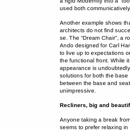
a rigid Modernity into a “too
used both communicatively 
Another example shows th
architects do not find succ
se. The “Dream Chair”, a r
Ando designed for Carl Han
to live up to expectations 
the functional front. While it
appearance is undoubtedly 
solutions for both the base 
between the base and seat 
unimpressive.
Recliners, big and beautif
Anyone taking a break fr
seems to prefer relaxing in 