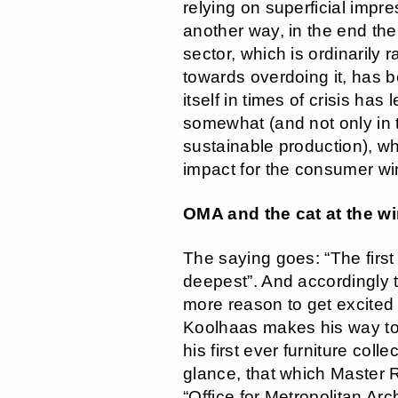
relying on superficial impre
another way, in the end the 
sector, which is ordinarily r
towards overdoing it, has be
itself in times of crisis has
somewhat (and not only in 
sustainable production), wh
impact for the consumer w
OMA and the cat at the w
The saying goes: “The first 
deepest”. And accordingly t
more reason to get excite
Koolhaas makes his way to
his first ever furniture collec
glance, that which Master
“Office for Metropolitan Arc