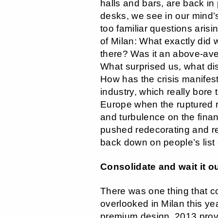
halls and bars, are back in
desks, we see in our mind’s 
too familiar questions ari
of Milan: What exactly did
there? Was it an above-av
What surprised us, what d
How has the crisis manifeste
industry, which really bore 
Europe when the ruptured r
and turbulence on the fina
pushed redecorating and r
back down on people’s list o
Consolidate and wait it o
There was one thing that c
overlooked in Milan this year
premium design, 2013 prov