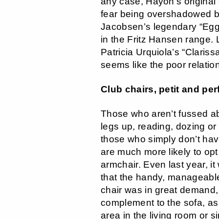
any case, Hayon’s original
fear being overshadowed b
Jacobsen’s legendary “Egg 
in the Fritz Hansen range. 
Patricia Urquiola’s “Claris
seems like the poor relatio
Club chairs, petit and per
Those who aren’t fussed abo
legs up, reading, dozing or
those who simply don’t ha
are much more likely to opt 
armchair. Even last year, it
that the handy, manageable
chair was in great demand,
complement to the sofa, as
area in the living room or s