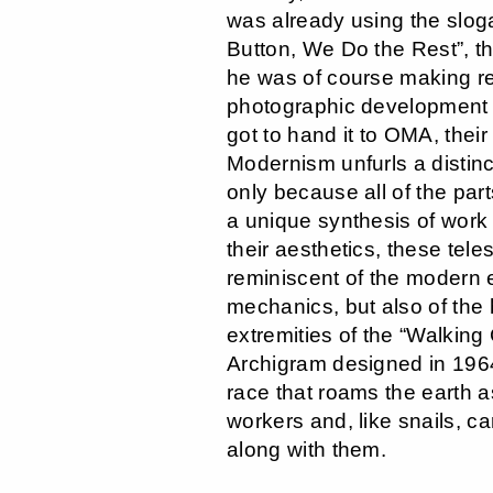
was already using the slog
Button, We Do the Rest”, t
he was of course making re
photographic development 
got to hand it to OMA, thei
Modernism unfurls a distinc
only because all of the par
a unique synthesis of work 
their aesthetics, these tele
reminiscent of the modern e
mechanics, but also of the 
extremities of the “Walking 
Archigram designed in 196
race that roams the earth a
workers and, like snails, c
along with them.