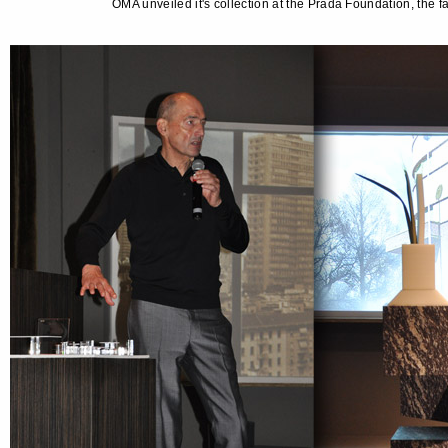
OMA unveiled it's collection at the Prada Foundation, the