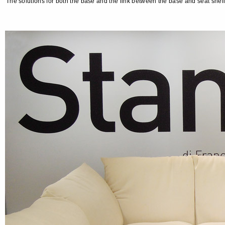
The solutions for both the base and the link between the base and seat sh