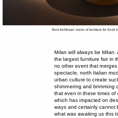
Rem Kohlhaas' vision of furniture for Knoll
Milan will always be Milan. 
the largest furniture fair in 
no other event that merges
spectacle, north Italian mod
urban culture to create such
shimmering and brimming c
that even in these times of 
which has impacted on desi
ways and certainly cannot 
what was awaiting us this t